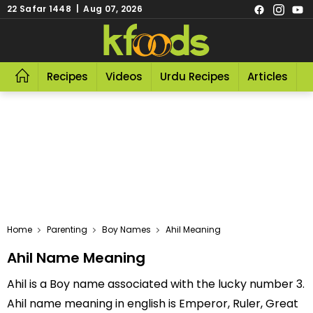
22 Safar 1448 | Aug 07, 2026
Recipes
Videos
Urdu Recipes
Articles
R
Home
Parenting
Boy Names
Ahil Meaning
Ahil Name Meaning
Ahil is a Boy name associated with the lucky number 3.
Ahil name meaning in english is Emperor, Ruler, Great