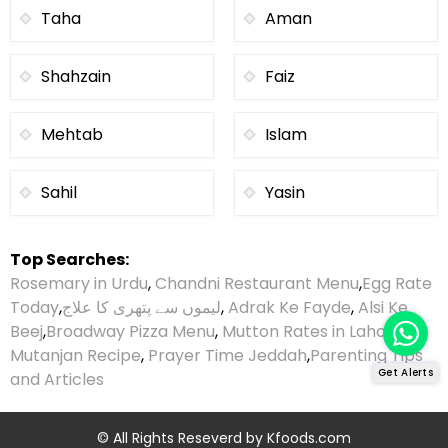
Taha
Aman
Shahzain
Faiz
Mehtab
Islam
Sahil
Yasin
Top Searches:
Rosemary in Urdu
,
Chandni Restaurant Menu
,
Egg Rate
Today
,
لیموں سے پتھری کا علاج
,
Adrak Ke Fayde
,
Alsi Ke
Beej
,
Broadway Pizza Menu
,
Mutton Rates in Lahore
,
Mutanjan Recipe
,
Prayer Time Jeddah
,
Parenting Tips
Get Alerts
and Articles
© All Rights Reseverd by
Kfoods.com