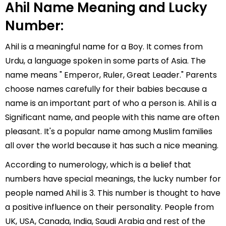
Ahil Name Meaning and Lucky
Number:
Ahil is a meaningful name for a Boy. It comes from
Urdu, a language spoken in some parts of Asia. The
name means " Emperor, Ruler, Great Leader." Parents
choose names carefully for their babies because a
name is an important part of who a person is. Ahil is a
Significant name, and people with this name are often
pleasant. It's a popular name among Muslim families
all over the world because it has such a nice meaning.
According to numerology, which is a belief that
numbers have special meanings, the lucky number for
people named Ahil is 3. This number is thought to have
a positive influence on their personality. People from
UK, USA, Canada, India, Saudi Arabia and rest of the