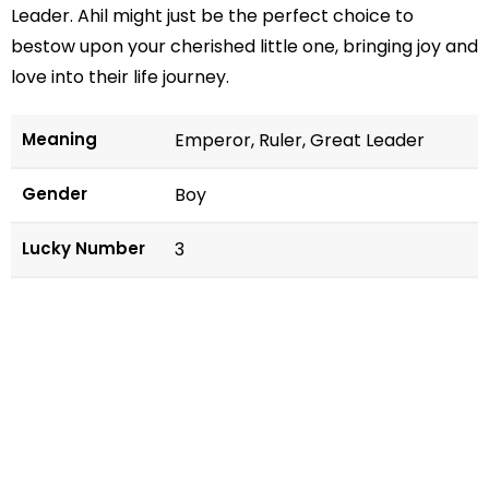
Leader. Ahil might just be the perfect choice to
bestow upon your cherished little one, bringing joy and
love into their life journey.
Meaning
Emperor, Ruler, Great Leader
Gender
Boy
Lucky Number
3