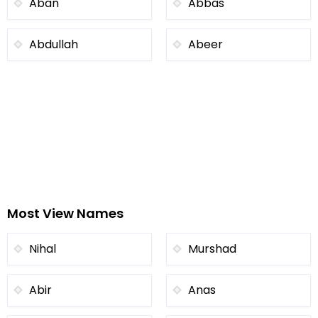
Aban
Abbas
Abdullah
Abeer
Most View Names
Nihal
Murshad
Abir
Anas