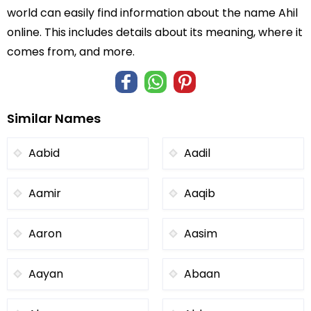
world can easily find information about the name Ahil
online. This includes details about its meaning, where it
comes from, and more.
Similar Names
Aabid
Aadil
Aamir
Aaqib
Aaron
Aasim
Aayan
Abaan