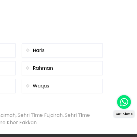
Haris
Rahman
Waqas
Khaimah
,
Sehri Time Fujairah
,
Sehri Time
Get Alerts
ime Khor Fakkan