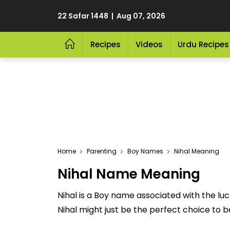
22 Safar 1448 | Aug 07, 2026
Recipes
Videos
Urdu Recipes
Home
Parenting
Boy Names
Nihal Meaning
Nihal Name Meaning
Nihal is a Boy name associated with the lu
Nihal might just be the perfect choice to be