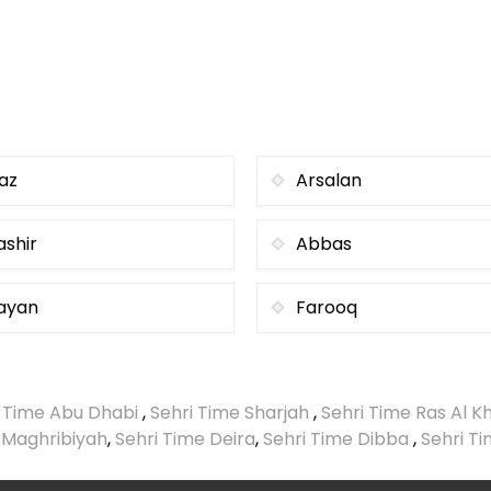
iaz
Arsalan
ashir
Abbas
ayan
Farooq
i Time Abu Dhabi
,
Sehri Time Sharjah
,
Sehri Time Ras Al 
 Maghribiyah
,
Sehri Time Deira
,
Sehri Time Dibba
,
Sehri T