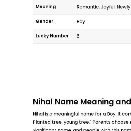
Meaning
Romantic, Joyful, Newly
Gender
Boy
Lucky Number
8
Nihal Name Meaning and
Nihal is a meaningful name for a Boy. It c
Planted tree, young tree." Parents choose 
Significant name, and people with this nam