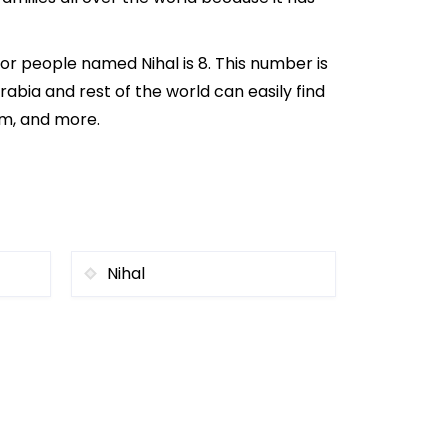
or people named Nihal is 8. This number is
rabia and rest of the world can easily find
om, and more.
Nihal