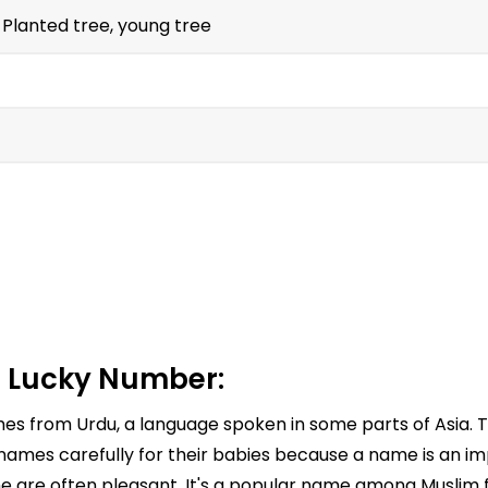
 Planted tree, young tree
 Lucky Number:
omes from Urdu, a language spoken in some parts of Asia.
names carefully for their babies because a name is an impo
e are often pleasant. It's a popular name among Muslim fa