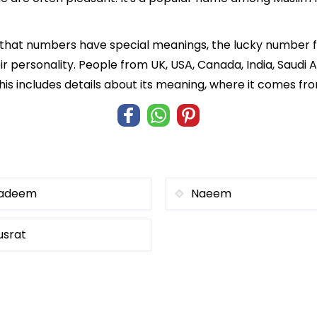
 that numbers have special meanings, the lucky number f
ir personality. People from UK, USA, Canada, India, Saudi A
his includes details about its meaning, where it comes fr
adeem
Naeem
usrat