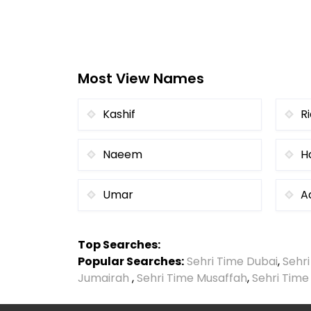
Most View Names
Kashif
R
Naeem
H
Umar
A
Top Searches:
Popular Searches:
Sehri Time Dubai
,
Sehr
Jumairah
,
Sehri Time Musaffah
,
Sehri Time