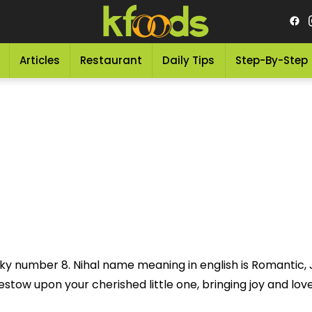
Articles
Restaurant
Daily Tips
Step-By-Step
cky number 8. Nihal name meaning in english is Romantic, J
stow upon your cherished little one, bringing joy and love i