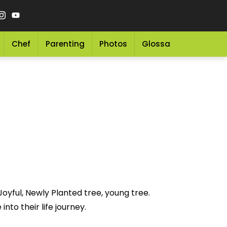
Chef
Parenting
Photos
Glossary
Grocery 
oyful, Newly Planted tree, young tree.
nto their life journey.