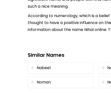
such a nice meaning.
According to numerology, which is a belief
thought to have a positive influence on the
information about the name Nihal online. T
Similar Names
Nabeel
N
Noman
N