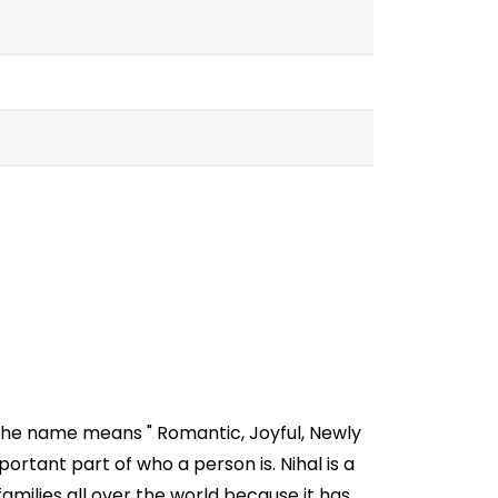
 The name means " Romantic, Joyful, Newly
rtant part of who a person is. Nihal is a
milies all over the world because it has