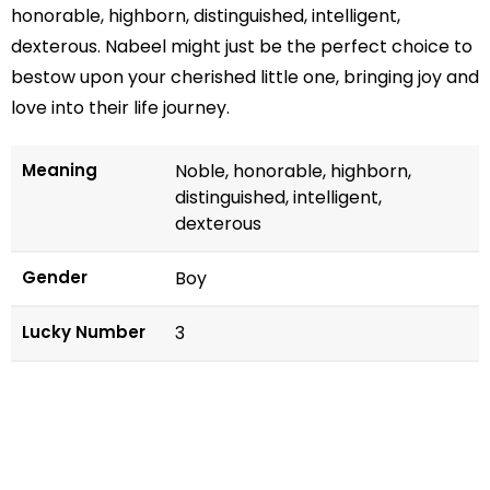
honorable, highborn, distinguished, intelligent,
dexterous. Nabeel might just be the perfect choice to
bestow upon your cherished little one, bringing joy and
love into their life journey.
Meaning
Noble, honorable, highborn,
distinguished, intelligent,
dexterous
Gender
Boy
Lucky Number
3