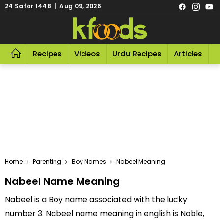
24 Safar 1448 | Aug 09, 2026
Recipes
Videos
Urdu Recipes
Articles
R
Home
Parenting
Boy Names
Nabeel Meaning
Nabeel Name Meaning
Nabeel is a Boy name associated with the lucky
number 3. Nabeel name meaning in english is Noble,