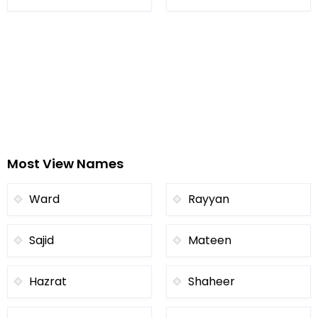
Most View Names
Ward
Rayyan
Sajid
Mateen
Hazrat
Shaheer