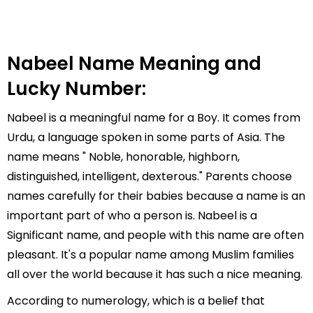
Nabeel Name Meaning and
Lucky Number:
Nabeel is a meaningful name for a Boy. It comes from
Urdu, a language spoken in some parts of Asia. The
name means " Noble, honorable, highborn,
distinguished, intelligent, dexterous." Parents choose
names carefully for their babies because a name is an
important part of who a person is. Nabeel is a
Significant name, and people with this name are often
pleasant. It's a popular name among Muslim families
all over the world because it has such a nice meaning.
According to numerology, which is a belief that