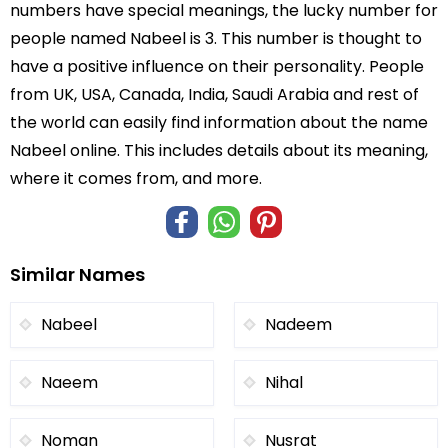
numbers have special meanings, the lucky number for
people named Nabeel is 3. This number is thought to
have a positive influence on their personality. People
from UK, USA, Canada, India, Saudi Arabia and rest of
the world can easily find information about the name
Nabeel online. This includes details about its meaning,
where it comes from, and more.
Similar Names
Nabeel
Nadeem
Naeem
Nihal
Noman
Nusrat