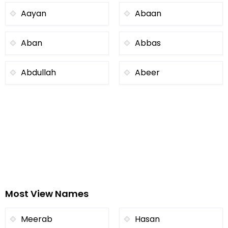
Aayan
Abaan
Aban
Abbas
Abdullah
Abeer
Most View Names
Meerab
Hasan