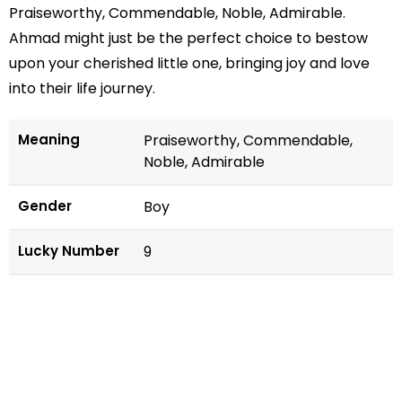
Praiseworthy, Commendable, Noble, Admirable.
Ahmad might just be the perfect choice to bestow
upon your cherished little one, bringing joy and love
into their life journey.
Meaning
Praiseworthy, Commendable,
Noble, Admirable
Gender
Boy
Lucky Number
9