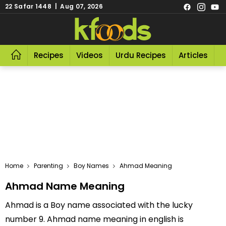
22 Safar 1448 | Aug 07, 2026
Recipes
Videos
Urdu Recipes
Articles
R
Home
Parenting
Boy Names
Ahmad Meaning
Ahmad Name Meaning
Ahmad is a Boy name associated with the lucky
number 9. Ahmad name meaning in english is