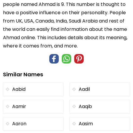
people named Ahmad is 9. This number is thought to
have a positive influence on their personality. People
from UK, USA, Canada, India, Saudi Arabia and rest of
the world can easily find information about the name
Ahmad online. This includes details about its meaning,
where it comes from, and more.
Similar Names
Aabid
Aadil
Aamir
Aaqib
Aaron
Aasim