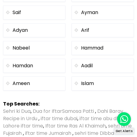
Saif
Ayman
Adyan
Arif
Nabeel
Hammad
Hamdan
Aadil
Ameen
Islam
Top Searches:
Sehri ki Dua
,
Dua for Iftar
Samosa Patti
,
Dahi Baray
Recipe in Urdu
,
iftar time dubai
,
iftar time abu dhabi
,
Lahore iftar time
,
Iftar time Ras Al Khaimah
,
sehri time
Get Alerts
Fujairah
,
iftar time Jumairah
,
sehri time Dibba