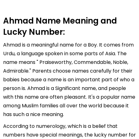
Ahmad Name Meaning and
Lucky Number:
Ahmad is a meaningful name for a Boy. It comes from
Urdu, a language spoken in some parts of Asia. The
name means " Praiseworthy, Commendable, Noble,
Admirable." Parents choose names carefully for their
babies because a name is an important part of who a
person is. Ahmad is a Significant name, and people
with this name are often pleasant. It's a popular name
among Muslim families all over the world because it
has such a nice meaning.
According to numerology, which is a belief that
numbers have special meanings, the lucky number for