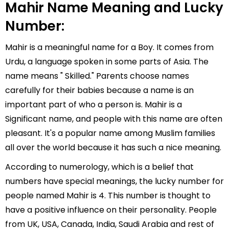
Mahir Name Meaning and Lucky
Number:
Mahir is a meaningful name for a Boy. It comes from
Urdu, a language spoken in some parts of Asia. The
name means " Skilled." Parents choose names
carefully for their babies because a name is an
important part of who a person is. Mahir is a
Significant name, and people with this name are often
pleasant. It's a popular name among Muslim families
all over the world because it has such a nice meaning.
According to numerology, which is a belief that
numbers have special meanings, the lucky number for
people named Mahir is 4. This number is thought to
have a positive influence on their personality. People
from UK, USA, Canada, India, Saudi Arabia and rest of