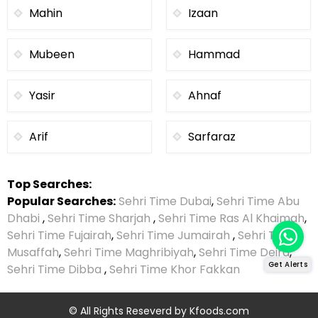
Mahin
Izaan
Mubeen
Hammad
Yasir
Ahnaf
Arif
Sarfaraz
Top Searches:
Popular Searches:
Sehri Time Dubai
,
Sehri Time Abu
Dhabi
,
Sehri Time Sharjah
,
Sehri Time Ras Al Khaimah
,
Sehri Time Fujairah
,
Sehri Time Jumairah
,
Sehri Time
Musaffah
,
Sehri Time Maghribiyah
,
Sehri Time Deira
,
Get Alerts
Sehri Time Dibba
,
Sehri Time Khor Fakkan
© All Rights Reseverd by
Kfoods.com