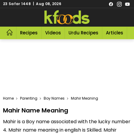
23 Safar 1448 | Aug 08, 2026
Recipes
Videos
Urdu Recipes
Articles
R
Home
Parenting
Boy Names
Mahir Meaning
Mahir Name Meaning
Mahir is a Boy name associated with the lucky number
4. Mahir name meaning in english is Skilled. Mahir