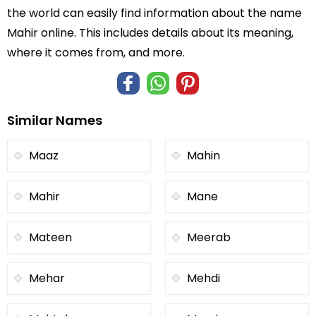
the world can easily find information about the name
Mahir online. This includes details about its meaning,
where it comes from, and more.
Similar Names
Maaz
Mahin
Mahir
Mane
Mateen
Meerab
Mehar
Mehdi