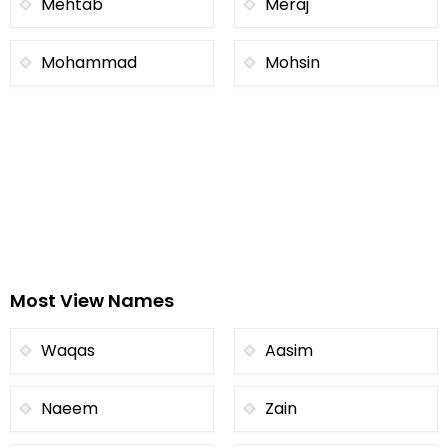
Mehtab
Meraj
Mohammad
Mohsin
Most View Names
Waqas
Aasim
Naeem
Zain