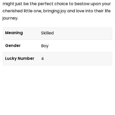
might just be the perfect choice to bestow upon your
cherished little one, bringing joy and love into their life
journey.
Meaning
Skilled
Gender
Boy
Lucky Number
4