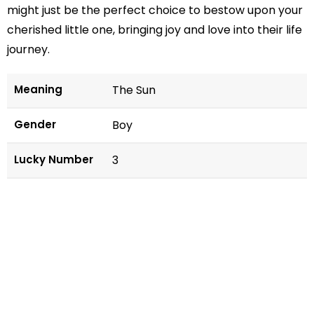
might just be the perfect choice to bestow upon your
cherished little one, bringing joy and love into their life
journey.
Meaning
The Sun
Gender
Boy
Lucky Number
3