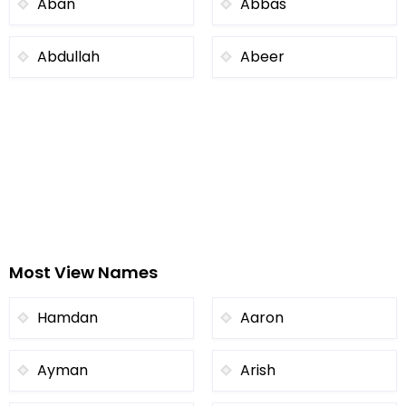
Aban
Abbas
Abdullah
Abeer
Most View Names
Hamdan
Aaron
Ayman
Arish