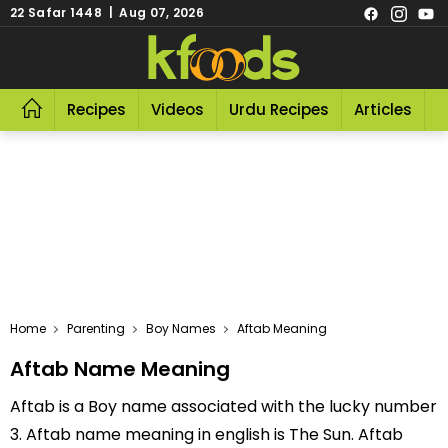
22 Safar 1448 | Aug 07, 2026
Recipes
Videos
Urdu Recipes
Articles
R
Home
Parenting
Boy Names
Aftab Meaning
Aftab Name Meaning
Aftab is a Boy name associated with the lucky number
3. Aftab name meaning in english is The Sun. Aftab