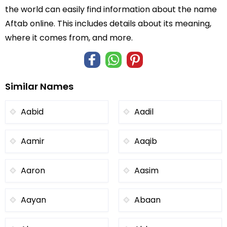
the world can easily find information about the name
Aftab online. This includes details about its meaning,
where it comes from, and more.
Similar Names
Aabid
Aadil
Aamir
Aaqib
Aaron
Aasim
Aayan
Abaan