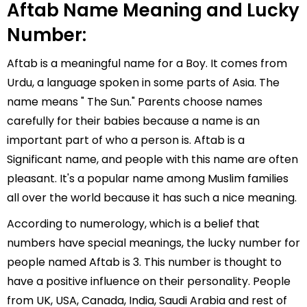
Aftab Name Meaning and Lucky
Number:
Aftab is a meaningful name for a Boy. It comes from
Urdu, a language spoken in some parts of Asia. The
name means " The Sun." Parents choose names
carefully for their babies because a name is an
important part of who a person is. Aftab is a
Significant name, and people with this name are often
pleasant. It's a popular name among Muslim families
all over the world because it has such a nice meaning.
According to numerology, which is a belief that
numbers have special meanings, the lucky number for
people named Aftab is 3. This number is thought to
have a positive influence on their personality. People
from UK, USA, Canada, India, Saudi Arabia and rest of