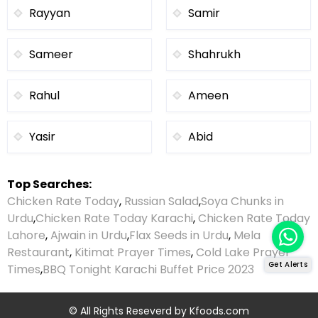
Rayyan
Samir
Sameer
Shahrukh
Rahul
Ameen
Yasir
Abid
Top Searches:
Chicken Rate Today
,
Russian Salad
,
Soya Chunks in
Urdu
,
Chicken Rate Today Karachi
,
Chicken Rate Today
Lahore
,
Ajwain in Urdu
,
Flax Seeds in Urdu
,
Mela
Restaurant
,
Kitimat Prayer Times
,
Cold Lake Prayer
Get Alerts
Times
,
BBQ Tonight Karachi Buffet Price 2023
© All Rights Reseverd by
Kfoods.com