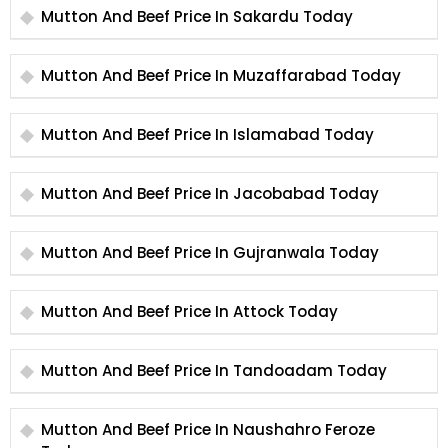
Mutton And Beef Price In Sakardu Today
Mutton And Beef Price In Muzaffarabad Today
Mutton And Beef Price In Islamabad Today
Mutton And Beef Price In Jacobabad Today
Mutton And Beef Price In Gujranwala Today
Mutton And Beef Price In Attock Today
Mutton And Beef Price In Tandoadam Today
Mutton And Beef Price In Naushahro Feroze