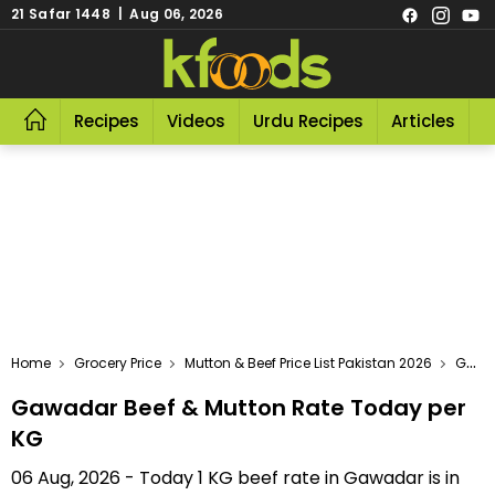
21 Safar 1448 | Aug 06, 2026
Recipes
Videos
Urdu Recipes
Articles
R
Home
Grocery Price
Mutton & Beef Price List Pakistan 2026
Gawadar Beef & Mutton Rate Today Per KG
Gawadar Beef & Mutton Rate Today per
KG
06 Aug, 2026 - Today 1 KG beef rate in Gawadar is in