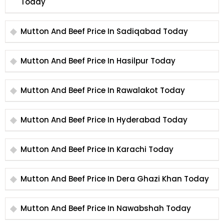
Today
Mutton And Beef Price In Sadiqabad Today
Mutton And Beef Price In Hasilpur Today
Mutton And Beef Price In Rawalakot Today
Mutton And Beef Price In Hyderabad Today
Mutton And Beef Price In Karachi Today
Mutton And Beef Price In Dera Ghazi Khan Today
Mutton And Beef Price In Nawabshah Today