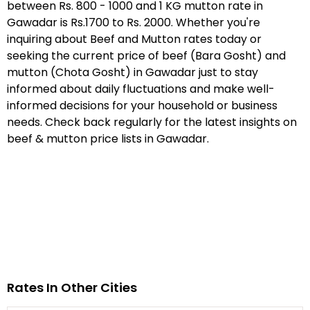
between Rs. 800 - 1000 and 1 KG mutton rate in
Gawadar is Rs.1700 to Rs. 2000. Whether you're
inquiring about Beef and Mutton rates today or
seeking the current price of beef (Bara Gosht) and
mutton (Chota Gosht) in Gawadar just to stay
informed about daily fluctuations and make well-
informed decisions for your household or business
needs. Check back regularly for the latest insights on
beef & mutton price lists in Gawadar.
Rates In Other Cities