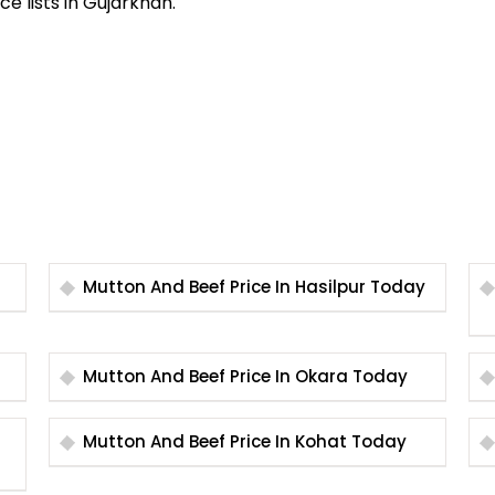
ce lists in Gujarkhan.
Mutton And Beef Price In Hasilpur Today
Mutton And Beef Price In Okara Today
Mutton And Beef Price In Kohat Today