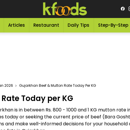
Articles
Restaurant
Daily Tips
Step-By-Step
tan 2026
Gujarkhan Beef & Mutton Rate Today Per KG
 Rate Today per KG
rkhan is in between Rs. 800 - 1000 and 1 KG mutton rate i
tes today or seeking the current price of beef (Bara Gos
ions and make well-informed decisions for your household