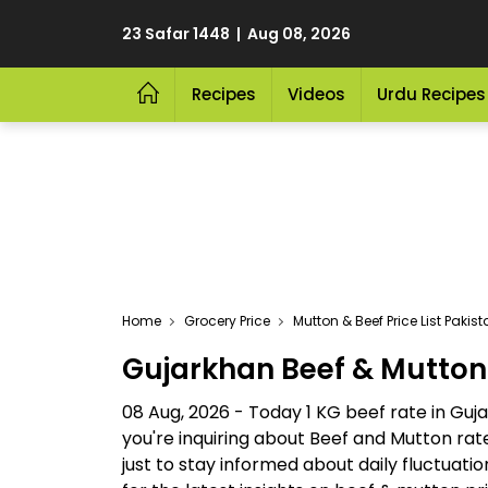
23 Safar 1448 | Aug 08, 2026
Recipes
Videos
Urdu Recipes
Home
Grocery Price
Mutton & Beef Price List Pakis
Gujarkhan Beef & Mutton
08 Aug, 2026 - Today 1 KG beef rate in Guja
you're inquiring about Beef and Mutton ra
just to stay informed about daily fluctuat