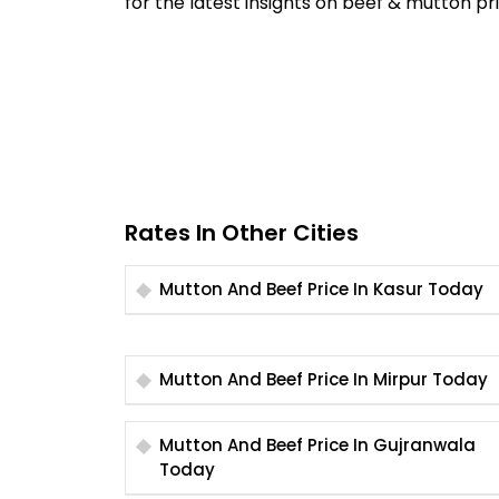
for the latest insights on beef & mutton pri
Rates In Other Cities
Mutton And Beef Price In Kasur Today
Mutton And Beef Price In Mirpur Today
Mutton And Beef Price In Gujranwala
Today