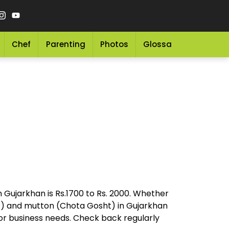
Chef
Parenting
Photos
Glossary
Grocery 
n Gujarkhan is Rs.1700 to Rs. 2000. Whether
ht) and mutton (Chota Gosht) in Gujarkhan
 or business needs. Check back regularly