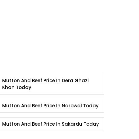
Mutton And Beef Price In Dera Ghazi
Khan Today
Mutton And Beef Price In Narowal Today
Mutton And Beef Price In Sakardu Today