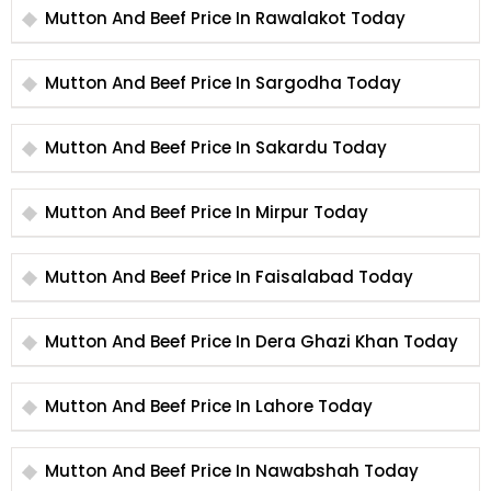
Mutton And Beef Price In Rawalakot Today
Mutton And Beef Price In Sargodha Today
Mutton And Beef Price In Sakardu Today
Mutton And Beef Price In Mirpur Today
Mutton And Beef Price In Faisalabad Today
Mutton And Beef Price In Dera Ghazi Khan Today
Mutton And Beef Price In Lahore Today
Mutton And Beef Price In Nawabshah Today