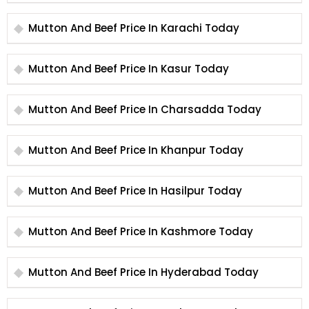
Mutton And Beef Price In Karachi Today
Mutton And Beef Price In Kasur Today
Mutton And Beef Price In Charsadda Today
Mutton And Beef Price In Khanpur Today
Mutton And Beef Price In Hasilpur Today
Mutton And Beef Price In Kashmore Today
Mutton And Beef Price In Hyderabad Today