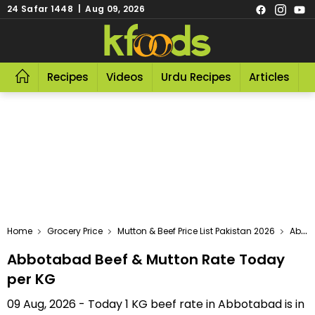
24 Safar 1448 | Aug 09, 2026
Recipes
Videos
Urdu Recipes
Articles
R
Home
Grocery Price
Mutton & Beef Price List Pakistan 2026
Abbotabad Beef & Mutton Rate Today Per KG
Abbotabad Beef & Mutton Rate Today
per KG
09 Aug, 2026 - Today 1 KG beef rate in Abbotabad is in