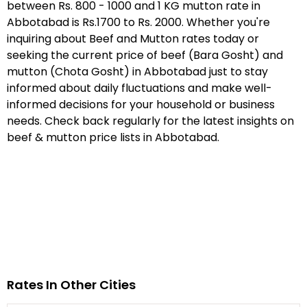
between Rs. 800 - 1000 and 1 KG mutton rate in
Abbotabad is Rs.1700 to Rs. 2000. Whether you're
inquiring about Beef and Mutton rates today or
seeking the current price of beef (Bara Gosht) and
mutton (Chota Gosht) in Abbotabad just to stay
informed about daily fluctuations and make well-
informed decisions for your household or business
needs. Check back regularly for the latest insights on
beef & mutton price lists in Abbotabad.
Rates In Other Cities