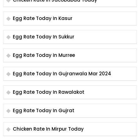
Egg Rate Today In Kasur
Egg Rate Today In Sukkur
Egg Rate Today In Murree
Egg Rate Today In Gujranwala Mar 2024
Egg Rate Today In Rawalakot
Egg Rate Today In Gujrat
Chicken Rate In Mirpur Today