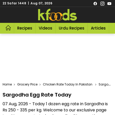
22 Safar 1448 | Aug 07, 2026
Recipes
Videos
Urdu Recipes
Articles
R
Home
Grocery Price
Chicken Rate Today In Pakistan
Sargodha Egg Rate Today
Sargodha Egg Rate Today
07 Aug, 2026 - Today 1 dozen egg rate in Sargodha is
Rs 250 - 335 per kg. Welcome to our exclusive page