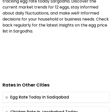
tracking egg rate today Sargodha. Discover the
current market trends for 12 eggs, stay informed
about daily fluctuations, and make well-informed
decisions for your household or business needs. Check
back regularly for the latest insights on the egg price
list in Sargodha.
Rates In Other Cities
Egg Rate Today In Sadiqabad
Chicken Rate In Jacobabad Today