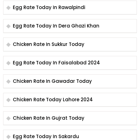
Egg Rate Today In Rawalpindi
Egg Rate Today In Dera Ghazi Khan
Chicken Rate In Sukkur Today
Egg Rate Today In Faisalabad 2024
Chicken Rate In Gawadar Today
Chicken Rate Today Lahore 2024
Chicken Rate In Gujrat Today
Egg Rate Today In Sakardu