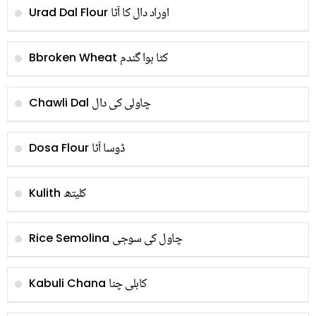
اوراد دال کا آٹا
Urad Dal Flour
کٹا ہوا گندم
Bbroken Wheat
چاولی کی دال
Chawli Dal
ڈوسا آٹا
Dosa Flour
کلیتھ
Kulith
چاول کی سوجی
Rice Semolina
کابلی چنا
Kabuli Chana