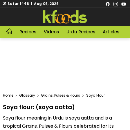
21 Safar 1448 | Aug 06, 2026
Recipes
Videos
Urdu Recipes
Articles
R
Home
Glossary
Grains, Pulses & Flours
Soya Flour
Soya flour: (soya aatta)
Soya flour meaning in Urdu is soya aatta and is a
tropical Grains, Pulses & Flours celebrated for its