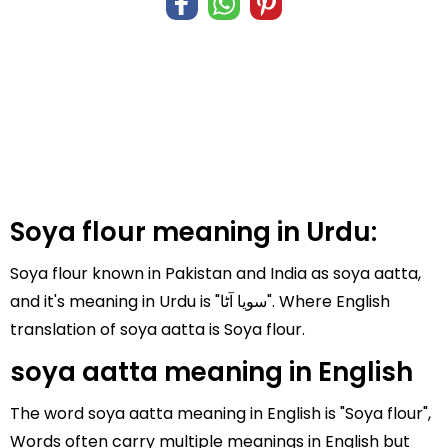
Soya flour meaning in Urdu:
Soya flour known in Pakistan and India as soya aatta,
and it's meaning in Urdu is "سویا آٹا". Where English
translation of soya aatta is Soya flour.
soya aatta meaning in English
The word soya aatta meaning in English is "Soya flour",
Words often carry multiple meanings in English but