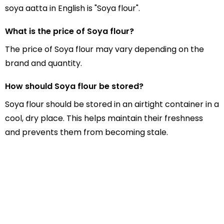
soya aatta in English is "Soya flour".
What is the price of Soya flour?
The price of Soya flour may vary depending on the
brand and quantity.
How should Soya flour be stored?
Soya flour should be stored in an airtight container in a
cool, dry place. This helps maintain their freshness
and prevents them from becoming stale.