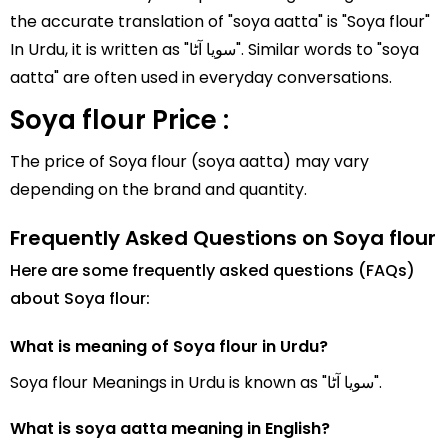
the accurate translation of "soya aatta" is "Soya flour"
In Urdu, it is written as "سویا آٹا". Similar words to "soya
aatta" are often used in everyday conversations.
Soya flour Price :
The price of Soya flour (soya aatta) may vary
depending on the brand and quantity.
Frequently Asked Questions on Soya flour
Here are some frequently asked questions (FAQs)
about Soya flour:
What is meaning of Soya flour in Urdu?
Soya flour Meanings in Urdu is known as "سویا آٹا".
What is soya aatta meaning in English?