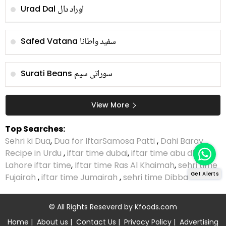
اوراد دال
Urad Dal
سفید واطانا
Safed Vatana
سوراتی سیم
Surati Beans
View More
Top Searches:
Sehri ki Dua
,
Dua for Iftar
Samosa Patti
,
Dahi Baray
Recipe in Urdu
,
iftar time dubai
,
iftar time abu dhabi
,
Lahore iftar time
,
Iftar time Ras Al Khaimah
,
sehri time
Get Alerts
Fujairah
,
iftar time Jumairah
,
sehri time Dibba
© All Rights Reseverd by
Kfoods.com
Home
|
About us
|
Contact Us
|
Privacy Policy
|
Advertising