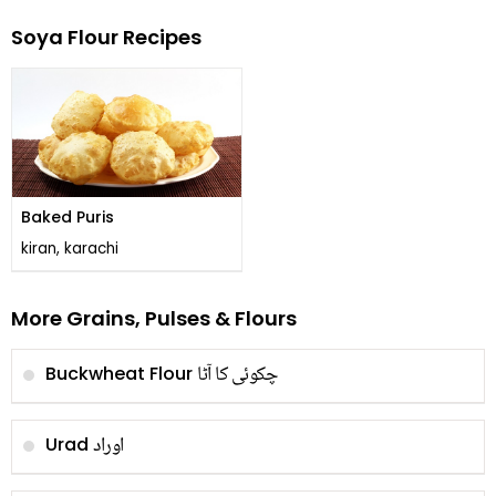
Soya Flour Recipes
Baked Puris
kiran, karachi
More Grains, Pulses & Flours
چکوئی کا آٹا
Buckwheat Flour
اوراد
Urad