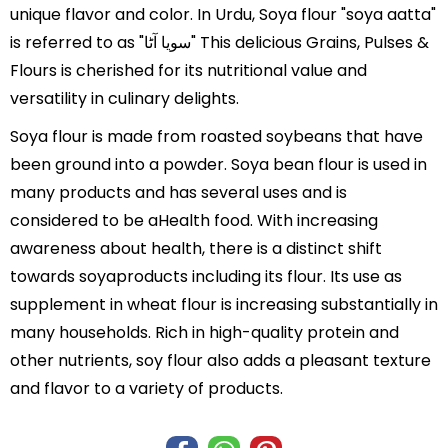
unique flavor and color. In Urdu, Soya flour "soya aatta"
is referred to as "سویا آٹا" This delicious Grains, Pulses &
Flours is cherished for its nutritional value and
versatility in culinary delights.
Soya flour is made from roasted soybeans that have
been ground into a powder. Soya bean flour is used in
many products and has several uses and is
considered to be aHealth food. With increasing
awareness about health, there is a distinct shift
towards soyaproducts including its flour. Its use as
supplement in wheat flour is increasing substantially in
many households. Rich in high-quality protein and
other nutrients, soy flour also adds a pleasant texture
and flavor to a variety of products.