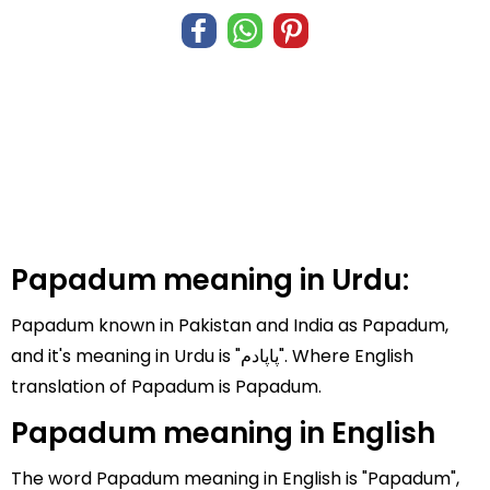
Papadum meaning in Urdu:
Papadum known in Pakistan and India as Papadum,
and it's meaning in Urdu is "پاپادم". Where English
translation of Papadum is Papadum.
Papadum meaning in English
The word Papadum meaning in English is "Papadum",