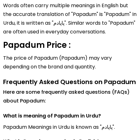
Words often carry multiple meanings in English but
the accurate translation of "Papadum" is "Papadum" In
Urdu, it is written as "پاپادم". Similar words to "Papadum"
are often used in everyday conversations.
Papadum Price :
The price of Papadum (Papadum) may vary
depending on the brand and quantity.
Frequently Asked Questions on Papadum
Here are some frequently asked questions (FAQs)
about Papadum:
What is meaning of Papadum in Urdu?
Papadum Meanings in Urdu is known as "پاپادم".