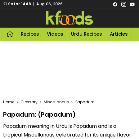
21 Safar 1448 | Aug 06, 2026
Recipes
Videos
Urdu Recipes
Articles
R
Home
Glossary
Miscellanous
Papadum
Papadum: (Papadum)
Papadum meaning in Urdu is Papadum and is a
tropical Miscellanous celebrated for its unique flavor