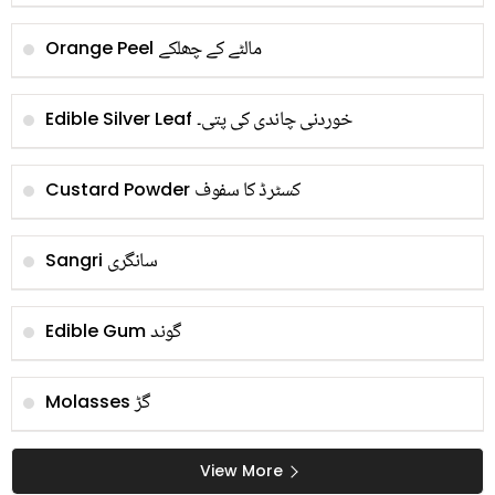
مالٹے کے چھلکے
Orange Peel
خوردنی چاندی کی پتی۔
Edible Silver Leaf
کسٹرڈ کا سفوف
Custard Powder
سانگری
Sangri
گوند
Edible Gum
گڑ
Molasses
View More