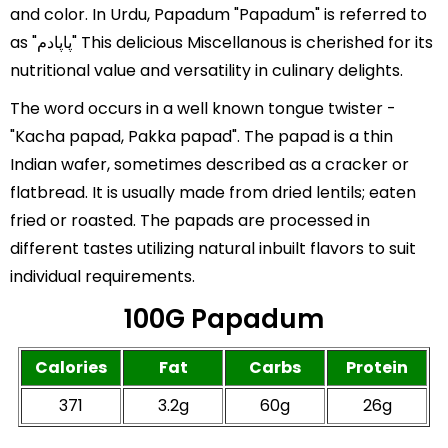
and color. In Urdu, Papadum "Papadum" is referred to
as "پاپادم" This delicious Miscellanous is cherished for its
nutritional value and versatility in culinary delights.
The word occurs in a well known tongue twister -
"Kacha papad, Pakka papad". The papad is a thin
Indian wafer, sometimes described as a cracker or
flatbread. It is usually made from dried lentils; eaten
fried or roasted. The papads are processed in
different tastes utilizing natural inbuilt flavors to suit
individual requirements.
100G Papadum
Calories
Fat
Carbs
Protein
371
3.2g
60g
26g