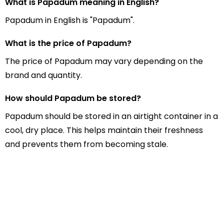
What is Papadum meaning in English?
Papadum in English is "Papadum".
What is the price of Papadum?
The price of Papadum may vary depending on the
brand and quantity.
How should Papadum be stored?
Papadum should be stored in an airtight container in a
cool, dry place. This helps maintain their freshness
and prevents them from becoming stale.