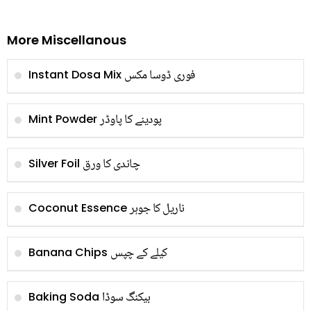
More Miscellanous
فوری ڈوسا مکس
Instant Dosa Mix
پودینے کا پاوڈر
Mint Powder
چاندی کا ورق
Silver Foil
ناریل کا جوہر
Coconut Essence
کیلے کے چپس
Banana Chips
بیکنگ سوڈا
Baking Soda