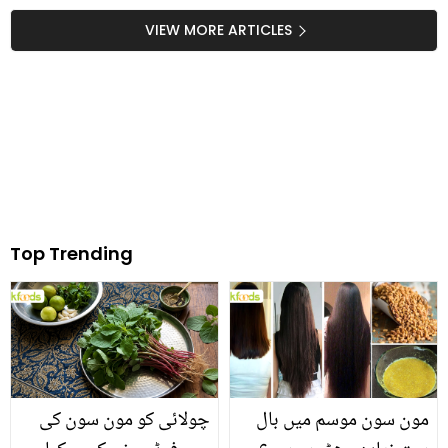
VIEW MORE ARTICLES
Top Trending
چولائی کو مون سون کی
مون سون موسم میں بال