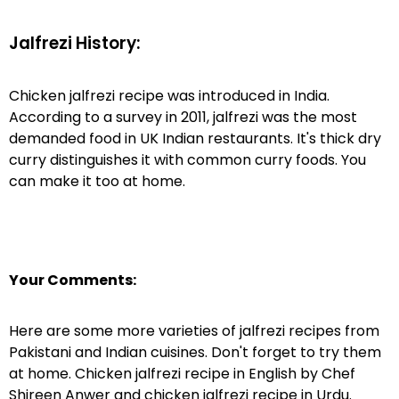
Jalfrezi History:
Chicken jalfrezi recipe was introduced in India.
According to a survey in 2011, jalfrezi was the most
demanded food in UK Indian restaurants. It's thick dry
curry distinguishes it with common curry foods. You
can make it too at home.
Your Comments:
Here are some more varieties of jalfrezi recipes from
Pakistani and Indian cuisines. Don't forget to try them
at home. Chicken jalfrezi recipe in English by Chef
Shireen Anwer and chicken jalfrezi recipe in Urdu.