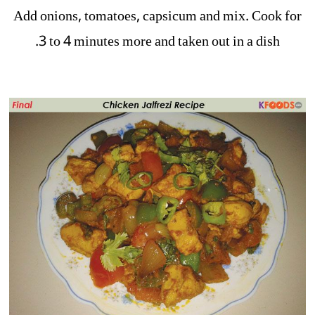
Add onions, tomatoes, capsicum and mix. Cook for
3 to 4 minutes more and taken out in a dish.