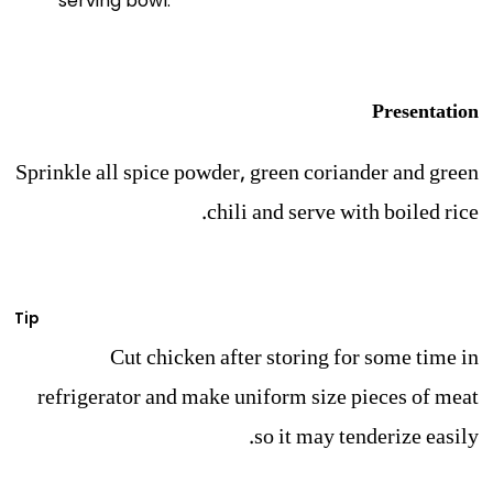
serving bowl.
Presentation
Sprinkle all spice powder, green coriander and green
chili and serve with boiled rice.
Tip
Cut chicken after storing for some time in
refrigerator and make uniform size pieces of meat
so it may tenderize easily.