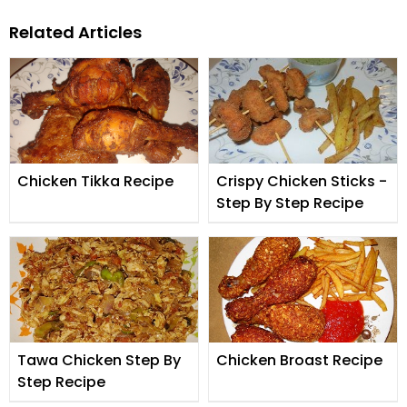
Related Articles
Chicken Tikka Recipe
Crispy Chicken Sticks -
Step By Step Recipe
Tawa Chicken Step By
Chicken Broast Recipe
Step Recipe