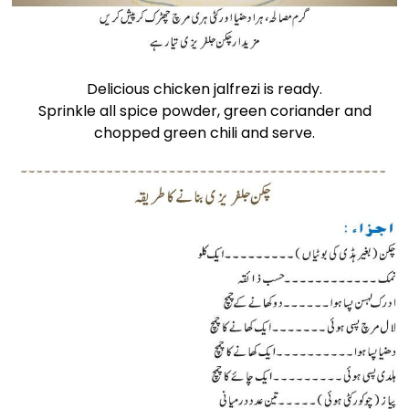
Delicious chicken jalfrezi is ready.
Sprinkle all spice powder, green coriander and
chopped green chili and serve.