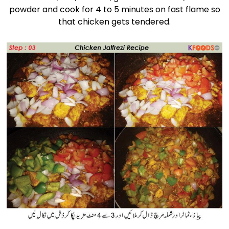
powder and cook for 4 to 5 minutes on fast flame so
that chicken gets tendered.