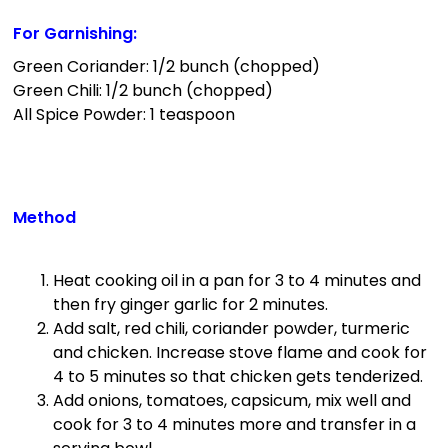
For Garnishing
:
Green Coriander: 1/2 bunch (chopped)
Green Chili: 1/2 bunch (chopped)
All Spice Powder: 1 teaspoon
Method
Heat cooking oil in a pan for 3 to 4 minutes and
then fry ginger garlic for 2 minutes.
Add salt, red chili, coriander powder, turmeric
and chicken. Increase stove flame and cook for
4 to 5 minutes so that chicken gets tenderized.
Add onions, tomatoes, capsicum, mix well and
cook for 3 to 4 minutes more and transfer in a