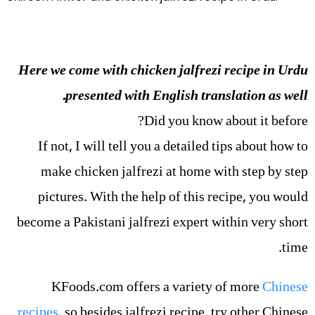
Here we come with chicken jalfrezi recipe in Urdu
presented with English translation as well.
Did you know about it before?
If not, I will tell you a detailed tips about how to
make chicken jalfrezi at home with step by step
pictures. With the help of this recipe, you would
become a Pakistani jalfrezi expert within very short
time.
KFoods.com offers a variety of more
Chinese
recipes
, so besides jalfrezi recipe, try other Chinese