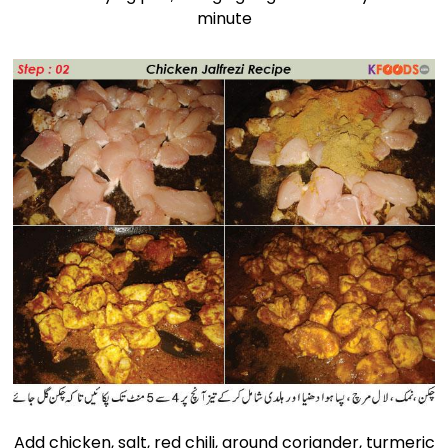
minute
Add chicken, salt, red chili, ground coriander, turmeric