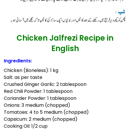
Chicken Jalfrezi Recipe in
English
Ingredients:
Chicken (Boneless): 1 kg
Salt: as per taste
Crushed Ginger Garlic: 2 tablespoon
Red Chili Powder: 1 tablespoon
Coriander Powder: 1 tablespoon
Onions: 3 medium (chopped)
Tomatoes: 4 to 5 medium (chopped)
Capsicum: 2 medium (chopped)
Cooking Oil: 1/2 cup