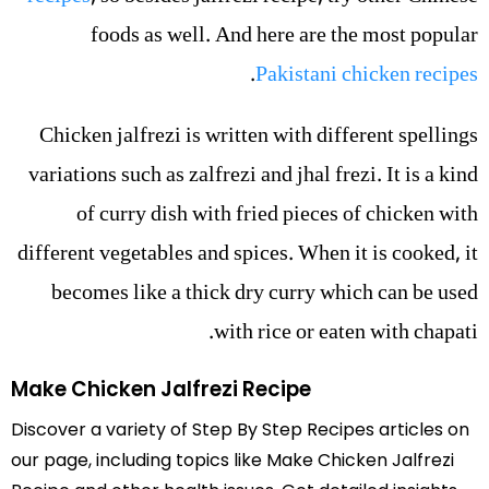
foods as well. And here are the most popular
.
Pakistani chicken recipes
Chicken jalfrezi is written with different spellings
variations such as zalfrezi and jhal frezi. It is a kind
of curry dish with fried pieces of chicken with
different vegetables and spices. When it is cooked, it
becomes like a thick dry curry which can be used
with rice or eaten with chapati.
Make Chicken Jalfrezi Recipe
Discover a variety of Step By Step Recipes articles on
our page, including topics like Make Chicken Jalfrezi