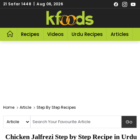
21 Safar 1448 | Aug 06, 2026
Recipes
Videos
Urdu Recipes
Articles
R
Home
Article
Step By Step Recipes
Chicken Jalfrezi Step by Step Recipe in Urdu