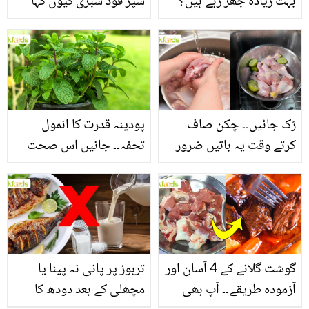
سپر فوڈ سبزی کیوں کہا
بہت زیادہ جھڑ رہے ہیں؟
جاتا ہے؟ جانیں وٹامنز،
جانیں بالوں کو مضبوط
منرلز اور اینٹی آکسیڈنٹس
بنانے کے چند قدرتی طریقے
سے بھرپور اس سبزی کے
فائدے
پودینہ قدرت کا انمول
رُک جائیں۔۔ چکن صاف
تحفہ۔۔ جانیں اس صحت
کرتے وقت یہ باتیں ضرور
بخش پتوں کے 10 حیرت
یاد رکھیں
انگیز طبی فوائد
تربوز پر پانی نہ پینا یا
گوشت گلانے کے 4 آسان اور
مچھلی کے بعد دودھ کا
آزمودہ طریقے۔۔ آپ بھی