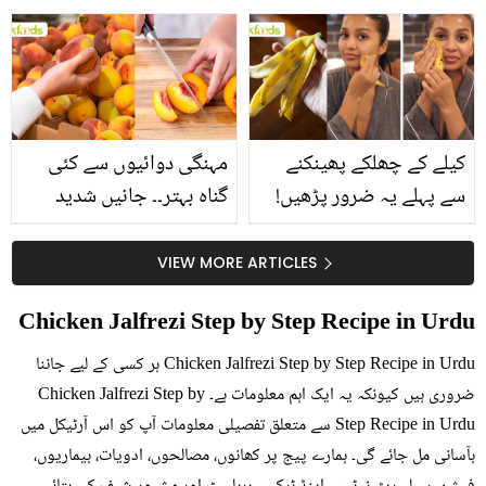
استعمال۔۔ جانیں کھانوں
جانیں انٹرنیشنل شیف کے
سے متعلق غلط فہمیوں کی
بتائے راز
حقیقت کیا ہے اور افواہ
کیا؟
مہنگی دوائیوں سے کئی
کیلے کے چھلکے پھینکنے
گناہ بہتر۔۔ جانیں شدید
سے پہلے یہ ضرور پڑھیں!
گرمی کے موسم میں آڑو
جلد کے 3 بڑے مسائل کا
کیوں کھانا چاہیے؟
سستا اور قدرتی حل
VIEW MORE ARTICLES
Chicken Jalfrezi Step by Step Recipe in Urdu
Chicken Jalfrezi Step by Step Recipe in Urdu ہر کسی کے لیے جاننا
ضروری ہیں کیونکہ یہ ایک اہم معلومات ہے۔ Chicken Jalfrezi Step by
Step Recipe in Urdu سے متعلق تفصیلی معلومات آپ کو اس آرٹیکل میں
بآسانی مل جائے گی۔ ہمارے پیج پر کھانوں، مصالحوں، ادویات، بیماریوں،