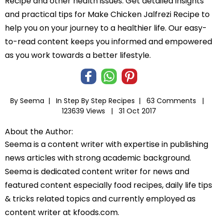
Recipe and other health issues. Get detailed insights
and practical tips for Make Chicken Jalfrezi Recipe to
help you on your journey to a healthier life. Our easy-
to-read content keeps you informed and empowered
as you work towards a better lifestyle.
By Seema |
In
Step By Step Recipes
|
63 Comments |
123639 Views |
31 Oct 2017
About the Author:
Seema is a content writer with expertise in publishing
news articles with strong academic background.
Seema is dedicated content writer for news and
featured content especially food recipes, daily life tips
& tricks related topics and currently employed as
content writer at kfoods.com.