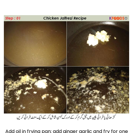
Add oil in frying pan; add ginger garlic and fry for one