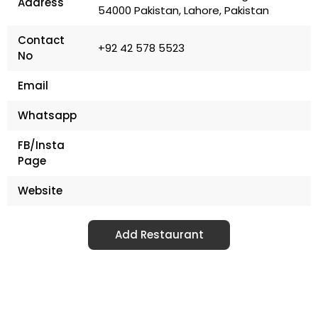
Address
54000 Pakistan, Lahore, Pakistan
Contact
+92 42 578 5523
No
Email
Whatsapp
FB/Insta
Page
Website
Add Restaurant