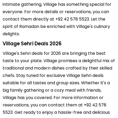
intimate gathering, Village has something special for
everyone. For more details or reservations, you can
contact them directly at +92 42 578 5523. Let the
spirit of Ramadan be enriched with Village's culinary
delights.
Village Sehri Deals 2026
Village's Sehri deals for 2026 are bringing the best
taste to your plate. Village promises a delightful mix of
traditional and modern dishes crafted by their skilled
chefs. Stay tuned for exclusive Village Sehri deals
suitable for all tastes and group sizes. Whether it's a
big family gathering or a cozy meal with friends,
Village has you covered. For more information or
reservations, you can contact them at +92 42 578
5523. Get ready to enjoy a hassle-free and delicious