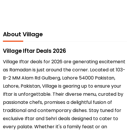
About Village
Village Iftar Deals 2026
Village Iftar deals for 2026 are generating excitement
as Ramadan is just around the corner. Located at 103-
B-2 MM Alam Rd Gulberg, Lahore 54000 Pakistan,
Lahore, Pakistan, Village is gearing up to ensure your
Iftar is unforgettable. Their diverse menu, curated by
passionate chefs, promises a delightful fusion of
traditional and contemporary dishes. Stay tuned for
exclusive Iftar and Sehri deals designed to cater to
every palate. Whether it's a family feast or an