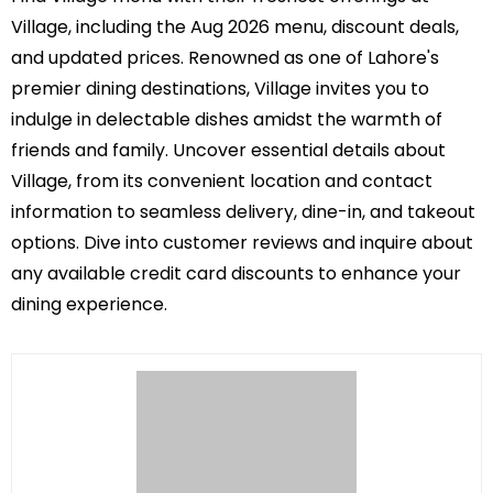
Village, including the Aug 2026 menu, discount deals,
and updated prices. Renowned as one of Lahore's
premier dining destinations, Village invites you to
indulge in delectable dishes amidst the warmth of
friends and family. Uncover essential details about
Village, from its convenient location and contact
information to seamless delivery, dine-in, and takeout
options. Dive into customer reviews and inquire about
any available credit card discounts to enhance your
dining experience.