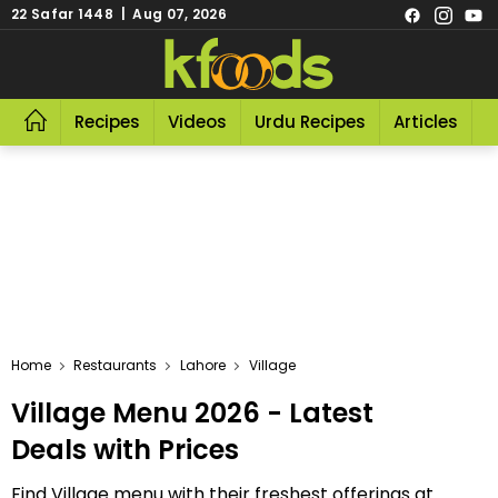
22 Safar 1448 | Aug 07, 2026
Recipes
Videos
Urdu Recipes
Articles
R
Home
Restaurants
Lahore
Village
Village Menu 2026 - Latest
Deals with Prices
Find Village menu with their freshest offerings at