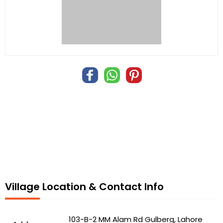
Village Location & Contact Info
103-B-2 MM Alam Rd Gulberg, Lahore