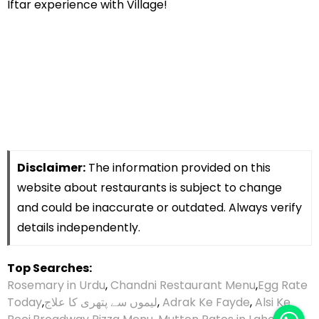
Iftar experience with Village!
Disclaimer:
The information provided on this
website about restaurants is subject to change
and could be inaccurate or outdated. Always verify
details independently.
Top Searches:
Rosemary in Urdu
,
Chandni Restaurant Menu
,
Egg Rate
Today
,
لیموں سے پتھری کا علاج
,
Adrak Ke Fayde
,
Alsi Ke