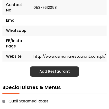
Contact
053-7612058
No
Email
Whatsapp
FB/Insta
Page
Website
http://www.usmaniarestaurant.com.pk/
Add Restaurant
Special Dishes & Menus
Quail Steamed Roast