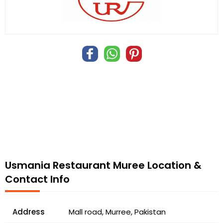
Usmania Restaurant Muree Location &
Contact Info
Address
Mall road, Murree, Pakistan