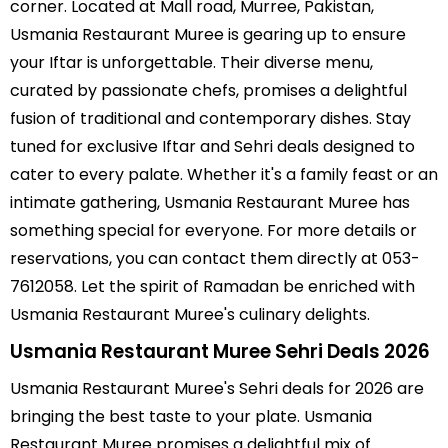
corner. Located at Mall road, Murree, Pakistan,
Prawn Noodles Soup
Usmania Restaurant Muree is gearing up to ensure
your Iftar is unforgettable. Their diverse menu,
Fish Vegetables Soup
curated by passionate chefs, promises a delightful
Chicken Grilled
fusion of traditional and contemporary dishes. Stay
Chicken Italian
tuned for exclusive Iftar and Sehri deals designed to
cater to every palate. Whether it's a family feast or an
Chicken Shashlik
intimate gathering, Usmania Restaurant Muree has
Chicken Cutlets
something special for everyone. For more details or
reservations, you can contact them directly at 053-
Vegetable Cutlets
7612058. Let the spirit of Ramadan be enriched with
Cheese Steak
Usmania Restaurant Muree's culinary delights.
Onion Steak
Usmania Restaurant Muree Sehri Deals 2026
Pepper Steak
Usmania Restaurant Muree's Sehri deals for 2026 are
bringing the best taste to your plate. Usmania
Grilled Steak
Restaurant Muree promises a delightful mix of