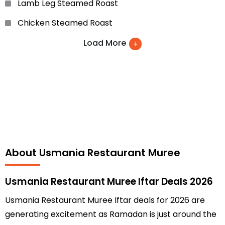
Lamb Leg Steamed Roast
Chicken Steamed Roast
Prawn Masala
Load More
Brain Masala
Chicken Jalfrazi
Chicken Ginger
Usmania Special Manchurian
Usmania Special Chicken Cherry
About Usmania Restaurant Muree
Chicken Drumstick
Szcheuven Chicken
Usmania Restaurant Muree Iftar Deals 2026
Fish Fried Ginger Sauce
Usmania Restaurant Muree Iftar deals for 2026 are
generating excitement as Ramadan is just around the
Usmania Special Prawn