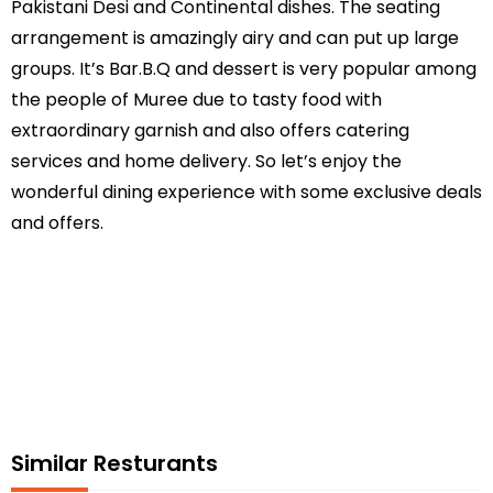
Pakistani Desi and Continental dishes. The seating
arrangement is amazingly airy and can put up large
groups. It’s Bar.B.Q and dessert is very popular among
the people of Muree due to tasty food with
extraordinary garnish and also offers catering
services and home delivery. So let’s enjoy the
wonderful dining experience with some exclusive deals
and offers.
Similar Resturants