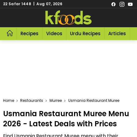
22 Safar 1448 | Aug 07, 2026
Recipes
Videos
Urdu Recipes
Articles
R
Home
Restaurants
Murree
Usmania Restaurant Muree
Usmania Restaurant Muree Menu
2026 - Latest Deals with Prices
Find Usmania Restaurant Muree menu with their