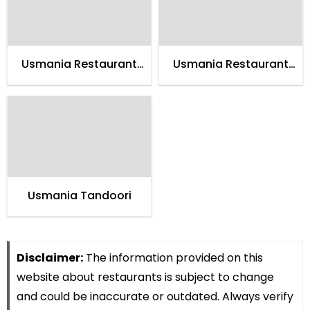
Usmania Restaurant
Usmania Restaurant
Gugranwala
Faisalabad
Usmania Tandoori
Disclaimer:
The information provided on this
website about restaurants is subject to change
and could be inaccurate or outdated. Always verify