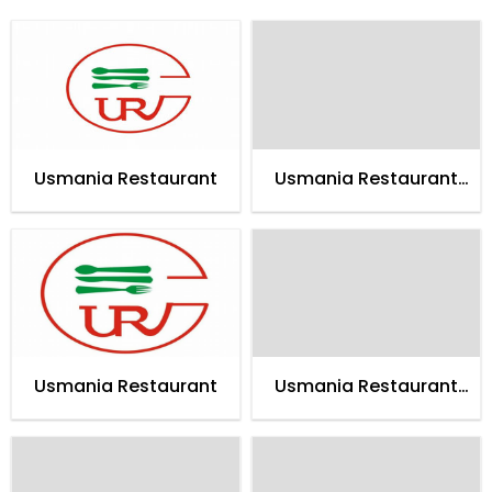
Usmania Restaurant
Usmania Restaurant
Islamabad
Usmania Restaurant
Usmania Restaurant
Abbotabad