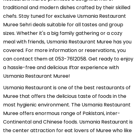
White Pepper Chicken ......etc
traditional and modern dishes crafted by their skilled
chefs. Stay tuned for exclusive Usmania Restaurant
Muree Sehri deals suitable for all tastes and group
sizes. Whether it's a big family gathering or a cozy
meal with friends, Usmania Restaurant Muree has you
covered. For more information or reservations, you
can contact them at 053-7612058. Get ready to enjoy
a hassle-free and delicious Iftar experience with
Usmania Restaurant Muree!
Usmania Restaurant is one of the best restaurants of
Muree that offers the delicious taste of foods in the
most hygienic environment. The Usmania Restaurant
Muree offers enormous range of Pakistani, inter-
Continental and Chinese foods. Usmania Restaurant is
the center attraction for eat lovers of Muree who like