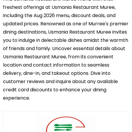
freshest offerings at Usmania Restaurant Muree,
including the Aug 2026 menu, discount deals, and
updated prices. Renowned as one of Murree's premier
dining destinations, Usmania Restaurant Muree invites
you to indulge in delectable dishes amidst the warmth
of friends and family. Uncover essential details about
Usmania Restaurant Muree, from its convenient
location and contact information to seamless
delivery, dine-in, and takeout options. Dive into
customer reviews and inquire about any available
credit card discounts to enhance your dining
experience.