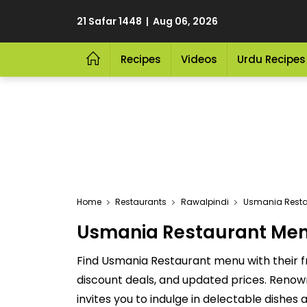
21 Safar 1448 | Aug 06, 2026
Recipes
Videos
Urdu Recipes
Home
Restaurants
Rawalpindi
Usmania Resta
Usmania Restaurant Menu 
Find Usmania Restaurant menu with their f
discount deals, and updated prices. Renow
invites you to indulge in delectable dishes