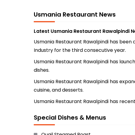
Usmania Restaurant News
Latest Usmania Restaurant Rawalpindi N
Usmania Restaurant Rawalpindi has been 
Industry for the third consecutive year.
Usmania Restaurant Rawalpindi has launched
dishes.
Usmania Restaurant Rawalpindi has expanded 
cuisine, and desserts.
Usmania Restaurant Rawalpindi has recent
Special Dishes & Menus
Quail Steamed Roast