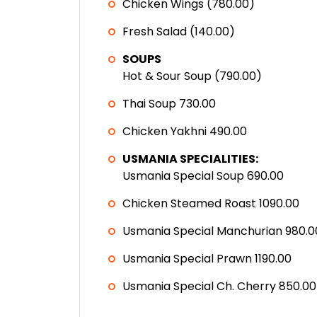
Chicken Wings (780.00)
Fresh Salad (140.00)
SOUPS
Hot & Sour Soup (790.00)
Thai Soup 730.00
Chicken Yakhni 490.00
USMANIA SPECIALITIES:
Usmania Special Soup 690.00
Chicken Steamed Roast 1090.00
Usmania Special Manchurian 980.0
Usmania Special Prawn 1190.00
Usmania Special Ch. Cherry 850.00