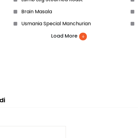
Brain Masala
Usmania Special Manchurian
Szcheuven Chicken
Load More
Prawn Noodles Soup
Chicken Italian
Vegetable Cutlets
Pepper Steak
di