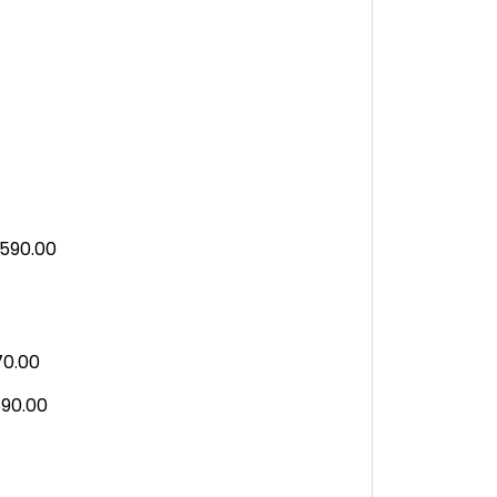
590.00
70.00
90.00