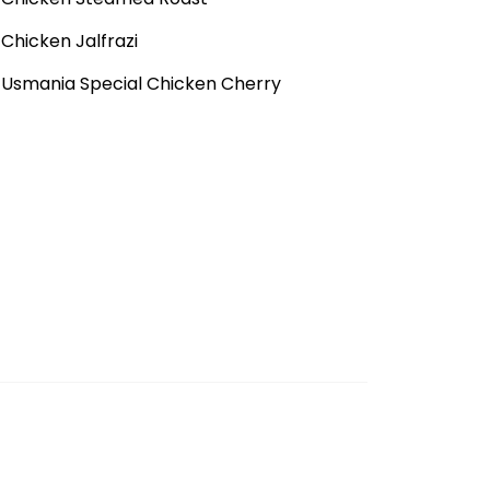
Chicken Jalfrazi
Usmania Special Chicken Cherry
Fish Fried Ginger Sauce
Fish Vegetables Soup
Chicken Shashlik
Cheese Steak
Grilled Steak