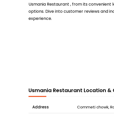
Usmania Restaurant , from its convenient l
options. Dive into customer reviews and in
experience.
Usmania Restaurant Location & 
Address
Commeti chowk, Raw