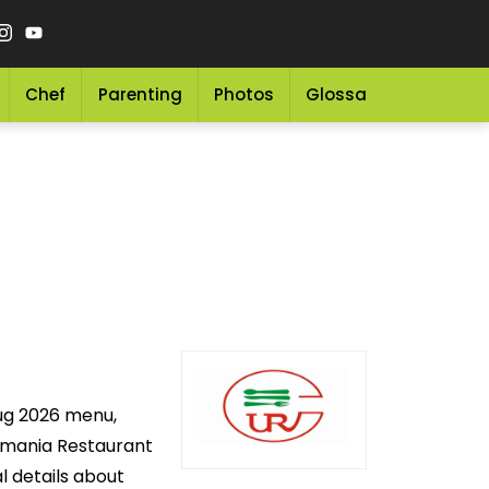
Chef
Parenting
Photos
Glossary
Grocery 
Aug 2026 menu,
Usmania Restaurant
l details about