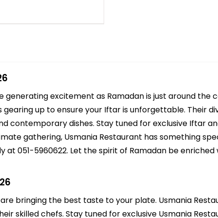
26
re generating excitement as Ramadan is just around the
 gearing up to ensure your Iftar is unforgettable. Their 
 and contemporary dishes. Stay tuned for exclusive Iftar a
intimate gathering, Usmania Restaurant has something spec
y at 051-5960622. Let the spirit of Ramadan be enriched 
026
 are bringing the best taste to your plate. Usmania Restau
eir skilled chefs. Stay tuned for exclusive Usmania Restaur