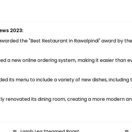
ews 2023:
awarded the "Best Restaurant in Rawalpindi" award by 
 a new online ordering system, making it easier than eve
its menu to include a variety of new dishes, including tra
ly renovated its dining room, creating a more modern 
Lamb Leg Steamed Roast