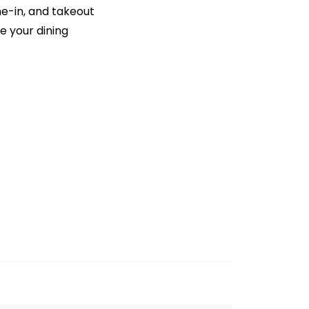
ne-in, and takeout
e your dining