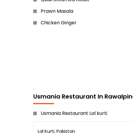
Prawn Masala
Chicken Ginger
Chicken Drumstick
Usmania Special Prawn
Chicken Grilled
Chicken Cutlets
Onion Steak
White Pepper Chicken ......etc
Usmania Restaurant In Rawalpin
Usmania Restaurant Lal kurti
Lal Kurti, Pakistan