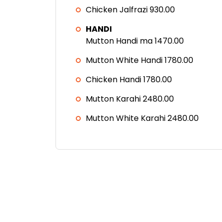
Chicken Jalfrazi 930.00
HANDI
Mutton Handi ma 1470.00
Mutton White Handi 1780.00
Chicken Handi 1780.00
Mutton Karahi 2480.00
Mutton White Karahi 2480.00