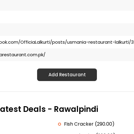
ok.com/OfficiaLalkurti/posts/usmania-restaurant-lalkurti/
arestaurant.com.pk/
Add Restaurant
atest Deals - Rawalpindi
Fish Cracker (290.00)