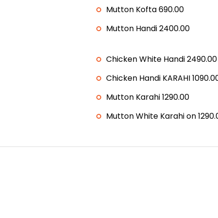
Mutton Kofta 690.00
Mutton Handi 2400.00
Chicken White Handi 2490.00
Chicken Handi KARAHI 1090.0
Mutton Karahi 1290.00
Mutton White Karahi on 1290.