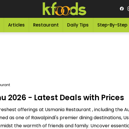
Articles
Restaurant
Daily Tips
Step-By-Step
urant
2026 - Latest Deals with Prices
reshest offerings at Usmania Restaurant , including the 
ned as one of Rawalpindi's premier dining destinations, 
 amidst the warmth of friends and family. Uncover essentia