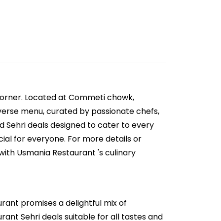
 corner. Located at Commeti chowk,
diverse menu, curated by passionate chefs,
nd Sehri deals designed to cater to every
ial for everyone. For more details or
with Usmania Restaurant 's culinary
rant promises a delightful mix of
ant Sehri deals suitable for all tastes and