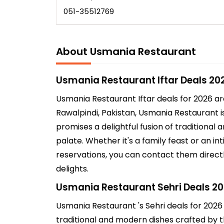
051-35512769
About Usmania Restaurant
Usmania Restaurant Iftar Deals 20
Usmania Restaurant Iftar deals for 2026 a
Rawalpindi, Pakistan, Usmania Restaurant is
promises a delightful fusion of traditional
palate. Whether it's a family feast or an 
reservations, you can contact them directl
delights.
Usmania Restaurant Sehri Deals 2
Usmania Restaurant 's Sehri deals for 2026
traditional and modern dishes crafted by th