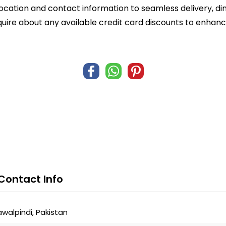
ocation and contact information to seamless delivery, di
quire about any available credit card discounts to enhanc
Contact Info
alpindi, Pakistan