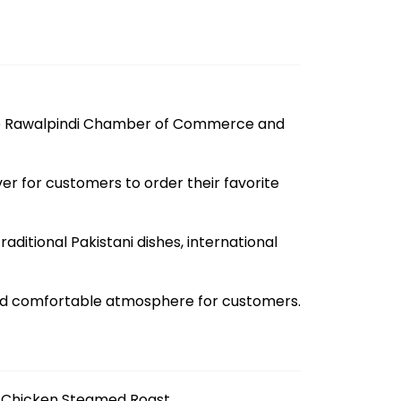
the Rawalpindi Chamber of Commerce and
r for customers to order their favorite
ditional Pakistani dishes, international
and comfortable atmosphere for customers.
Chicken Steamed Roast