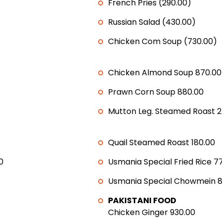
French Pries (290.00)
Russian Salad (430.00)
Chicken Com Soup (730.00)
Chicken Almond Soup 870.00
Prawn Corn Soup 880.00
Mutton Leg. Steamed Roast 2
Quail Steamed Roast 180.00
0
Usmania Special Fried Rice 7
Usmania Special Chowmein 8
PAKISTANI FOOD
Chicken Ginger 930.00