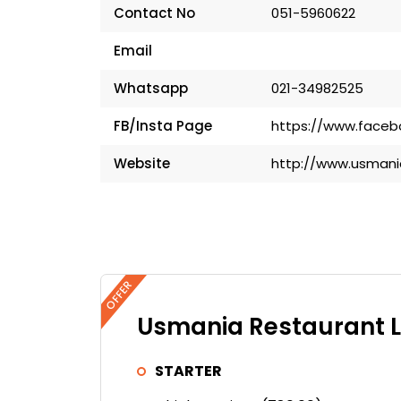
Contact No
051-5960622
Email
Whatsapp
021-34982525
FB/Insta Page
https://www.facebo
Website
http://www.usmani
OFFER
Usmania Restaurant L
STARTER