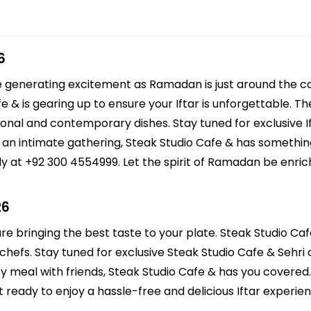
6
re generating excitement as Ramadan is just around the c
fe & is gearing up to ensure your Iftar is unforgettable. 
itional and contemporary dishes. Stay tuned for exclusive I
r an intimate gathering, Steak Studio Cafe & has somethin
y at +92 300 4554999. Let the spirit of Ramadan be enrich
26
re bringing the best taste to your plate. Steak Studio Caf
hefs. Stay tuned for exclusive Steak Studio Cafe & Sehri d
zy meal with friends, Steak Studio Cafe & has you covered
eady to enjoy a hassle-free and delicious Iftar experien