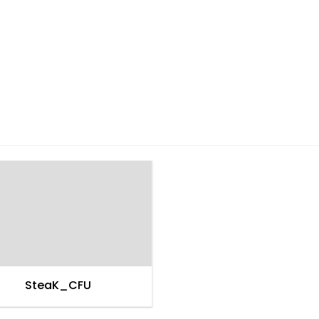
SteaK_CFU