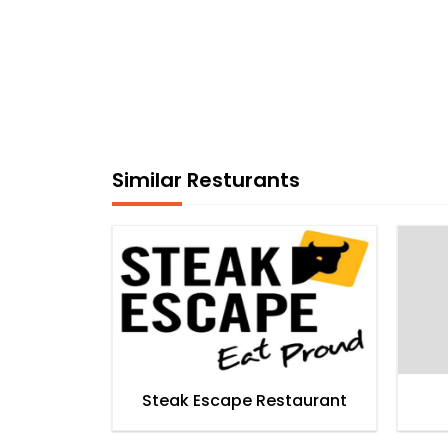
Similar Resturants
Steak Escape Restaurant