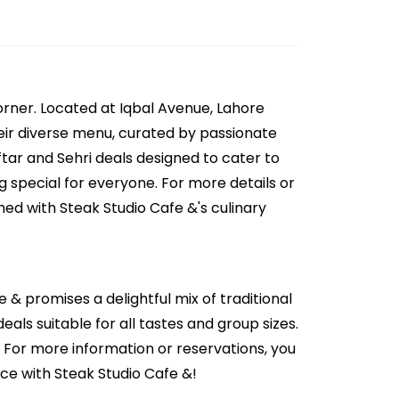
orner. Located at Iqbal Avenue, Lahore
Their diverse menu, curated by passionate
ftar and Sehri deals designed to cater to
g special for everyone. For more details or
ed with Steak Studio Cafe &'s culinary
e & promises a delightful mix of traditional
eals suitable for all tastes and group sizes.
. For more information or reservations, you
ce with Steak Studio Cafe &!