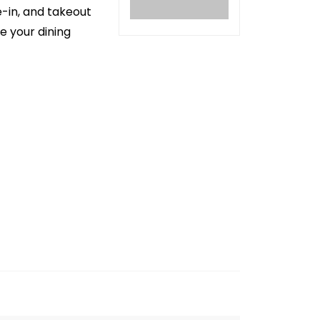
e-in, and takeout
e your dining