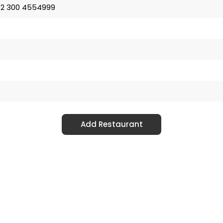
2 300 4554999
Add Restaurant