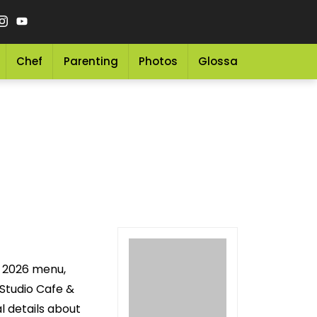
Chef
Parenting
Photos
Glossary
Grocery 
g 2026 menu,
 Studio Cafe &
l details about