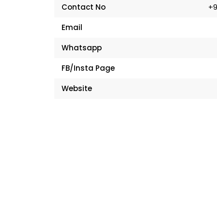
Contact No
+9
Email
Whatsapp
FB/Insta Page
Website