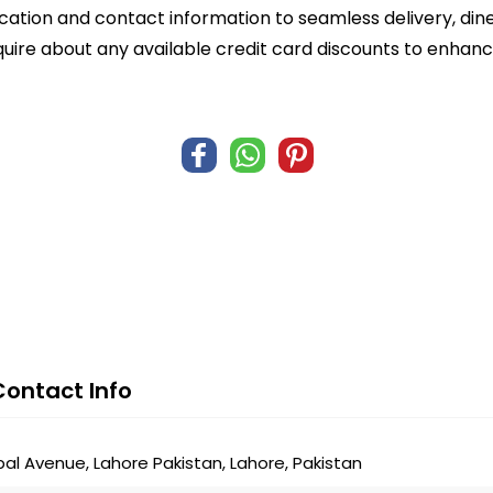
ocation and contact information to seamless delivery, din
quire about any available credit card discounts to enhanc
Contact Info
bal Avenue, Lahore Pakistan, Lahore, Pakistan