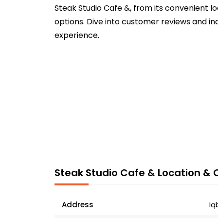
Steak Studio Cafe &, from its convenient l
options. Dive into customer reviews and in
experience.
Steak Studio Cafe & Location & 
Address
Iq