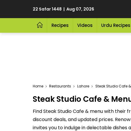
22 Safar 1448 | Aug 07, 2026
Recipes
Videos
Urdu Recipes
Home
Restaurants
Lahore
Steak Studio Cafe &
Steak Studio Cafe & Menu 
Find Steak Studio Cafe & menu with their f
discount deals, and updated prices. Renown
invites you to indulge in delectable dishes