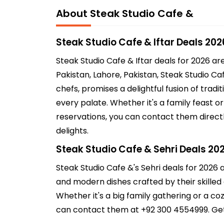
About Steak Studio Cafe &
Steak Studio Cafe & Iftar Deals 202
Steak Studio Cafe & Iftar deals for 2026 a
Pakistan, Lahore, Pakistan, Steak Studio Ca
chefs, promises a delightful fusion of trad
every palate. Whether it's a family feast o
reservations, you can contact them directl
delights.
Steak Studio Cafe & Sehri Deals 20
Steak Studio Cafe &'s Sehri deals for 2026 a
and modern dishes crafted by their skilled c
Whether it's a big family gathering or a co
can contact them at +92 300 4554999. Get r