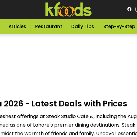
Articles
Restaurant
Daily Tips
Step-By-Step
2026 - Latest Deals with Prices
reshest offerings at Steak Studio Cafe &, including the Au
ed as one of Lahore's premier dining destinations, Steak
 amidst the warmth of friends and family. Uncover essentia