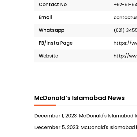
Contact No
+92-51-54
Email
contactu
Whatsapp
(021) 3455
FB/Insta Page
https://
Website
http://w
McDonald’s Islamabad News
December 1, 2023: McDonald's Islamabad 
December 5, 2023: McDonald's Islamabad 