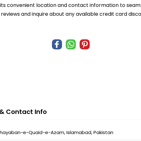
ts convenient location and contact information to seamle
r reviews and inquire about any available credit card dis
& Contact Info
 Khayaban-e-Quaid-e-Azam, Islamabad, Pakistan