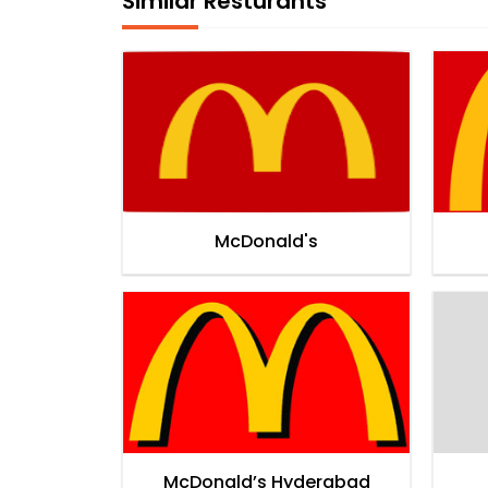
Similar Resturants
McDonald's
McDonald’s Hyderabad