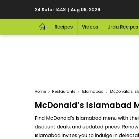
24 Safar 1448 | Aug 09, 2026
Recipes
Videos
Urdu Recipes
Home
Restaurants
Islamabad
McDonald’s I
McDonald’s Islamabad Me
Find McDonald’s Islamabad menu with their
discount deals, and updated prices. Renow
Islamabad invites you to indulge in delect