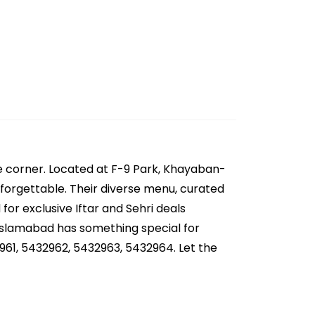
e corner. Located at F-9 Park, Khayaban-
forgettable. Their diverse menu, curated
for exclusive Iftar and Sehri deals
 Islamabad has something special for
961, 5432962, 5432963, 5432964. Let the