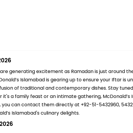
2026
 are generating excitement as Ramadan is just around th
ald’s Islamabad is gearing up to ensure your Iftar is un
fusion of traditional and contemporary dishes. Stay tuned 
 it's a family feast or an intimate gathering, McDonald’s
s, you can contact them directly at +92-51-5432960, 5432
d’s Islamabad's culinary delights.
 2026