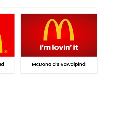
ad
McDonald’s Rawalpindi