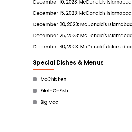
December 10, 2023: McDonald's Islamabad e
December 15, 2023: McDonald's Islamabad p
December 20, 2023: McDonald's Islamabad h
December 25, 2023: McDonald's Islamabad 
December 30, 2023: McDonald's Islamabad
Special Dishes & Menus
McChicken
Filet-O-Fish
Big Mac