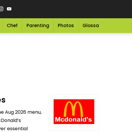
Chef
Parenting
Photos
Glossary
Grocery 
es
the Aug 2026 menu,
cDonald’s
er essential