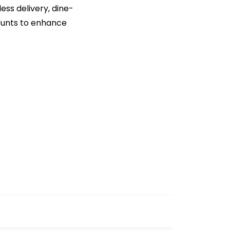
ss delivery, dine-
counts to enhance