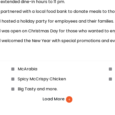
xtended dine-in hours to 11 pm.
artnered with a local food bank to donate meals to thos
osted a holiday party for employees and their families.
was open on Christmas Day for those who wanted to enjo
 welcomed the New Year with special promotions and ev
McArabia
Spicy McCrispy Chicken
Big Tasty and more.
Load More