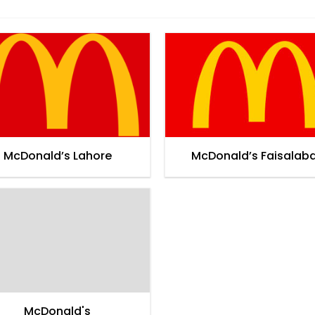
McDonald’s Lahore
McDonald’s Faisalab
McDonald's