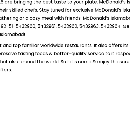
6 are bringing the best taste to your plate. McDonald’s I
eir skilled chefs. Stay tuned for exclusive McDonald’s Isla
 gathering or a cozy meal with friends, McDonald’s Islam
+92-51-5432960, 5432961, 5432962, 5432963, 5432964. Get
 Islamabad!
nd top familiar worldwide restaurants. It also offers its 
essive tasting foods & better-quality service to it respe
n but also around the world. So let’s come & enjoy the sc
ffers.