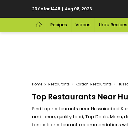
23 Safar 1448 | Aug 08, 2026
Recipes
Videos
Urdu Recipes
Home
Restaurants
Karachi Restaurants
Huss
Top Restaurants Near Hu
Find top restaurants near Hussainabad Kar
ambiance, quality food, Top Deals, Menu, 
fantastic restaurant recommendations with 