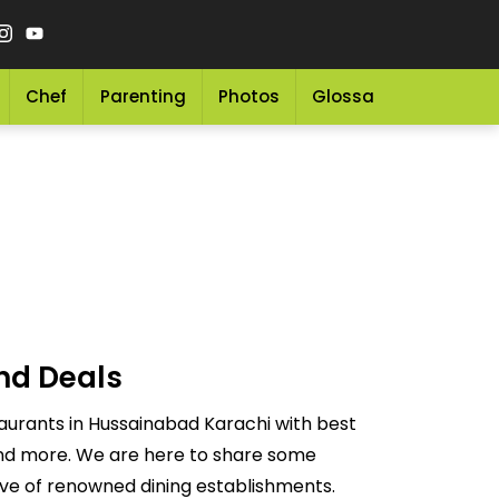
Chef
Parenting
Photos
Glossary
Grocery 
nd Deals
aurants in Hussainabad Karachi with best
 and more. We are here to share some
ove of renowned dining establishments.