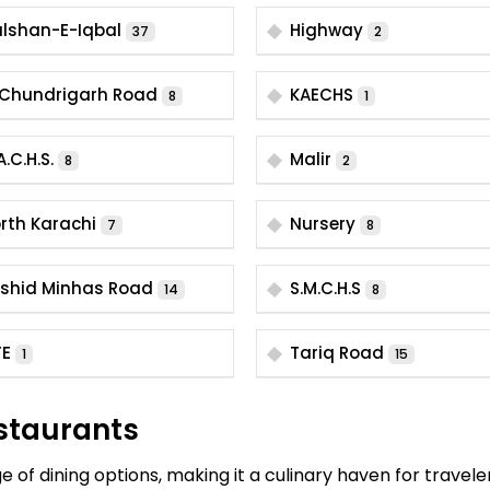
lshan-E-Iqbal
Highway
37
2
I. Chundrigarh Road
KAECHS
8
1
A.C.H.S.
Malir
8
2
rth Karachi
Nursery
7
8
shid Minhas Road
S.M.C.H.S
14
8
TE
Tariq Road
1
15
staurants
 of dining options, making it a culinary haven for travele