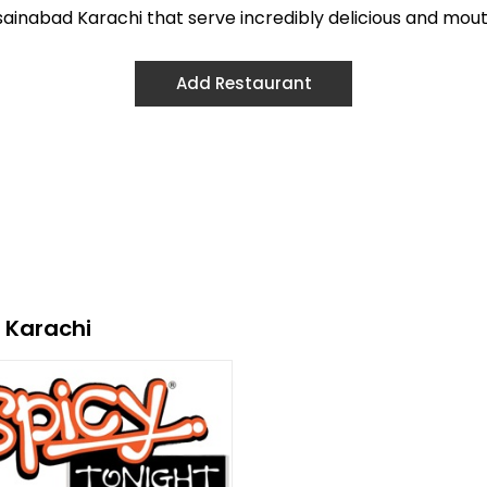
ussainabad Karachi that serve incredibly delicious and mou
Add Restaurant
 Karachi