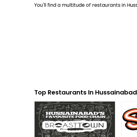
You'll find a multitude of restaurants in H
Top Restaurants In Hussainabad