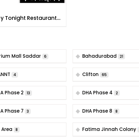
cy Tonight Restaurant
achi Hussainabad
rium Mall Saddar
Bahadurabad
6
21
ANNT
Clifton
4
65
A Phase 2
DHA Phase 4
13
2
A Phase 7
DHA Phase 8
3
8
B Area
Fatima Jinnah Colony
8