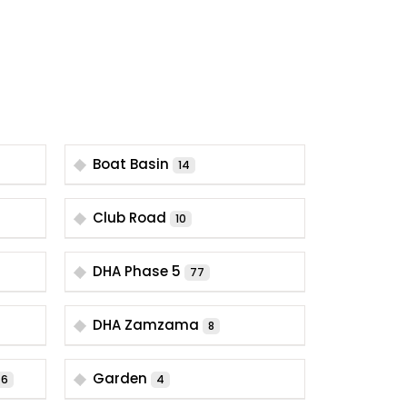
Boat Basin
14
Club Road
10
DHA Phase 5
77
DHA Zamzama
8
Garden
6
4