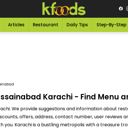
Articles
Restaurant
Daily Tips
Step-By-Step
ainabad
ssainabad Karachi - Find Menu a
achi. We provide suggestions and information about rest
discounts, offers, address, contact number, user reviews
you. Karachi is a bustling metropolis with a treasure tr