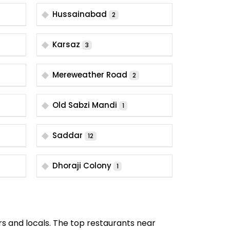
Hussainabad
2
Karsaz
3
Mereweather Road
2
Old Sabzi Mandi
1
Saddar
12
Dhoraji Colony
1
rs and locals. The top restaurants near