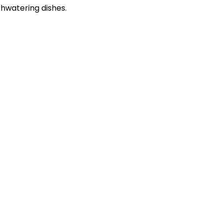
thwatering dishes.