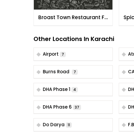
Broast Town Restaurant FB
Spi
Area
Kar
Other Locations In Karachi
Airport
At
7
Burns Road
C
7
DHA Phase 1
DH
4
DHA Phase 6
DH
37
Do Darya
F.
11