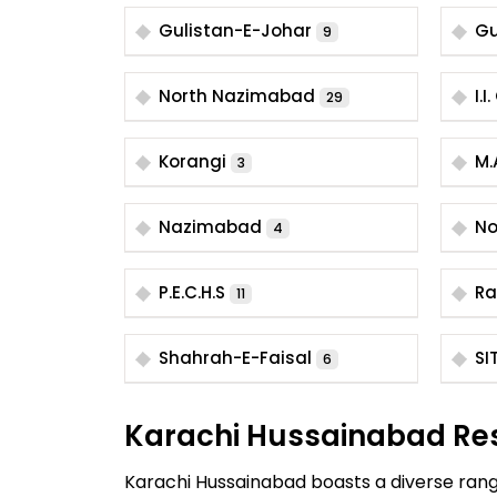
Gulistan-E-Johar
Gu
9
North Nazimabad
I.
29
Korangi
M.
3
Nazimabad
No
4
P.E.C.H.S
Ra
11
Shahrah-E-Faisal
SI
6
Karachi Hussainabad Re
Karachi Hussainabad boasts a diverse range