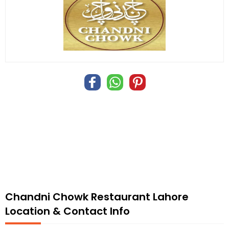
Chandni Chowk Restaurant Lahore
Location & Contact Info