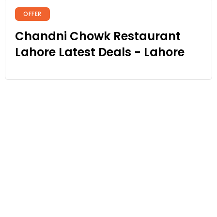
OFFER
Chandni Chowk Restaurant
Lahore Latest Deals - Lahore