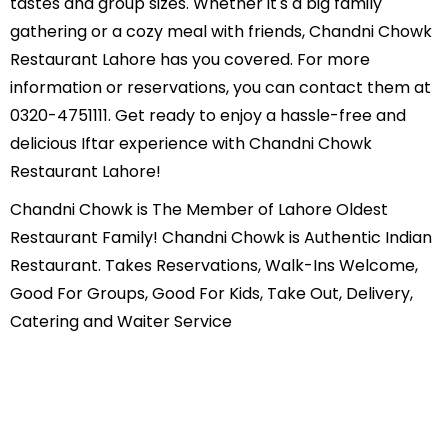
tastes and group sizes. Whether it's a big family
gathering or a cozy meal with friends, Chandni Chowk
Restaurant Lahore has you covered. For more
information or reservations, you can contact them at
0320-4751111. Get ready to enjoy a hassle-free and
delicious Iftar experience with Chandni Chowk
Restaurant Lahore!
Chandni Chowk is The Member of Lahore Oldest
Restaurant Family! Chandni Chowk is Authentic Indian
Restaurant. Takes Reservations, Walk-Ins Welcome,
Good For Groups, Good For Kids, Take Out, Delivery,
Catering and Waiter Service