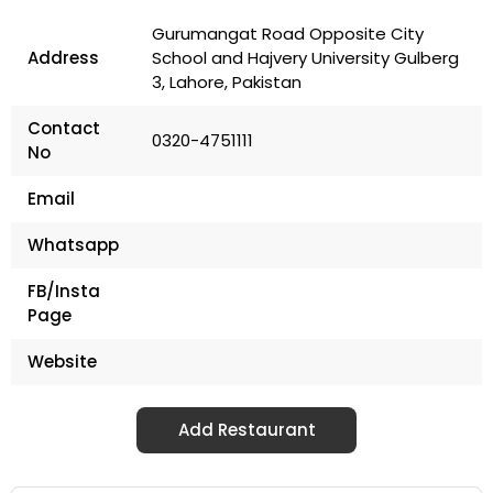
Gurumangat Road Opposite City
Address
School and Hajvery University Gulberg
3, Lahore, Pakistan
Contact
0320-4751111
No
Email
Whatsapp
FB/Insta
Page
Website
Add Restaurant