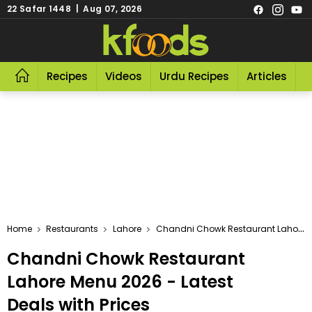
22 Safar 1448 | Aug 07, 2026
Recipes
Videos
Urdu Recipes
Articles
R
Home
Restaurants
Lahore
Chandni Chowk Restaurant Lahore
Chandni Chowk Restaurant
Lahore Menu 2026 - Latest
Deals with Prices