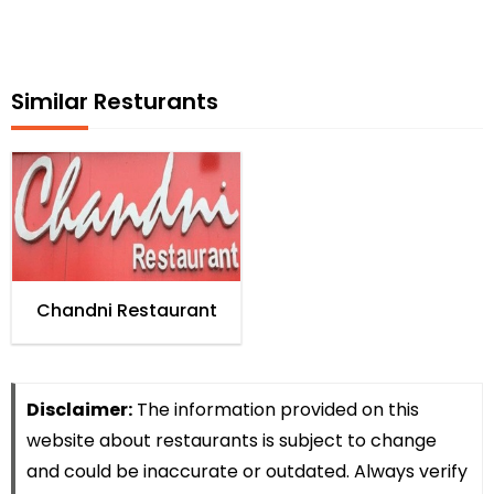
Similar Resturants
Chandni Restaurant
Disclaimer:
The information provided on this
website about restaurants is subject to change
and could be inaccurate or outdated. Always verify