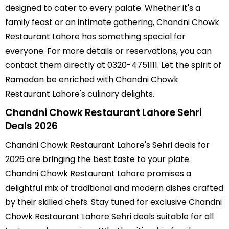
designed to cater to every palate. Whether it's a
family feast or an intimate gathering, Chandni Chowk
Restaurant Lahore has something special for
everyone. For more details or reservations, you can
contact them directly at 0320-4751111. Let the spirit of
Ramadan be enriched with Chandni Chowk
Restaurant Lahore's culinary delights.
Chandni Chowk Restaurant Lahore Sehri
Deals 2026
Chandni Chowk Restaurant Lahore's Sehri deals for
2026 are bringing the best taste to your plate.
Chandni Chowk Restaurant Lahore promises a
delightful mix of traditional and modern dishes crafted
by their skilled chefs. Stay tuned for exclusive Chandni
Chowk Restaurant Lahore Sehri deals suitable for all