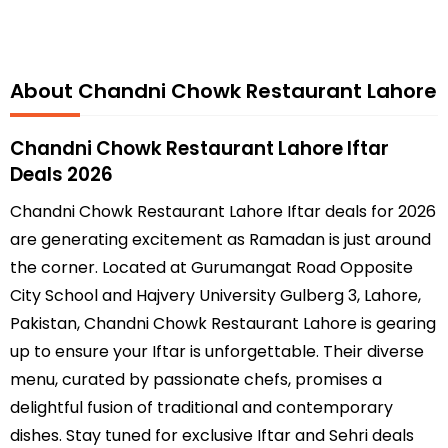
About Chandni Chowk Restaurant Lahore
Chandni Chowk Restaurant Lahore Iftar
Deals 2026
Chandni Chowk Restaurant Lahore Iftar deals for 2026
are generating excitement as Ramadan is just around
the corner. Located at Gurumangat Road Opposite
City School and Hajvery University Gulberg 3, Lahore,
Pakistan, Chandni Chowk Restaurant Lahore is gearing
up to ensure your Iftar is unforgettable. Their diverse
menu, curated by passionate chefs, promises a
delightful fusion of traditional and contemporary
dishes. Stay tuned for exclusive Iftar and Sehri deals