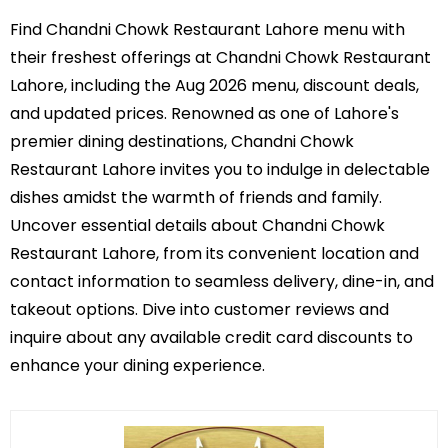
Find Chandni Chowk Restaurant Lahore menu with
their freshest offerings at Chandni Chowk Restaurant
Lahore, including the Aug 2026 menu, discount deals,
and updated prices. Renowned as one of Lahore's
premier dining destinations, Chandni Chowk
Restaurant Lahore invites you to indulge in delectable
dishes amidst the warmth of friends and family.
Uncover essential details about Chandni Chowk
Restaurant Lahore, from its convenient location and
contact information to seamless delivery, dine-in, and
takeout options. Dive into customer reviews and
inquire about any available credit card discounts to
enhance your dining experience.