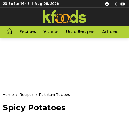
23 Safar 1448 | Aug 08, 2026
Recipes
Videos
Urdu Recipes
Articles
R
Home
Recipes
Pakistani Recipes
Spicy Potatoes