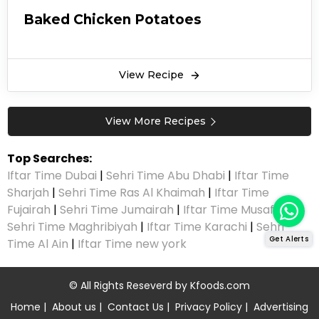
Baked Chicken Potatoes
View Recipe
View More Recipes
Top Searches:
Iftar Time Dubai
|
Sehri Time Abu Dhabi
|
Iftar Time
Sharjah
|
Sehri Time Ras Al Khaimah
|
Iftar Time
Fujairah
|
Sehri Time Jumairah
|
Iftar Time Musaffah
|
Sehri Time Maghribiyah
|
Iftar Time Karachi
|
Sehri
Get Alerts
Time Al Ain
|
Iftar Time new york
© All Rights Reseverd by
Kfoods.com
Home
|
About us
|
Contact Us
|
Privacy Policy
|
Advertising