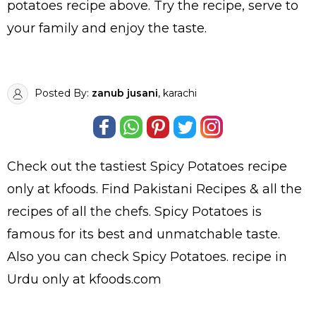
potatoes recipe above. Try the recipe, serve to
your family and enjoy the taste.
Posted By:
zanub jusani
, karachi
Check out the tastiest
Spicy Potatoes
recipe
only at kfoods. Find
Pakistani Recipes
& all the
recipes
of all the
chefs
. Spicy Potatoes is
famous for its best and unmatchable taste.
Also you can check Spicy Potatoes.
recipe in
Urdu
only at kfoods.com