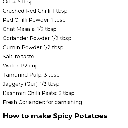
Oil: 4-5 tbsp
Crushed Red Chilli: 1 tbsp
Red Chilli Powder: 1 tbsp
Chat Masala: 1/2 tbsp
Coriander Powder: 1/2 tbsp
Cumin Powder: 1/2 tbsp
Salt: to taste
Water: 1/2 cup
Tamarind Pulp: 3 tbsp
Jaggery (Gur): 1/2 tbsp
Kashmiri Chilli Paste: 2 tbsp
Fresh Coriander: for garnishing
How to make Spicy Potatoes