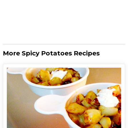
More Spicy Potatoes Recipes