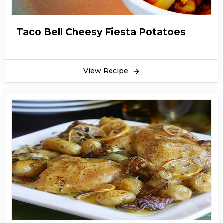
Taco Bell Cheesy Fiesta Potatoes
View Recipe