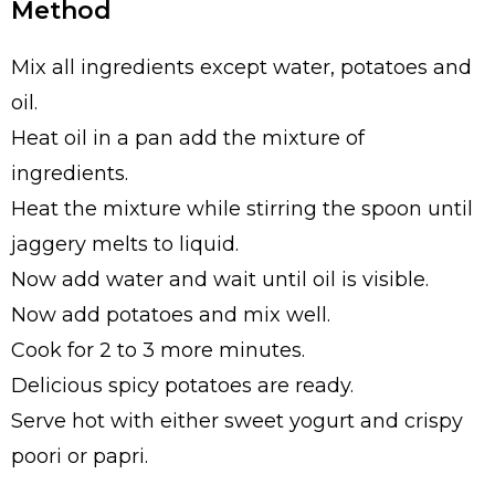
Method
Mix all ingredients except water, potatoes and
oil.
Heat oil in a pan add the mixture of
ingredients.
Heat the mixture while stirring the spoon until
jaggery melts to liquid.
Now add water and wait until oil is visible.
Now add potatoes and mix well.
Cook for 2 to 3 more minutes.
Delicious spicy potatoes are ready.
Serve hot with either sweet yogurt and crispy
poori or papri.