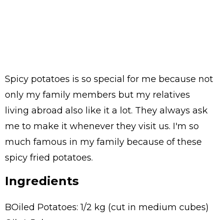
Spicy potatoes is so special for me because not
only my family members but my relatives
living abroad also like it a lot. They always ask
me to make it whenever they visit us. I'm so
much famous in my family because of these
spicy fried potatoes.
Ingredients
BOiled Potatoes: 1/2 kg (cut in medium cubes)