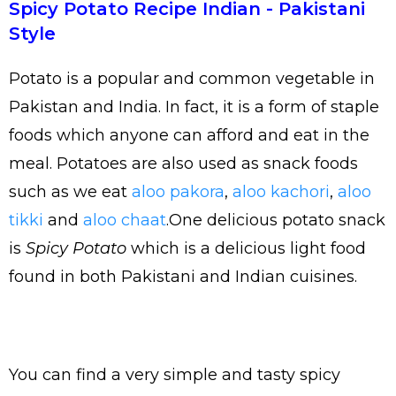
Spicy Potato Recipe Indian - Pakistani
Style
Potato is a popular and common vegetable in
Pakistan and India. In fact, it is a form of staple
foods which anyone can afford and eat in the
meal. Potatoes are also used as snack foods
such as we eat
aloo pakora
,
aloo kachori
,
aloo
tikki
and
aloo chaat
.One delicious potato snack
is
Spicy Potato
which is a delicious light food
found in both Pakistani and Indian cuisines.
You can find a very simple and tasty spicy