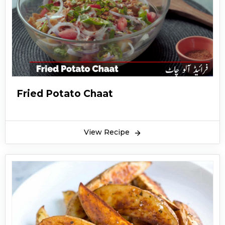
Fried Potato Chaat
View Recipe