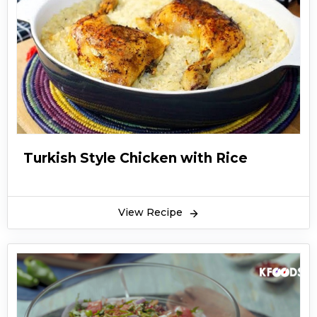
Turkish Style Chicken with Rice
View Recipe