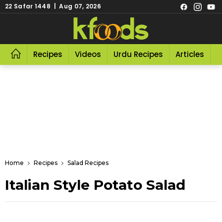
22 Safar 1448 | Aug 07, 2026
Recipes
Videos
Urdu Recipes
Articles
R
Home
Recipes
Salad Recipes
Italian Style Potato Salad