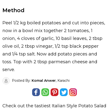
Method
Peel 1/2 kg boiled potatoes and cut into pieces,
now in a bowl mix together 2 tomatoes, 1
onion, 4 cloves of garlic, 10 basil leaves, 2 tbsp
olive oil, 2 tbsp vinegar, 1/2 tsp black pepper
and 1/4 tsp salt. Now add potato pieces and
toss. Top with 2 tbsp parmesan cheese and
serve.
Posted By:
Komal Anwer
, Karachi
Check out the tastiest
Italian Style Potato Salad