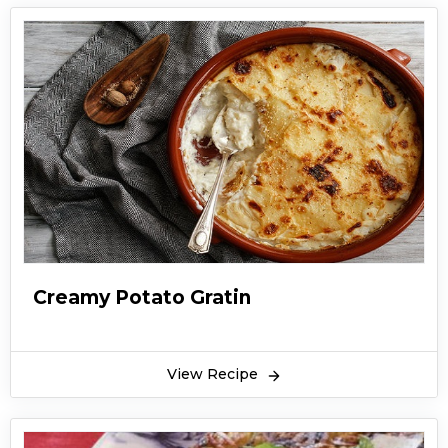
Creamy Potato Gratin
View Recipe