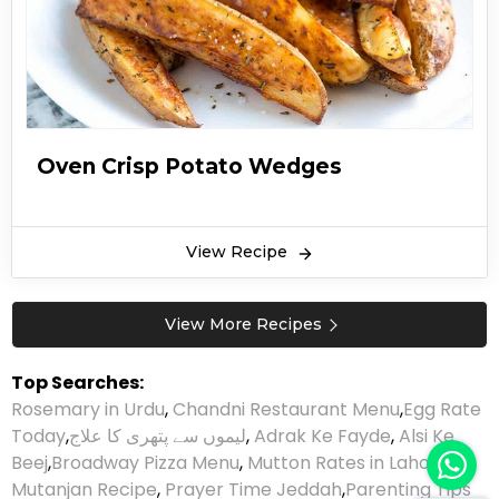
Oven Crisp Potato Wedges
View Recipe
View More Recipes
Top Searches:
Rosemary in Urdu
,
Chandni Restaurant Menu
,
Egg Rate
Today
,
لیموں سے پتھری کا علاج
,
Adrak Ke Fayde
,
Alsi Ke
Beej
,
Broadway Pizza Menu
,
Mutton Rates in Lahore
,
Mutanjan Recipe
,
Prayer Time Jeddah
,
Parenting Tips