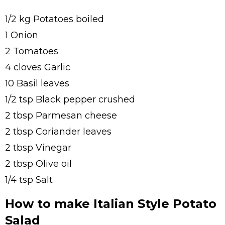
1/2 kg Potatoes boiled
1 Onion
2 Tomatoes
4 cloves Garlic
10 Basil leaves
1/2 tsp Black pepper crushed
2 tbsp Parmesan cheese
2 tbsp Coriander leaves
2 tbsp Vinegar
2 tbsp Olive oil
1/4 tsp Salt
How to make Italian Style Potato
Salad