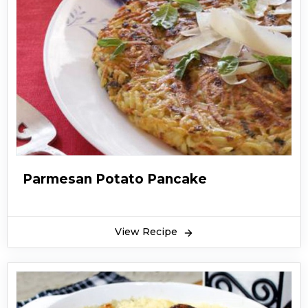
Parmesan Potato Pancake
View Recipe