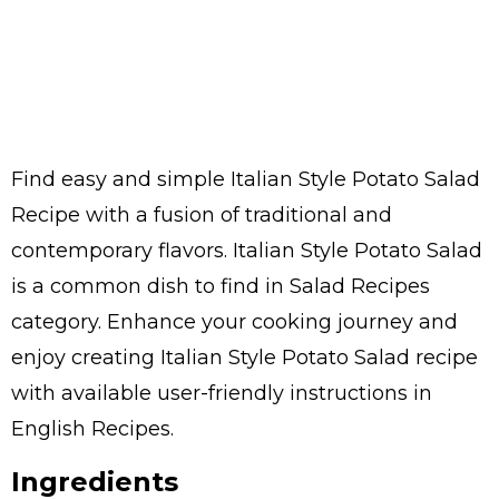
Find easy and simple Italian Style Potato Salad
Recipe with a fusion of traditional and
contemporary flavors. Italian Style Potato Salad
is a common dish to find in Salad Recipes
category. Enhance your cooking journey and
enjoy creating Italian Style Potato Salad recipe
with available user-friendly instructions in
English Recipes.
Ingredients