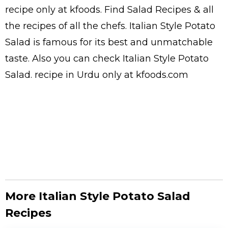
recipe only at kfoods. Find
Salad Recipes
& all
the
recipes
of all the
chefs
. Italian Style Potato
Salad is famous for its best and unmatchable
taste. Also you can check Italian Style Potato
Salad.
recipe in Urdu
only at kfoods.com
More Italian Style Potato Salad
Recipes