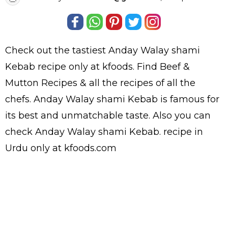
Check out the tastiest
Anday Walay shami
Kebab
recipe only at kfoods. Find
Beef &
Mutton Recipes
& all the
recipes
of all the
chefs
. Anday Walay shami Kebab is famous for
its best and unmatchable taste. Also you can
check Anday Walay shami Kebab.
recipe in
Urdu
only at kfoods.com