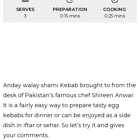
SERVES
PREPARATION
COOKING
3
0:15 mins
0:25 mins
Anday walay shami Kebab brought to from the
desk of Pakistan’s famous chef Shireen Anwar.
It is a fairly easy way to prepare tasty egg
kebabs for dinner or can be enjoyed as a side
dish in iftar or sehar. So let’s try it and gives
your comments.