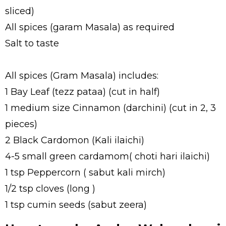
sliced)
All spices (garam Masala) as required
Salt to taste
All spices (Gram Masala) includes:
1 Bay Leaf (tezz pataa) (cut in half)
1 medium size Cinnamon (darchini) (cut in 2, 3
pieces)
2 Black Cardomon (Kali ilaichi)
4-5 small green cardamom( choti hari ilaichi)
1 tsp Peppercorn ( sabut kali mirch)
1/2 tsp cloves (long )
1 tsp cumin seeds (sabut zeera)