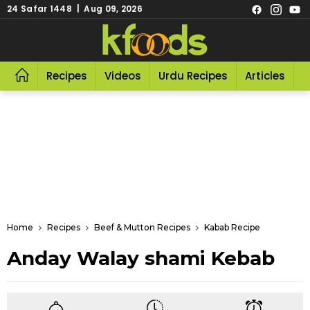
24 Safar 1448 | Aug 09, 2026
Recipes
Videos
Urdu Recipes
Articles
R
Home
Recipes
Beef & Mutton Recipes
Kabab Recipe
Anday Walay shami Kebab