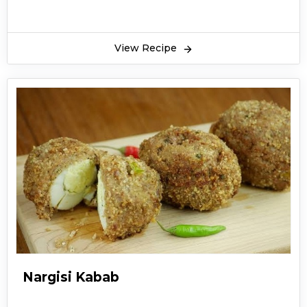
View Recipe
Nargisi Kabab