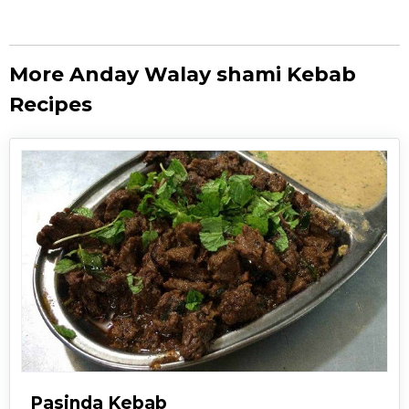
More Anday Walay shami Kebab
Recipes
Pasinda Kebab