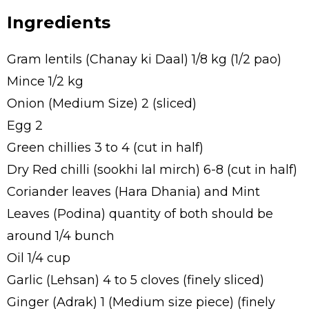
Ingredients
Gram lentils (Chanay ki Daal) 1/8 kg (1/2 pao)
Mince 1/2 kg
Onion (Medium Size) 2 (sliced)
Egg 2
Green chillies 3 to 4 (cut in half)
Dry Red chilli (sookhi lal mirch) 6-8 (cut in half)
Coriander leaves (Hara Dhania) and Mint
Leaves (Podina) quantity of both should be
around 1/4 bunch
Oil 1/4 cup
Garlic (Lehsan) 4 to 5 cloves (finely sliced)
Ginger (Adrak) 1 (Medium size piece) (finely