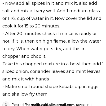
- Now add all spices in it and mix it, also add
salt and mix all very well. Add 1 medium glass
or 1 1/2 cup of water in it. Now cover the lid and
cook it for 15 to 20 minutes.
- After 20 minutes check if mince is ready or
not, if it is, then on high flame, allow the water
to dry. When water gets dry, add this in
chopper and chop it.
Take this chopped mixture in a bowl then add 1
sliced onion, coriander leaves and mint leaves
and mix it with hands
- Make small round shape kebab, dip in eggs
and shallow fry them
Posted By:
malik.zulfi.ali@gmail.com
, rawalpindi