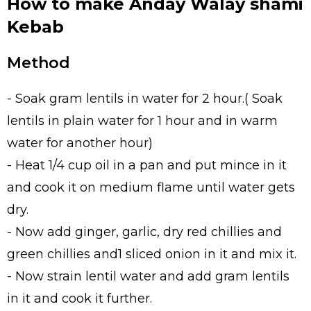
How to make Anday Walay shami
Kebab
Method
- Soak gram lentils in water for 2 hour.( Soak
lentils in plain water for 1 hour and in warm
water for another hour)
- Heat 1/4 cup oil in a pan and put mince in it
and cook it on medium flame until water gets
dry.
- Now add ginger, garlic, dry red chillies and
green chillies and1 sliced onion in it and mix it.
- Now strain lentil water and add gram lentils
in it and cook it further.