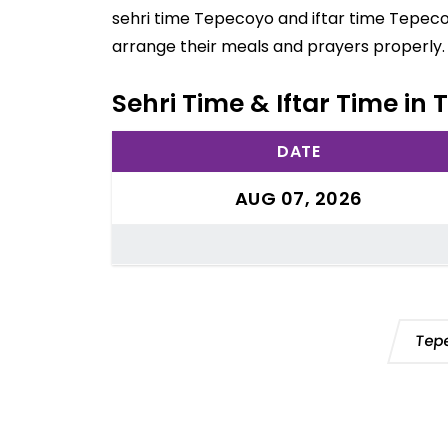
sehri time Tepecoyo and iftar time Tepecoy
arrange their meals and prayers properly.
Sehri Time & Iftar Time in
DATE
AUG 07, 2026
Tep