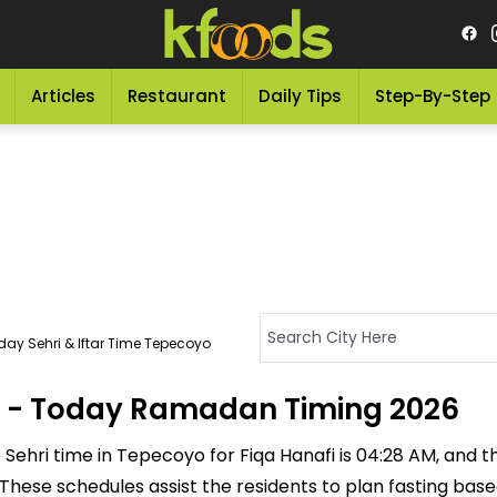
Articles
Restaurant
Daily Tips
Step-By-Step
day Sehri & Iftar Time Tepecoyo
yo - Today Ramadan Timing 2026
Sehri time in Tepecoyo for Fiqa Hanafi is 04:28 AM, and the 
M. These schedules assist the residents to plan fasting ba