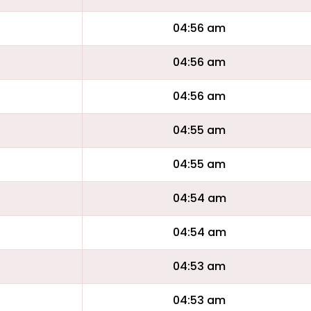
04:56 am
04:56 am
04:56 am
04:55 am
04:55 am
04:54 am
04:54 am
04:53 am
04:53 am