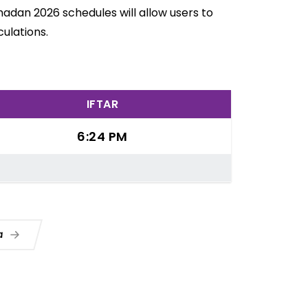
adan 2026 schedules will allow users to
ulations.
IFTAR
6:24 PM
ua