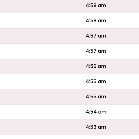
4:59 am
4:58 am
4:57 am
4:57 am
4:56 am
4:55 am
4:55 am
4:54 am
4:53 am