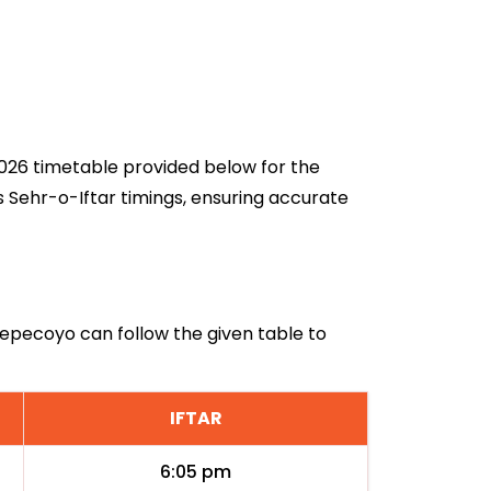
 2026 timetable provided below for the
 Sehr-o-Iftar timings, ensuring accurate
 Tepecoyo can follow the given table to
IFTAR
6:05 pm