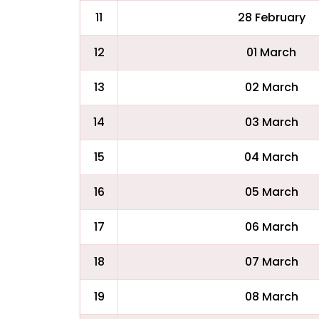
11
28 February
12
01 March
13
02 March
14
03 March
15
04 March
16
05 March
17
06 March
18
07 March
19
08 March