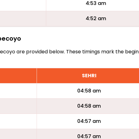
4:53 am
4:52 am
epecoyo
 Tepecoyo are provided below. These timings mark the begin
SEHRI
04:58 am
04:58 am
04:57 am
04:57 am