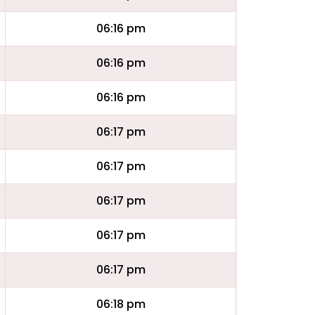
06:16 pm
06:16 pm
06:16 pm
06:17 pm
06:17 pm
06:17 pm
06:17 pm
06:17 pm
06:18 pm