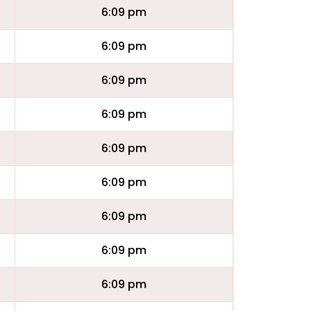
6:09 pm
6:09 pm
6:09 pm
6:09 pm
6:09 pm
6:09 pm
6:09 pm
6:09 pm
6:09 pm