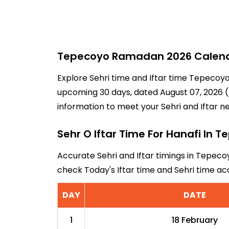
Tepecoyo Ramadan 2026 Calendar
Explore Sehri time and Iftar time Tepecoyo
upcoming 30 days, dated August 07, 2026 (2
information to meet your Sehri and Iftar n
Sehr O Iftar Time For Hanafi In 
Accurate Sehri and Iftar timings in Tepeco
check Today's Iftar time and Sehri time 
DAY
DATE
1
18 February