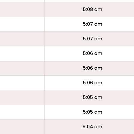
5:08 am
5:07 am
5:07 am
5:06 am
5:06 am
5:06 am
5:05 am
5:05 am
5:04 am