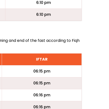
6:10 pm
6:10 pm
ning and end of the fast according to Fiqh
IFTAR
06:15 pm
06:15 pm
06:16 pm
06:16 pm