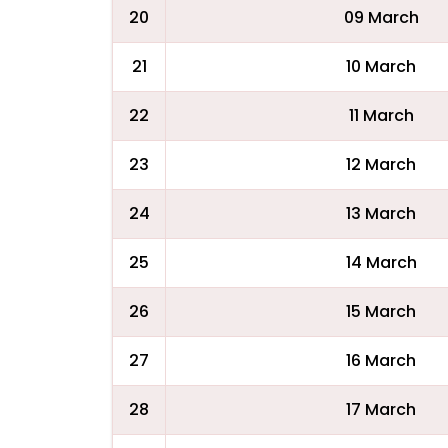
20
09 March
21
10 March
22
11 March
23
12 March
24
13 March
25
14 March
26
15 March
27
16 March
28
17 March