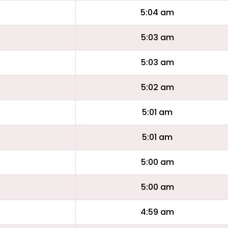
5:04 am
5:03 am
5:03 am
5:02 am
5:01 am
5:01 am
5:00 am
5:00 am
4:59 am