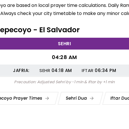
o are based on local prayer time calculations. Daily Ram
 Always check your city timetable to make any minor calc
 Tepecoyo - El Salvador
SEHRI
04:28 AM
JAFRIA:
SEHR
04:18
AM
IFTAR
06:34
PM
Precaution: Adjusted Sehri by -1 min & Iftar by +1 min
ecoyo Prayer Times
Sehri Dua
Iftar D