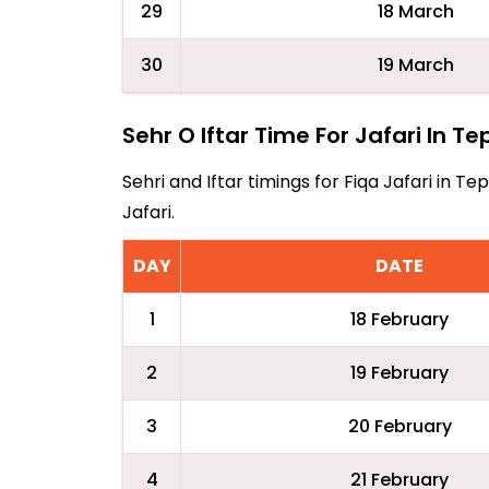
29
18 March
30
19 March
Sehr O Iftar Time For Jafari In T
Sehri and Iftar timings for Fiqa Jafari in
Jafari.
DAY
DATE
1
18 February
2
19 February
3
20 February
4
21 February