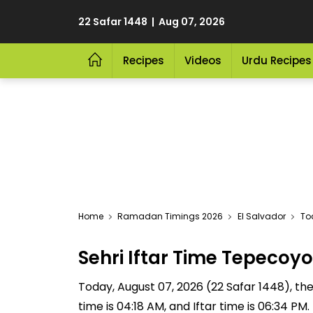
22 Safar 1448 | Aug 07, 2026
Recipes
Videos
Urdu Recipes
Home
Ramadan Timings 2026
El Salvador
To
Sehri Iftar Time Tepeco
Today, August 07, 2026 (22 Safar 1448), the 
time is 04:18 AM, and Iftar time is 06:34 P