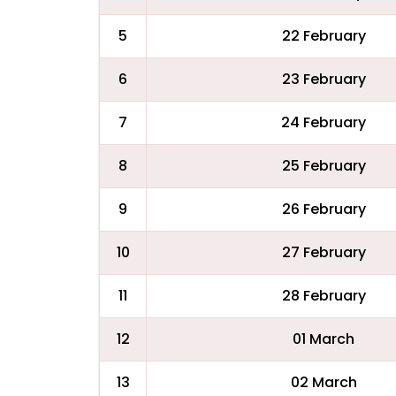
5
22 February
6
23 February
7
24 February
8
25 February
9
26 February
10
27 February
11
28 February
12
01 March
13
02 March