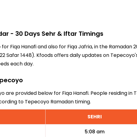
 - 30 Days Sehr & Iftar Timings
 for Fiqa Hanafi and also for Fiqa Jafria, in the Ramadan
2 Safar 1448). Kfoods offers daily updates on Tepecoyo's
eeds each day.
Tepecoyo
yo are provided below for Fiqa Hanafi. People residing in
according to Tepecoyo Ramadan timing.
SEHRI
5:08 am