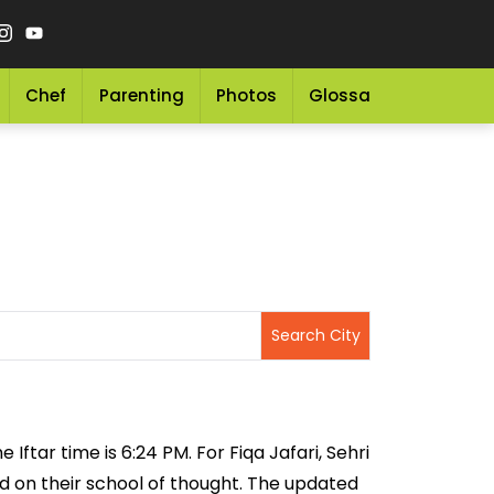
Chef
Parenting
Photos
Glossary
Grocery 
Iftar time is 6:24 PM. For Fiqa Jafari, Sehri
sed on their school of thought. The updated