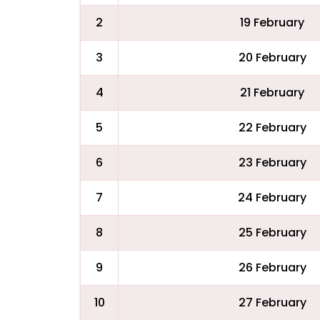
2
19 February
3
20 February
4
21 February
5
22 February
6
23 February
7
24 February
8
25 February
9
26 February
10
27 February