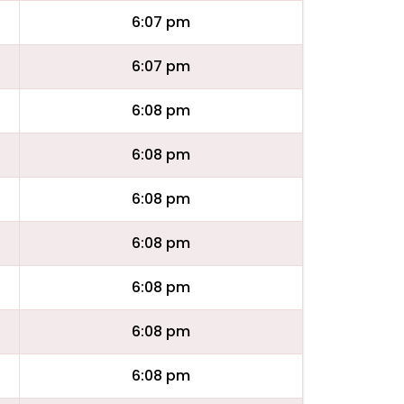
6:07 pm
6:07 pm
6:08 pm
6:08 pm
6:08 pm
6:08 pm
6:08 pm
6:08 pm
6:08 pm