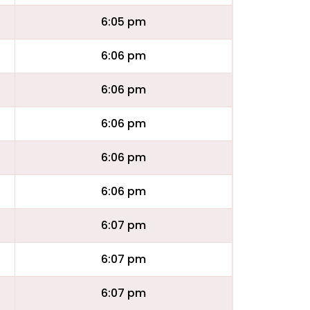
6:05 pm
6:06 pm
6:06 pm
6:06 pm
6:06 pm
6:06 pm
6:07 pm
6:07 pm
6:07 pm