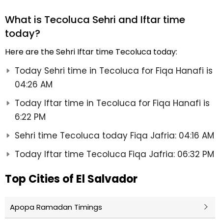
What is Tecoluca Sehri and Iftar time
today?
Here are the Sehri Iftar time Tecoluca today:
Today Sehri time in Tecoluca for Fiqa Hanafi is
04:26 AM
Today Iftar time in Tecoluca for Fiqa Hanafi is
6:22 PM
Sehri time Tecoluca today Fiqa Jafria: 04:16 AM
Today Iftar time Tecoluca Fiqa Jafria: 06:32 PM
Top Cities of El Salvador
Apopa Ramadan Timings