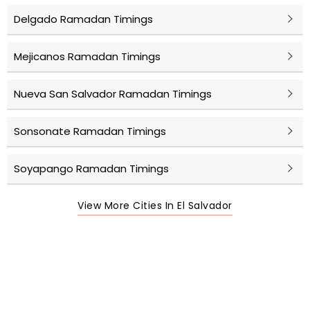
Delgado Ramadan Timings
Mejicanos Ramadan Timings
Nueva San Salvador Ramadan Timings
Sonsonate Ramadan Timings
Soyapango Ramadan Timings
View More Cities In El Salvador