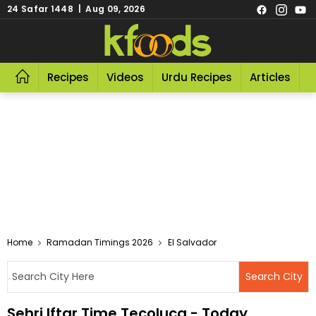
24 Safar 1448 | Aug 09, 2026
Recipes
Videos
Urdu Recipes
Articles
R
Home
Ramadan Timings 2026
El Salvador
Sehri Iftar Time Tecoluca - Today