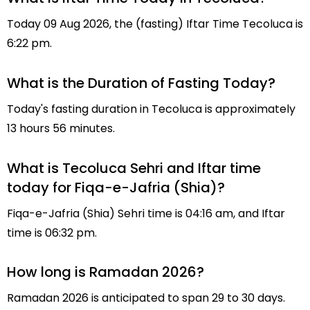
Today 09 Aug 2026, the (fasting) Iftar Time Tecoluca is
6:22 pm.
What is the Duration of Fasting Today?
Today's fasting duration in Tecoluca is approximately
13 hours 56 minutes.
What is Tecoluca Sehri and Iftar time
today for Fiqa-e-Jafria (Shia)?
Fiqa-e-Jafria (Shia) Sehri time is 04:16 am, and Iftar
time is 06:32 pm.
How long is Ramadan 2026?
Ramadan 2026 is anticipated to span 29 to 30 days.