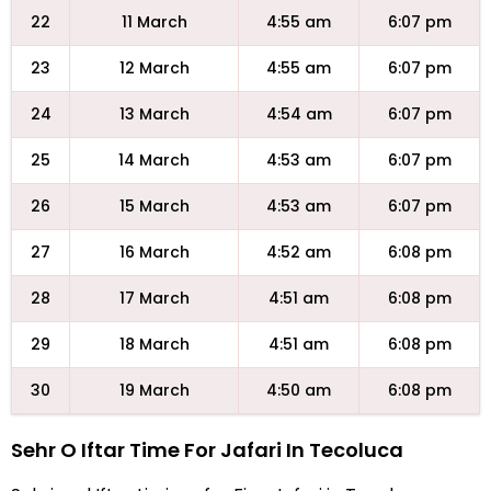
22
11 March
4:55 am
6:07 pm
23
12 March
4:55 am
6:07 pm
24
13 March
4:54 am
6:07 pm
25
14 March
4:53 am
6:07 pm
26
15 March
4:53 am
6:07 pm
27
16 March
4:52 am
6:08 pm
28
17 March
4:51 am
6:08 pm
29
18 March
4:51 am
6:08 pm
30
19 March
4:50 am
6:08 pm
Sehr O Iftar Time For Jafari In Tecoluca