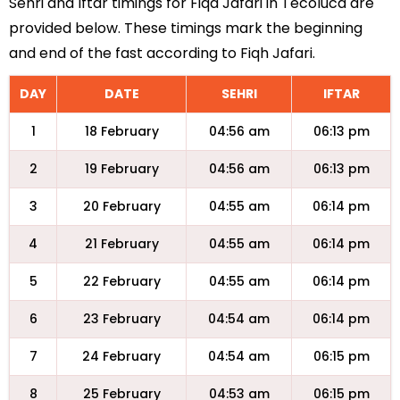
Sehri and Iftar timings for Fiqa Jafari in Tecoluca are
provided below. These timings mark the beginning
and end of the fast according to Fiqh Jafari.
DAY
DATE
SEHRI
IFTAR
1
18 February
04:56 am
06:13 pm
2
19 February
04:56 am
06:13 pm
3
20 February
04:55 am
06:14 pm
4
21 February
04:55 am
06:14 pm
5
22 February
04:55 am
06:14 pm
6
23 February
04:54 am
06:14 pm
7
24 February
04:54 am
06:15 pm
8
25 February
04:53 am
06:15 pm