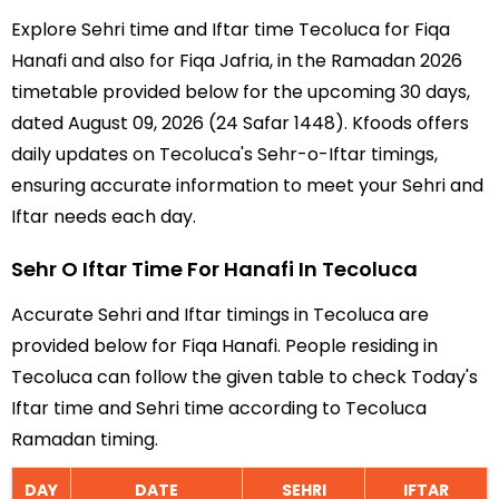
Explore Sehri time and Iftar time Tecoluca for Fiqa
Hanafi and also for Fiqa Jafria, in the Ramadan 2026
timetable provided below for the upcoming 30 days,
dated August 09, 2026 (24 Safar 1448). Kfoods offers
daily updates on Tecoluca's Sehr-o-Iftar timings,
ensuring accurate information to meet your Sehri and
Iftar needs each day.
Sehr O Iftar Time For Hanafi In Tecoluca
Accurate Sehri and Iftar timings in Tecoluca are
provided below for Fiqa Hanafi. People residing in
Tecoluca can follow the given table to check Today's
Iftar time and Sehri time according to Tecoluca
Ramadan timing.
DAY
DATE
SEHRI
IFTAR