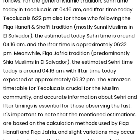
follows: For the general Islamic tradition, Sehri time
today in Tecoluca is at 04:16 am, and Iftar time today
Tecoluca is 6:22 pm also for those who following the
Fiqa Hanafi & Shafi’i tradition (mostly Sunni Muslims in
El Salvador), the estimated today Sehri time is around
04:16 am, and the Iftar time is approximately 06:32
pm. Meanwhile, Fiqa Jafria tradition (predominantly
Shia Muslims in El Salvador), the estimated Sehri time
today is around 04:16 am, with Iftar time today
expected at approximately 06:32 pm. The Ramazan
timetable for Tecoluca is crucial for the Muslim
community, and accurate information about Sehri and
Iftar timings is essential for those observing the fast.
It's important to note that the mentioned estimations
are based on the calculation methods used by Fiqa
Hanafi and Fiqa Jafria, and slight variations may occur