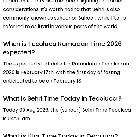
based on factors like the moon sighting and other
considerations. It's worth noting that Sehri is also
commonly known as suhoor or Sahoor, while Iftar is
referred to as iftari in various parts of the world.
When is Tecoluca Ramadan Time 2026
expected?
The expected start date for Ramadan in Tecoluca in
2026 is February 17th, with the first day of fasting
anticipated to be on February 18.
What is Sehri Time Today in Tecoluca ?
Today 09 Aug 2026, the (suhoor) Sehri Time Tecoluca
is 04:26 am.
What is Iftar Time Today in Tecoluca?