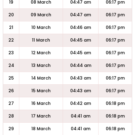
19
08 March
04:47 am
06:17 pm
20
09 March
04:47 am
06:17 pm
21
10 March
04:46 am
06:17 pm
22
11 March
04:45 am
06:17 pm
23
12 March
04:45 am
06:17 pm
24
13 March
04:44 am
06:17 pm
25
14 March
04:43 am
06:17 pm
26
15 March
04:43 am
06:17 pm
27
16 March
04:42 am
06:18 pm
28
17 March
04:41 am
06:18 pm
29
18 March
04:41 am
06:18 pm