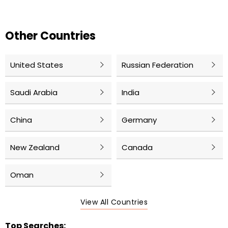
Other Countries
United States
Russian Federation
Saudi Arabia
India
China
Germany
New Zealand
Canada
Oman
View All Countries
Top Searches: