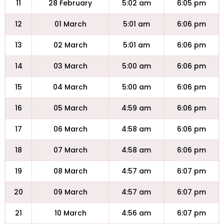
11
28 February
5:02 am
6:05 pm
12
01 March
5:01 am
6:06 pm
13
02 March
5:01 am
6:06 pm
14
03 March
5:00 am
6:06 pm
15
04 March
5:00 am
6:06 pm
16
05 March
4:59 am
6:06 pm
17
06 March
4:58 am
6:06 pm
18
07 March
4:58 am
6:06 pm
19
08 March
4:57 am
6:07 pm
20
09 March
4:57 am
6:07 pm
21
10 March
4:56 am
6:07 pm