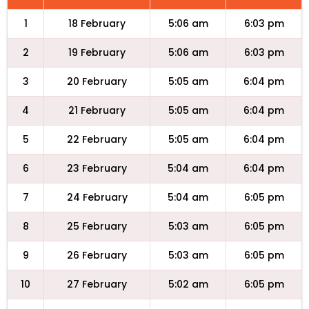
1
18 February
5:06 am
6:03 pm
2
19 February
5:06 am
6:03 pm
3
20 February
5:05 am
6:04 pm
4
21 February
5:05 am
6:04 pm
5
22 February
5:05 am
6:04 pm
6
23 February
5:04 am
6:04 pm
7
24 February
5:04 am
6:05 pm
8
25 February
5:03 am
6:05 pm
9
26 February
5:03 am
6:05 pm
10
27 February
5:02 am
6:05 pm