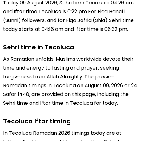
Today 09 August 2026, Sehri time Tecoluca: 04:26 am
and Iftar time Tecoluca is 6:22 pm For Fiqa Hanafi
(Sunni) followers, and for Fiqa Jafria (Shia) Sehri time
today starts at 04:16 am and Iftar time is 06:32 pm.
Sehri time in Tecoluca
As Ramadan unfolds, Muslims worldwide devote their
time and energy to fasting and prayer, seeking
forgiveness from Allah Almighty. The precise
Ramadan timings in Tecoluca on August 09, 2026 or 24
Safar 1448, are provided on this page, including the
Sehri time and Iftar time in Tecoluca for today.
Tecoluca Iftar timing
In Tecoluca Ramadan 2026 timings today are as