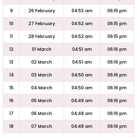
9
26 February
04:53 am
06:15 pm
10
27 February
04:52 am
06:15 pm
11
28 February
04:52 am
06:15 pm
12
01 March
04:51 am
06:16 pm
13
02 March
04:51 am
06:16 pm
14
03 March
04:50 am
06:16 pm
15
04 March
04:50 am
06:16 pm
16
05 March
04:49 am
06:16 pm
17
06 March
04:48 am
06:16 pm
18
07 March
04:48 am
06:16 pm