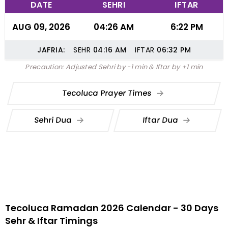
DATE
SEHRI
IFTAR
AUG 09, 2026
04:26 AM
6:22 PM
JAFRIA:
SEHR
04:16
AM
IFTAR
06:32
PM
Precaution: Adjusted Sehri by -1 min & Iftar by +1 min
Tecoluca Prayer Times
Sehri Dua
Iftar Dua
Tecoluca Ramadan 2026 Calendar - 30 Days
Sehr & Iftar Timings