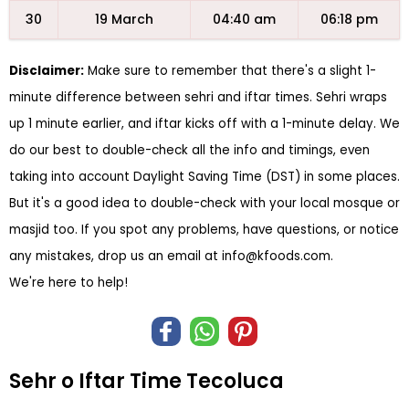
30
19 March
04:40 am
06:18 pm
Disclaimer:
Make sure to remember that there's a slight 1-
minute difference between sehri and iftar times. Sehri wraps
up 1 minute earlier, and iftar kicks off with a 1-minute delay. We
do our best to double-check all the info and timings, even
taking into account Daylight Saving Time (DST) in some places.
But it's a good idea to double-check with your local mosque or
masjid too. If you spot any problems, have questions, or notice
any mistakes, drop us an email at
info@kfoods.com
.
We're here to help!
Sehr o Iftar Time Tecoluca