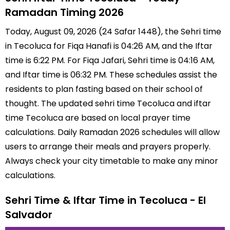
Ramadan Timing 2026
Today, August 09, 2026 (24 Safar 1448), the Sehri time
in Tecoluca for Fiqa Hanafi is 04:26 AM, and the Iftar
time is 6:22 PM. For Fiqa Jafari, Sehri time is 04:16 AM,
and Iftar time is 06:32 PM. These schedules assist the
residents to plan fasting based on their school of
thought. The updated sehri time Tecoluca and iftar
time Tecoluca are based on local prayer time
calculations. Daily Ramadan 2026 schedules will allow
users to arrange their meals and prayers properly.
Always check your city timetable to make any minor
calculations.
Sehri Time & Iftar Time in Tecoluca - El
Salvador