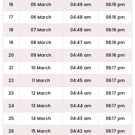
16
05 March
04:49 am
06:16 pm
17
06 March
04:48 am
06:16 pm
18
07 March
04:48 am
06:16 pm
19
08 March
04:47 am
06:16 pm
20
09 March
04:46 am
06:16 pm
21
10 March
04:46 am
06:17 pm
22
11 March
04:45 am
06:17 pm
23
12 March
04:44 am
06:17 pm
24
13 March
04:44 am
06:17 pm
25
14 March
04:43 am
06:17 pm
26
15 March
04:42 am
06:17 pm