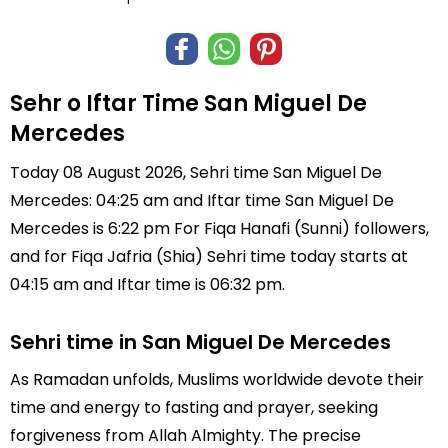
Sehr o Iftar Time San Miguel De
Mercedes
Today 08 August 2026, Sehri time San Miguel De
Mercedes: 04:25 am and Iftar time San Miguel De
Mercedes is 6:22 pm For Fiqa Hanafi (Sunni) followers,
and for Fiqa Jafria (Shia) Sehri time today starts at
04:15 am and Iftar time is 06:32 pm.
Sehri time in San Miguel De Mercedes
As Ramadan unfolds, Muslims worldwide devote their
time and energy to fasting and prayer, seeking
forgiveness from Allah Almighty. The precise