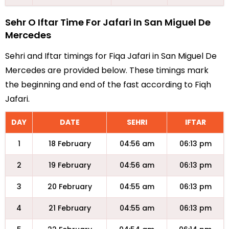
Sehr O Iftar Time For Jafari In San Miguel De
Mercedes
Sehri and Iftar timings for Fiqa Jafari in San Miguel De
Mercedes are provided below. These timings mark
the beginning and end of the fast according to Fiqh
Jafari.
DAY
DATE
SEHRI
IFTAR
1
18 February
04:56 am
06:13 pm
2
19 February
04:56 am
06:13 pm
3
20 February
04:55 am
06:13 pm
4
21 February
04:55 am
06:13 pm