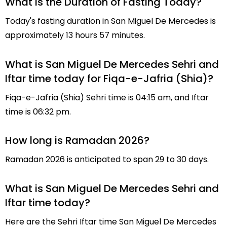
What is the Duration of Fasting Today?
Today's fasting duration in San Miguel De Mercedes is
approximately 13 hours 57 minutes.
What is San Miguel De Mercedes Sehri and
Iftar time today for Fiqa-e-Jafria (Shia)?
Fiqa-e-Jafria (Shia) Sehri time is 04:15 am, and Iftar
time is 06:32 pm.
How long is Ramadan 2026?
Ramadan 2026 is anticipated to span 29 to 30 days.
What is San Miguel De Mercedes Sehri and
Iftar time today?
Here are the Sehri Iftar time San Miguel De Mercedes