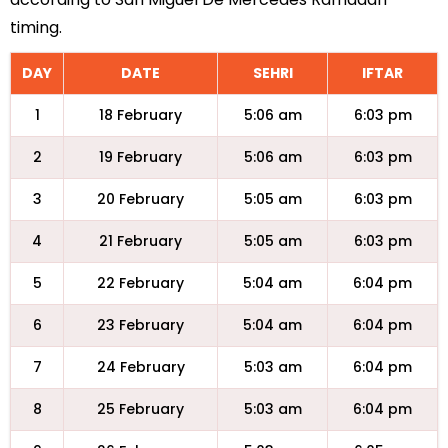
timing.
DAY
DATE
SEHRI
IFTAR
1
18 February
5:06 am
6:03 pm
2
19 February
5:06 am
6:03 pm
3
20 February
5:05 am
6:03 pm
4
21 February
5:05 am
6:03 pm
5
22 February
5:04 am
6:04 pm
6
23 February
5:04 am
6:04 pm
7
24 February
5:03 am
6:04 pm
8
25 February
5:03 am
6:04 pm