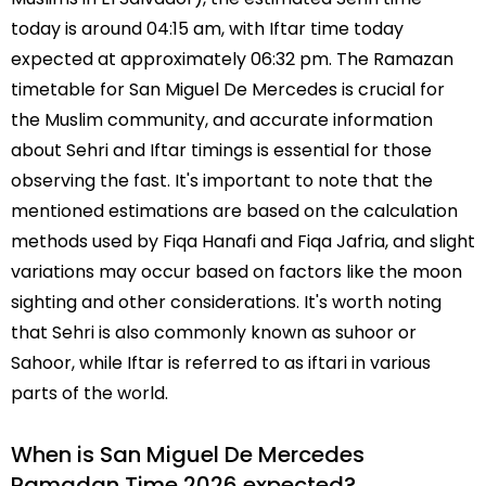
today is around 04:15 am, with Iftar time today
expected at approximately 06:32 pm. The Ramazan
timetable for San Miguel De Mercedes is crucial for
the Muslim community, and accurate information
about Sehri and Iftar timings is essential for those
observing the fast. It's important to note that the
mentioned estimations are based on the calculation
methods used by Fiqa Hanafi and Fiqa Jafria, and slight
variations may occur based on factors like the moon
sighting and other considerations. It's worth noting
that Sehri is also commonly known as suhoor or
Sahoor, while Iftar is referred to as iftari in various
parts of the world.
When is San Miguel De Mercedes
Ramadan Time 2026 expected?