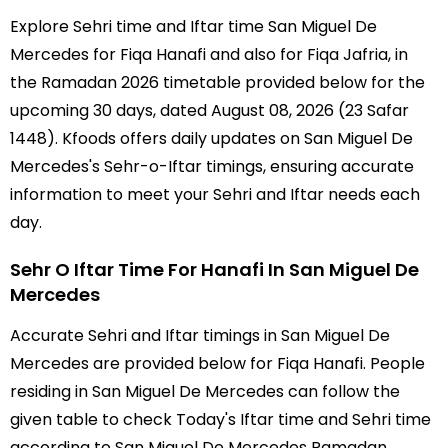
Explore Sehri time and Iftar time San Miguel De
Mercedes for Fiqa Hanafi and also for Fiqa Jafria, in
the Ramadan 2026 timetable provided below for the
upcoming 30 days, dated August 08, 2026 (23 Safar
1448). Kfoods offers daily updates on San Miguel De
Mercedes's Sehr-o-Iftar timings, ensuring accurate
information to meet your Sehri and Iftar needs each
day.
Sehr O Iftar Time For Hanafi In San Miguel De
Mercedes
Accurate Sehri and Iftar timings in San Miguel De
Mercedes are provided below for Fiqa Hanafi. People
residing in San Miguel De Mercedes can follow the
given table to check Today's Iftar time and Sehri time
according to San Miguel De Mercedes Ramadan