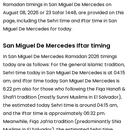
Ramadan timings in San Miguel De Mercedes on
August 08, 2026 or 23 Safar 1448, are provided on this
page, including the Sehri time and Iftar time in San
Miguel De Mercedes for today.
San Miguel De Mercedes Iftar timing
In San Miguel De Mercedes Ramadan 2026 timings
today are as follows: For the general Islamic tradition,
Sehri time today in San Miguel De Mercedes is at 04:15
am, and Iftar time today San Miguel De Mercedes is
6:22 pm also for those who following the Fiqa Hanafi &
Shafi’i tradition (mostly Sunni Muslims in El Salvador),
the estimated today Sehri time is around 04:15 am,
and the Iftar time is approximately 06:32 pm.
Meanwhile, Fiqa Jafria tradition (predominantly Shia
Muslims in El Salvador), the estimated Sehri time