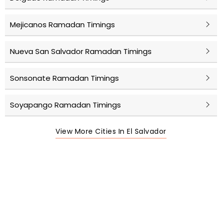
Mejicanos Ramadan Timings
Nueva San Salvador Ramadan Timings
Sonsonate Ramadan Timings
Soyapango Ramadan Timings
View More Cities In El Salvador