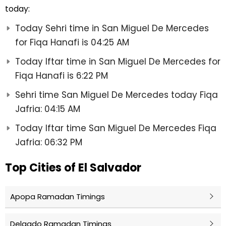
today:
Today Sehri time in San Miguel De Mercedes
for Fiqa Hanafi is 04:25 AM
Today Iftar time in San Miguel De Mercedes for
Fiqa Hanafi is 6:22 PM
Sehri time San Miguel De Mercedes today Fiqa
Jafria: 04:15 AM
Today Iftar time San Miguel De Mercedes Fiqa
Jafria: 06:32 PM
Top Cities of El Salvador
Apopa Ramadan Timings
Delgado Ramadan Timings