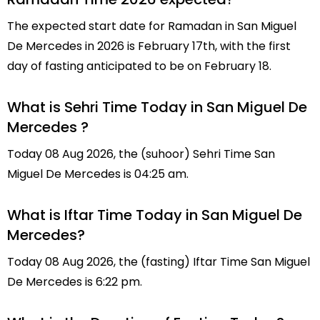
The expected start date for Ramadan in San Miguel
De Mercedes in 2026 is February 17th, with the first
day of fasting anticipated to be on February 18.
What is Sehri Time Today in San Miguel De
Mercedes ?
Today 08 Aug 2026, the (suhoor) Sehri Time San
Miguel De Mercedes is 04:25 am.
What is Iftar Time Today in San Miguel De
Mercedes?
Today 08 Aug 2026, the (fasting) Iftar Time San Miguel
De Mercedes is 6:22 pm.