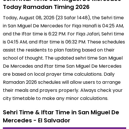
Today Ramadan Timing 2026
Today, August 08, 2026 (23 Safar 1448), the Sehri time
in San Miguel De Mercedes for Fiqa Hanafi is 04:25 AM,
and the Iftar time is 6:22 PM. For Fiqa Jafari, Sehri time
is 04:15 AM, and Iftar time is 06:32 PM. These schedules
assist the residents to plan fasting based on their
school of thought. The updated sehri time San Miguel
De Mercedes and iftar time San Miguel De Mercedes
are based on local prayer time calculations. Daily
Ramadan 2026 schedules will allow users to arrange
their meals and prayers properly. Always check your
city timetable to make any minor calculations.
Sehri Time & Iftar Time in San Miguel De
Mercedes - El Salvador