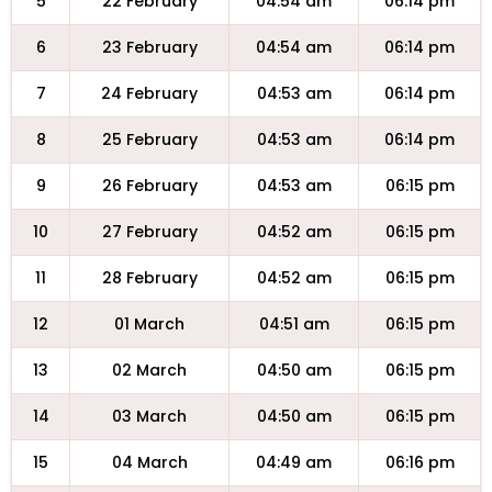
5
22 February
04:54 am
06:14 pm
6
23 February
04:54 am
06:14 pm
7
24 February
04:53 am
06:14 pm
8
25 February
04:53 am
06:14 pm
9
26 February
04:53 am
06:15 pm
10
27 February
04:52 am
06:15 pm
11
28 February
04:52 am
06:15 pm
12
01 March
04:51 am
06:15 pm
13
02 March
04:50 am
06:15 pm
14
03 March
04:50 am
06:15 pm
15
04 March
04:49 am
06:16 pm