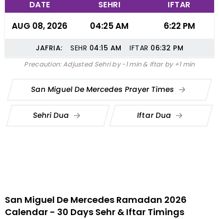
DATE
SEHRI
IFTAR
AUG 08, 2026
04:25 AM
6:22 PM
JAFRIA:
SEHR
04:15
AM
IFTAR
06:32
PM
Precaution: Adjusted Sehri by -1 min & Iftar by +1 min
San Miguel De Mercedes Prayer Times
Sehri Dua
Iftar Dua
San Miguel De Mercedes Ramadan 2026
Calendar - 30 Days Sehr & Iftar Timings