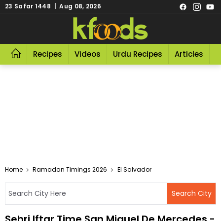
23 Safar 1448 | Aug 08, 2026
Recipes
Videos
Urdu Recipes
Articles
R
Home
Ramadan Timings 2026
El Salvador
Sehri Iftar Time San Miguel De Mercedes -