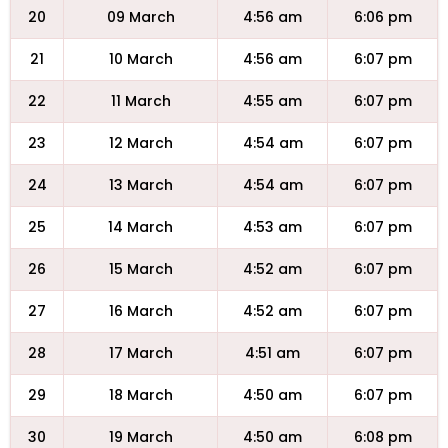
20
09 March
4:56 am
6:06 pm
21
10 March
4:56 am
6:07 pm
22
11 March
4:55 am
6:07 pm
23
12 March
4:54 am
6:07 pm
24
13 March
4:54 am
6:07 pm
25
14 March
4:53 am
6:07 pm
26
15 March
4:52 am
6:07 pm
27
16 March
4:52 am
6:07 pm
28
17 March
4:51 am
6:07 pm
29
18 March
4:50 am
6:07 pm
30
19 March
4:50 am
6:08 pm