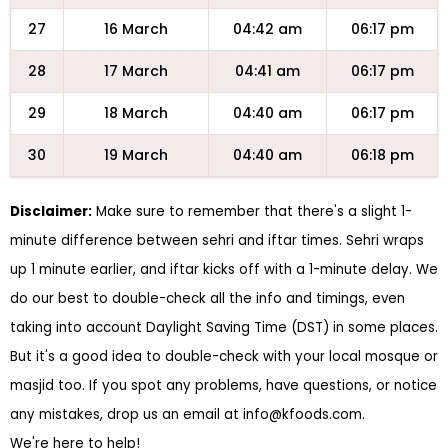
27
16 March
04:42 am
06:17 pm
28
17 March
04:41 am
06:17 pm
29
18 March
04:40 am
06:17 pm
30
19 March
04:40 am
06:18 pm
Disclaimer:
Make sure to remember that there's a slight 1-
minute difference between sehri and iftar times. Sehri wraps
up 1 minute earlier, and iftar kicks off with a 1-minute delay. We
do our best to double-check all the info and timings, even
taking into account Daylight Saving Time (DST) in some places.
But it's a good idea to double-check with your local mosque or
masjid too. If you spot any problems, have questions, or notice
any mistakes, drop us an email at
info@kfoods.com
.
We're here to help!