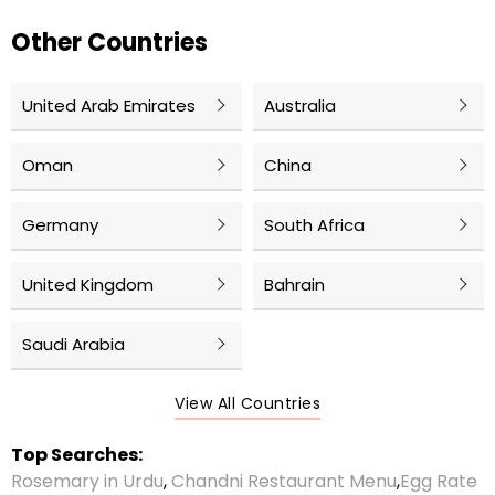
Other Countries
United Arab Emirates
Australia
Oman
China
Germany
South Africa
United Kingdom
Bahrain
Saudi Arabia
View All Countries
Top Searches:
Rosemary in Urdu
,
Chandni Restaurant Menu
,
Egg Rate