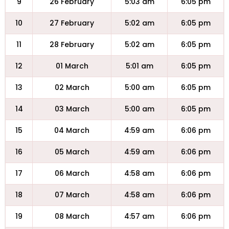
9
26 February
5:03 am
6:05 pm
10
27 February
5:02 am
6:05 pm
11
28 February
5:02 am
6:05 pm
12
01 March
5:01 am
6:05 pm
13
02 March
5:00 am
6:05 pm
14
03 March
5:00 am
6:05 pm
15
04 March
4:59 am
6:06 pm
16
05 March
4:59 am
6:06 pm
17
06 March
4:58 am
6:06 pm
18
07 March
4:58 am
6:06 pm
19
08 March
4:57 am
6:06 pm