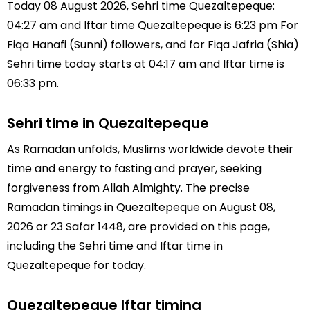
Today 08 August 2026, Sehri time Quezaltepeque:
04:27 am and Iftar time Quezaltepeque is 6:23 pm For
Fiqa Hanafi (Sunni) followers, and for Fiqa Jafria (Shia)
Sehri time today starts at 04:17 am and Iftar time is
06:33 pm.
Sehri time in Quezaltepeque
As Ramadan unfolds, Muslims worldwide devote their
time and energy to fasting and prayer, seeking
forgiveness from Allah Almighty. The precise
Ramadan timings in Quezaltepeque on August 08,
2026 or 23 Safar 1448, are provided on this page,
including the Sehri time and Iftar time in
Quezaltepeque for today.
Quezaltepeque Iftar timing