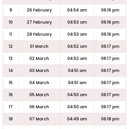
9
26 February
04:54 am
06:16 pm
10
27 February
04:53 am
06:16 pm
11
28 February
04:53 am
06:16 pm
12
01 March
04:52 am
06:17 pm
13
02 March
04:52 am
06:17 pm
14
03 March
04:51 am
06:17 pm
15
04 March
04:51 am
06:17 pm
16
05 March
04:50 am
06:17 pm
17
06 March
04:50 am
06:17 pm
18
07 March
04:49 am
06:18 pm