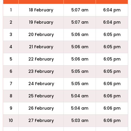
1
18 February
5:07 am
6:04 pm
2
19 February
5:07 am
6:04 pm
3
20 February
5:06 am
6:05 pm
4
21 February
5:06 am
6:05 pm
5
22 February
5:06 am
6:05 pm
6
23 February
5:05 am
6:05 pm
7
24 February
5:05 am
6:06 pm
8
25 February
5:04 am
6:06 pm
9
26 February
5:04 am
6:06 pm
10
27 February
5:03 am
6:06 pm