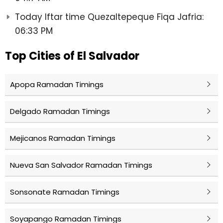
Today Iftar time Quezaltepeque Fiqa Jafria:
06:33 PM
Top Cities of El Salvador
Apopa Ramadan Timings
Delgado Ramadan Timings
Mejicanos Ramadan Timings
Nueva San Salvador Ramadan Timings
Sonsonate Ramadan Timings
Soyapango Ramadan Timings