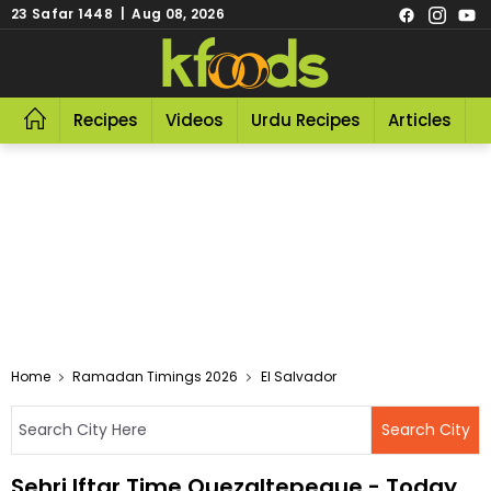
23 Safar 1448 | Aug 08, 2026
Recipes
Videos
Urdu Recipes
Articles
R
Home
Ramadan Timings 2026
El Salvador
Sehri Iftar Time Quezaltepeque - Today