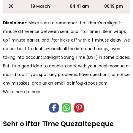
30
19 March
04:41 am
06:19 pm
Disclaimer:
Make sure to remember that there's a slight 1-
minute difference between sehri and iftar times. Sehri wraps
up 1 minute earlier, and iftar kicks off with a 1-minute delay. We
do our best to double-check all the info and timings, even
taking into account Daylight Saving Time (DST) in some places.
But it's a good idea to double-check with your local mosque or
masjid too. If you spot any problems, have questions, or notice
any mistakes, drop us an email at
info@kfoods.com
.
We're here to help!
Sehr o Iftar Time Quezaltepeque