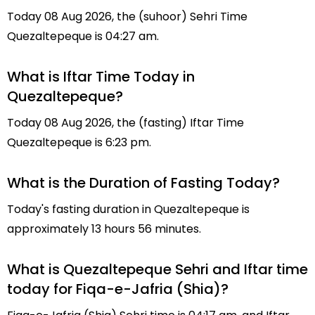
Today 08 Aug 2026, the (suhoor) Sehri Time
Quezaltepeque is 04:27 am.
What is Iftar Time Today in
Quezaltepeque?
Today 08 Aug 2026, the (fasting) Iftar Time
Quezaltepeque is 6:23 pm.
What is the Duration of Fasting Today?
Today's fasting duration in Quezaltepeque is
approximately 13 hours 56 minutes.
What is Quezaltepeque Sehri and Iftar time
today for Fiqa-e-Jafria (Shia)?