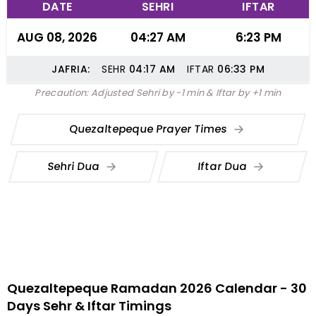
DATE
SEHRI
IFTAR
AUG 08, 2026
04:27 AM
6:23 PM
JAFRIA:
SEHR
04:17
AM
IFTAR
06:33
PM
Precaution: Adjusted Sehri by -1 min & Iftar by +1 min
Quezaltepeque Prayer Times
Sehri Dua
Iftar Dua
Quezaltepeque Ramadan 2026 Calendar - 30
Days Sehr & Iftar Timings