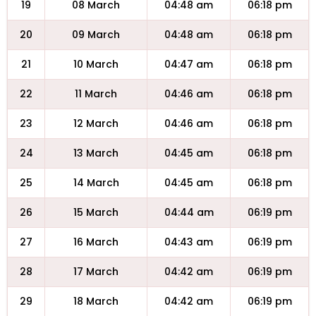
19
08 March
04:48 am
06:18 pm
20
09 March
04:48 am
06:18 pm
21
10 March
04:47 am
06:18 pm
22
11 March
04:46 am
06:18 pm
23
12 March
04:46 am
06:18 pm
24
13 March
04:45 am
06:18 pm
25
14 March
04:45 am
06:18 pm
26
15 March
04:44 am
06:19 pm
27
16 March
04:43 am
06:19 pm
28
17 March
04:42 am
06:19 pm
29
18 March
04:42 am
06:19 pm