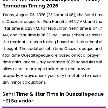
Ramadan Timing 2026
Today, August 08, 2026 (23 Safar 1448), the Sehri time
in Quezaltepeque for Fiqa Hanafi is 04:27 AM, and the
Iftar time is 6:23 PM. For Fiqa Jafari, Sehri time is 04:17
AM, and Iftar time is 06:33 PM. These schedules assist
the residents to plan fasting based on their school of
thought. The updated sehri time Quezaltepeque and
iftar time Quezaltepeque are based on local prayer
time calculations. Daily Ramadan 2026 schedules will
allow users to arrange their meals and prayers
properly. Always check your city timetable to make
any minor calculations.
Sehri Time & Iftar Time in Quezaltepeque
- El Salvador