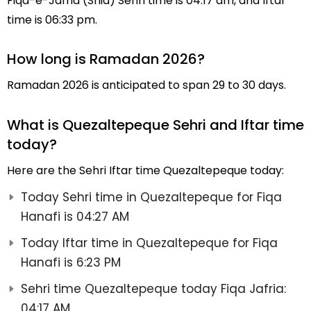
Fiqa-e-Jafria (Shia) Sehri time is 04:17 am, and Iftar
time is 06:33 pm.
How long is Ramadan 2026?
Ramadan 2026 is anticipated to span 29 to 30 days.
What is Quezaltepeque Sehri and Iftar time
today?
Here are the Sehri Iftar time Quezaltepeque today:
Today Sehri time in Quezaltepeque for Fiqa
Hanafi is 04:27 AM
Today Iftar time in Quezaltepeque for Fiqa
Hanafi is 6:23 PM
Sehri time Quezaltepeque today Fiqa Jafria:
04:17 AM