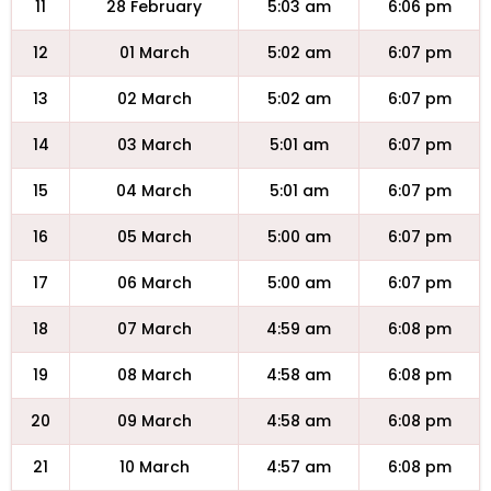
11
28 February
5:03 am
6:06 pm
12
01 March
5:02 am
6:07 pm
13
02 March
5:02 am
6:07 pm
14
03 March
5:01 am
6:07 pm
15
04 March
5:01 am
6:07 pm
16
05 March
5:00 am
6:07 pm
17
06 March
5:00 am
6:07 pm
18
07 March
4:59 am
6:08 pm
19
08 March
4:58 am
6:08 pm
20
09 March
4:58 am
6:08 pm
21
10 March
4:57 am
6:08 pm