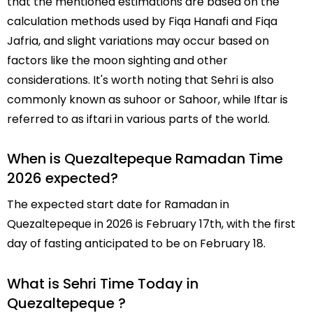
that the mentioned estimations are based on the
calculation methods used by Fiqa Hanafi and Fiqa
Jafria, and slight variations may occur based on
factors like the moon sighting and other
considerations. It's worth noting that Sehri is also
commonly known as suhoor or Sahoor, while Iftar is
referred to as iftari in various parts of the world.
When is Quezaltepeque Ramadan Time
2026 expected?
The expected start date for Ramadan in
Quezaltepeque in 2026 is February 17th, with the first
day of fasting anticipated to be on February 18.
What is Sehri Time Today in
Quezaltepeque ?