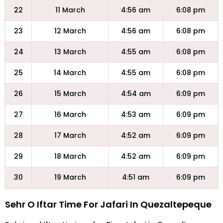
22
11 March
4:56 am
6:08 pm
23
12 March
4:56 am
6:08 pm
24
13 March
4:55 am
6:08 pm
25
14 March
4:55 am
6:08 pm
26
15 March
4:54 am
6:09 pm
27
16 March
4:53 am
6:09 pm
28
17 March
4:52 am
6:09 pm
29
18 March
4:52 am
6:09 pm
30
19 March
4:51 am
6:09 pm
Sehr O Iftar Time For Jafari In Quezaltepeque