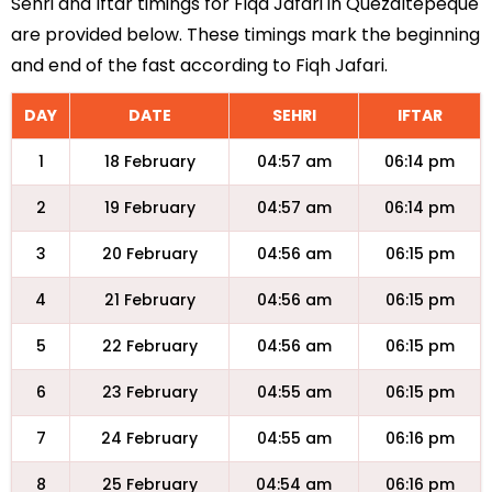
Sehri and Iftar timings for Fiqa Jafari in Quezaltepeque
are provided below. These timings mark the beginning
and end of the fast according to Fiqh Jafari.
DAY
DATE
SEHRI
IFTAR
1
18 February
04:57 am
06:14 pm
2
19 February
04:57 am
06:14 pm
3
20 February
04:56 am
06:15 pm
4
21 February
04:56 am
06:15 pm
5
22 February
04:56 am
06:15 pm
6
23 February
04:55 am
06:15 pm
7
24 February
04:55 am
06:16 pm
8
25 February
04:54 am
06:16 pm