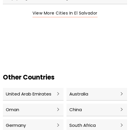
View More Cities In El Salvador
Other Countries
United Arab Emirates
Australia
Oman
China
Germany
South Africa