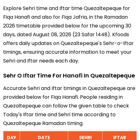
Explore Sehri time and Iftar time Quezaltepeque for
Fiqa Hanafi and also for Fiqa Jafria, in the Ramadan
2026 timetable provided below for the upcoming 30
days, dated August 08, 2026 (23 Safar 1448). Kfoods
offers daily updates on Quezaltepeque's Sehr-o-Iftar
timings, ensuring accurate information to meet your
Sehri and Iftar needs each day.
Sehr O Iftar Time For Hanafi In Quezaltepeque
Accurate Sehri and Iftar timings in Quezaltepeque are
provided below for Fiqa Hanafi. People residing in
Quezaltepeque can follow the given table to check
Today's Iftar time and Sehri time according to
Quezaltepeque Ramadan timing.
DAY
DATE
SEHRI
IFTAR