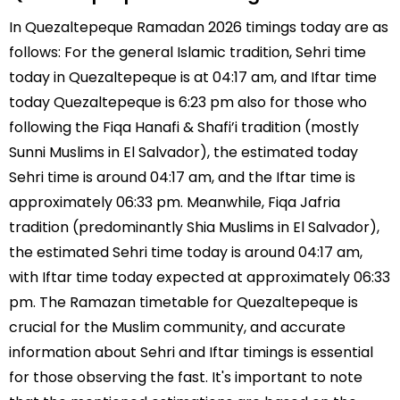
In Quezaltepeque Ramadan 2026 timings today are as
follows: For the general Islamic tradition, Sehri time
today in Quezaltepeque is at 04:17 am, and Iftar time
today Quezaltepeque is 6:23 pm also for those who
following the Fiqa Hanafi & Shafi’i tradition (mostly
Sunni Muslims in El Salvador), the estimated today
Sehri time is around 04:17 am, and the Iftar time is
approximately 06:33 pm. Meanwhile, Fiqa Jafria
tradition (predominantly Shia Muslims in El Salvador),
the estimated Sehri time today is around 04:17 am,
with Iftar time today expected at approximately 06:33
pm. The Ramazan timetable for Quezaltepeque is
crucial for the Muslim community, and accurate
information about Sehri and Iftar timings is essential
for those observing the fast. It's important to note