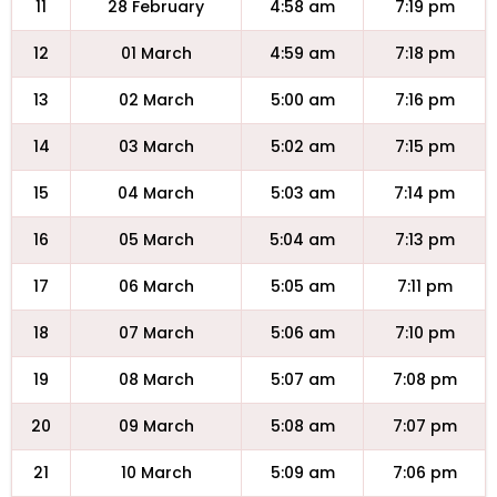
11
28 February
4:58 am
7:19 pm
12
01 March
4:59 am
7:18 pm
13
02 March
5:00 am
7:16 pm
14
03 March
5:02 am
7:15 pm
15
04 March
5:03 am
7:14 pm
16
05 March
5:04 am
7:13 pm
17
06 March
5:05 am
7:11 pm
18
07 March
5:06 am
7:10 pm
19
08 March
5:07 am
7:08 pm
20
09 March
5:08 am
7:07 pm
21
10 March
5:09 am
7:06 pm