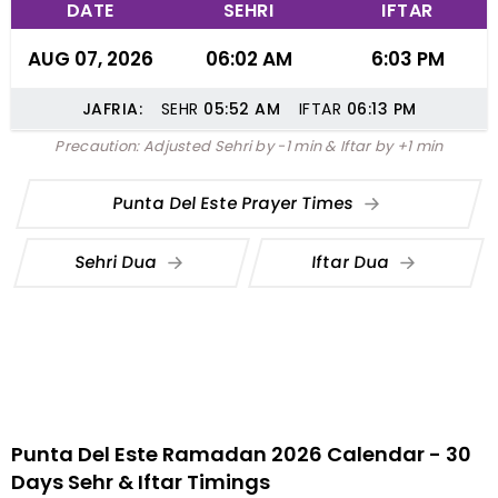
DATE
SEHRI
IFTAR
AUG 07, 2026
06:02 AM
6:03 PM
JAFRIA:
SEHR
05:52
AM
IFTAR
06:13
PM
Precaution: Adjusted Sehri by -1 min & Iftar by +1 min
Punta Del Este Prayer Times
Sehri Dua
Iftar Dua
Punta Del Este Ramadan 2026 Calendar - 30
Days Sehr & Iftar Timings