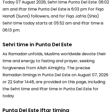
Today 07 August 2026, Sehri time Punta Del Este: 06:02
am and Iftar time Punta Del Este is 6:03 pm For Fiqa
Hanafi (Sunni) followers, and for Fiqa Jafria (Shia)
Sehri time today starts at 05:52 am and Iftar time is
06:13 pm.
Sehri time in Punta Del Este
As Ramadan unfolds, Muslims worldwide devote their
time and energy to fasting and prayer, seeking
forgiveness from Allah Almighty. The precise
Ramadan timings in Punta Del Este on August 07, 2026
or 22 Safar 1448, are provided on this page, including
the Sehri time and Iftar time in Punta Del Este for
today.
Punta Del Este Iftar timing