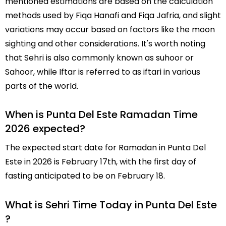
mentioned estimations are based on the calculation
methods used by Fiqa Hanafi and Fiqa Jafria, and slight
variations may occur based on factors like the moon
sighting and other considerations. It's worth noting
that Sehri is also commonly known as suhoor or
Sahoor, while Iftar is referred to as iftari in various
parts of the world.
When is Punta Del Este Ramadan Time
2026 expected?
The expected start date for Ramadan in Punta Del
Este in 2026 is February 17th, with the first day of
fasting anticipated to be on February 18.
What is Sehri Time Today in Punta Del Este
?