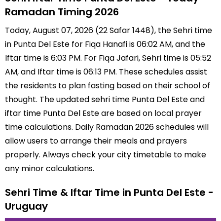
Ramadan Timing 2026
Today, August 07, 2026 (22 Safar 1448), the Sehri time
in Punta Del Este for Fiqa Hanafi is 06:02 AM, and the
Iftar time is 6:03 PM. For Fiqa Jafari, Sehri time is 05:52
AM, and Iftar time is 06:13 PM. These schedules assist
the residents to plan fasting based on their school of
thought. The updated sehri time Punta Del Este and
iftar time Punta Del Este are based on local prayer
time calculations. Daily Ramadan 2026 schedules will
allow users to arrange their meals and prayers
properly. Always check your city timetable to make
any minor calculations.
Sehri Time & Iftar Time in Punta Del Este -
Uruguay