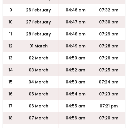
9
26 February
04:46 am
07:32 pm
10
27 February
04:47 am
07:30 pm
11
28 February
04:48 am
07:29 pm
12
01 March
04:49 am
07:28 pm
13
02 March
04:50 am
07:26 pm
14
03 March
04:52 am
07:25 pm
15
04 March
04:53 am
07:24 pm
16
05 March
04:54 am
07:23 pm
17
06 March
04:55 am
07:21 pm
18
07 March
04:56 am
07:20 pm