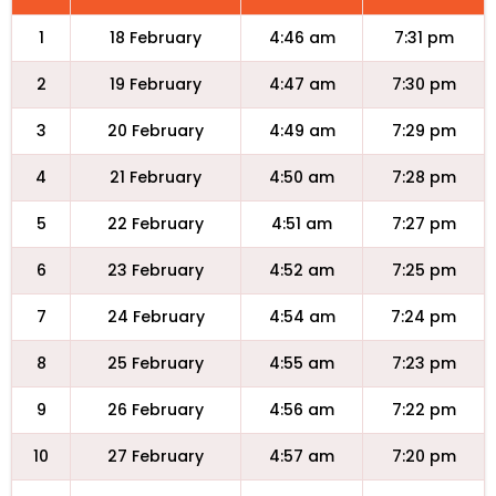
1
18 February
4:46 am
7:31 pm
2
19 February
4:47 am
7:30 pm
3
20 February
4:49 am
7:29 pm
4
21 February
4:50 am
7:28 pm
5
22 February
4:51 am
7:27 pm
6
23 February
4:52 am
7:25 pm
7
24 February
4:54 am
7:24 pm
8
25 February
4:55 am
7:23 pm
9
26 February
4:56 am
7:22 pm
10
27 February
4:57 am
7:20 pm