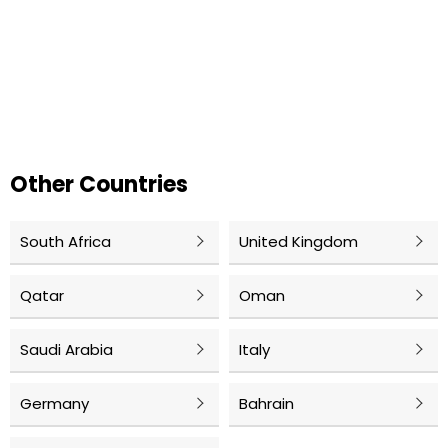
Other Countries
South Africa
United Kingdom
Qatar
Oman
Saudi Arabia
Italy
Germany
Bahrain