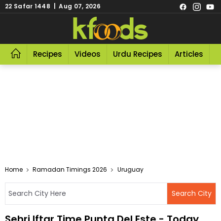
22 Safar 1448 | Aug 07, 2026
Recipes
Videos
Urdu Recipes
Articles
R
Home
Ramadan Timings 2026
Uruguay
Sehri Iftar Time Punta Del Este - Today