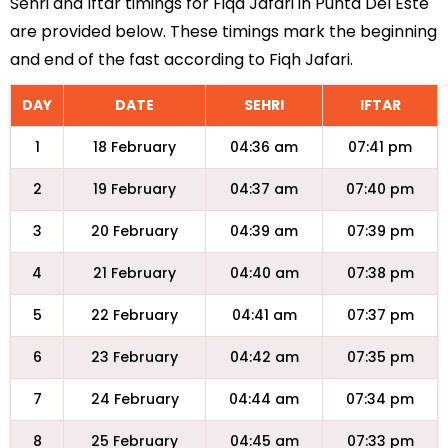
Sehri and Iftar timings for Fiqa Jafari in Punta Del Este
are provided below. These timings mark the beginning
and end of the fast according to Fiqh Jafari.
DAY
DATE
SEHRI
IFTAR
1
18 February
04:36 am
07:41 pm
2
19 February
04:37 am
07:40 pm
3
20 February
04:39 am
07:39 pm
4
21 February
04:40 am
07:38 pm
5
22 February
04:41 am
07:37 pm
6
23 February
04:42 am
07:35 pm
7
24 February
04:44 am
07:34 pm
8
25 February
04:45 am
07:33 pm