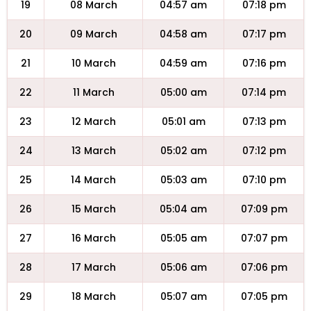
19
08 March
04:57 am
07:18 pm
20
09 March
04:58 am
07:17 pm
21
10 March
04:59 am
07:16 pm
22
11 March
05:00 am
07:14 pm
23
12 March
05:01 am
07:13 pm
24
13 March
05:02 am
07:12 pm
25
14 March
05:03 am
07:10 pm
26
15 March
05:04 am
07:09 pm
27
16 March
05:05 am
07:07 pm
28
17 March
05:06 am
07:06 pm
29
18 March
05:07 am
07:05 pm