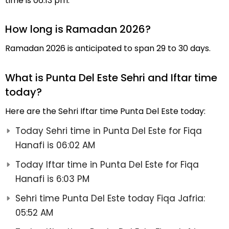
time is 06:13 pm.
How long is Ramadan 2026?
Ramadan 2026 is anticipated to span 29 to 30 days.
What is Punta Del Este Sehri and Iftar time
today?
Here are the Sehri Iftar time Punta Del Este today:
Today Sehri time in Punta Del Este for Fiqa
Hanafi is 06:02 AM
Today Iftar time in Punta Del Este for Fiqa
Hanafi is 6:03 PM
Sehri time Punta Del Este today Fiqa Jafria:
05:52 AM