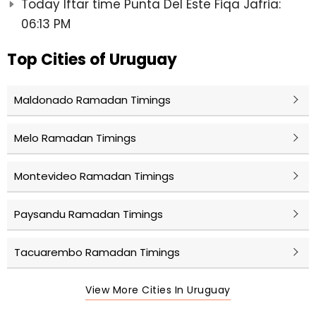
Today Iftar time Punta Del Este Fiqa Jafria:
06:13 PM
Top Cities of Uruguay
Maldonado Ramadan Timings
Melo Ramadan Timings
Montevideo Ramadan Timings
Paysandu Ramadan Timings
Tacuarembo Ramadan Timings
View More Cities In Uruguay