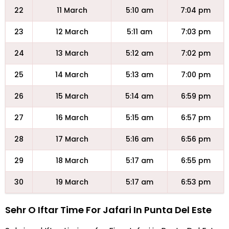
22
11 March
5:10 am
7:04 pm
23
12 March
5:11 am
7:03 pm
24
13 March
5:12 am
7:02 pm
25
14 March
5:13 am
7:00 pm
26
15 March
5:14 am
6:59 pm
27
16 March
5:15 am
6:57 pm
28
17 March
5:16 am
6:56 pm
29
18 March
5:17 am
6:55 pm
30
19 March
5:17 am
6:53 pm
Sehr O Iftar Time For Jafari In Punta Del Este