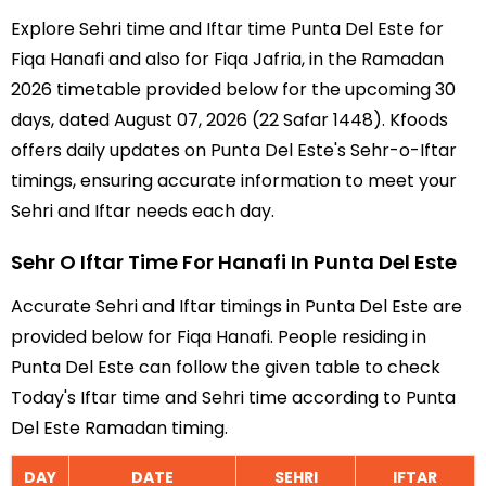
Explore Sehri time and Iftar time Punta Del Este for
Fiqa Hanafi and also for Fiqa Jafria, in the Ramadan
2026 timetable provided below for the upcoming 30
days, dated August 07, 2026 (22 Safar 1448). Kfoods
offers daily updates on Punta Del Este's Sehr-o-Iftar
timings, ensuring accurate information to meet your
Sehri and Iftar needs each day.
Sehr O Iftar Time For Hanafi In Punta Del Este
Accurate Sehri and Iftar timings in Punta Del Este are
provided below for Fiqa Hanafi. People residing in
Punta Del Este can follow the given table to check
Today's Iftar time and Sehri time according to Punta
Del Este Ramadan timing.
DAY
DATE
SEHRI
IFTAR