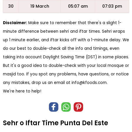
30
19 March
05:07 am
07:03 pm
Disclaimer:
Make sure to remember that there's a slight 1-
minute difference between sehri and iftar times. Sehri wraps
up 1 minute earlier, and iftar kicks off with a 1-minute delay. We
do our best to double-check all the info and timings, even
taking into account Daylight Saving Time (DST) in some places.
But it's a good idea to double-check with your local mosque or
masjid too. If you spot any problems, have questions, or notice
any mistakes, drop us an email at
info@kfoods.com
.
We're here to help!
Sehr o Iftar Time Punta Del Este