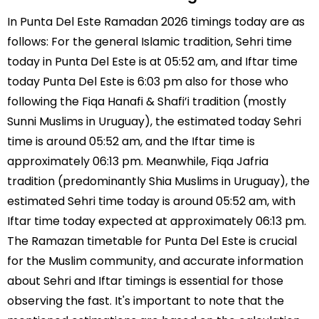
In Punta Del Este Ramadan 2026 timings today are as
follows: For the general Islamic tradition, Sehri time
today in Punta Del Este is at 05:52 am, and Iftar time
today Punta Del Este is 6:03 pm also for those who
following the Fiqa Hanafi & Shafi’i tradition (mostly
Sunni Muslims in Uruguay), the estimated today Sehri
time is around 05:52 am, and the Iftar time is
approximately 06:13 pm. Meanwhile, Fiqa Jafria
tradition (predominantly Shia Muslims in Uruguay), the
estimated Sehri time today is around 05:52 am, with
Iftar time today expected at approximately 06:13 pm.
The Ramazan timetable for Punta Del Este is crucial
for the Muslim community, and accurate information
about Sehri and Iftar timings is essential for those
observing the fast. It's important to note that the