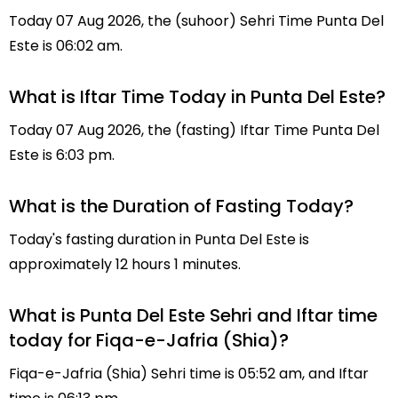
Today 07 Aug 2026, the (suhoor) Sehri Time Punta Del
Este is 06:02 am.
What is Iftar Time Today in Punta Del Este?
Today 07 Aug 2026, the (fasting) Iftar Time Punta Del
Este is 6:03 pm.
What is the Duration of Fasting Today?
Today's fasting duration in Punta Del Este is
approximately 12 hours 1 minutes.
What is Punta Del Este Sehri and Iftar time
today for Fiqa-e-Jafria (Shia)?
Fiqa-e-Jafria (Shia) Sehri time is 05:52 am, and Iftar