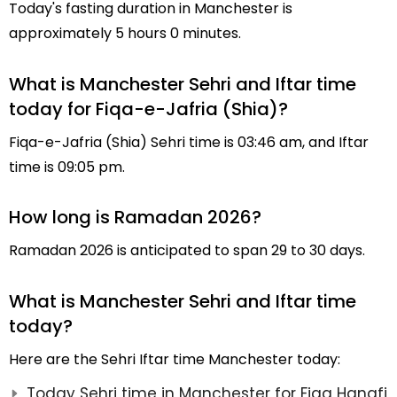
Today's fasting duration in Manchester is
approximately 5 hours 0 minutes.
What is Manchester Sehri and Iftar time
today for Fiqa-e-Jafria (Shia)?
Fiqa-e-Jafria (Shia) Sehri time is 03:46 am, and Iftar
time is 09:05 pm.
How long is Ramadan 2026?
Ramadan 2026 is anticipated to span 29 to 30 days.
What is Manchester Sehri and Iftar time
today?
Here are the Sehri Iftar time Manchester today:
Today Sehri time in Manchester for Fiqa Hanafi