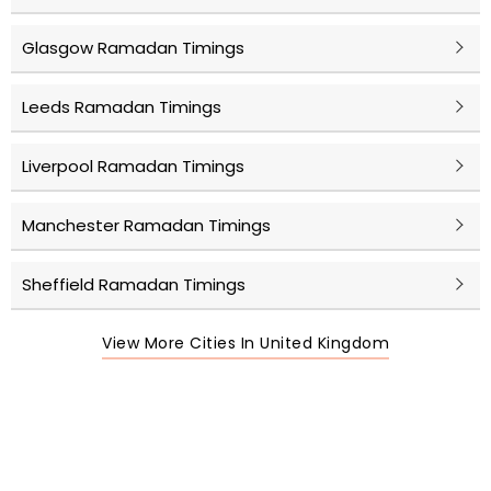
Glasgow Ramadan Timings
Leeds Ramadan Timings
Liverpool Ramadan Timings
Manchester Ramadan Timings
Sheffield Ramadan Timings
View More Cities In United Kingdom