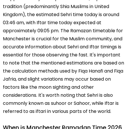
tradition (predominantly Shia Muslims in United
Kingdom), the estimated Sehri time today is around
03:46 am, with Iftar time today expected at
approximately 09:05 pm. The Ramazan timetable for
Manchester is crucial for the Muslim community, and
accurate information about Sehri and Iftar timings is
essential for those observing the fast. It's important
to note that the mentioned estimations are based on
the calculation methods used by Fiqa Hanafi and Fiqa
Jafria, and slight variations may occur based on
factors like the moon sighting and other
considerations. It's worth noting that Sehri is also
commonly known as suhoor or Sahoor, while Iftar is
referred to as iftari in various parts of the world.
When is Manchester Ramadan Time 2026