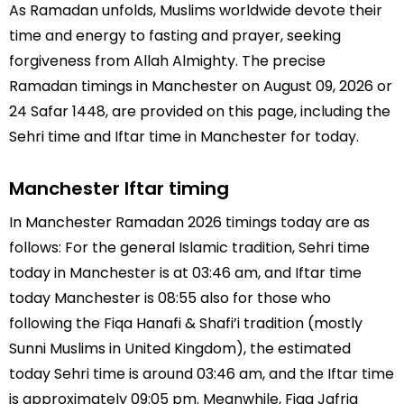
As Ramadan unfolds, Muslims worldwide devote their
time and energy to fasting and prayer, seeking
forgiveness from Allah Almighty. The precise
Ramadan timings in Manchester on August 09, 2026 or
24 Safar 1448, are provided on this page, including the
Sehri time and Iftar time in Manchester for today.
Manchester Iftar timing
In Manchester Ramadan 2026 timings today are as
follows: For the general Islamic tradition, Sehri time
today in Manchester is at 03:46 am, and Iftar time
today Manchester is 08:55 also for those who
following the Fiqa Hanafi & Shafi’i tradition (mostly
Sunni Muslims in United Kingdom), the estimated
today Sehri time is around 03:46 am, and the Iftar time
is approximately 09:05 pm. Meanwhile, Fiqa Jafria