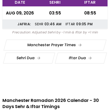
DATE
SEHRI
IFTAR
AUG 09, 2026
03:55
08:55
JAFRIA:
SEHR
03:46
AM
IFTAR
09:05
PM
Precaution: Adjusted Sehri by -1 min & Iftar by +1 min
Manchester Prayer Times
Sehri Dua
Iftar Dua
Manchester Ramadan 2026 Calendar - 30
Days Sehr & Iftar Timings