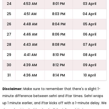
24
4:53 AM
8:01 PM
03 April
25
4:51 AM
8:03 PM
04 April
26
4:48 AM
8:04 PM
05 April
27
4:46 AM
8:06 PM
06 April
28
4:43 AM
8:08 PM
07 April
29
4:41 AM
8:10 PM
08 April
30
4:39 AM
8:12 PM
09 April
31
4:36 AM
8:14 PM
10 April
Disclaimer:
Make sure to remember that there's a slight 1-
minute difference between sehri and iftar times. Sehri wraps
up 1 minute earlier, and iftar kicks off with a 1-minute delay. We