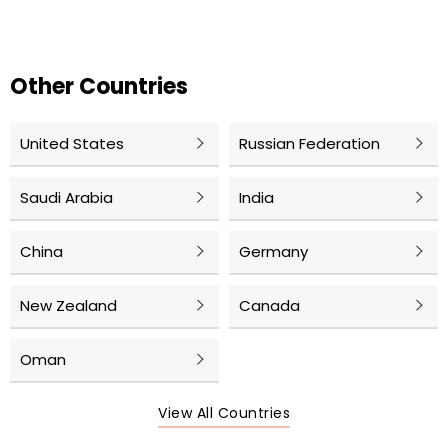
Other Countries
United States
Russian Federation
Saudi Arabia
India
China
Germany
New Zealand
Canada
Oman
View All Countries