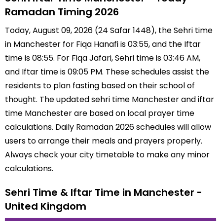
Ramadan Timing 2026
Today, August 09, 2026 (24 Safar 1448), the Sehri time
in Manchester for Fiqa Hanafi is 03:55, and the Iftar
time is 08:55. For Fiqa Jafari, Sehri time is 03:46 AM,
and Iftar time is 09:05 PM. These schedules assist the
residents to plan fasting based on their school of
thought. The updated sehri time Manchester and iftar
time Manchester are based on local prayer time
calculations. Daily Ramadan 2026 schedules will allow
users to arrange their meals and prayers properly.
Always check your city timetable to make any minor
calculations.
Sehri Time & Iftar Time in Manchester -
United Kingdom