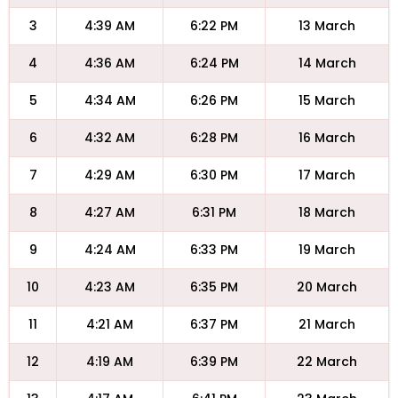
3
4:39 AM
6:22 PM
13 March
4
4:36 AM
6:24 PM
14 March
5
4:34 AM
6:26 PM
15 March
6
4:32 AM
6:28 PM
16 March
7
4:29 AM
6:30 PM
17 March
8
4:27 AM
6:31 PM
18 March
9
4:24 AM
6:33 PM
19 March
10
4:23 AM
6:35 PM
20 March
11
4:21 AM
6:37 PM
21 March
12
4:19 AM
6:39 PM
22 March