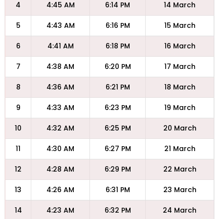
4
4:45 AM
6:14 PM
14 March
5
4:43 AM
6:16 PM
15 March
6
4:41 AM
6:18 PM
16 March
7
4:38 AM
6:20 PM
17 March
8
4:36 AM
6:21 PM
18 March
9
4:33 AM
6:23 PM
19 March
10
4:32 AM
6:25 PM
20 March
11
4:30 AM
6:27 PM
21 March
12
4:28 AM
6:29 PM
22 March
13
4:26 AM
6:31 PM
23 March
14
4:23 AM
6:32 PM
24 March