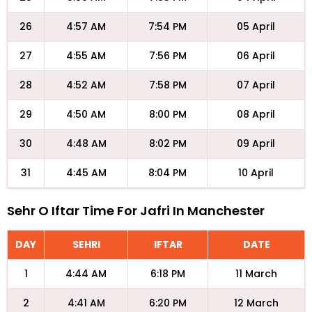
26
4:57 AM
7:54 PM
05 April
27
4:55 AM
7:56 PM
06 April
28
4:52 AM
7:58 PM
07 April
29
4:50 AM
8:00 PM
08 April
30
4:48 AM
8:02 PM
09 April
31
4:45 AM
8:04 PM
10 April
Sehr O Iftar Time For Jafri In Manchester
DAY
SEHRI
IFTAR
DATE
1
4:44 AM
6:18 PM
11 March
2
4:41 AM
6:20 PM
12 March