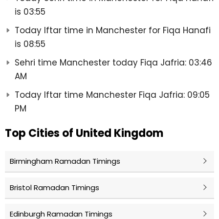
is 03:55
Today Iftar time in Manchester for Fiqa Hanafi
is 08:55
Sehri time Manchester today Fiqa Jafria: 03:46
AM
Today Iftar time Manchester Fiqa Jafria: 09:05
PM
Top Cities of United Kingdom
Birmingham Ramadan Timings
Bristol Ramadan Timings
Edinburgh Ramadan Timings