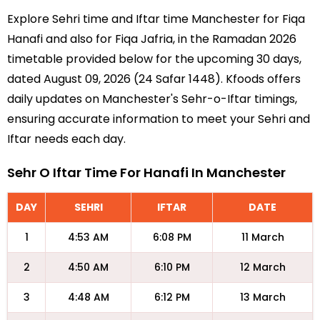
Explore Sehri time and Iftar time Manchester for Fiqa
Hanafi and also for Fiqa Jafria, in the Ramadan 2026
timetable provided below for the upcoming 30 days,
dated August 09, 2026 (24 Safar 1448). Kfoods offers
daily updates on Manchester's Sehr-o-Iftar timings,
ensuring accurate information to meet your Sehri and
Iftar needs each day.
Sehr O Iftar Time For Hanafi In Manchester
DAY
SEHRI
IFTAR
DATE
1
4:53 AM
6:08 PM
11 March
2
4:50 AM
6:10 PM
12 March
3
4:48 AM
6:12 PM
13 March