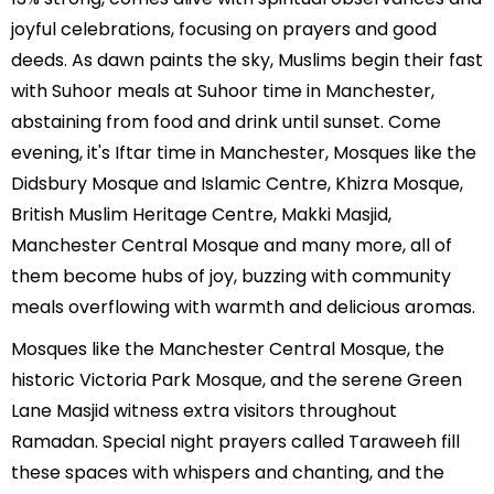
joyful celebrations, focusing on prayers and good
deeds. As dawn paints the sky, Muslims begin their fast
with Suhoor meals at Suhoor time in Manchester,
abstaining from food and drink until sunset. Come
evening, it's Iftar time in Manchester, Mosques like the
Didsbury Mosque and Islamic Centre, Khizra Mosque,
British Muslim Heritage Centre, Makki Masjid,
Manchester Central Mosque and many more, all of
them become hubs of joy, buzzing with community
meals overflowing with warmth and delicious aromas.
Mosques like the Manchester Central Mosque, the
historic Victoria Park Mosque, and the serene Green
Lane Masjid witness extra visitors throughout
Ramadan. Special night prayers called Taraweeh fill
these spaces with whispers and chanting, and the