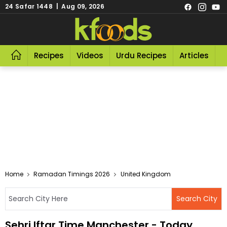
24 Safar 1448 | Aug 09, 2026
Recipes
Videos
Urdu Recipes
Articles
R
Home
Ramadan Timings 2026
United Kingdom
Sehri Iftar Time Manchester - Today