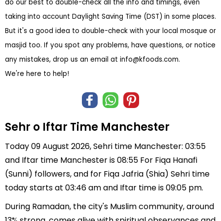
do our best to double-check all the info and timings, even
taking into account Daylight Saving Time (DST) in some places.
But it's a good idea to double-check with your local mosque or
masjid too. If you spot any problems, have questions, or notice
any mistakes, drop us an email at
info@kfoods.com
.
We're here to help!
Sehr o Iftar Time Manchester
Today 09 August 2026, Sehri time Manchester: 03:55
and Iftar time Manchester is 08:55 For Fiqa Hanafi
(Sunni) followers, and for Fiqa Jafria (Shia) Sehri time
today starts at 03:46 am and Iftar time is 09:05 pm.
During Ramadan, the city's Muslim community, around
13% strong, comes alive with spiritual observances and