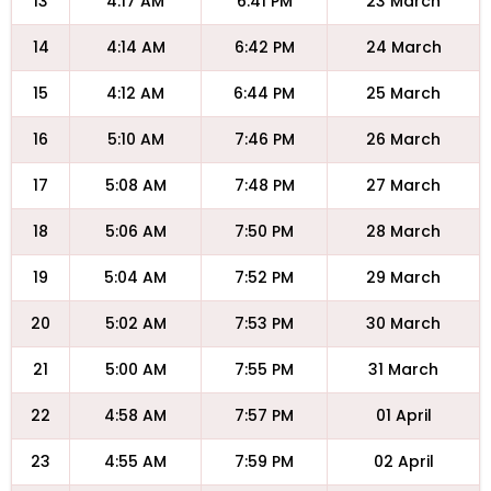
13
4:17 AM
6:41 PM
23 March
14
4:14 AM
6:42 PM
24 March
15
4:12 AM
6:44 PM
25 March
16
5:10 AM
7:46 PM
26 March
17
5:08 AM
7:48 PM
27 March
18
5:06 AM
7:50 PM
28 March
19
5:04 AM
7:52 PM
29 March
20
5:02 AM
7:53 PM
30 March
21
5:00 AM
7:55 PM
31 March
22
4:58 AM
7:57 PM
01 April
23
4:55 AM
7:59 PM
02 April