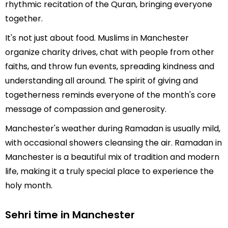
rhythmic recitation of the Quran, bringing everyone
together.
It's not just about food. Muslims in Manchester
organize charity drives, chat with people from other
faiths, and throw fun events, spreading kindness and
understanding all around. The spirit of giving and
togetherness reminds everyone of the month's core
message of compassion and generosity.
Manchester's weather during Ramadan is usually mild,
with occasional showers cleansing the air. Ramadan in
Manchester is a beautiful mix of tradition and modern
life, making it a truly special place to experience the
holy month.
Sehri time in Manchester