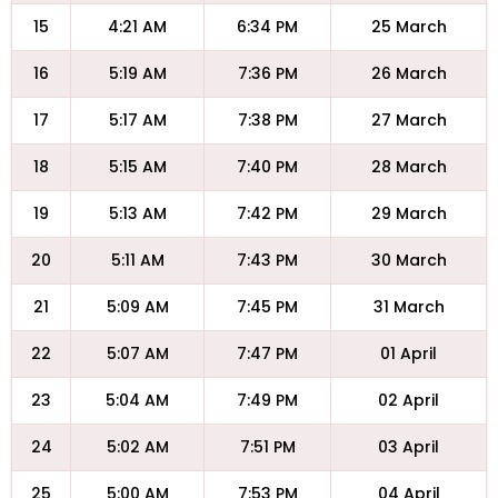
15
4:21 AM
6:34 PM
25 March
16
5:19 AM
7:36 PM
26 March
17
5:17 AM
7:38 PM
27 March
18
5:15 AM
7:40 PM
28 March
19
5:13 AM
7:42 PM
29 March
20
5:11 AM
7:43 PM
30 March
21
5:09 AM
7:45 PM
31 March
22
5:07 AM
7:47 PM
01 April
23
5:04 AM
7:49 PM
02 April
24
5:02 AM
7:51 PM
03 April
25
5:00 AM
7:53 PM
04 April