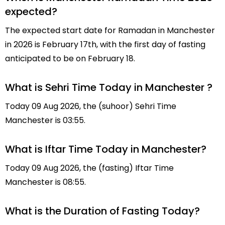
expected?
The expected start date for Ramadan in Manchester
in 2026 is February 17th, with the first day of fasting
anticipated to be on February 18.
What is Sehri Time Today in Manchester ?
Today 09 Aug 2026, the (suhoor) Sehri Time
Manchester is 03:55.
What is Iftar Time Today in Manchester?
Today 09 Aug 2026, the (fasting) Iftar Time
Manchester is 08:55.
What is the Duration of Fasting Today?