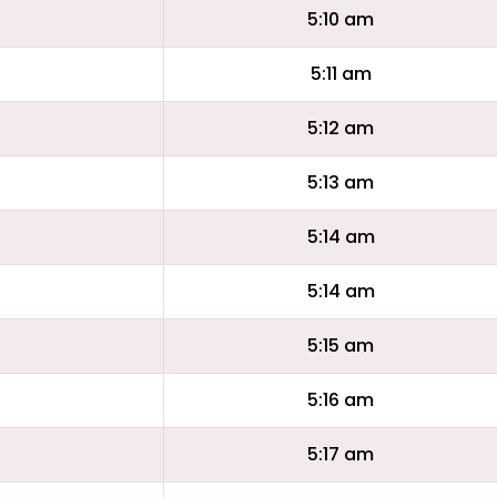
5:10 am
5:11 am
5:12 am
5:13 am
5:14 am
5:14 am
5:15 am
5:16 am
5:17 am