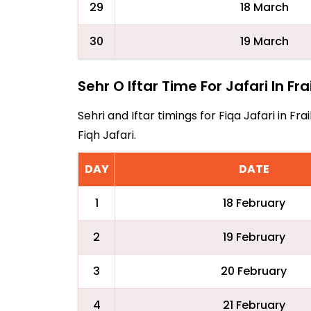
29
18 March
30
19 March
Sehr O Iftar Time For Jafari In Fr
Sehri and Iftar timings for Fiqa Jafari in 
Fiqh Jafari.
DAY
DATE
1
18 February
2
19 February
3
20 February
4
21 February