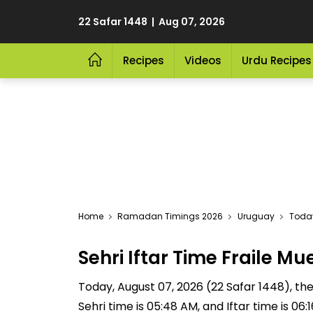
22 Safar 1448 | Aug 07, 2026
Recipes
Videos
Urdu Recipes
Home
Ramadan Timings 2026
Uruguay
Today
Sehri Iftar Time Fraile 
Today, August 07, 2026 (22 Safar 1448), the S
Sehri time is 05:48 AM, and Iftar time is 06