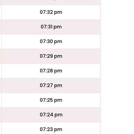
07:32 pm
07:31 pm
07:30 pm
07:29 pm
07:28 pm
07:27 pm
07:25 pm
07:24 pm
07:23 pm