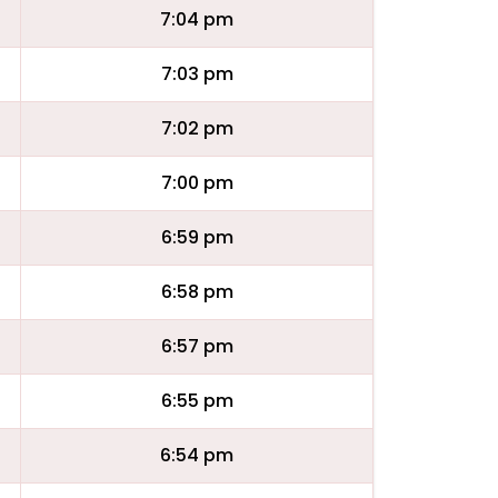
7:04 pm
7:03 pm
7:02 pm
7:00 pm
6:59 pm
6:58 pm
6:57 pm
6:55 pm
6:54 pm