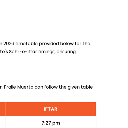
dan 2026 timetable provided below for the
o's Sehr-o-Iftar timings, ensuring
in Fraile Muerto can follow the given table
IFTAR
7:27 pm