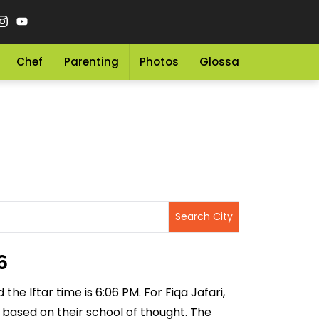
Chef
Parenting
Photos
Glossary
Grocery 
6
the Iftar time is 6:06 PM. For Fiqa Jafari,
ng based on their school of thought. The