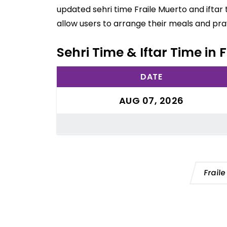
updated sehri time Fraile Muerto and iftar
allow users to arrange their meals and pra
Sehri Time & Iftar Time in
DATE
AUG 07, 2026
Frail