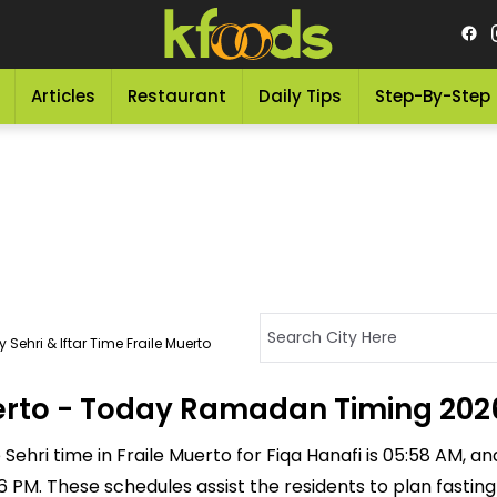
Articles
Restaurant
Daily Tips
Step-By-Step
 Sehri & Iftar Time Fraile Muerto
Muerto - Today Ramadan Timing 202
ehri time in Fraile Muerto for Fiqa Hanafi is 05:58 AM, and 
:16 PM. These schedules assist the residents to plan fasti