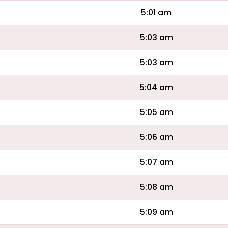
5:01 am
5:03 am
5:03 am
5:04 am
5:05 am
5:06 am
5:07 am
5:08 am
5:09 am