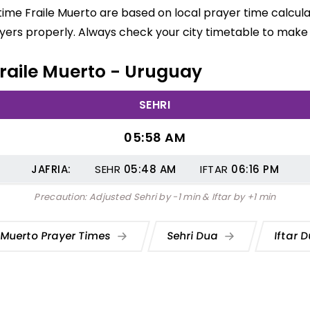
 time Fraile Muerto are based on local prayer time calcul
yers properly. Always check your city timetable to make 
 Fraile Muerto - Uruguay
SEHRI
05:58 AM
JAFRIA:
SEHR
05:48
AM
IFTAR
06:16
PM
Precaution: Adjusted Sehri by -1 min & Iftar by +1 min
e Muerto Prayer Times
Sehri Dua
Iftar 