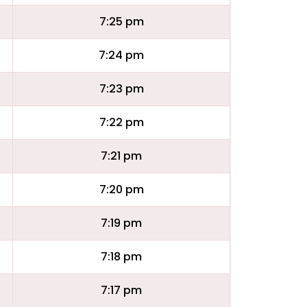
7:25 pm
7:24 pm
7:23 pm
7:22 pm
7:21 pm
7:20 pm
7:19 pm
7:18 pm
7:17 pm