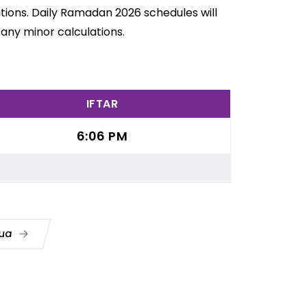
ations. Daily Ramadan 2026 schedules will
any minor calculations.
IFTAR
6:06 PM
Dua