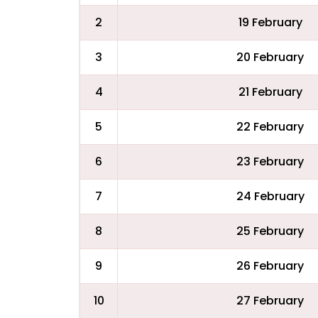
2
19 February
3
20 February
4
21 February
5
22 February
6
23 February
7
24 February
8
25 February
9
26 February
10
27 February