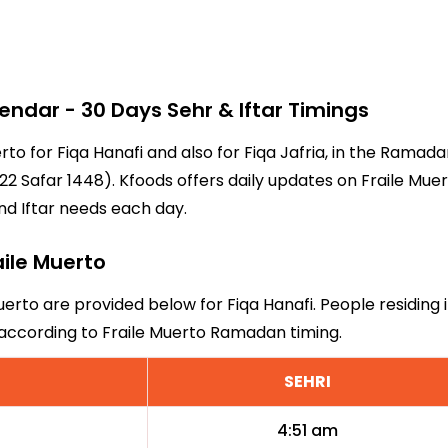
ndar - 30 Days Sehr & Iftar Timings
erto for Fiqa Hanafi and also for Fiqa Jafria, in the Rama
2 Safar 1448). Kfoods offers daily updates on Fraile Muert
nd Iftar needs each day.
aile Muerto
Muerto are provided below for Fiqa Hanafi. People residing 
 according to Fraile Muerto Ramadan timing.
SEHRI
4:51 am