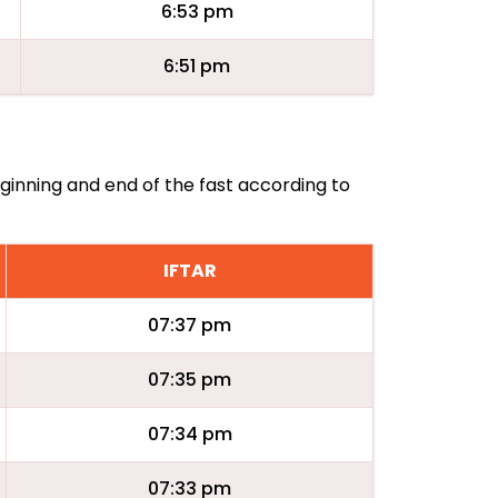
6:53 pm
6:51 pm
eginning and end of the fast according to
IFTAR
07:37 pm
07:35 pm
07:34 pm
07:33 pm