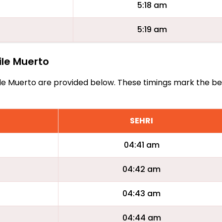
5:18 am
5:19 am
aile Muerto
Fraile Muerto are provided below. These timings mark the b
SEHRI
04:41 am
04:42 am
04:43 am
04:44 am