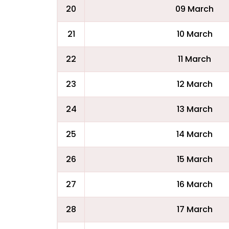
20
09 March
21
10 March
22
11 March
23
12 March
24
13 March
25
14 March
26
15 March
27
16 March
28
17 March