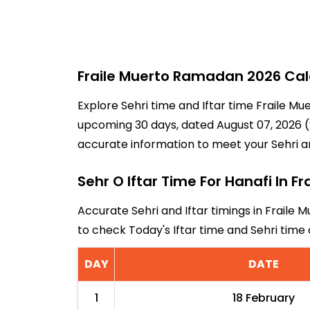
Fraile Muerto Ramadan 2026 Cale
Explore Sehri time and Iftar time Fraile Mu
upcoming 30 days, dated August 07, 2026 (2
accurate information to meet your Sehri a
Sehr O Iftar Time For Hanafi In Fr
Accurate Sehri and Iftar timings in Fraile 
to check Today's Iftar time and Sehri time
DAY
DATE
1
18 February