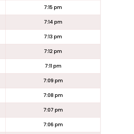
7:15 pm
7:14 pm
7:13 pm
7:12 pm
7:11 pm
7:09 pm
7:08 pm
7:07 pm
7:06 pm