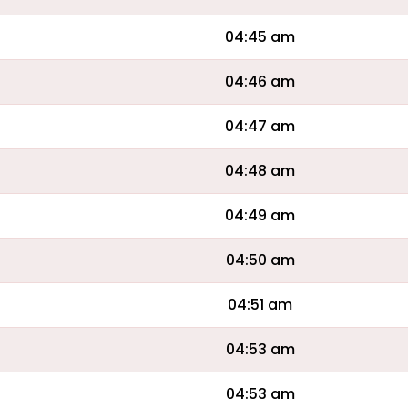
04:45 am
04:46 am
04:47 am
04:48 am
04:49 am
04:50 am
04:51 am
04:53 am
04:53 am