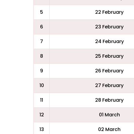
5
22 February
6
23 February
7
24 February
8
25 February
9
26 February
10
27 February
11
28 February
12
01 March
13
02 March