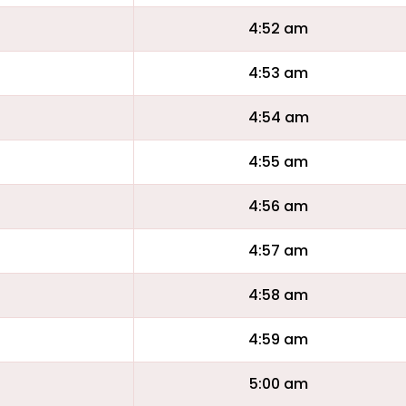
4:52 am
4:53 am
4:54 am
4:55 am
4:56 am
4:57 am
4:58 am
4:59 am
5:00 am