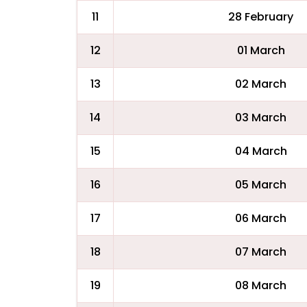
11
28 February
12
01 March
13
02 March
14
03 March
15
04 March
16
05 March
17
06 March
18
07 March
19
08 March