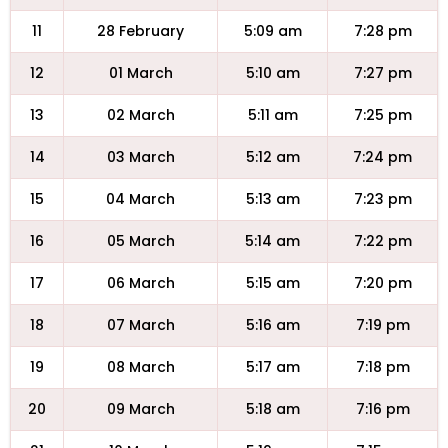
11
28 February
5:09 am
7:28 pm
12
01 March
5:10 am
7:27 pm
13
02 March
5:11 am
7:25 pm
14
03 March
5:12 am
7:24 pm
15
04 March
5:13 am
7:23 pm
16
05 March
5:14 am
7:22 pm
17
06 March
5:15 am
7:20 pm
18
07 March
5:16 am
7:19 pm
19
08 March
5:17 am
7:18 pm
20
09 March
5:18 am
7:16 pm