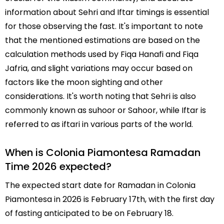
information about Sehri and Iftar timings is essential
for those observing the fast. It's important to note
that the mentioned estimations are based on the
calculation methods used by Fiqa Hanafi and Fiqa
Jafria, and slight variations may occur based on
factors like the moon sighting and other
considerations. It's worth noting that Sehri is also
commonly known as suhoor or Sahoor, while Iftar is
referred to as iftari in various parts of the world.
When is Colonia Piamontesa Ramadan
Time 2026 expected?
The expected start date for Ramadan in Colonia
Piamontesa in 2026 is February 17th, with the first day
of fasting anticipated to be on February 18.