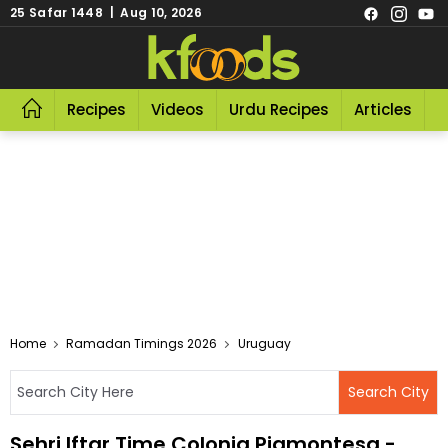
25 Safar 1448 | Aug 10, 2026
Recipes
Videos
Urdu Recipes
Articles
R
Home
Ramadan Timings 2026
Uruguay
Sehri Iftar Time Colonia Piamontesa -