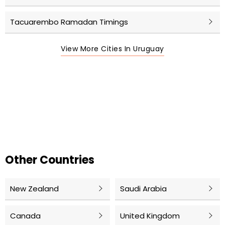
Tacuarembo Ramadan Timings
View More Cities In Uruguay
Other Countries
New Zealand
Saudi Arabia
Canada
United Kingdom