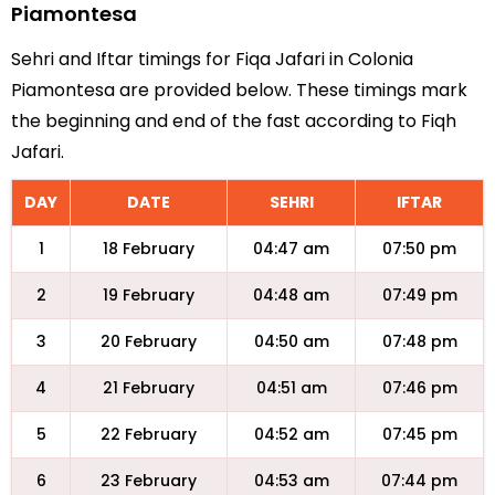
Piamontesa
Sehri and Iftar timings for Fiqa Jafari in Colonia
Piamontesa are provided below. These timings mark
the beginning and end of the fast according to Fiqh
Jafari.
DAY
DATE
SEHRI
IFTAR
1
18 February
04:47 am
07:50 pm
2
19 February
04:48 am
07:49 pm
3
20 February
04:50 am
07:48 pm
4
21 February
04:51 am
07:46 pm
5
22 February
04:52 am
07:45 pm
6
23 February
04:53 am
07:44 pm