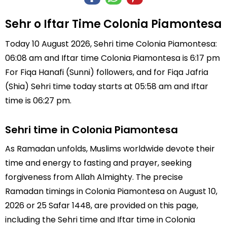
Sehr o Iftar Time Colonia Piamontesa
Today 10 August 2026, Sehri time Colonia Piamontesa:
06:08 am and Iftar time Colonia Piamontesa is 6:17 pm
For Fiqa Hanafi (Sunni) followers, and for Fiqa Jafria
(Shia) Sehri time today starts at 05:58 am and Iftar
time is 06:27 pm.
Sehri time in Colonia Piamontesa
As Ramadan unfolds, Muslims worldwide devote their
time and energy to fasting and prayer, seeking
forgiveness from Allah Almighty. The precise
Ramadan timings in Colonia Piamontesa on August 10,
2026 or 25 Safar 1448, are provided on this page,
including the Sehri time and Iftar time in Colonia