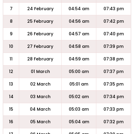
7
24 February
04:54 am
07:43 pm
8
25 February
04:56 am
07:42 pm
9
26 February
04:57 am
07:40 pm
10
27 February
04:58 am
07:39 pm
11
28 February
04:59 am
07:38 pm
12
01 March
05:00 am
07:37 pm
13
02 March
05:01 am
07:35 pm
14
03 March
05:02 am
07:34 pm
15
04 March
05:03 am
07:33 pm
16
05 March
05:04 am
07:32 pm