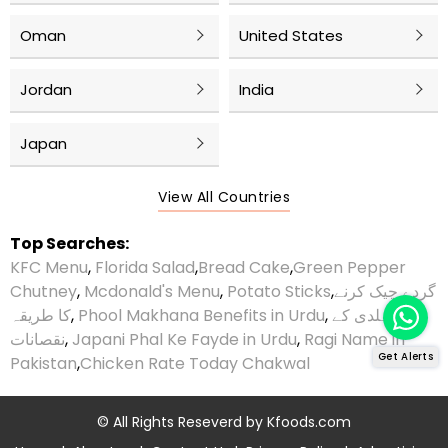
Oman
United States
Jordan
India
Japan
View All Countries
Top Searches:
KFC Menu
,
Florida Salad
,
Bread Cake
,
Green Pepper
Chutney
,
Mcdonald's Menu
,
Potato Sticks
,
گردے چیک کرنے
کا طریقہ
,
Phool Makhana Benefits in Urdu
,
ہلدی کے
نقصانات
,
Japani Phal Ke Fayde in Urdu
,
Ragi Name in
Get Alerts
Pakistan
,
Chicken Rate Today Chakwal
© All Rights Reseverd by
Kfoods.com