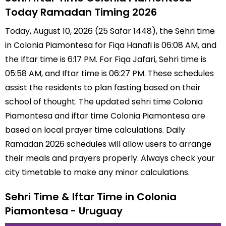
Today Ramadan Timing 2026
Today, August 10, 2026 (25 Safar 1448), the Sehri time
in Colonia Piamontesa for Fiqa Hanafi is 06:08 AM, and
the Iftar time is 6:17 PM. For Fiqa Jafari, Sehri time is
05:58 AM, and Iftar time is 06:27 PM. These schedules
assist the residents to plan fasting based on their
school of thought. The updated sehri time Colonia
Piamontesa and iftar time Colonia Piamontesa are
based on local prayer time calculations. Daily
Ramadan 2026 schedules will allow users to arrange
their meals and prayers properly. Always check your
city timetable to make any minor calculations.
Sehri Time & Iftar Time in Colonia
Piamontesa - Uruguay