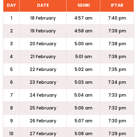
DAY
DATE
SEHRI
IFTAR
1
18 February
4:57 am
7:40 pm
2
19 February
4:58 am
7:39 pm
3
20 February
5:00 am
7:38 pm
4
21 February
5:01 am
7:36 pm
5
22 February
5:02 am
7:35 pm
6
23 February
5:03 am
7:34 pm
7
24 February
5:04 am
7:33 pm
8
25 February
5:06 am
7:32 pm
9
26 February
5:07 am
7:30 pm
10
27 February
5:08 am
7:29 pm