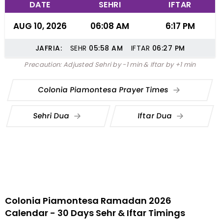
DATE
SEHRI
IFTAR
AUG 10, 2026
06:08 AM
6:17 PM
JAFRIA:
SEHR
05:58
AM
IFTAR
06:27
PM
Precaution: Adjusted Sehri by -1 min & Iftar by +1 min
Colonia Piamontesa Prayer Times
Sehri Dua
Iftar Dua
Colonia Piamontesa Ramadan 2026
Calendar - 30 Days Sehr & Iftar Timings