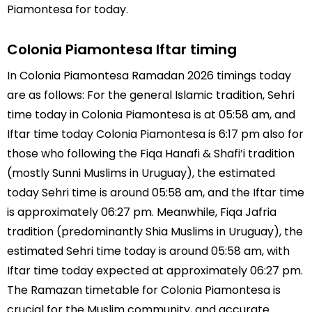
Piamontesa for today.
Colonia Piamontesa Iftar timing
In Colonia Piamontesa Ramadan 2026 timings today
are as follows: For the general Islamic tradition, Sehri
time today in Colonia Piamontesa is at 05:58 am, and
Iftar time today Colonia Piamontesa is 6:17 pm also for
those who following the Fiqa Hanafi & Shafi’i tradition
(mostly Sunni Muslims in Uruguay), the estimated
today Sehri time is around 05:58 am, and the Iftar time
is approximately 06:27 pm. Meanwhile, Fiqa Jafria
tradition (predominantly Shia Muslims in Uruguay), the
estimated Sehri time today is around 05:58 am, with
Iftar time today expected at approximately 06:27 pm.
The Ramazan timetable for Colonia Piamontesa is
crucial for the Muslim community, and accurate