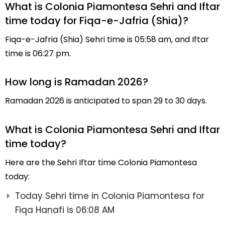
What is Colonia Piamontesa Sehri and Iftar
time today for Fiqa-e-Jafria (Shia)?
Fiqa-e-Jafria (Shia) Sehri time is 05:58 am, and Iftar
time is 06:27 pm.
How long is Ramadan 2026?
Ramadan 2026 is anticipated to span 29 to 30 days.
What is Colonia Piamontesa Sehri and Iftar
time today?
Here are the Sehri Iftar time Colonia Piamontesa
today:
Today Sehri time in Colonia Piamontesa for
Fiqa Hanafi is 06:08 AM