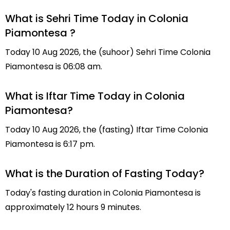
What is Sehri Time Today in Colonia
Piamontesa ?
Today 10 Aug 2026, the (suhoor) Sehri Time Colonia
Piamontesa is 06:08 am.
What is Iftar Time Today in Colonia
Piamontesa?
Today 10 Aug 2026, the (fasting) Iftar Time Colonia
Piamontesa is 6:17 pm.
What is the Duration of Fasting Today?
Today's fasting duration in Colonia Piamontesa is
approximately 12 hours 9 minutes.