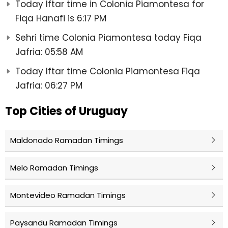
Today Iftar time in Colonia Piamontesa for
Fiqa Hanafi is 6:17 PM
Sehri time Colonia Piamontesa today Fiqa
Jafria: 05:58 AM
Today Iftar time Colonia Piamontesa Fiqa
Jafria: 06:27 PM
Top Cities of Uruguay
Maldonado Ramadan Timings
Melo Ramadan Timings
Montevideo Ramadan Timings
Paysandu Ramadan Timings