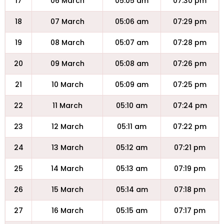
17
06 March
05:05 am
07:30 pm
18
07 March
05:06 am
07:29 pm
19
08 March
05:07 am
07:28 pm
20
09 March
05:08 am
07:26 pm
21
10 March
05:09 am
07:25 pm
22
11 March
05:10 am
07:24 pm
23
12 March
05:11 am
07:22 pm
24
13 March
05:12 am
07:21 pm
25
14 March
05:13 am
07:19 pm
26
15 March
05:14 am
07:18 pm
27
16 March
05:15 am
07:17 pm