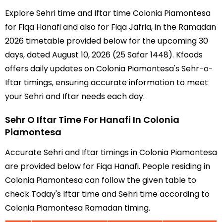
Explore Sehri time and Iftar time Colonia Piamontesa
for Fiqa Hanafi and also for Fiqa Jafria, in the Ramadan
2026 timetable provided below for the upcoming 30
days, dated August 10, 2026 (25 Safar 1448). Kfoods
offers daily updates on Colonia Piamontesa's Sehr-o-
Iftar timings, ensuring accurate information to meet
your Sehri and Iftar needs each day.
Sehr O Iftar Time For Hanafi In Colonia
Piamontesa
Accurate Sehri and Iftar timings in Colonia Piamontesa
are provided below for Fiqa Hanafi. People residing in
Colonia Piamontesa can follow the given table to
check Today's Iftar time and Sehri time according to
Colonia Piamontesa Ramadan timing.