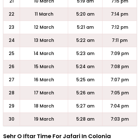
21
10 March
5:19 am
7:15 pm
22
11 March
5:20 am
7:14 pm
23
12 March
5:21 am
7:12 pm
24
13 March
5:22 am
7:11 pm
25
14 March
5:23 am
7:09 pm
26
15 March
5:24 am
7:08 pm
27
16 March
5:25 am
7:07 pm
28
17 March
5:26 am
7:05 pm
29
18 March
5:27 am
7:04 pm
30
19 March
5:28 am
7:03 pm
Sehr O Iftar Time For Jafari In Colonia