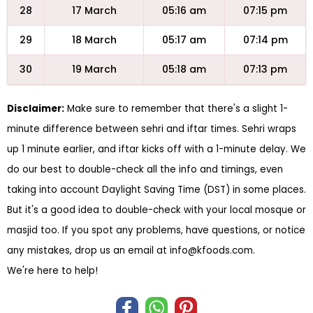
28
17 March
05:16 am
07:15 pm
29
18 March
05:17 am
07:14 pm
30
19 March
05:18 am
07:13 pm
Disclaimer:
Make sure to remember that there's a slight 1-
minute difference between sehri and iftar times. Sehri wraps
up 1 minute earlier, and iftar kicks off with a 1-minute delay. We
do our best to double-check all the info and timings, even
taking into account Daylight Saving Time (DST) in some places.
But it's a good idea to double-check with your local mosque or
masjid too. If you spot any problems, have questions, or notice
any mistakes, drop us an email at
info@kfoods.com
.
We're here to help!