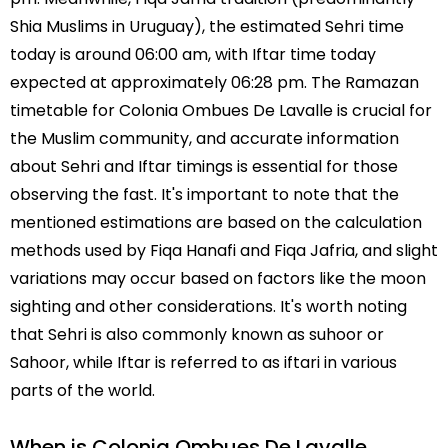
Shia Muslims in Uruguay), the estimated Sehri time
today is around 06:00 am, with Iftar time today
expected at approximately 06:28 pm. The Ramazan
timetable for Colonia Ombues De Lavalle is crucial for
the Muslim community, and accurate information
about Sehri and Iftar timings is essential for those
observing the fast. It's important to note that the
mentioned estimations are based on the calculation
methods used by Fiqa Hanafi and Fiqa Jafria, and slight
variations may occur based on factors like the moon
sighting and other considerations. It's worth noting
that Sehri is also commonly known as suhoor or
Sahoor, while Iftar is referred to as iftari in various
parts of the world.
When is Colonia Ombues De Lavalle