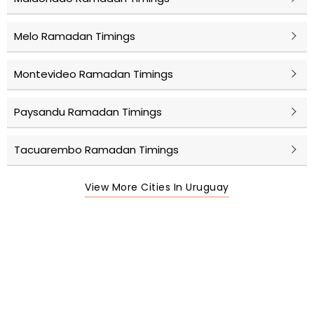
Melo Ramadan Timings
Montevideo Ramadan Timings
Paysandu Ramadan Timings
Tacuarembo Ramadan Timings
View More Cities In Uruguay