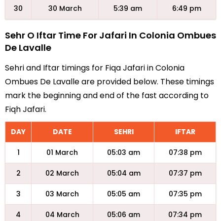
30
30 March
5:39 am
6:49 pm
Sehr O Iftar Time For Jafari In Colonia Ombues
De Lavalle
Sehri and Iftar timings for Fiqa Jafari in Colonia
Ombues De Lavalle are provided below. These timings
mark the beginning and end of the fast according to
Fiqh Jafari.
DAY
DATE
SEHRI
IFTAR
1
01 March
05:03 am
07:38 pm
2
02 March
05:04 am
07:37 pm
3
03 March
05:05 am
07:35 pm
4
04 March
05:06 am
07:34 pm