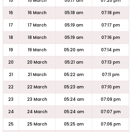
15
15 March
05:17 am
07:20 pm
16
16 March
05:18 am
07:18 pm
17
17 March
05:19 am
07:17 pm
18
18 March
05:19 am
07:16 pm
19
19 March
05:20 am
07:14 pm
20
20 March
05:21 am
07:13 pm
21
21 March
05:22 am
07:11 pm
22
22 March
05:23 am
07:10 pm
23
23 March
05:24 am
07:09 pm
24
24 March
05:24 am
07:07 pm
25
25 March
05:25 am
07:06 pm