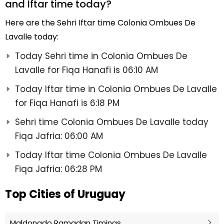
and Iftar time today?
Here are the Sehri Iftar time Colonia Ombues De
Lavalle today:
Today Sehri time in Colonia Ombues De
Lavalle for Fiqa Hanafi is 06:10 AM
Today Iftar time in Colonia Ombues De Lavalle
for Fiqa Hanafi is 6:18 PM
Sehri time Colonia Ombues De Lavalle today
Fiqa Jafria: 06:00 AM
Today Iftar time Colonia Ombues De Lavalle
Fiqa Jafria: 06:28 PM
Top Cities of Uruguay
Maldonado Ramadan Timings