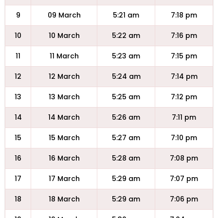
9
09 March
5:21 am
7:18 pm
10
10 March
5:22 am
7:16 pm
11
11 March
5:23 am
7:15 pm
12
12 March
5:24 am
7:14 pm
13
13 March
5:25 am
7:12 pm
14
14 March
5:26 am
7:11 pm
15
15 March
5:27 am
7:10 pm
16
16 March
5:28 am
7:08 pm
17
17 March
5:29 am
7:07 pm
18
18 March
5:29 am
7:06 pm