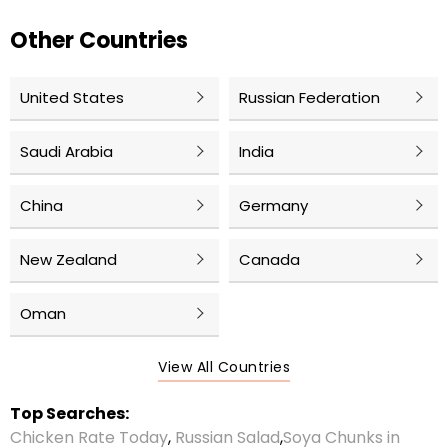
Other Countries
United States
Russian Federation
Saudi Arabia
India
China
Germany
New Zealand
Canada
Oman
View All Countries
Top Searches:
Chicken Rate Today
,
Russian Salad
,
Soya Chunks in