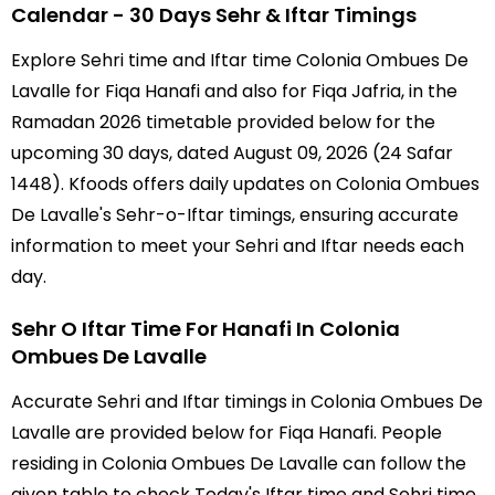
Calendar - 30 Days Sehr & Iftar Timings
Explore Sehri time and Iftar time Colonia Ombues De
Lavalle for Fiqa Hanafi and also for Fiqa Jafria, in the
Ramadan 2026 timetable provided below for the
upcoming 30 days, dated August 09, 2026 (24 Safar
1448). Kfoods offers daily updates on Colonia Ombues
De Lavalle's Sehr-o-Iftar timings, ensuring accurate
information to meet your Sehri and Iftar needs each
day.
Sehr O Iftar Time For Hanafi In Colonia
Ombues De Lavalle
Accurate Sehri and Iftar timings in Colonia Ombues De
Lavalle are provided below for Fiqa Hanafi. People
residing in Colonia Ombues De Lavalle can follow the
given table to check Today's Iftar time and Sehri time