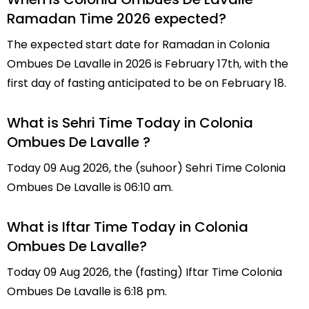
Ramadan Time 2026 expected?
The expected start date for Ramadan in Colonia
Ombues De Lavalle in 2026 is February 17th, with the
first day of fasting anticipated to be on February 18.
What is Sehri Time Today in Colonia
Ombues De Lavalle ?
Today 09 Aug 2026, the (suhoor) Sehri Time Colonia
Ombues De Lavalle is 06:10 am.
What is Iftar Time Today in Colonia
Ombues De Lavalle?
Today 09 Aug 2026, the (fasting) Iftar Time Colonia
Ombues De Lavalle is 6:18 pm.