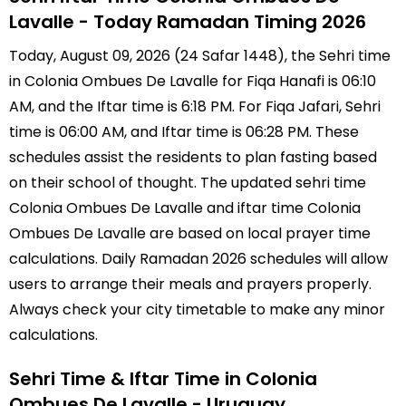
Lavalle - Today Ramadan Timing 2026
Today, August 09, 2026 (24 Safar 1448), the Sehri time
in Colonia Ombues De Lavalle for Fiqa Hanafi is 06:10
AM, and the Iftar time is 6:18 PM. For Fiqa Jafari, Sehri
time is 06:00 AM, and Iftar time is 06:28 PM. These
schedules assist the residents to plan fasting based
on their school of thought. The updated sehri time
Colonia Ombues De Lavalle and iftar time Colonia
Ombues De Lavalle are based on local prayer time
calculations. Daily Ramadan 2026 schedules will allow
users to arrange their meals and prayers properly.
Always check your city timetable to make any minor
calculations.
Sehri Time & Iftar Time in Colonia
Ombues De Lavalle - Uruguay