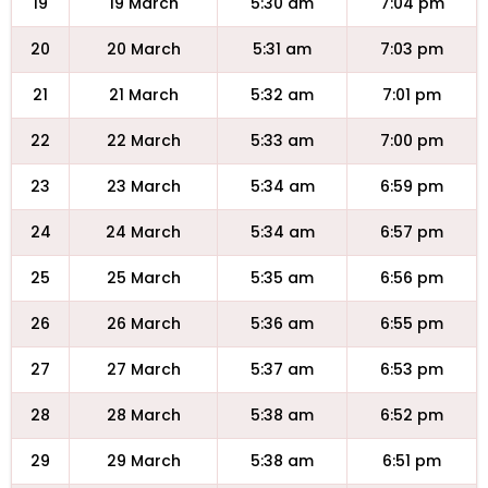
19
19 March
5:30 am
7:04 pm
20
20 March
5:31 am
7:03 pm
21
21 March
5:32 am
7:01 pm
22
22 March
5:33 am
7:00 pm
23
23 March
5:34 am
6:59 pm
24
24 March
5:34 am
6:57 pm
25
25 March
5:35 am
6:56 pm
26
26 March
5:36 am
6:55 pm
27
27 March
5:37 am
6:53 pm
28
28 March
5:38 am
6:52 pm
29
29 March
5:38 am
6:51 pm