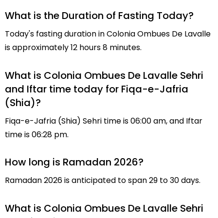
What is the Duration of Fasting Today?
Today's fasting duration in Colonia Ombues De Lavalle
is approximately 12 hours 8 minutes.
What is Colonia Ombues De Lavalle Sehri
and Iftar time today for Fiqa-e-Jafria
(Shia)?
Fiqa-e-Jafria (Shia) Sehri time is 06:00 am, and Iftar
time is 06:28 pm.
How long is Ramadan 2026?
Ramadan 2026 is anticipated to span 29 to 30 days.
What is Colonia Ombues De Lavalle Sehri