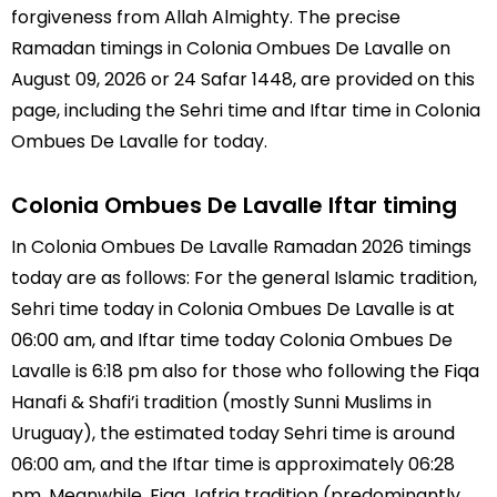
forgiveness from Allah Almighty. The precise
Ramadan timings in Colonia Ombues De Lavalle on
August 09, 2026 or 24 Safar 1448, are provided on this
page, including the Sehri time and Iftar time in Colonia
Ombues De Lavalle for today.
Colonia Ombues De Lavalle Iftar timing
In Colonia Ombues De Lavalle Ramadan 2026 timings
today are as follows: For the general Islamic tradition,
Sehri time today in Colonia Ombues De Lavalle is at
06:00 am, and Iftar time today Colonia Ombues De
Lavalle is 6:18 pm also for those who following the Fiqa
Hanafi & Shafi’i tradition (mostly Sunni Muslims in
Uruguay), the estimated today Sehri time is around
06:00 am, and the Iftar time is approximately 06:28
pm. Meanwhile, Fiqa Jafria tradition (predominantly