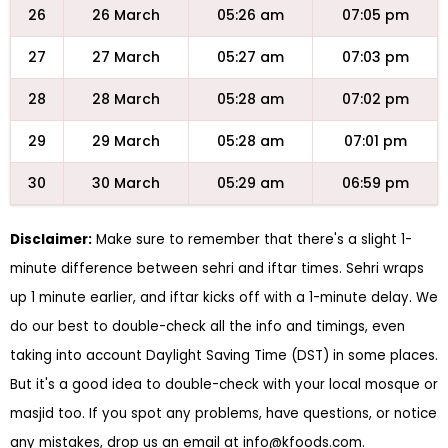
26
26 March
05:26 am
07:05 pm
27
27 March
05:27 am
07:03 pm
28
28 March
05:28 am
07:02 pm
29
29 March
05:28 am
07:01 pm
30
30 March
05:29 am
06:59 pm
Disclaimer:
Make sure to remember that there's a slight 1-
minute difference between sehri and iftar times. Sehri wraps
up 1 minute earlier, and iftar kicks off with a 1-minute delay. We
do our best to double-check all the info and timings, even
taking into account Daylight Saving Time (DST) in some places.
But it's a good idea to double-check with your local mosque or
masjid too. If you spot any problems, have questions, or notice
any mistakes, drop us an email at
info@kfoods.com
.