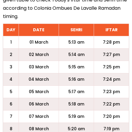
according to Colonia Ombues De Lavalle Ramadan
timing.
DAY
DATE
SEHRI
IFTAR
1
01 March
5:13 am
7:28 pm
2
02 March
5:14 am
7:27 pm
3
03 March
5:15 am
7:25 pm
4
04 March
5:16 am
7:24 pm
5
05 March
5:17 am
7:23 pm
6
06 March
5:18 am
7:22 pm
7
07 March
5:19 am
7:20 pm
8
08 March
5:20 am
7:19 pm