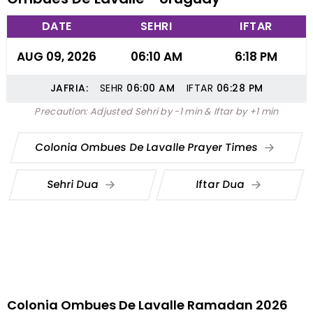
DATE
SEHRI
IFTAR
AUG 09, 2026
06:10 AM
6:18 PM
JAFRIA:
SEHR
06:00
AM
IFTAR
06:28
PM
Precaution: Adjusted Sehri by -1 min & Iftar by +1 min
Colonia Ombues De Lavalle Prayer Times
Sehri Dua
Iftar Dua
Colonia Ombues De Lavalle Ramadan 2026