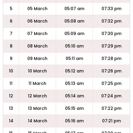
5
05 March
05:07 am
07:33 pm
6
06 March
05:08 am
07:32 pm
7
07 March
05:09 am
07:30 pm
8
08 March
05:10 am
07:29 pm
9
09 March
05:11 am
07:28 pm
10
10 March
05:12 am
07:26 pm
11
11 March
05:13 am
07:25 pm
12
12 March
05:14 am
07:24 pm
13
13 March
05:15 am
07:22 pm
14
14 March
05:16 am
07:21 pm