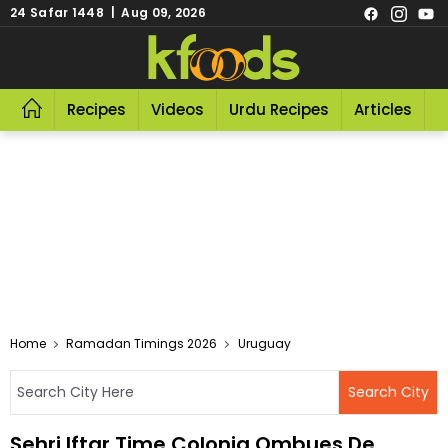
24 Safar 1448 | Aug 09, 2026
Recipes
Videos
Urdu Recipes
Articles
R
Home
Ramadan Timings 2026
Uruguay
Sehri Iftar Time Colonia Ombues De