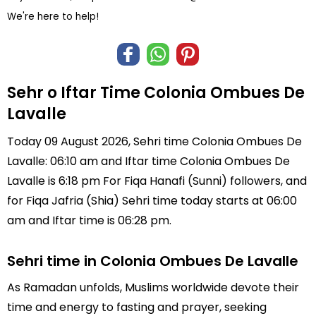
We're here to help!
Sehr o Iftar Time Colonia Ombues De
Lavalle
Today 09 August 2026, Sehri time Colonia Ombues De
Lavalle: 06:10 am and Iftar time Colonia Ombues De
Lavalle is 6:18 pm For Fiqa Hanafi (Sunni) followers, and
for Fiqa Jafria (Shia) Sehri time today starts at 06:00
am and Iftar time is 06:28 pm.
Sehri time in Colonia Ombues De Lavalle
As Ramadan unfolds, Muslims worldwide devote their
time and energy to fasting and prayer, seeking