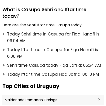
What is Casupa Sehri and Iftar time
today?
Here are the Sehri Iftar time Casupa today:
Today Sehri time in Casupa for Fiqa Hanafi is
06:04 AM
Today Iftar time in Casupa for Fiqa Hanafi is
6:08 PM
Sehri time Casupa today Fiqa Jafria: 05:54 AM
Today Iftar time Casupa Fiqa Jafria: 06:18 PM
Top Cities of Uruguay
Maldonado Ramadan Timings