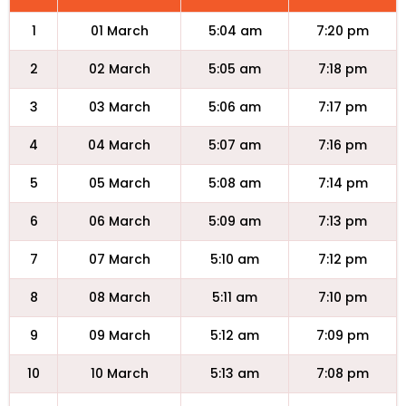
1
01 March
5:04 am
7:20 pm
2
02 March
5:05 am
7:18 pm
3
03 March
5:06 am
7:17 pm
4
04 March
5:07 am
7:16 pm
5
05 March
5:08 am
7:14 pm
6
06 March
5:09 am
7:13 pm
7
07 March
5:10 am
7:12 pm
8
08 March
5:11 am
7:10 pm
9
09 March
5:12 am
7:09 pm
10
10 March
5:13 am
7:08 pm