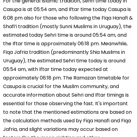
For the general Islamic tradition, Sehri time today in
Casupa is at 05:54 am, and Iftar time today Casupa is
6:08 pm also for those who following the Fiqa Hanafi &
Shafi’i tradition (mostly Sunni Muslims in Uruguay), the
estimated today Sehri time is around 05:54 am, and
the Iftar time is approximately 06:18 pm. Meanwhile,
Fiqa Jafria tradition (predominantly Shia Muslims in
Uruguay), the estimated Sehri time today is around
05:54 am, with Iftar time today expected at
approximately 06:18 pm. The Ramazan timetable for
Casupa is crucial for the Muslim community, and
accurate information about Sehri and Iftar timings is
essential for those observing the fast. It's important
to note that the mentioned estimations are based on
the calculation methods used by Fiqa Hanafi and Fiqa
Jafria, and slight variations may occur based on