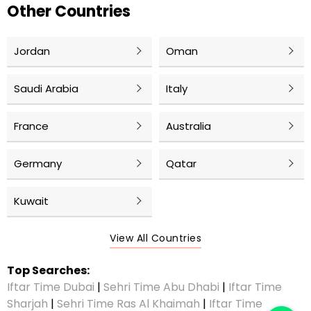
Other Countries
Jordan
Oman
Saudi Arabia
Italy
France
Australia
Germany
Qatar
Kuwait
View All Countries
Top Searches:
Iftar Time Dubai
|
Sehri Time Abu Dhabi
|
Iftar Time
Sharjah
|
Sehri Time Ras Al Khaimah
|
Iftar Time