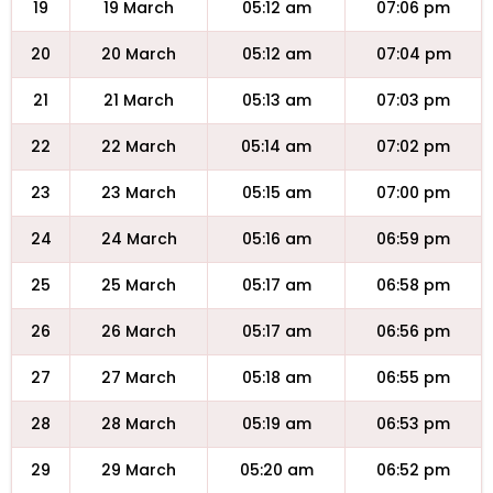
19
19 March
05:12 am
07:06 pm
20
20 March
05:12 am
07:04 pm
21
21 March
05:13 am
07:03 pm
22
22 March
05:14 am
07:02 pm
23
23 March
05:15 am
07:00 pm
24
24 March
05:16 am
06:59 pm
25
25 March
05:17 am
06:58 pm
26
26 March
05:17 am
06:56 pm
27
27 March
05:18 am
06:55 pm
28
28 March
05:19 am
06:53 pm
29
29 March
05:20 am
06:52 pm