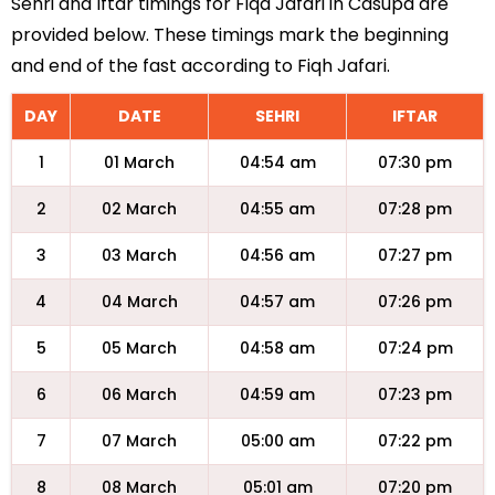
Sehri and Iftar timings for Fiqa Jafari in Casupa are
provided below. These timings mark the beginning
and end of the fast according to Fiqh Jafari.
DAY
DATE
SEHRI
IFTAR
1
01 March
04:54 am
07:30 pm
2
02 March
04:55 am
07:28 pm
3
03 March
04:56 am
07:27 pm
4
04 March
04:57 am
07:26 pm
5
05 March
04:58 am
07:24 pm
6
06 March
04:59 am
07:23 pm
7
07 March
05:00 am
07:22 pm
8
08 March
05:01 am
07:20 pm