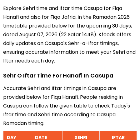
Explore Sehri time and Iftar time Casupa for Fiqa
Hanafi and also for Fiqa Jafria, in the Ramadan 2026
timetable provided below for the upcoming 30 days,
dated August 07, 2026 (22 Safar 1448). Kfoods offers
daily updates on Casupa's Sehr-o-Iftar timings,
ensuring accurate information to meet your Sehri and
Iftar needs each day.
Sehr O Iftar Time For Hanafi In Casupa
Accurate Sehri and Iftar timings in Casupa are
provided below for Fiqa Hanafi. People residing in
Casupa can follow the given table to check Today's
Iftar time and Sehri time according to Casupa
Ramadan timing.
DAY
DATE
SEHRI
IFTAR