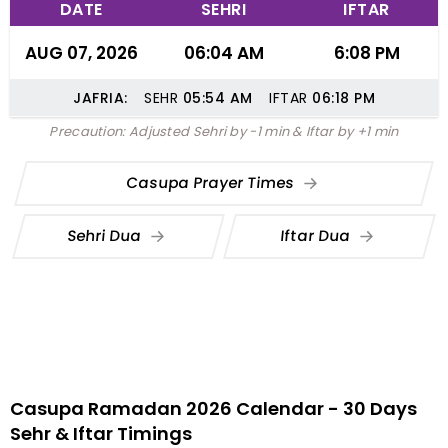
DATE
SEHRI
IFTAR
AUG 07, 2026
06:04 AM
6:08 PM
JAFRIA:
SEHR
05:54
AM
IFTAR
06:18
PM
Precaution: Adjusted Sehri by -1 min & Iftar by +1 min
Casupa Prayer Times
Sehri Dua
Iftar Dua
Casupa Ramadan 2026 Calendar - 30 Days
Sehr & Iftar Timings