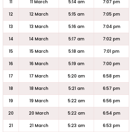
11
11 March
5:14 am
7:07 pm
12
12 March
5:15 am
7:05 pm
13
13 March
5:16 am
7:04 pm
14
14 March
5:17 am
7:02 pm
15
15 March
5:18 am
7:01 pm
16
16 March
5:19 am
7:00 pm
17
17 March
5:20 am
6:58 pm
18
18 March
5:21 am
6:57 pm
19
19 March
5:22 am
6:56 pm
20
20 March
5:22 am
6:54 pm
21
21 March
5:23 am
6:53 pm