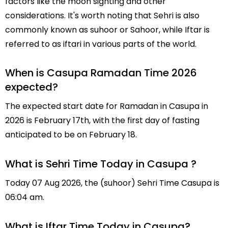
factors like the moon sighting and other
considerations. It's worth noting that Sehri is also
commonly known as suhoor or Sahoor, while Iftar is
referred to as iftari in various parts of the world.
When is Casupa Ramadan Time 2026
expected?
The expected start date for Ramadan in Casupa in
2026 is February 17th, with the first day of fasting
anticipated to be on February 18.
What is Sehri Time Today in Casupa ?
Today 07 Aug 2026, the (suhoor) Sehri Time Casupa is
06:04 am.
What is Iftar Time Today in Casupa?