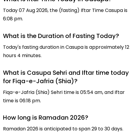
Today 07 Aug 2026, the (fasting) Iftar Time Casupa is
6:08 pm.
What is the Duration of Fasting Today?
Today's fasting duration in Casupa is approximately 12
hours 4 minutes.
What is Casupa Sehri and Iftar time today
for Fiqa-e-Jafria (Shia)?
Fiqa-e-Jafria (Shia) Sehri time is 05:54 am, and Iftar
time is 06:18 pm.
How long is Ramadan 2026?
Ramadan 2026 is anticipated to span 29 to 30 days.