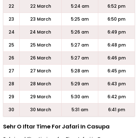
22
22 March
5:24 am
6:52 pm
23
23 March
5:25 am
6:50 pm
24
24 March
5:26 am
6:49 pm
25
25 March
5:27 am
6:48 pm
26
26 March
5:27 am
6:46 pm
27
27 March
5:28 am
6:45 pm
28
28 March
5:29 am
6:43 pm
29
29 March
5:30 am
6:42 pm
30
30 March
5:31 am
6:41 pm
Sehr O Iftar Time For Jafari In Casupa