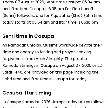
Today 07 August 2026, Sehri time Casupa: 06:04 am
and Iftar time Casupa is 6:08 pm For Fiqa Hanafi
(Sunni) followers, and for Fiqa Jafria (Shia) Sehri time
today starts at 05:54 am and Iftar time is 06:18 pm.
Sehri time in Casupa
As Ramadan unfolds, Muslims worldwide devote their
time and energy to fasting and prayer, seeking
forgiveness from Allah Almighty. The precise
Ramadan timings in Casupa on August 07, 2026 or 22
Safar 1448, are provided on this page, including the
Sehri time and Iftar time in Casupa for today.
Casupa Iftar timing
In Casupa Ramadan 2026 timings today are as follows: