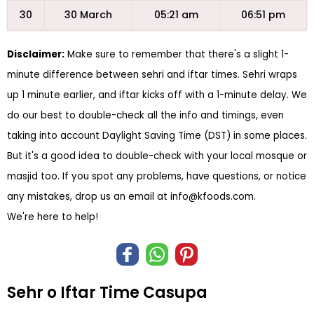
30
30 March
05:21 am
06:51 pm
Disclaimer:
Make sure to remember that there's a slight 1-
minute difference between sehri and iftar times. Sehri wraps
up 1 minute earlier, and iftar kicks off with a 1-minute delay. We
do our best to double-check all the info and timings, even
taking into account Daylight Saving Time (DST) in some places.
But it's a good idea to double-check with your local mosque or
masjid too. If you spot any problems, have questions, or notice
any mistakes, drop us an email at
info@kfoods.com
.
We're here to help!
Sehr o Iftar Time Casupa