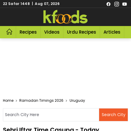
22 Safar 1448 | Aug 07, 2026
Recipes
Videos
Urdu Recipes
Articles
R
Home
Ramadan Timings 2026
Uruguay
Sehri Iftar Time Casupa - Today