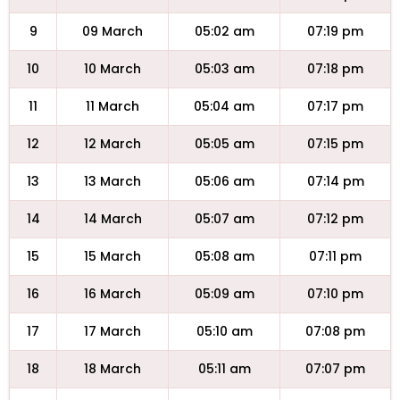
9
09 March
05:02 am
07:19 pm
10
10 March
05:03 am
07:18 pm
11
11 March
05:04 am
07:17 pm
12
12 March
05:05 am
07:15 pm
13
13 March
05:06 am
07:14 pm
14
14 March
05:07 am
07:12 pm
15
15 March
05:08 am
07:11 pm
16
16 March
05:09 am
07:10 pm
17
17 March
05:10 am
07:08 pm
18
18 March
05:11 am
07:07 pm