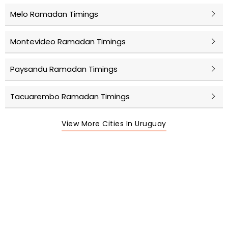
Melo Ramadan Timings
Montevideo Ramadan Timings
Paysandu Ramadan Timings
Tacuarembo Ramadan Timings
View More Cities In Uruguay