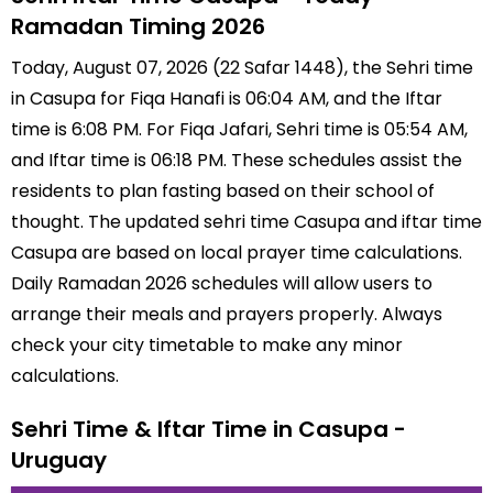
Ramadan Timing 2026
Today, August 07, 2026 (22 Safar 1448), the Sehri time
in Casupa for Fiqa Hanafi is 06:04 AM, and the Iftar
time is 6:08 PM. For Fiqa Jafari, Sehri time is 05:54 AM,
and Iftar time is 06:18 PM. These schedules assist the
residents to plan fasting based on their school of
thought. The updated sehri time Casupa and iftar time
Casupa are based on local prayer time calculations.
Daily Ramadan 2026 schedules will allow users to
arrange their meals and prayers properly. Always
check your city timetable to make any minor
calculations.
Sehri Time & Iftar Time in Casupa -
Uruguay