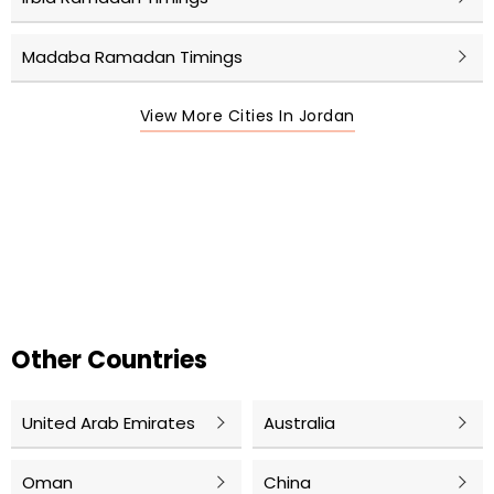
Madaba Ramadan Timings
View More Cities In Jordan
Other Countries
United Arab Emirates
Australia
Oman
China