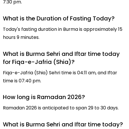
7:30 pm.
What is the Duration of Fasting Today?
Today's fasting duration in Burma is approximately 15
hours 9 minutes.
What is Burma Sehri and Iftar time today
for Fiqa-e-Jafria (Shia)?
Fiqa-e-Jafria (Shia) Sehri time is 04:11 am, and Iftar
time is 07:40 pm.
How long is Ramadan 2026?
Ramadan 2026 is anticipated to span 29 to 30 days.
What is Burma Sehri and Iftar time today?