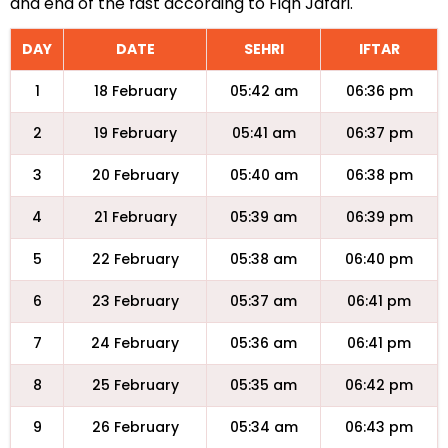
and end of the fast according to Fiqh Jafari.
DAY
DATE
SEHRI
IFTAR
1
18 February
05:42 am
06:36 pm
2
19 February
05:41 am
06:37 pm
3
20 February
05:40 am
06:38 pm
4
21 February
05:39 am
06:39 pm
5
22 February
05:38 am
06:40 pm
6
23 February
05:37 am
06:41 pm
7
24 February
05:36 am
06:41 pm
8
25 February
05:35 am
06:42 pm
9
26 February
05:34 am
06:43 pm