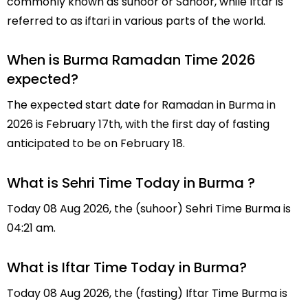
commonly known as suhoor or Sahoor, while Iftar is
referred to as iftari in various parts of the world.
When is Burma Ramadan Time 2026
expected?
The expected start date for Ramadan in Burma in
2026 is February 17th, with the first day of fasting
anticipated to be on February 18.
What is Sehri Time Today in Burma ?
Today 08 Aug 2026, the (suhoor) Sehri Time Burma is
04:21 am.
What is Iftar Time Today in Burma?
Today 08 Aug 2026, the (fasting) Iftar Time Burma is