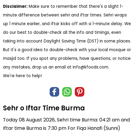
Disclaimer:
Make sure to remember that there's a slight 1-
minute difference between sehri and iftar times. Sehri wraps
up 1 minute earlier, and iftar kicks off with a 1-minute delay. We
do our best to double-check all the info and timings, even
taking into account Daylight Saving Time (DST) in some places.
But it's a good idea to double-check with your local mosque or
masjid too. If you spot any problems, have questions, or notice
any mistakes, drop us an email at
info@kfoods.com
.
We're here to help!
Sehr o Iftar Time Burma
Today 08 August 2026, Sehri time Burma: 04:21 am and
Iftar time Burma is 7:30 pm For Fiqa Hanafi (Sunni)