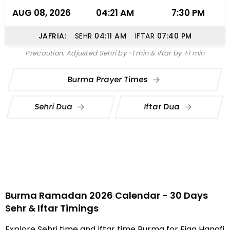
AUG 08, 2026
04:21 AM
7:30 PM
JAFRIA:
SEHR
04:11
AM
IFTAR
07:40
PM
Precaution: Adjusted Sehri by -1 min & Iftar by +1 min
Burma Prayer Times
Sehri Dua
Iftar Dua
Burma Ramadan 2026 Calendar - 30 Days
Sehr & Iftar Timings
Explore Sehri time and Iftar time Burma for Fiqa Hanafi