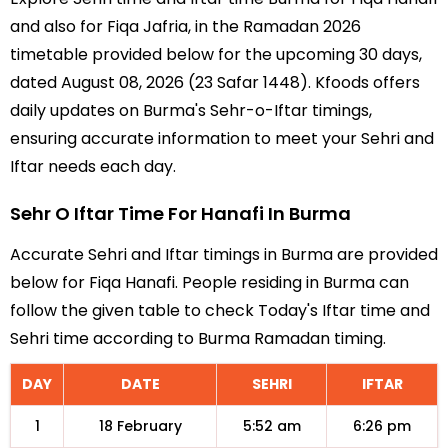
and also for Fiqa Jafria, in the Ramadan 2026
timetable provided below for the upcoming 30 days,
dated August 08, 2026 (23 Safar 1448). Kfoods offers
daily updates on Burma's Sehr-o-Iftar timings,
ensuring accurate information to meet your Sehri and
Iftar needs each day.
Sehr O Iftar Time For Hanafi In Burma
Accurate Sehri and Iftar timings in Burma are provided
below for Fiqa Hanafi. People residing in Burma can
follow the given table to check Today's Iftar time and
Sehri time according to Burma Ramadan timing.
DAY
DATE
SEHRI
IFTAR
1
18 February
5:52 am
6:26 pm