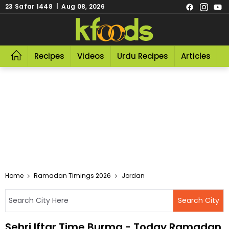
23 Safar 1448 | Aug 08, 2026
Recipes
Videos
Urdu Recipes
Articles
R
Home
Ramadan Timings 2026
Jordan
Sehri Iftar Time Burma - Today Ramadan