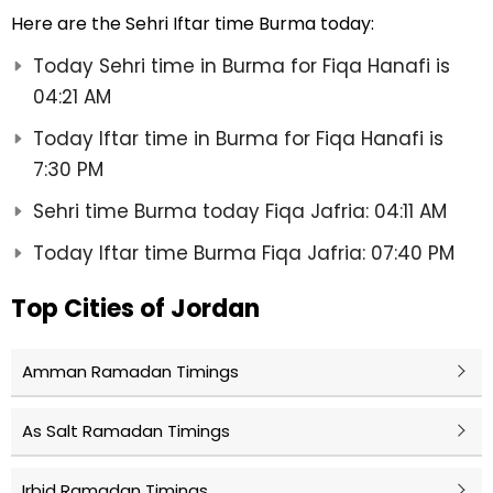
Here are the Sehri Iftar time Burma today:
Today Sehri time in Burma for Fiqa Hanafi is
04:21 AM
Today Iftar time in Burma for Fiqa Hanafi is
7:30 PM
Sehri time Burma today Fiqa Jafria: 04:11 AM
Today Iftar time Burma Fiqa Jafria: 07:40 PM
Top Cities of Jordan
Amman Ramadan Timings
As Salt Ramadan Timings
Irbid Ramadan Timings