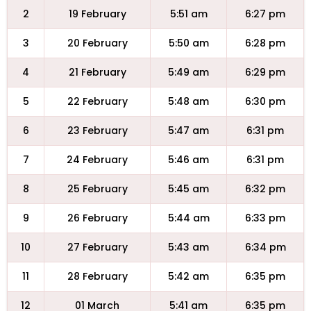
2
19 February
5:51 am
6:27 pm
3
20 February
5:50 am
6:28 pm
4
21 February
5:49 am
6:29 pm
5
22 February
5:48 am
6:30 pm
6
23 February
5:47 am
6:31 pm
7
24 February
5:46 am
6:31 pm
8
25 February
5:45 am
6:32 pm
9
26 February
5:44 am
6:33 pm
10
27 February
5:43 am
6:34 pm
11
28 February
5:42 am
6:35 pm
12
01 March
5:41 am
6:35 pm