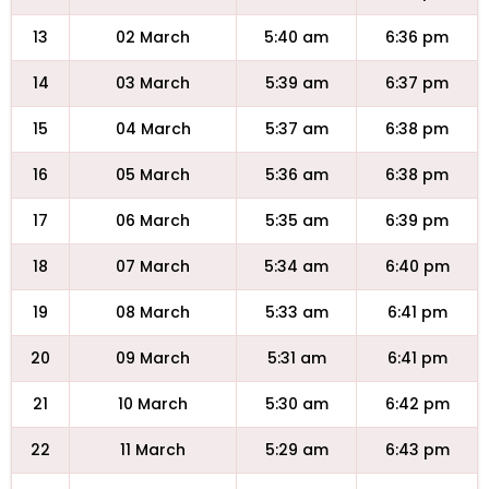
13
02 March
5:40 am
6:36 pm
14
03 March
5:39 am
6:37 pm
15
04 March
5:37 am
6:38 pm
16
05 March
5:36 am
6:38 pm
17
06 March
5:35 am
6:39 pm
18
07 March
5:34 am
6:40 pm
19
08 March
5:33 am
6:41 pm
20
09 March
5:31 am
6:41 pm
21
10 March
5:30 am
6:42 pm
22
11 March
5:29 am
6:43 pm