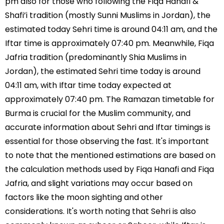
pm also for those who following the Fiqa Hanafi &
Shafi’i tradition (mostly Sunni Muslims in Jordan), the
estimated today Sehri time is around 04:11 am, and the
Iftar time is approximately 07:40 pm. Meanwhile, Fiqa
Jafria tradition (predominantly Shia Muslims in
Jordan), the estimated Sehri time today is around
04:11 am, with Iftar time today expected at
approximately 07:40 pm. The Ramazan timetable for
Burma is crucial for the Muslim community, and
accurate information about Sehri and Iftar timings is
essential for those observing the fast. It's important
to note that the mentioned estimations are based on
the calculation methods used by Fiqa Hanafi and Fiqa
Jafria, and slight variations may occur based on
factors like the moon sighting and other
considerations. It's worth noting that Sehri is also