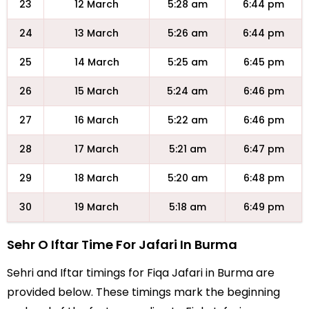
23
12 March
5:28 am
6:44 pm
24
13 March
5:26 am
6:44 pm
25
14 March
5:25 am
6:45 pm
26
15 March
5:24 am
6:46 pm
27
16 March
5:22 am
6:46 pm
28
17 March
5:21 am
6:47 pm
29
18 March
5:20 am
6:48 pm
30
19 March
5:18 am
6:49 pm
Sehr O Iftar Time For Jafari In Burma
Sehri and Iftar timings for Fiqa Jafari in Burma are
provided below. These timings mark the beginning