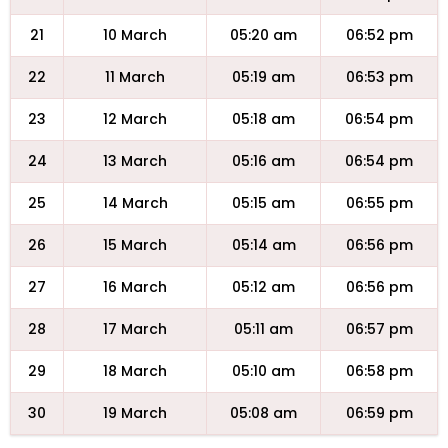
21
10 March
05:20 am
06:52 pm
22
11 March
05:19 am
06:53 pm
23
12 March
05:18 am
06:54 pm
24
13 March
05:16 am
06:54 pm
25
14 March
05:15 am
06:55 pm
26
15 March
05:14 am
06:56 pm
27
16 March
05:12 am
06:56 pm
28
17 March
05:11 am
06:57 pm
29
18 March
05:10 am
06:58 pm
30
19 March
05:08 am
06:59 pm