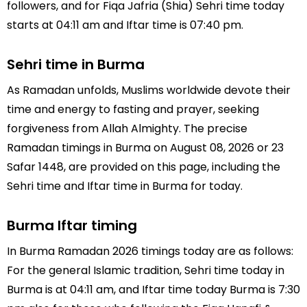
followers, and for Fiqa Jafria (Shia) Sehri time today
starts at 04:11 am and Iftar time is 07:40 pm.
Sehri time in Burma
As Ramadan unfolds, Muslims worldwide devote their
time and energy to fasting and prayer, seeking
forgiveness from Allah Almighty. The precise
Ramadan timings in Burma on August 08, 2026 or 23
Safar 1448, are provided on this page, including the
Sehri time and Iftar time in Burma for today.
Burma Iftar timing
In Burma Ramadan 2026 timings today are as follows:
For the general Islamic tradition, Sehri time today in
Burma is at 04:11 am, and Iftar time today Burma is 7:30