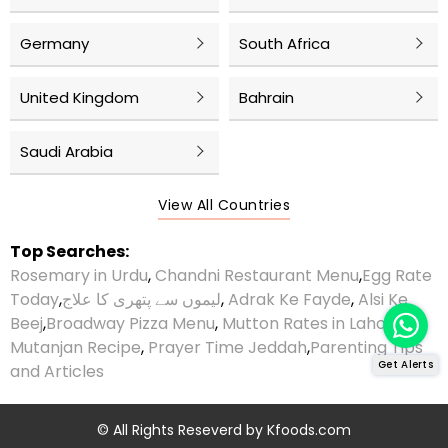
Germany
South Africa
United Kingdom
Bahrain
Saudi Arabia
View All Countries
Top Searches:
Rosemary in Urdu
,
Chandni Restaurant Menu
,
Egg Rate
Today
,
لیموں سے پتھری کا علاج
,
Adrak Ke Fayde
,
Alsi Ke
Beej
,
Broadway Pizza Menu
,
Mutton Rates in Lahore
,
Mutanjan Recipe
,
Prayer Time Jeddah
,
Parenting Tips
Get Alerts
and Articles
© All Rights Reseverd by
Kfoods.com