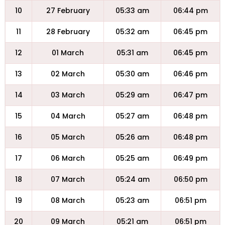
10
27 February
05:33 am
06:44 pm
11
28 February
05:32 am
06:45 pm
12
01 March
05:31 am
06:45 pm
13
02 March
05:30 am
06:46 pm
14
03 March
05:29 am
06:47 pm
15
04 March
05:27 am
06:48 pm
16
05 March
05:26 am
06:48 pm
17
06 March
05:25 am
06:49 pm
18
07 March
05:24 am
06:50 pm
19
08 March
05:23 am
06:51 pm
20
09 March
05:21 am
06:51 pm