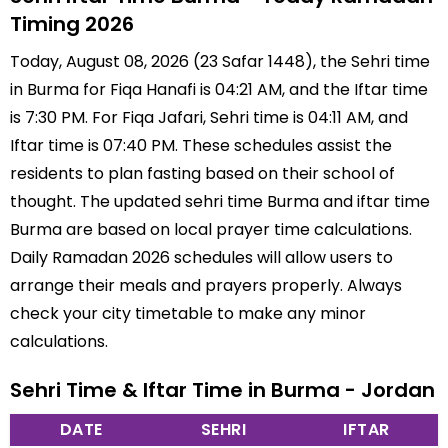
Timing 2026
Today, August 08, 2026 (23 Safar 1448), the Sehri time
in Burma for Fiqa Hanafi is 04:21 AM, and the Iftar time
is 7:30 PM. For Fiqa Jafari, Sehri time is 04:11 AM, and
Iftar time is 07:40 PM. These schedules assist the
residents to plan fasting based on their school of
thought. The updated sehri time Burma and iftar time
Burma are based on local prayer time calculations.
Daily Ramadan 2026 schedules will allow users to
arrange their meals and prayers properly. Always
check your city timetable to make any minor
calculations.
Sehri Time & Iftar Time in Burma - Jordan
DATE
SEHRI
IFTAR