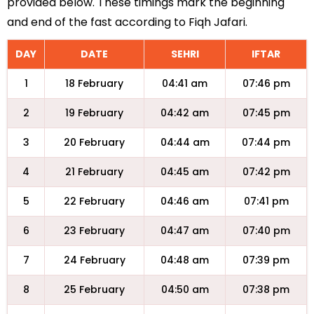
provided below. These timings mark the beginning
and end of the fast according to Fiqh Jafari.
DAY
DATE
SEHRI
IFTAR
1
18 February
04:41 am
07:46 pm
2
19 February
04:42 am
07:45 pm
3
20 February
04:44 am
07:44 pm
4
21 February
04:45 am
07:42 pm
5
22 February
04:46 am
07:41 pm
6
23 February
04:47 am
07:40 pm
7
24 February
04:48 am
07:39 pm
8
25 February
04:50 am
07:38 pm