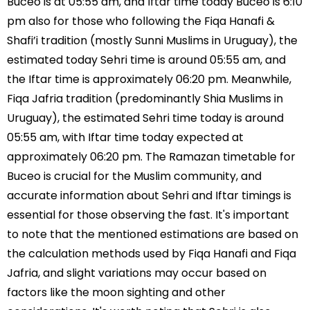
Buceo is at 05:55 am, and Iftar time today Buceo is 6:10
pm also for those who following the Fiqa Hanafi &
Shafi’i tradition (mostly Sunni Muslims in Uruguay), the
estimated today Sehri time is around 05:55 am, and
the Iftar time is approximately 06:20 pm. Meanwhile,
Fiqa Jafria tradition (predominantly Shia Muslims in
Uruguay), the estimated Sehri time today is around
05:55 am, with Iftar time today expected at
approximately 06:20 pm. The Ramazan timetable for
Buceo is crucial for the Muslim community, and
accurate information about Sehri and Iftar timings is
essential for those observing the fast. It's important
to note that the mentioned estimations are based on
the calculation methods used by Fiqa Hanafi and Fiqa
Jafria, and slight variations may occur based on
factors like the moon sighting and other