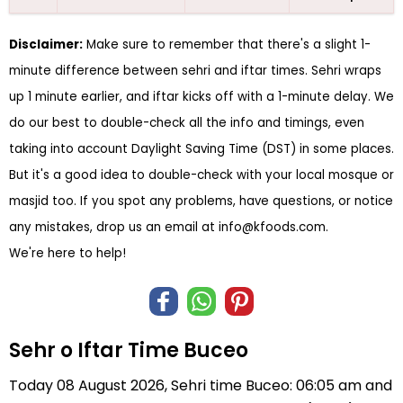
Disclaimer:
Make sure to remember that there's a slight 1-
minute difference between sehri and iftar times. Sehri wraps
up 1 minute earlier, and iftar kicks off with a 1-minute delay. We
do our best to double-check all the info and timings, even
taking into account Daylight Saving Time (DST) in some places.
But it's a good idea to double-check with your local mosque or
masjid too. If you spot any problems, have questions, or notice
any mistakes, drop us an email at
info@kfoods.com
.
We're here to help!
Sehr o Iftar Time Buceo
Today 08 August 2026, Sehri time Buceo: 06:05 am and