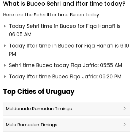
What is Buceo Sehri and Iftar time today?
Here are the Sehri Iftar time Buceo today:
Today Sehri time in Buceo for Fiqa Hanafi is
06:05 AM
Today Iftar time in Buceo for Fiqa Hanafi is 6:10
PM
Sehri time Buceo today Fiqa Jafria: 05:55 AM
Today Iftar time Buceo Fiqa Jafria: 06:20 PM
Top Cities of Uruguay
Maldonado Ramadan Timings
Melo Ramadan Timings