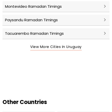
Montevideo Ramadan Timings
Paysandu Ramadan Timings
Tacuarembo Ramadan Timings
View More Cities In Uruguay
Other Countries