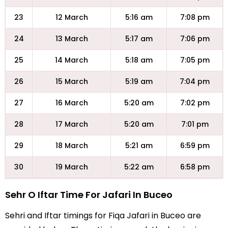
23
12 March
5:16 am
7:08 pm
24
13 March
5:17 am
7:06 pm
25
14 March
5:18 am
7:05 pm
26
15 March
5:19 am
7:04 pm
27
16 March
5:20 am
7:02 pm
28
17 March
5:20 am
7:01 pm
29
18 March
5:21 am
6:59 pm
30
19 March
5:22 am
6:58 pm
Sehr O Iftar Time For Jafari In Buceo
Sehri and Iftar timings for Fiqa Jafari in Buceo are