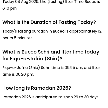
Today 08 Aug 2026, the (fasting) Iftar Time Buceo is
6:10 pm.
What is the Duration of Fasting Today?
Today's fasting duration in Buceo is approximately 12
hours 5 minutes.
What is Buceo Sehri and Iftar time today
for Fiqa-e-Jafria (Shia)?
Fiqa-e-Jafria (Shia) Sehri time is 05:55 am, and Iftar
time is 06:20 pm.
How long is Ramadan 2026?
Ramadan 2026 is anticipated to span 29 to 30 days.