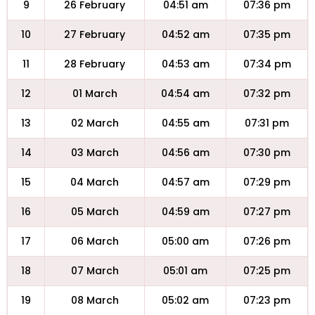
9
26 February
04:51 am
07:36 pm
10
27 February
04:52 am
07:35 pm
11
28 February
04:53 am
07:34 pm
12
01 March
04:54 am
07:32 pm
13
02 March
04:55 am
07:31 pm
14
03 March
04:56 am
07:30 pm
15
04 March
04:57 am
07:29 pm
16
05 March
04:59 am
07:27 pm
17
06 March
05:00 am
07:26 pm
18
07 March
05:01 am
07:25 pm
19
08 March
05:02 am
07:23 pm