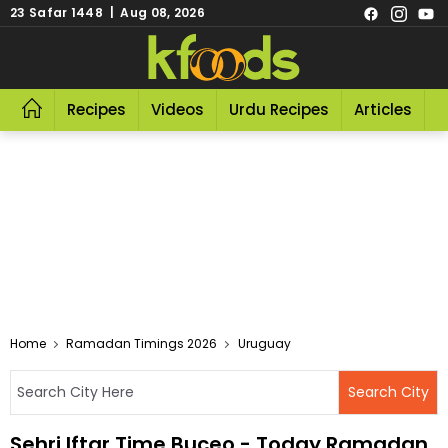
23 Safar 1448 | Aug 08, 2026
Recipes
Videos
Urdu Recipes
Articles
R
Home
Ramadan Timings 2026
Uruguay
Sehri Iftar Time Buceo - Today Ramadan