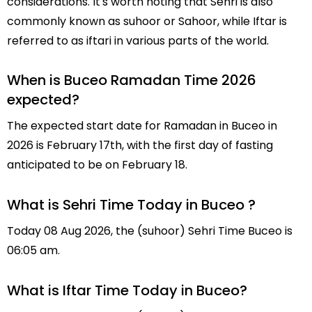
considerations. It's worth noting that Sehri is also
commonly known as suhoor or Sahoor, while Iftar is
referred to as iftari in various parts of the world.
When is Buceo Ramadan Time 2026
expected?
The expected start date for Ramadan in Buceo in
2026 is February 17th, with the first day of fasting
anticipated to be on February 18.
What is Sehri Time Today in Buceo ?
Today 08 Aug 2026, the (suhoor) Sehri Time Buceo is
06:05 am.
What is Iftar Time Today in Buceo?