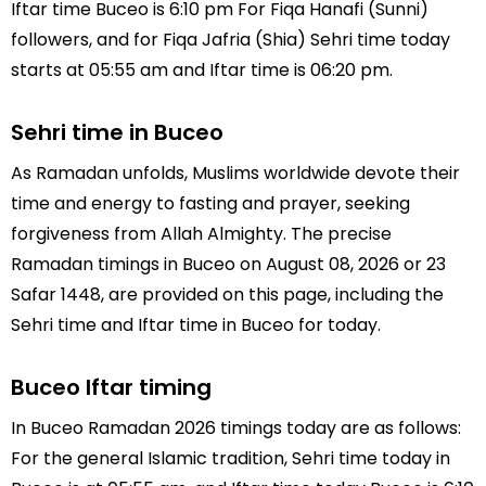
Iftar time Buceo is 6:10 pm For Fiqa Hanafi (Sunni)
followers, and for Fiqa Jafria (Shia) Sehri time today
starts at 05:55 am and Iftar time is 06:20 pm.
Sehri time in Buceo
As Ramadan unfolds, Muslims worldwide devote their
time and energy to fasting and prayer, seeking
forgiveness from Allah Almighty. The precise
Ramadan timings in Buceo on August 08, 2026 or 23
Safar 1448, are provided on this page, including the
Sehri time and Iftar time in Buceo for today.
Buceo Iftar timing
In Buceo Ramadan 2026 timings today are as follows:
For the general Islamic tradition, Sehri time today in