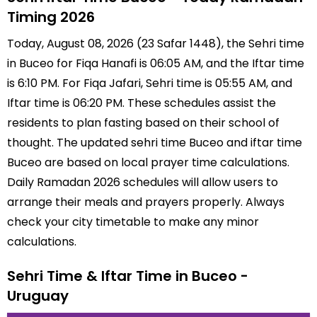
Timing 2026
Today, August 08, 2026 (23 Safar 1448), the Sehri time
in Buceo for Fiqa Hanafi is 06:05 AM, and the Iftar time
is 6:10 PM. For Fiqa Jafari, Sehri time is 05:55 AM, and
Iftar time is 06:20 PM. These schedules assist the
residents to plan fasting based on their school of
thought. The updated sehri time Buceo and iftar time
Buceo are based on local prayer time calculations.
Daily Ramadan 2026 schedules will allow users to
arrange their meals and prayers properly. Always
check your city timetable to make any minor
calculations.
Sehri Time & Iftar Time in Buceo -
Uruguay