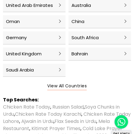
United Arab Emirates
Australia
Oman
China
Germany
South Africa
United Kingdom
Bahrain
Saudi Arabia
View All Countries
Top Searches:
Chicken Rate Today
,
Russian Salad
,
Soya Chunks in
Urdu
,
Chicken Rate Today Karachi
,
Chicken Rate Today
Lahore
,
Ajwain in Urdu
,
Flax Seeds in Urdu
,
Mela
Restaurant
,
Kitimat Prayer Times
,
Cold Lake Prayer
Get Alerts