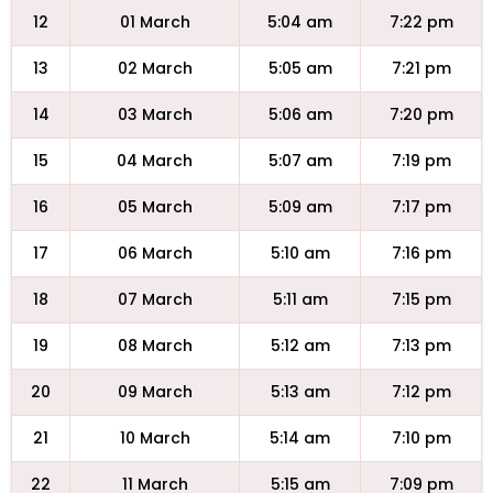
12
01 March
5:04 am
7:22 pm
13
02 March
5:05 am
7:21 pm
14
03 March
5:06 am
7:20 pm
15
04 March
5:07 am
7:19 pm
16
05 March
5:09 am
7:17 pm
17
06 March
5:10 am
7:16 pm
18
07 March
5:11 am
7:15 pm
19
08 March
5:12 am
7:13 pm
20
09 March
5:13 am
7:12 pm
21
10 March
5:14 am
7:10 pm
22
11 March
5:15 am
7:09 pm