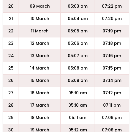
20
09 March
05:03 am
07:22 pm
21
10 March
05:04 am
07:20 pm
22
11 March
05:05 am
07:19 pm
23
12 March
05:06 am
07:18 pm
24
13 March
05:07 am
07:16 pm
25
14 March
05:08 am
07:15 pm
26
15 March
05:09 am
07:14 pm
27
16 March
05:10 am
07:12 pm
28
17 March
05:10 am
07:11 pm
29
18 March
05:11 am
07:09 pm
30
19 March
05:12 am
07:08 pm