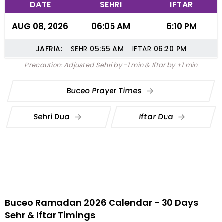
DATE
SEHRI
IFTAR
AUG 08, 2026
06:05 AM
6:10 PM
JAFRIA:
SEHR
05:55
AM
IFTAR
06:20
PM
Precaution: Adjusted Sehri by -1 min & Iftar by +1 min
Buceo Prayer Times
Sehri Dua
Iftar Dua
Buceo Ramadan 2026 Calendar - 30 Days
Sehr & Iftar Timings