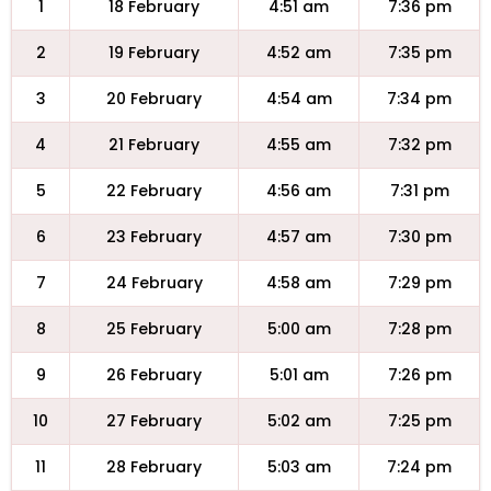
1
18 February
4:51 am
7:36 pm
2
19 February
4:52 am
7:35 pm
3
20 February
4:54 am
7:34 pm
4
21 February
4:55 am
7:32 pm
5
22 February
4:56 am
7:31 pm
6
23 February
4:57 am
7:30 pm
7
24 February
4:58 am
7:29 pm
8
25 February
5:00 am
7:28 pm
9
26 February
5:01 am
7:26 pm
10
27 February
5:02 am
7:25 pm
11
28 February
5:03 am
7:24 pm