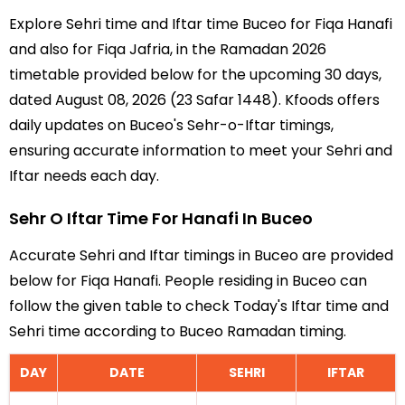
Explore Sehri time and Iftar time Buceo for Fiqa Hanafi
and also for Fiqa Jafria, in the Ramadan 2026
timetable provided below for the upcoming 30 days,
dated August 08, 2026 (23 Safar 1448). Kfoods offers
daily updates on Buceo's Sehr-o-Iftar timings,
ensuring accurate information to meet your Sehri and
Iftar needs each day.
Sehr O Iftar Time For Hanafi In Buceo
Accurate Sehri and Iftar timings in Buceo are provided
below for Fiqa Hanafi. People residing in Buceo can
follow the given table to check Today's Iftar time and
Sehri time according to Buceo Ramadan timing.
DAY
DATE
SEHRI
IFTAR