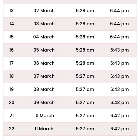
13
02 March
5:28 am
6:44 pm
14
03 March
5:28 am
6:44 pm
15
04 March
5:28 am
6:44 pm
16
05 March
5:28 am
6:43 pm
17
06 March
5:28 am
6:43 pm
18
07 March
5:27 am
6:43 pm
19
08 March
5:27 am
6:43 pm
20
09 March
5:27 am
6:43 pm
21
10 March
5:27 am
6:42 pm
22
11 March
5:27 am
6:42 pm