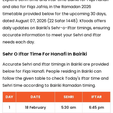
and also for Fiqa Jafria, in the Ramadan 2026
timetable provided below for the upcoming 30 days,
dated August 07, 2026 (22 Safar 1448). Kfoods offers
daily updates on Bairiki's Sehr-o-Iftar timings, ensuring
accurate information to meet your Sehri and Iftar
needs each day.
Sehr O Iftar Time For Hanafi In Bairiki
Accurate Sehri and Iftar timings in Bairiki are provided
below for Fiqa Hanafi. People residing in Bairiki can
follow the given table to check Today's Iftar time and
Sehri time according to Bairiki Ramadan timing.
DAY
DATE
SEHRI
IFTAR
1
18 February
5:30 am
6:45 pm