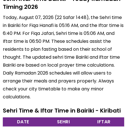
Timing 2026
Today, August 07, 2026 (22 Safar 1448), the Sehri time
in Bairiki for Fiqa Hanafi is 05:16 AM, and the Iftar time is
6:40 PM. For Fiqa Jafari, Sehri time is 05:06 AM, and
Iftar time is 06:50 PM. These schedules assist the
residents to plan fasting based on their school of
thought. The updated sehri time Bairiki and iftar time
Bairiki are based on local prayer time calculations.
Daily Ramadan 2026 schedules will allow users to
arrange their meals and prayers properly. Always
check your city timetable to make any minor
calculations.
Sehri Time & Iftar Time in Bairiki - Kiribati
DATE
SEHRI
IFTAR