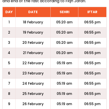
and end of the fast according to Fiqh Jafari.
DAY
DATE
SEHRI
IFTAR
1
18 February
05:20 am
06:55 pm
2
19 February
05:20 am
06:55 pm
3
20 February
05:20 am
06:55 pm
4
21 February
05:20 am
06:55 pm
5
22 February
05:19 am
06:55 pm
6
23 February
05:19 am
06:55 pm
7
24 February
05:19 am
06:55 pm
8
25 February
05:19 am
06:55 pm
9
26 February
05:19 am
06:55 pm