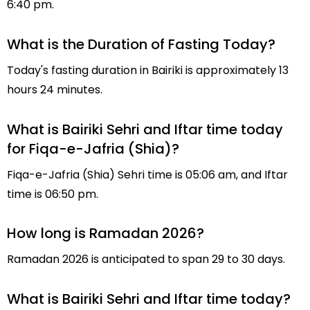
6:40 pm.
What is the Duration of Fasting Today?
Today's fasting duration in Bairiki is approximately 13
hours 24 minutes.
What is Bairiki Sehri and Iftar time today
for Fiqa-e-Jafria (Shia)?
Fiqa-e-Jafria (Shia) Sehri time is 05:06 am, and Iftar
time is 06:50 pm.
How long is Ramadan 2026?
Ramadan 2026 is anticipated to span 29 to 30 days.
What is Bairiki Sehri and Iftar time today?