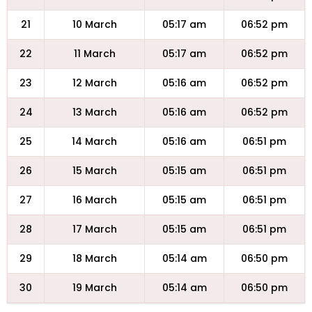
21
10 March
05:17 am
06:52 pm
22
11 March
05:17 am
06:52 pm
23
12 March
05:16 am
06:52 pm
24
13 March
05:16 am
06:52 pm
25
14 March
05:16 am
06:51 pm
26
15 March
05:15 am
06:51 pm
27
16 March
05:15 am
06:51 pm
28
17 March
05:15 am
06:51 pm
29
18 March
05:14 am
06:50 pm
30
19 March
05:14 am
06:50 pm