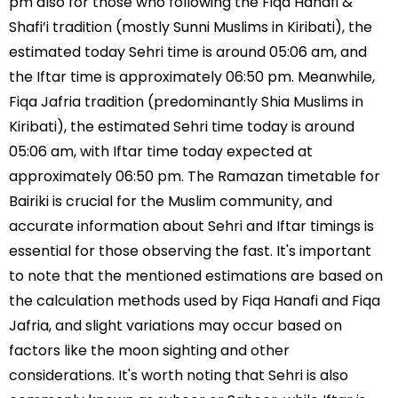
pm also for those who following the Fiqa Hanafi &
Shafi’i tradition (mostly Sunni Muslims in Kiribati), the
estimated today Sehri time is around 05:06 am, and
the Iftar time is approximately 06:50 pm. Meanwhile,
Fiqa Jafria tradition (predominantly Shia Muslims in
Kiribati), the estimated Sehri time today is around
05:06 am, with Iftar time today expected at
approximately 06:50 pm. The Ramazan timetable for
Bairiki is crucial for the Muslim community, and
accurate information about Sehri and Iftar timings is
essential for those observing the fast. It's important
to note that the mentioned estimations are based on
the calculation methods used by Fiqa Hanafi and Fiqa
Jafria, and slight variations may occur based on
factors like the moon sighting and other
considerations. It's worth noting that Sehri is also