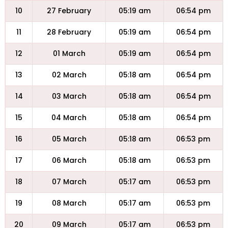
10
27 February
05:19 am
06:54 pm
11
28 February
05:19 am
06:54 pm
12
01 March
05:19 am
06:54 pm
13
02 March
05:18 am
06:54 pm
14
03 March
05:18 am
06:54 pm
15
04 March
05:18 am
06:54 pm
16
05 March
05:18 am
06:53 pm
17
06 March
05:18 am
06:53 pm
18
07 March
05:17 am
06:53 pm
19
08 March
05:17 am
06:53 pm
20
09 March
05:17 am
06:53 pm