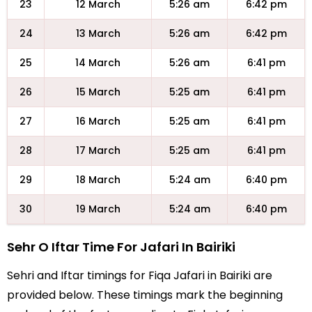
23
12 March
5:26 am
6:42 pm
24
13 March
5:26 am
6:42 pm
25
14 March
5:26 am
6:41 pm
26
15 March
5:25 am
6:41 pm
27
16 March
5:25 am
6:41 pm
28
17 March
5:25 am
6:41 pm
29
18 March
5:24 am
6:40 pm
30
19 March
5:24 am
6:40 pm
Sehr O Iftar Time For Jafari In Bairiki
Sehri and Iftar timings for Fiqa Jafari in Bairiki are
provided below. These timings mark the beginning