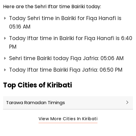
Here are the Sehri Iftar time Bairiki today:
Today Sehri time in Bairiki for Fiqa Hanafi is
05:16 AM
Today Iftar time in Bairiki for Fiqa Hanafi is 6:40
PM
Sehri time Bairiki today Fiqa Jafria: 05:06 AM
Today Iftar time Bairiki Fiqa Jafria: 06:50 PM
Top Cities of Kiribati
Tarawa Ramadan Timings
View More Cities In Kiribati