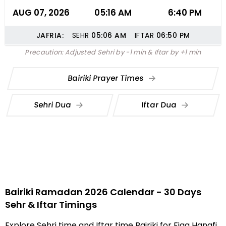
AUG 07, 2026
05:16 AM
6:40 PM
JAFRIA:
SEHR
05:06
AM
IFTAR
06:50
PM
Precaution: Adjusted Sehri by -1 min & Iftar by +1 min
Bairiki Prayer Times
Sehri Dua
Iftar Dua
Bairiki Ramadan 2026 Calendar - 30 Days
Sehr & Iftar Timings
Explore Sehri time and Iftar time Bairiki for Fiqa Hanafi