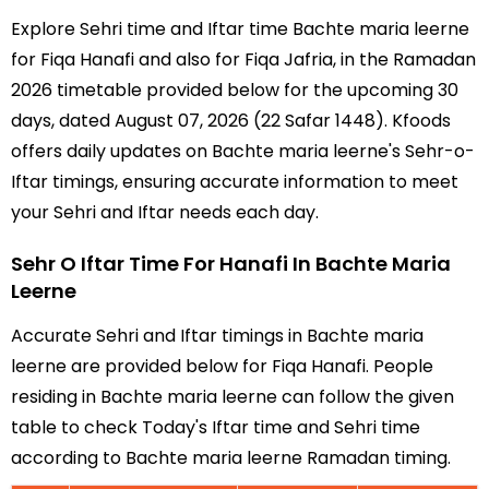
Explore Sehri time and Iftar time Bachte maria leerne
for Fiqa Hanafi and also for Fiqa Jafria, in the Ramadan
2026 timetable provided below for the upcoming 30
days, dated August 07, 2026 (22 Safar 1448). Kfoods
offers daily updates on Bachte maria leerne's Sehr-o-
Iftar timings, ensuring accurate information to meet
your Sehri and Iftar needs each day.
Sehr O Iftar Time For Hanafi In Bachte Maria
Leerne
Accurate Sehri and Iftar timings in Bachte maria
leerne are provided below for Fiqa Hanafi. People
residing in Bachte maria leerne can follow the given
table to check Today's Iftar time and Sehri time
according to Bachte maria leerne Ramadan timing.