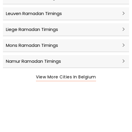
Leuven Ramadan Timings
Liege Ramadan Timings
Mons Ramadan Timings
Namur Ramadan Timings
View More Cities In Belgium