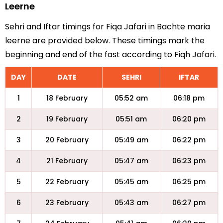
Leerne
Sehri and Iftar timings for Fiqa Jafari in Bachte maria
leerne are provided below. These timings mark the
beginning and end of the fast according to Fiqh Jafari.
DAY
DATE
SEHRI
IFTAR
1
18 February
05:52 am
06:18 pm
2
19 February
05:51 am
06:20 pm
3
20 February
05:49 am
06:22 pm
4
21 February
05:47 am
06:23 pm
5
22 February
05:45 am
06:25 pm
6
23 February
05:43 am
06:27 pm