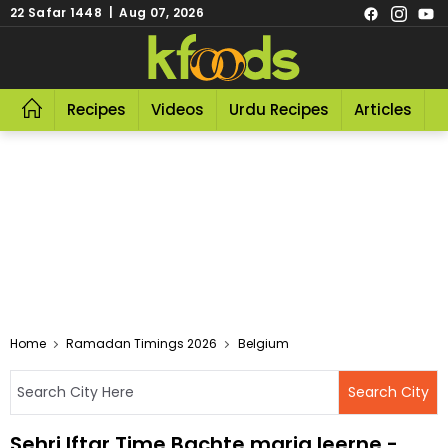
22 Safar 1448 | Aug 07, 2026
Recipes
Videos
Urdu Recipes
Articles
R
Home
Ramadan Timings 2026
Belgium
Sehri Iftar Time Bachte maria leerne -