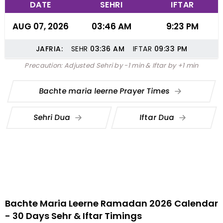
DATE
SEHRI
IFTAR
AUG 07, 2026
03:46 AM
9:23 PM
JAFRIA:
SEHR
03:36
AM
IFTAR
09:33
PM
Precaution: Adjusted Sehri by -1 min & Iftar by +1 min
Bachte maria leerne Prayer Times
Sehri Dua
Iftar Dua
Bachte Maria Leerne Ramadan 2026 Calendar
- 30 Days Sehr & Iftar Timings