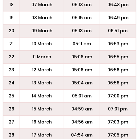
18
07 March
05:18 am
06:48 pm
19
08 March
05:15 am
06:49 pm
20
09 March
05:13 am
06:51 pm
21
10 March
05:11 am
06:53 pm
22
11 March
05:08 am
06:55 pm
23
12 March
05:06 am
06:56 pm
24
13 March
05:04 am
06:58 pm
25
14 March
05:01 am
07:00 pm
26
15 March
04:59 am
07:01 pm
27
16 March
04:56 am
07:03 pm
28
17 March
04:54 am
07:05 pm