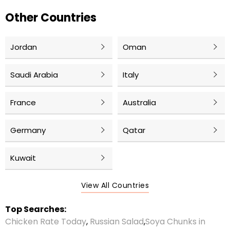
Other Countries
Jordan
Oman
Saudi Arabia
Italy
France
Australia
Germany
Qatar
Kuwait
View All Countries
Top Searches:
Chicken Rate Today
,
Russian Salad
,
Soya Chunks in