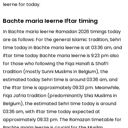
leerne for today.
Bachte maria leerne Iftar timing
In Bachte maria leerne Ramadan 2026 timings today
are as follows: For the general Islamic tradition, Sehri
time today in Bachte maria leerne is at 03:36 am, and
Iftar time today Bachte maria leerne is 9:23 pm also
for those who following the Fiqa Hanafi & Shafi’i
tradition (mostly Sunni Muslims in Belgium), the
estimated today Sehri time is around 03:36 am, and
the Iftar time is approximately 09:33 pm. Meanwhile,
Fiqa Jafria tradition (predominantly Shia Muslims in
Belgium), the estimated Sehri time today is around
03:36 am, with Iftar time today expected at
approximately 09:33 pm. The Ramazan timetable for
Bachte maria leerne is crucial for the Muslim