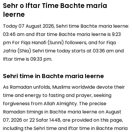
Sehr o Iftar Time Bachte maria
leerne
Today 07 August 2026, Sehri time Bachte maria leerne:
03:46 am and Iftar time Bachte maria leerne is 9:23
pm For Fiqa Hanafi (Sunni) followers, and for Fiqa
Jafria (Shia) Sehri time today starts at 03:36 am and
Iftar time is 09:33 pm.
Sehri time in Bachte maria leerne
As Ramadan unfolds, Muslims worldwide devote their
time and energy to fasting and prayer, seeking
forgiveness from Allah Almighty. The precise
Ramadan timings in Bachte maria leerne on August
07, 2026 or 22 Safar 1448, are provided on this page,
including the Sehri time and Iftar time in Bachte maria