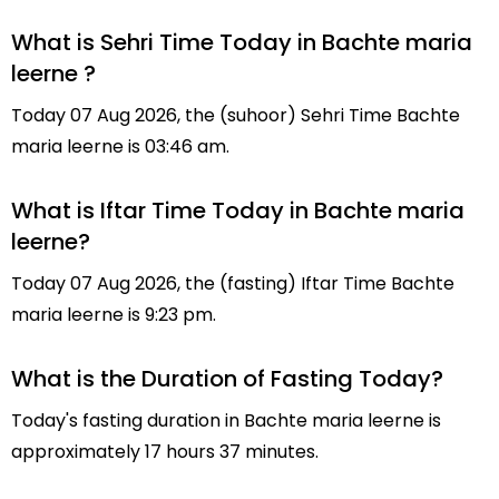
What is Sehri Time Today in Bachte maria
leerne ?
Today 07 Aug 2026, the (suhoor) Sehri Time Bachte
maria leerne is 03:46 am.
What is Iftar Time Today in Bachte maria
leerne?
Today 07 Aug 2026, the (fasting) Iftar Time Bachte
maria leerne is 9:23 pm.
What is the Duration of Fasting Today?
Today's fasting duration in Bachte maria leerne is
approximately 17 hours 37 minutes.