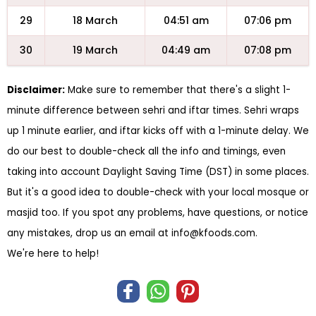
29
18 March
04:51 am
07:06 pm
30
19 March
04:49 am
07:08 pm
Disclaimer:
Make sure to remember that there's a slight 1-
minute difference between sehri and iftar times. Sehri wraps
up 1 minute earlier, and iftar kicks off with a 1-minute delay. We
do our best to double-check all the info and timings, even
taking into account Daylight Saving Time (DST) in some places.
But it's a good idea to double-check with your local mosque or
masjid too. If you spot any problems, have questions, or notice
any mistakes, drop us an email at
info@kfoods.com
.
We're here to help!