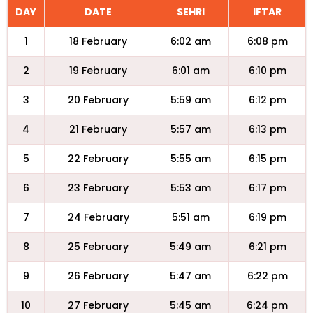
DAY
DATE
SEHRI
IFTAR
1
18 February
6:02 am
6:08 pm
2
19 February
6:01 am
6:10 pm
3
20 February
5:59 am
6:12 pm
4
21 February
5:57 am
6:13 pm
5
22 February
5:55 am
6:15 pm
6
23 February
5:53 am
6:17 pm
7
24 February
5:51 am
6:19 pm
8
25 February
5:49 am
6:21 pm
9
26 February
5:47 am
6:22 pm
10
27 February
5:45 am
6:24 pm