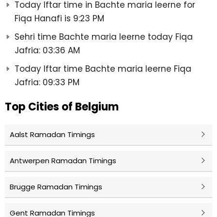
Today Iftar time in Bachte maria leerne for
Fiqa Hanafi is 9:23 PM
Sehri time Bachte maria leerne today Fiqa
Jafria: 03:36 AM
Today Iftar time Bachte maria leerne Fiqa
Jafria: 09:33 PM
Top Cities of Belgium
Aalst Ramadan Timings
Antwerpen Ramadan Timings
Brugge Ramadan Timings
Gent Ramadan Timings