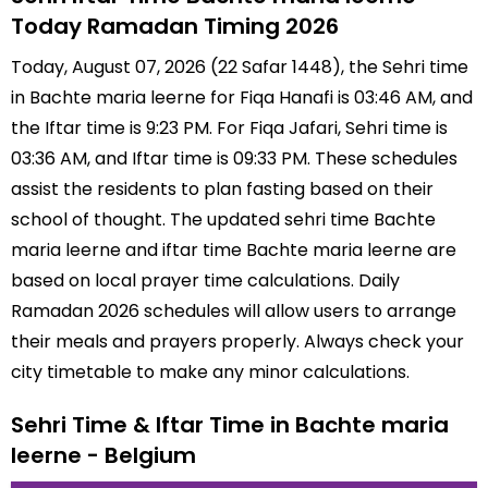
Today Ramadan Timing 2026
Today, August 07, 2026 (22 Safar 1448), the Sehri time
in Bachte maria leerne for Fiqa Hanafi is 03:46 AM, and
the Iftar time is 9:23 PM. For Fiqa Jafari, Sehri time is
03:36 AM, and Iftar time is 09:33 PM. These schedules
assist the residents to plan fasting based on their
school of thought. The updated sehri time Bachte
maria leerne and iftar time Bachte maria leerne are
based on local prayer time calculations. Daily
Ramadan 2026 schedules will allow users to arrange
their meals and prayers properly. Always check your
city timetable to make any minor calculations.
Sehri Time & Iftar Time in Bachte maria
leerne - Belgium