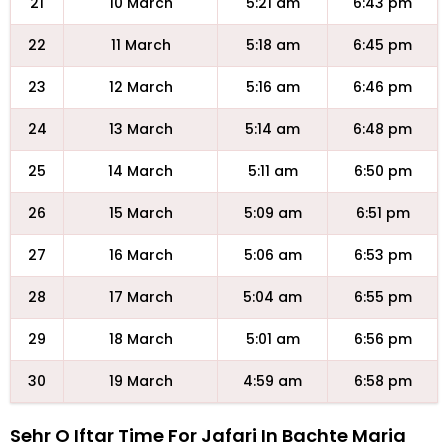
21
10 March
5:21 am
6:43 pm
22
11 March
5:18 am
6:45 pm
23
12 March
5:16 am
6:46 pm
24
13 March
5:14 am
6:48 pm
25
14 March
5:11 am
6:50 pm
26
15 March
5:09 am
6:51 pm
27
16 March
5:06 am
6:53 pm
28
17 March
5:04 am
6:55 pm
29
18 March
5:01 am
6:56 pm
30
19 March
4:59 am
6:58 pm
Sehr O Iftar Time For Jafari In Bachte Maria