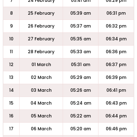
7
24 February
05:41 am
06:29 pm
8
25 February
05:39 am
06:31 pm
9
26 February
05:37 am
06:32 pm
10
27 February
05:35 am
06:34 pm
11
28 February
05:33 am
06:36 pm
12
01 March
05:31 am
06:37 pm
13
02 March
05:29 am
06:39 pm
14
03 March
05:26 am
06:41 pm
15
04 March
05:24 am
06:43 pm
16
05 March
05:22 am
06:44 pm
17
06 March
05:20 am
06:46 pm