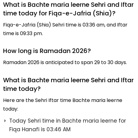
What is Bachte maria leerne Sehri and Iftar
time today for Fiqa-e-Jafria (Shia)?
Fiqa-e-Jafria (Shia) Sehri time is 03:36 am, and Iftar
time is 09:33 pm.
How long is Ramadan 2026?
Ramadan 2026 is anticipated to span 29 to 30 days.
What is Bachte maria leerne Sehri and Iftar
time today?
Here are the Sehri Iftar time Bachte maria leerne
today:
Today Sehri time in Bachte maria leerne for
Fiqa Hanafi is 03:46 AM