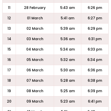
11
28 February
5:43 am
6:26 pm
12
01 March
5:41 am
6:27 pm
13
02 March
5:39 am
6:29 pm
14
03 March
5:36 am
6:31 pm
15
04 March
5:34 am
6:33 pm
16
05 March
5:32 am
6:34 pm
17
06 March
5:30 am
6:36 pm
18
07 March
5:28 am
6:38 pm
19
08 March
5:25 am
6:39 pm
20
09 March
5:23 am
6:41 pm