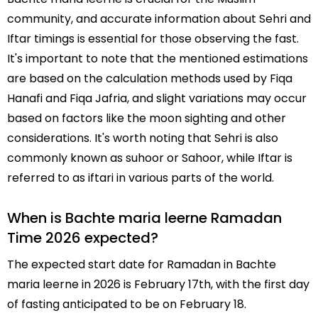
community, and accurate information about Sehri and
Iftar timings is essential for those observing the fast.
It's important to note that the mentioned estimations
are based on the calculation methods used by Fiqa
Hanafi and Fiqa Jafria, and slight variations may occur
based on factors like the moon sighting and other
considerations. It's worth noting that Sehri is also
commonly known as suhoor or Sahoor, while Iftar is
referred to as iftari in various parts of the world.
When is Bachte maria leerne Ramadan
Time 2026 expected?
The expected start date for Ramadan in Bachte
maria leerne in 2026 is February 17th, with the first day
of fasting anticipated to be on February 18.