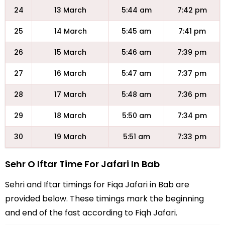
24
13 March
5:44 am
7:42 pm
25
14 March
5:45 am
7:41 pm
26
15 March
5:46 am
7:39 pm
27
16 March
5:47 am
7:37 pm
28
17 March
5:48 am
7:36 pm
29
18 March
5:50 am
7:34 pm
30
19 March
5:51 am
7:33 pm
Sehr O Iftar Time For Jafari In Bab
Sehri and Iftar timings for Fiqa Jafari in Bab are
provided below. These timings mark the beginning
and end of the fast according to Fiqh Jafari.