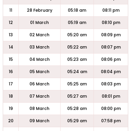
11
28 February
05:18 am
08:11 pm
12
01 March
05:19 am
08:10 pm
13
02 March
05:20 am
08:09 pm
14
03 March
05:22 am
08:07 pm
15
04 March
05:23 am
08:06 pm
16
05 March
05:24 am
08:04 pm
17
06 March
05:25 am
08:03 pm
18
07 March
05:27 am
08:01 pm
19
08 March
05:28 am
08:00 pm
20
09 March
05:29 am
07:58 pm