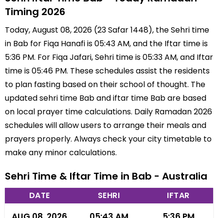
Timing 2026
Today, August 08, 2026 (23 Safar 1448), the Sehri time
in Bab for Fiqa Hanafi is 05:43 AM, and the Iftar time is
5:36 PM. For Fiqa Jafari, Sehri time is 05:33 AM, and Iftar
time is 05:46 PM. These schedules assist the residents
to plan fasting based on their school of thought. The
updated sehri time Bab and iftar time Bab are based
on local prayer time calculations. Daily Ramadan 2026
schedules will allow users to arrange their meals and
prayers properly. Always check your city timetable to
make any minor calculations.
Sehri Time & Iftar Time in Bab - Australia
DATE
SEHRI
IFTAR
AUG 08, 2026
05:43 AM
5:36 PM