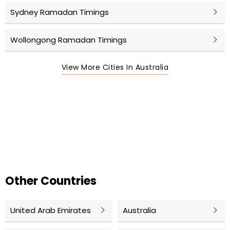
Sydney Ramadan Timings
Wollongong Ramadan Timings
View More Cities In Australia
Other Countries
United Arab Emirates
Australia