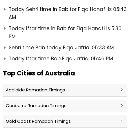
Today Sehri time in Bab for Fiqa Hanafi is 05:43
AM
Today Iftar time in Bab for Fiqa Hanafi is 5:36
PM
Sehri time Bab today Fiqa Jafria: 05:33 AM
Today Iftar time Bab Fiqa Jafria: 05:46 PM
Top Cities of Australia
Adelaide Ramadan Timings
Canberra Ramadan Timings
Gold Coast Ramadan Timings