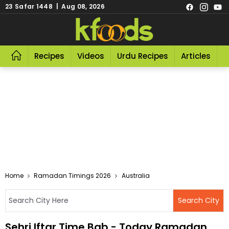
23 Safar 1448 | Aug 08, 2026
Recipes
Videos
Urdu Recipes
Articles
R
Home
Ramadan Timings 2026
Australia
Sehri Iftar Time Bab - Today Ramadan