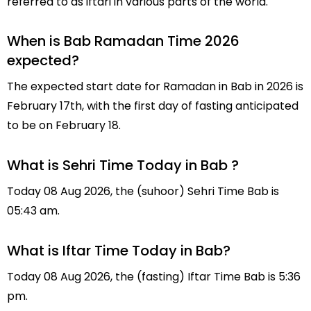
referred to as iftari in various parts of the world.
When is Bab Ramadan Time 2026
expected?
The expected start date for Ramadan in Bab in 2026 is
February 17th, with the first day of fasting anticipated
to be on February 18.
What is Sehri Time Today in Bab ?
Today 08 Aug 2026, the (suhoor) Sehri Time Bab is
05:43 am.
What is Iftar Time Today in Bab?
Today 08 Aug 2026, the (fasting) Iftar Time Bab is 5:36
pm.