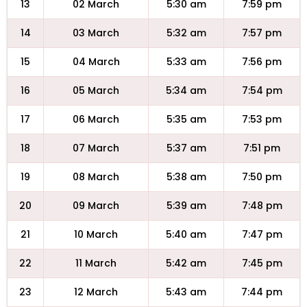
13
02 March
5:30 am
7:59 pm
14
03 March
5:32 am
7:57 pm
15
04 March
5:33 am
7:56 pm
16
05 March
5:34 am
7:54 pm
17
06 March
5:35 am
7:53 pm
18
07 March
5:37 am
7:51 pm
19
08 March
5:38 am
7:50 pm
20
09 March
5:39 am
7:48 pm
21
10 March
5:40 am
7:47 pm
22
11 March
5:42 am
7:45 pm
23
12 March
5:43 am
7:44 pm