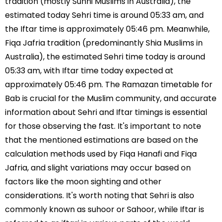
tradition (mostly Sunni Muslims in Australia), the
estimated today Sehri time is around 05:33 am, and
the Iftar time is approximately 05:46 pm. Meanwhile,
Fiqa Jafria tradition (predominantly Shia Muslims in
Australia), the estimated Sehri time today is around
05:33 am, with Iftar time today expected at
approximately 05:46 pm. The Ramazan timetable for
Bab is crucial for the Muslim community, and accurate
information about Sehri and Iftar timings is essential
for those observing the fast. It's important to note
that the mentioned estimations are based on the
calculation methods used by Fiqa Hanafi and Fiqa
Jafria, and slight variations may occur based on
factors like the moon sighting and other
considerations. It's worth noting that Sehri is also
commonly known as suhoor or Sahoor, while Iftar is