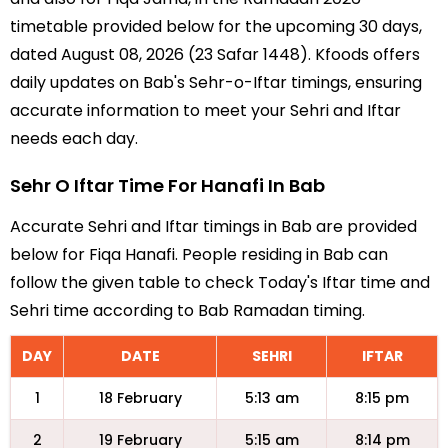
timetable provided below for the upcoming 30 days,
dated August 08, 2026 (23 Safar 1448). Kfoods offers
daily updates on Bab's Sehr-o-Iftar timings, ensuring
accurate information to meet your Sehri and Iftar
needs each day.
Sehr O Iftar Time For Hanafi In Bab
Accurate Sehri and Iftar timings in Bab are provided
below for Fiqa Hanafi. People residing in Bab can
follow the given table to check Today's Iftar time and
Sehri time according to Bab Ramadan timing.
DAY
DATE
SEHRI
IFTAR
1
18 February
5:13 am
8:15 pm
2
19 February
5:15 am
8:14 pm