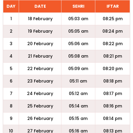
DAY
DATE
SEHRI
IFTAR
1
18 February
05:03 am
08:25 pm
2
19 February
05:05 am
08:24 pm
3
20 February
05:06 am
08:22 pm
4
21 February
05:08 am
08:21 pm
5
22 February
05:09 am
08:20 pm
6
23 February
05:11 am
08:18 pm
7
24 February
05:12 am
08:17 pm
8
25 February
05:14 am
08:16 pm
9
26 February
05:15 am
08:14 pm
10
27 February
05:16 am
08:13 pm