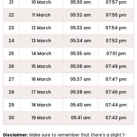
21
10 March
05:30 am
07:57 pm
22
11 March
05:32 am
07:55 pm
23
12 March
05:33 am
07:54 pm
24
13 March
05:34 am
07:52 pm
25
14 March
05:35 am
07:51 pm
26
15 March
05:36 am
07:49 pm
27
16 March
05:37 am
07:47 pm
28
17 March
05:38 am
07:46 pm
29
18 March
05:40 am
07:44 pm
30
19 March
05:41 am
07:43 pm
Disclaimer:
Make sure to remember that there's a slight 1-