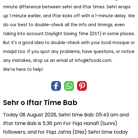
minute difference between sehri and iftar times. Sehri wraps
up 1 minute earlier, and iftar kicks off with a 1-minute delay. We
do our best to double-check all the info and timings, even
taking into account Daylight Saving Time (DST) in some places.
But it's a good idea to double-check with your local mosque or
masjid too. If you spot any problems, have questions, or notice
any mistakes, drop us an email at
info@kfoods.com
.
We're here to help!
Sehr o Iftar Time Bab
Today 08 August 2026, Sehri time Bab: 05:43 am and
Iftar time Bab is 5:36 pm For Fiqa Hanafi (Sunni)
followers, and for Fiqa Jafria (Shia) Sehri time today