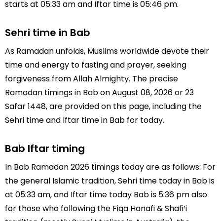
starts at 05:33 am and Iftar time is 05:46 pm.
Sehri time in Bab
As Ramadan unfolds, Muslims worldwide devote their
time and energy to fasting and prayer, seeking
forgiveness from Allah Almighty. The precise
Ramadan timings in Bab on August 08, 2026 or 23
Safar 1448, are provided on this page, including the
Sehri time and Iftar time in Bab for today.
Bab Iftar timing
In Bab Ramadan 2026 timings today are as follows: For
the general Islamic tradition, Sehri time today in Bab is
at 05:33 am, and Iftar time today Bab is 5:36 pm also
for those who following the Fiqa Hanafi & Shafi’i