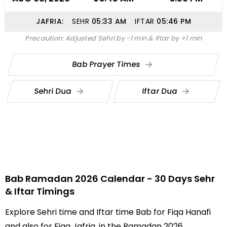
JAFRIA:
SEHR
05:33
AM
IFTAR
05:46
PM
Precaution: Adjusted Sehri by -1 min & Iftar by +1 min
Bab Prayer Times
Sehri Dua
Iftar Dua
Bab Ramadan 2026 Calendar - 30 Days Sehr
& Iftar Timings
Explore Sehri time and Iftar time Bab for Fiqa Hanafi
and also for Fiqa Jafria, in the Ramadan 2026