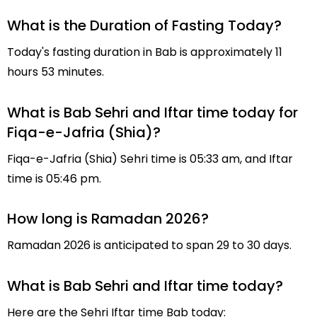
What is the Duration of Fasting Today?
Today's fasting duration in Bab is approximately 11
hours 53 minutes.
What is Bab Sehri and Iftar time today for
Fiqa-e-Jafria (Shia)?
Fiqa-e-Jafria (Shia) Sehri time is 05:33 am, and Iftar
time is 05:46 pm.
How long is Ramadan 2026?
Ramadan 2026 is anticipated to span 29 to 30 days.
What is Bab Sehri and Iftar time today?
Here are the Sehri Iftar time Bab today: