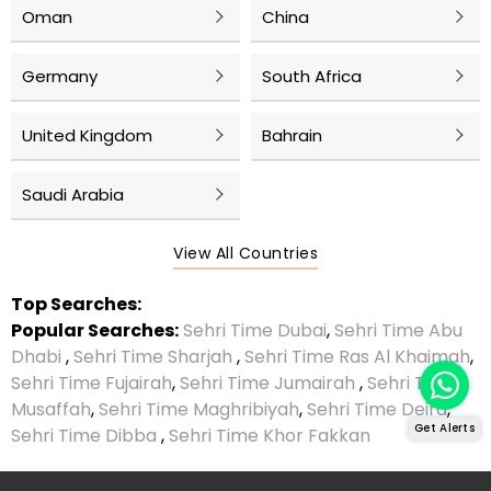
Oman
China
Germany
South Africa
United Kingdom
Bahrain
Saudi Arabia
View All Countries
Top Searches:
Popular Searches:
Sehri Time Dubai
,
Sehri Time Abu
Dhabi
,
Sehri Time Sharjah
,
Sehri Time Ras Al Khaimah
,
Sehri Time Fujairah
,
Sehri Time Jumairah
,
Sehri Time
Musaffah
,
Sehri Time Maghribiyah
,
Sehri Time Deira
,
Get Alerts
Sehri Time Dibba
,
Sehri Time Khor Fakkan