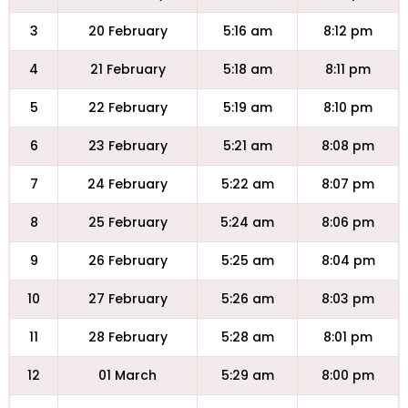
3
20 February
5:16 am
8:12 pm
4
21 February
5:18 am
8:11 pm
5
22 February
5:19 am
8:10 pm
6
23 February
5:21 am
8:08 pm
7
24 February
5:22 am
8:07 pm
8
25 February
5:24 am
8:06 pm
9
26 February
5:25 am
8:04 pm
10
27 February
5:26 am
8:03 pm
11
28 February
5:28 am
8:01 pm
12
01 March
5:29 am
8:00 pm