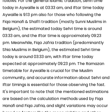
follows: For the general Islamic tradition, Sehri time
today in Aywaille is at 03:33 am, and Iftar time today
Aywaille is 9:13 pm also for those who following the
Fiqa Hanafi & Shafi’i tradition (mostly Sunni Muslims in
Belgium), the estimated today Sehri time is around
03:33 am, and the Iftar time is approximately 09:23
pm. Meanwhile, Fiqa Jafria tradition (predominantly
Shia Muslims in Belgium), the estimated Sehri time
today is around 03:33 am, with Iftar time today
expected at approximately 09:23 pm. The Ramazan
timetable for Aywaille is crucial for the Muslim
community, and accurate information about Sehri and
Iftar timings is essential for those observing the fast.
It's important to note that the mentioned estimations
are based on the calculation methods used by Fiqa
Hanafi and Fiqa Jafria, and slight variations may occur