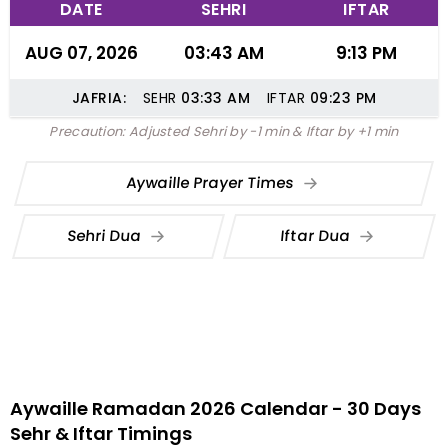
DATE
SEHRI
IFTAR
AUG 07, 2026
03:43 AM
9:13 PM
JAFRIA:
SEHR
03:33
AM
IFTAR
09:23
PM
Precaution: Adjusted Sehri by -1 min & Iftar by +1 min
Aywaille Prayer Times
Sehri Dua
Iftar Dua
Aywaille Ramadan 2026 Calendar - 30 Days
Sehr & Iftar Timings