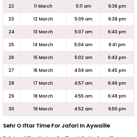
22
11 March
5:11 am
6:36 pm
23
12 March
5:09 am
6:38 pm
24
13 March
5:07 am
6:40 pm
25
14 March
5:04 am
6:41 pm
26
15 March
5:02 am
6:43 pm
27
16 March
4:59 am
6:45 pm
28
17 March
4:57 am
6:46 pm
29
18 March
4:55 am
6:48 pm
30
19 March
4:52 am
6:50 pm
Sehr O Iftar Time For Jafari In Aywaille