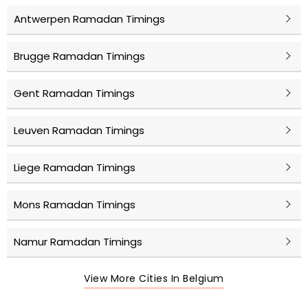
Antwerpen Ramadan Timings
Brugge Ramadan Timings
Gent Ramadan Timings
Leuven Ramadan Timings
Liege Ramadan Timings
Mons Ramadan Timings
Namur Ramadan Timings
View More Cities In Belgium