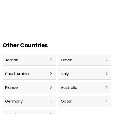
Other Countries
Jordan
Oman
Saudi Arabia
Italy
France
Australia
Germany
Qatar