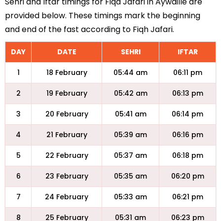
Sehri and Iftar timings for Fiqa Jafari in Aywaille are
provided below. These timings mark the beginning
and end of the fast according to Fiqh Jafari.
DAY
DATE
SEHRI
IFTAR
1
18 February
05:44 am
06:11 pm
2
19 February
05:42 am
06:13 pm
3
20 February
05:41 am
06:14 pm
4
21 February
05:39 am
06:16 pm
5
22 February
05:37 am
06:18 pm
6
23 February
05:35 am
06:20 pm
7
24 February
05:33 am
06:21 pm
8
25 February
05:31 am
06:23 pm