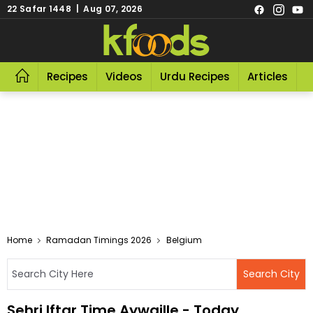
22 Safar 1448 | Aug 07, 2026
Recipes
Videos
Urdu Recipes
Articles
R
Home
Ramadan Timings 2026
Belgium
Sehri Iftar Time Aywaille - Today