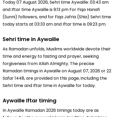
Today 07 August 2026, Sehri time Aywaille: 03:43 am
and Iftar time Aywaille is 9:13 pm For Fiqa Hanafi
(Sunni) followers, and for Fiqa Jafria (Shia) Sehri time
today starts at 03:33 am and Iftar time is 09:23 pm.
Sehri time in Aywaille
As Ramadan unfolds, Muslims worldwide devote their
time and energy to fasting and prayer, seeking
forgiveness from Allah Almighty. The precise
Ramadan timings in Aywaille on August 07, 2026 or 22
Safar 1448, are provided on this page, including the
Sehri time and Iftar time in Aywaille for today.
Aywaille Iftar timing
In Aywaille Ramadan 2026 timings today are as