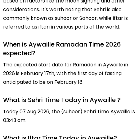
based on factors like the moon sighting and other
considerations. It's worth noting that Sehri is also
commonly known as suhoor or Sahoor, while Iftar is
referred to as iftari in various parts of the world.
When is Aywaille Ramadan Time 2026
expected?
The expected start date for Ramadan in Aywaille in
2026 is February 17th, with the first day of fasting
anticipated to be on February 18.
What is Sehri Time Today in Aywaille ?
Today 07 Aug 2026, the (suhoor) Sehri Time Aywaille is
03:43 am.
What is Iftar Time Today in Aywaille?