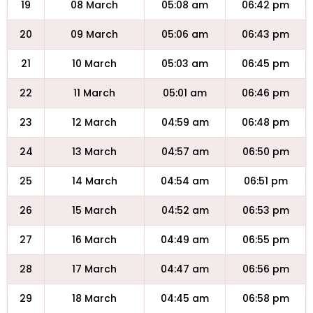
19
08 March
05:08 am
06:42 pm
20
09 March
05:06 am
06:43 pm
21
10 March
05:03 am
06:45 pm
22
11 March
05:01 am
06:46 pm
23
12 March
04:59 am
06:48 pm
24
13 March
04:57 am
06:50 pm
25
14 March
04:54 am
06:51 pm
26
15 March
04:52 am
06:53 pm
27
16 March
04:49 am
06:55 pm
28
17 March
04:47 am
06:56 pm
29
18 March
04:45 am
06:58 pm