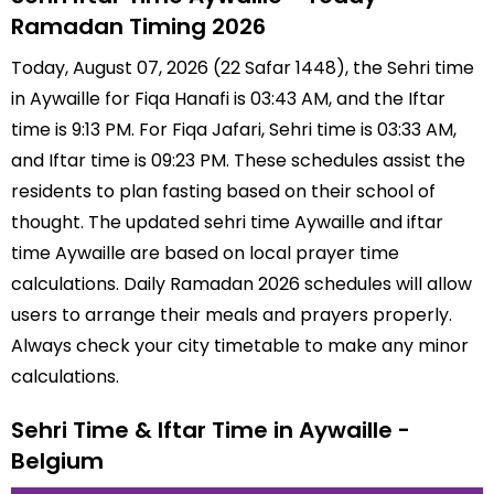
Ramadan Timing 2026
Today, August 07, 2026 (22 Safar 1448), the Sehri time
in Aywaille for Fiqa Hanafi is 03:43 AM, and the Iftar
time is 9:13 PM. For Fiqa Jafari, Sehri time is 03:33 AM,
and Iftar time is 09:23 PM. These schedules assist the
residents to plan fasting based on their school of
thought. The updated sehri time Aywaille and iftar
time Aywaille are based on local prayer time
calculations. Daily Ramadan 2026 schedules will allow
users to arrange their meals and prayers properly.
Always check your city timetable to make any minor
calculations.
Sehri Time & Iftar Time in Aywaille -
Belgium