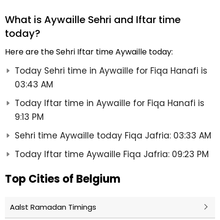
What is Aywaille Sehri and Iftar time
today?
Here are the Sehri Iftar time Aywaille today:
Today Sehri time in Aywaille for Fiqa Hanafi is
03:43 AM
Today Iftar time in Aywaille for Fiqa Hanafi is
9:13 PM
Sehri time Aywaille today Fiqa Jafria: 03:33 AM
Today Iftar time Aywaille Fiqa Jafria: 09:23 PM
Top Cities of Belgium
Aalst Ramadan Timings