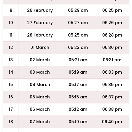
9
26 February
05:29 am
06:25 pm
10
27 February
05:27 am
06:26 pm
11
28 February
05:25 am
06:28 pm
12
01 March
05:23 am
06:30 pm
13
02 March
05:21 am
06:31 pm
14
03 March
05:19 am
06:33 pm
15
04 March
05:17 am
06:35 pm
16
05 March
05:15 am
06:37 pm
17
06 March
05:12 am
06:38 pm
18
07 March
05:10 am
06:40 pm