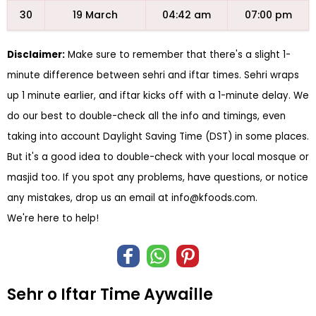
30
19 March
04:42 am
07:00 pm
Disclaimer:
Make sure to remember that there's a slight 1-
minute difference between sehri and iftar times. Sehri wraps
up 1 minute earlier, and iftar kicks off with a 1-minute delay. We
do our best to double-check all the info and timings, even
taking into account Daylight Saving Time (DST) in some places.
But it's a good idea to double-check with your local mosque or
masjid too. If you spot any problems, have questions, or notice
any mistakes, drop us an email at
info@kfoods.com
.
We're here to help!
Sehr o Iftar Time Aywaille