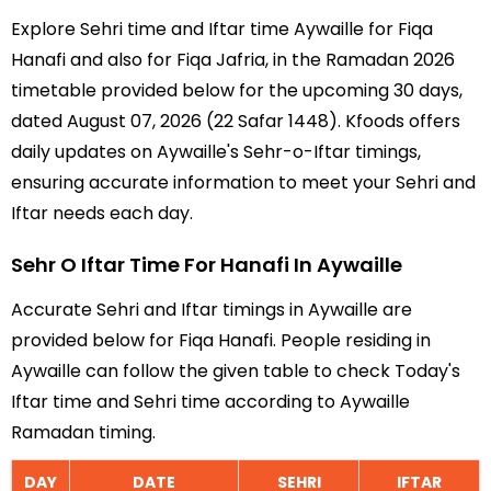
Explore Sehri time and Iftar time Aywaille for Fiqa
Hanafi and also for Fiqa Jafria, in the Ramadan 2026
timetable provided below for the upcoming 30 days,
dated August 07, 2026 (22 Safar 1448). Kfoods offers
daily updates on Aywaille's Sehr-o-Iftar timings,
ensuring accurate information to meet your Sehri and
Iftar needs each day.
Sehr O Iftar Time For Hanafi In Aywaille
Accurate Sehri and Iftar timings in Aywaille are
provided below for Fiqa Hanafi. People residing in
Aywaille can follow the given table to check Today's
Iftar time and Sehri time according to Aywaille
Ramadan timing.
DAY
DATE
SEHRI
IFTAR