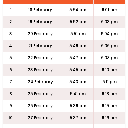
1
18 February
5:54 am
6:01 pm
2
19 February
5:52 am
6:03 pm
3
20 February
5:51 am
6:04 pm
4
21 February
5:49 am
6:06 pm
5
22 February
5:47 am
6:08 pm
6
23 February
5:45 am
6:10 pm
7
24 February
5:43 am
6:11 pm
8
25 February
5:41 am
6:13 pm
9
26 February
5:39 am
6:15 pm
10
27 February
5:37 am
6:16 pm