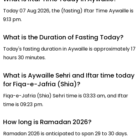
Today 07 Aug 2026, the (fasting) Iftar Time Aywaille is
9:13 pm.
What is the Duration of Fasting Today?
Today's fasting duration in Aywaille is approximately 17
hours 30 minutes.
What is Aywaille Sehri and Iftar time today
for Fiqa-e-Jafria (Shia)?
Fiqa-e-Jafria (Shia) Sehri time is 03:33 am, and Iftar
time is 09:23 pm.
How long is Ramadan 2026?
Ramadan 2026 is anticipated to span 29 to 30 days.