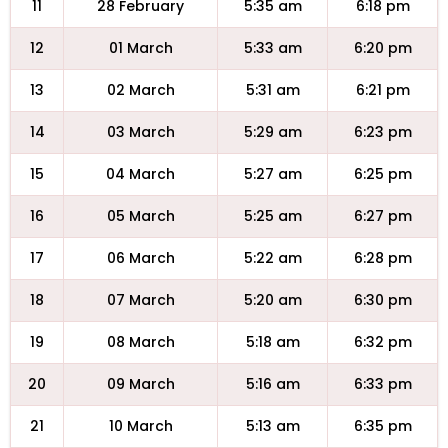
11
28 February
5:35 am
6:18 pm
12
01 March
5:33 am
6:20 pm
13
02 March
5:31 am
6:21 pm
14
03 March
5:29 am
6:23 pm
15
04 March
5:27 am
6:25 pm
16
05 March
5:25 am
6:27 pm
17
06 March
5:22 am
6:28 pm
18
07 March
5:20 am
6:30 pm
19
08 March
5:18 am
6:32 pm
20
09 March
5:16 am
6:33 pm
21
10 March
5:13 am
6:35 pm