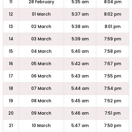
11
28 February
5:35 am
8:04 pm
12
01 March
5:37 am
8:02 pm
13
02 March
5:38 am
8:01 pm
14
03 March
5:39 am
7:59 pm
15
04 March
5:40 am
7:58 pm
16
05 March
5:42 am
7:57 pm
17
06 March
5:43 am
7:55 pm
18
07 March
5:44 am
7:54 pm
19
08 March
5:45 am
7:52 pm
20
09 March
5:46 am
7:51 pm
21
10 March
5:47 am
7:50 pm