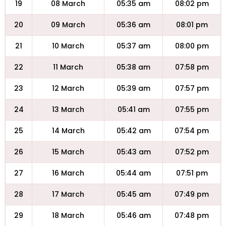
19
08 March
05:35 am
08:02 pm
20
09 March
05:36 am
08:01 pm
21
10 March
05:37 am
08:00 pm
22
11 March
05:38 am
07:58 pm
23
12 March
05:39 am
07:57 pm
24
13 March
05:41 am
07:55 pm
25
14 March
05:42 am
07:54 pm
26
15 March
05:43 am
07:52 pm
27
16 March
05:44 am
07:51 pm
28
17 March
05:45 am
07:49 pm
29
18 March
05:46 am
07:48 pm