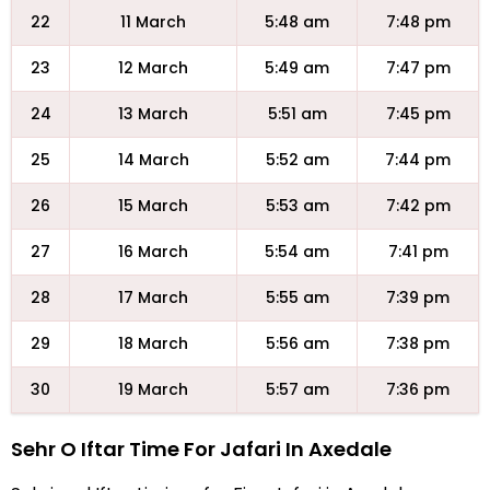
22
11 March
5:48 am
7:48 pm
23
12 March
5:49 am
7:47 pm
24
13 March
5:51 am
7:45 pm
25
14 March
5:52 am
7:44 pm
26
15 March
5:53 am
7:42 pm
27
16 March
5:54 am
7:41 pm
28
17 March
5:55 am
7:39 pm
29
18 March
5:56 am
7:38 pm
30
19 March
5:57 am
7:36 pm
Sehr O Iftar Time For Jafari In Axedale