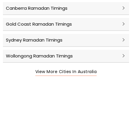
Canberra Ramadan Timings
Gold Coast Ramadan Timings
Sydney Ramadan Timings
Wollongong Ramadan Timings
View More Cities In Australia