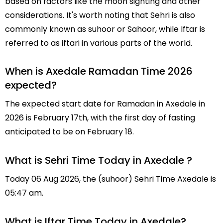
based on factors like the moon sighting and other
considerations. It's worth noting that Sehri is also
commonly known as suhoor or Sahoor, while Iftar is
referred to as iftari in various parts of the world.
When is Axedale Ramadan Time 2026
expected?
The expected start date for Ramadan in Axedale in
2026 is February 17th, with the first day of fasting
anticipated to be on February 18.
What is Sehri Time Today in Axedale ?
Today 06 Aug 2026, the (suhoor) Sehri Time Axedale is
05:47 am.
What is Iftar Time Today in Axedale?