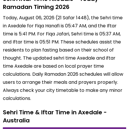
Ramadan Timing 2026
Today, August 06, 2026 (21 Safar 1448), the Sehri time
in Axedale for Fiqa Hanafi is 05:47 AM, and the Iftar
time is 5:41 PM. For Fiqa Jafari, Sehri time is 05:37 AM,
and Iftar time is 05:51 PM. These schedules assist the
residents to plan fasting based on their school of
thought. The updated sehri time Axedale and iftar
time Axedale are based on local prayer time
calculations. Daily Ramadan 2026 schedules will allow
users to arrange their meals and prayers properly.
Always check your city timetable to make any minor
calculations.
Sehri Time & Iftar Time in Axedale -
Australia