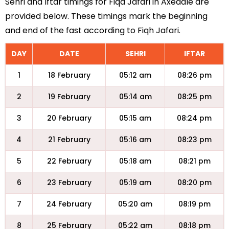
Sehri and Iftar timings for Fiqa Jafari in Axedale are
provided below. These timings mark the beginning
and end of the fast according to Fiqh Jafari.
DAY
DATE
SEHRI
IFTAR
1
18 February
05:12 am
08:26 pm
2
19 February
05:14 am
08:25 pm
3
20 February
05:15 am
08:24 pm
4
21 February
05:16 am
08:23 pm
5
22 February
05:18 am
08:21 pm
6
23 February
05:19 am
08:20 pm
7
24 February
05:20 am
08:19 pm
8
25 February
05:22 am
08:18 pm