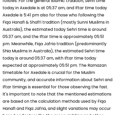
follows: For the general Islamic tradition, Sehri time
today in Axedale is at 05:37 am, and Iftar time today
Axedale is 5:41 pm also for those who following the
Fiqa Hanafi & Shafi’i tradition (mostly Sunni Muslims in
Australia), the estimated today Sehri time is around
05:37 am, and the Iftar time is approximately 05:51
pm. Meanwhile, Fiqa Jafria tradition (predominantly
Shia Muslims in Australia), the estimated Sehri time
today is around 05:37 am, with Iftar time today
expected at approximately 05:51 pm. The Ramazan
timetable for Axedale is crucial for the Muslim
community, and accurate information about Sehri and
Iftar timings is essential for those observing the fast.
It's important to note that the mentioned estimations
are based on the calculation methods used by Fiqa
Hanafi and Fiqa Jafria, and slight variations may occur