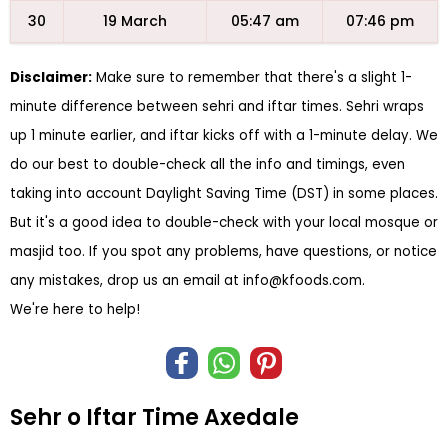
30
19 March
05:47 am
07:46 pm
Disclaimer:
Make sure to remember that there's a slight 1-
minute difference between sehri and iftar times. Sehri wraps
up 1 minute earlier, and iftar kicks off with a 1-minute delay. We
do our best to double-check all the info and timings, even
taking into account Daylight Saving Time (DST) in some places.
But it's a good idea to double-check with your local mosque or
masjid too. If you spot any problems, have questions, or notice
any mistakes, drop us an email at
info@kfoods.com
.
We're here to help!
Sehr o Iftar Time Axedale