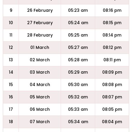
9
26 February
05:23 am
08:16 pm
10
27 February
05:24 am
08:15 pm
11
28 February
05:25 am
08:14 pm
12
01 March
05:27 am
08:12 pm
13
02 March
05:28 am
08:11 pm
14
03 March
05:29 am
08:09 pm
15
04 March
05:30 am
08:08 pm
16
05 March
05:32 am
08:07 pm
17
06 March
05:33 am
08:05 pm
18
07 March
05:34 am
08:04 pm