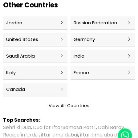
Other Countries
Jordan
Russian Federation
United States
Germany
Saudi Arabia
India
Italy
France
Canada
View All Countries
Top Searches:
Sehri ki Dua
,
Dua for Iftar
Samosa Patti
,
Dahi Baray
Recipe in Urdu
,
iftar time dubai
,
iftar time abu dhabi
,