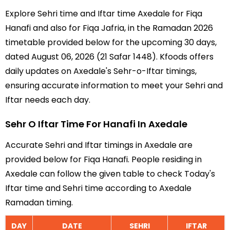
Explore Sehri time and Iftar time Axedale for Fiqa
Hanafi and also for Fiqa Jafria, in the Ramadan 2026
timetable provided below for the upcoming 30 days,
dated August 06, 2026 (21 Safar 1448). Kfoods offers
daily updates on Axedale's Sehr-o-Iftar timings,
ensuring accurate information to meet your Sehri and
Iftar needs each day.
Sehr O Iftar Time For Hanafi In Axedale
Accurate Sehri and Iftar timings in Axedale are
provided below for Fiqa Hanafi. People residing in
Axedale can follow the given table to check Today's
Iftar time and Sehri time according to Axedale
Ramadan timing.
DAY
DATE
SEHRI
IFTAR