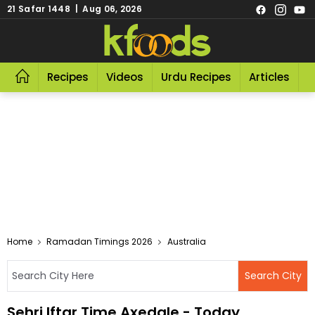
21 Safar 1448 | Aug 06, 2026
Recipes
Videos
Urdu Recipes
Articles
R
Home
Ramadan Timings 2026
Australia
Sehri Iftar Time Axedale - Today