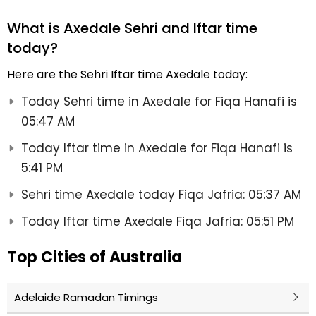
What is Axedale Sehri and Iftar time
today?
Here are the Sehri Iftar time Axedale today:
Today Sehri time in Axedale for Fiqa Hanafi is
05:47 AM
Today Iftar time in Axedale for Fiqa Hanafi is
5:41 PM
Sehri time Axedale today Fiqa Jafria: 05:37 AM
Today Iftar time Axedale Fiqa Jafria: 05:51 PM
Top Cities of Australia
Adelaide Ramadan Timings