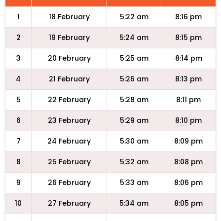
1
18 February
5:22 am
8:16 pm
2
19 February
5:24 am
8:15 pm
3
20 February
5:25 am
8:14 pm
4
21 February
5:26 am
8:13 pm
5
22 February
5:28 am
8:11 pm
6
23 February
5:29 am
8:10 pm
7
24 February
5:30 am
8:09 pm
8
25 February
5:32 am
8:08 pm
9
26 February
5:33 am
8:06 pm
10
27 February
5:34 am
8:05 pm