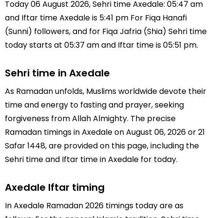
Today 06 August 2026, Sehri time Axedale: 05:47 am
and Iftar time Axedale is 5:41 pm For Fiqa Hanafi
(Sunni) followers, and for Fiqa Jafria (Shia) Sehri time
today starts at 05:37 am and Iftar time is 05:51 pm.
Sehri time in Axedale
As Ramadan unfolds, Muslims worldwide devote their
time and energy to fasting and prayer, seeking
forgiveness from Allah Almighty. The precise
Ramadan timings in Axedale on August 06, 2026 or 21
Safar 1448, are provided on this page, including the
Sehri time and Iftar time in Axedale for today.
Axedale Iftar timing
In Axedale Ramadan 2026 timings today are as