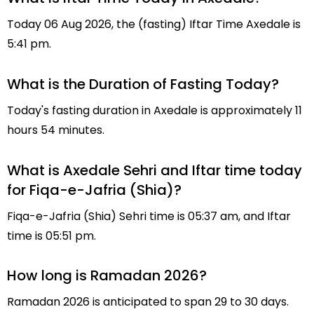
Today 06 Aug 2026, the (fasting) Iftar Time Axedale is
5:41 pm.
What is the Duration of Fasting Today?
Today's fasting duration in Axedale is approximately 11
hours 54 minutes.
What is Axedale Sehri and Iftar time today
for Fiqa-e-Jafria (Shia)?
Fiqa-e-Jafria (Shia) Sehri time is 05:37 am, and Iftar
time is 05:51 pm.
How long is Ramadan 2026?
Ramadan 2026 is anticipated to span 29 to 30 days.