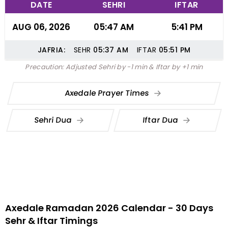
DATE
SEHRI
IFTAR
AUG 06, 2026
05:47 AM
5:41 PM
JAFRIA:
SEHR
05:37
AM
IFTAR
05:51
PM
Precaution: Adjusted Sehri by -1 min & Iftar by +1 min
Axedale Prayer Times
Sehri Dua
Iftar Dua
Axedale Ramadan 2026 Calendar - 30 Days
Sehr & Iftar Timings