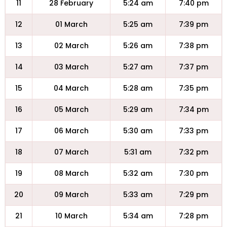
11
28 February
5:24 am
7:40 pm
12
01 March
5:25 am
7:39 pm
13
02 March
5:26 am
7:38 pm
14
03 March
5:27 am
7:37 pm
15
04 March
5:28 am
7:35 pm
16
05 March
5:29 am
7:34 pm
17
06 March
5:30 am
7:33 pm
18
07 March
5:31 am
7:32 pm
19
08 March
5:32 am
7:30 pm
20
09 March
5:33 am
7:29 pm
21
10 March
5:34 am
7:28 pm