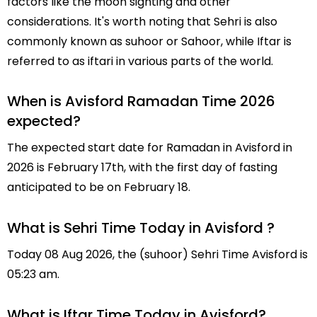
factors like the moon sighting and other
considerations. It's worth noting that Sehri is also
commonly known as suhoor or Sahoor, while Iftar is
referred to as iftari in various parts of the world.
When is Avisford Ramadan Time 2026
expected?
The expected start date for Ramadan in Avisford in
2026 is February 17th, with the first day of fasting
anticipated to be on February 18.
What is Sehri Time Today in Avisford ?
Today 08 Aug 2026, the (suhoor) Sehri Time Avisford is
05:23 am.
What is Iftar Time Today in Avisford?