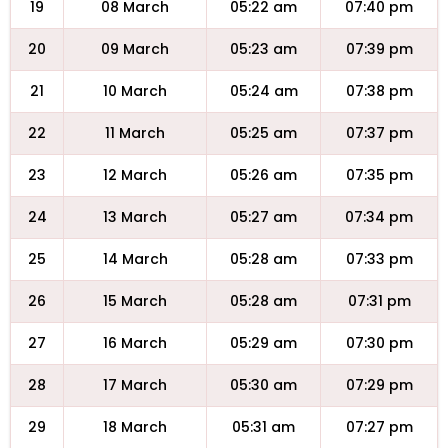
19
08 March
05:22 am
07:40 pm
20
09 March
05:23 am
07:39 pm
21
10 March
05:24 am
07:38 pm
22
11 March
05:25 am
07:37 pm
23
12 March
05:26 am
07:35 pm
24
13 March
05:27 am
07:34 pm
25
14 March
05:28 am
07:33 pm
26
15 March
05:28 am
07:31 pm
27
16 March
05:29 am
07:30 pm
28
17 March
05:30 am
07:29 pm
29
18 March
05:31 am
07:27 pm