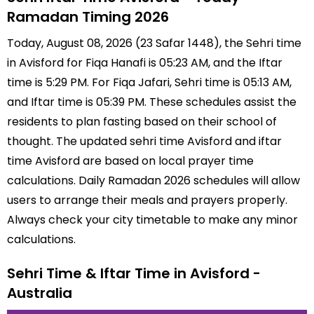
Ramadan Timing 2026
Today, August 08, 2026 (23 Safar 1448), the Sehri time
in Avisford for Fiqa Hanafi is 05:23 AM, and the Iftar
time is 5:29 PM. For Fiqa Jafari, Sehri time is 05:13 AM,
and Iftar time is 05:39 PM. These schedules assist the
residents to plan fasting based on their school of
thought. The updated sehri time Avisford and iftar
time Avisford are based on local prayer time
calculations. Daily Ramadan 2026 schedules will allow
users to arrange their meals and prayers properly.
Always check your city timetable to make any minor
calculations.
Sehri Time & Iftar Time in Avisford -
Australia