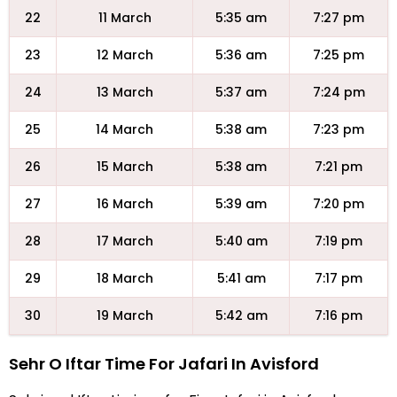
22
11 March
5:35 am
7:27 pm
23
12 March
5:36 am
7:25 pm
24
13 March
5:37 am
7:24 pm
25
14 March
5:38 am
7:23 pm
26
15 March
5:38 am
7:21 pm
27
16 March
5:39 am
7:20 pm
28
17 March
5:40 am
7:19 pm
29
18 March
5:41 am
7:17 pm
30
19 March
5:42 am
7:16 pm
Sehr O Iftar Time For Jafari In Avisford