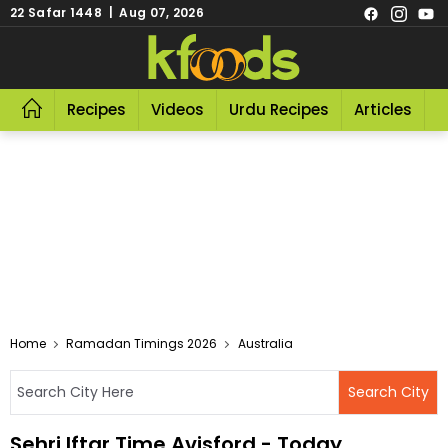
22 Safar 1448 | Aug 07, 2026
Recipes
Videos
Urdu Recipes
Articles
R
Home
Ramadan Timings 2026
Australia
Sehri Iftar Time Avisford - Today