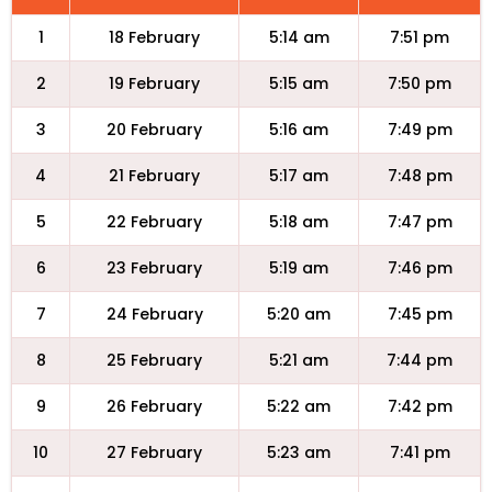
1
18 February
5:14 am
7:51 pm
2
19 February
5:15 am
7:50 pm
3
20 February
5:16 am
7:49 pm
4
21 February
5:17 am
7:48 pm
5
22 February
5:18 am
7:47 pm
6
23 February
5:19 am
7:46 pm
7
24 February
5:20 am
7:45 pm
8
25 February
5:21 am
7:44 pm
9
26 February
5:22 am
7:42 pm
10
27 February
5:23 am
7:41 pm