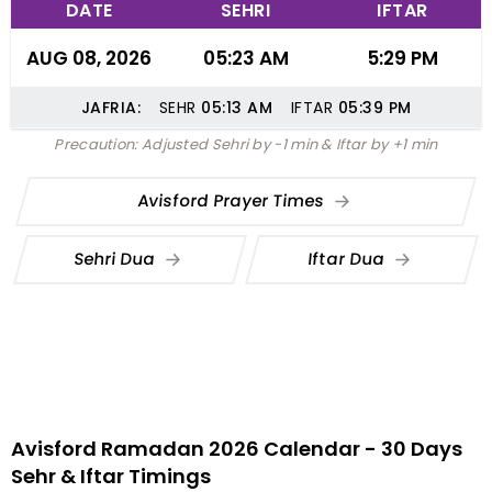
DATE
SEHRI
IFTAR
AUG 08, 2026
05:23 AM
5:29 PM
JAFRIA:
SEHR
05:13
AM
IFTAR
05:39
PM
Precaution: Adjusted Sehri by -1 min & Iftar by +1 min
Avisford Prayer Times
Sehri Dua
Iftar Dua
Avisford Ramadan 2026 Calendar - 30 Days
Sehr & Iftar Timings