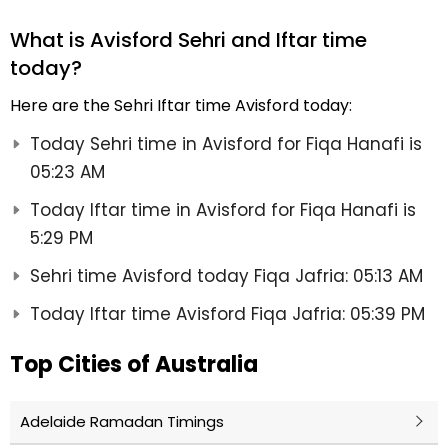
What is Avisford Sehri and Iftar time
today?
Here are the Sehri Iftar time Avisford today:
Today Sehri time in Avisford for Fiqa Hanafi is
05:23 AM
Today Iftar time in Avisford for Fiqa Hanafi is
5:29 PM
Sehri time Avisford today Fiqa Jafria: 05:13 AM
Today Iftar time Avisford Fiqa Jafria: 05:39 PM
Top Cities of Australia
Adelaide Ramadan Timings