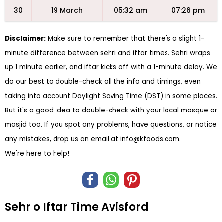
30
19 March
05:32 am
07:26 pm
Disclaimer:
Make sure to remember that there's a slight 1-
minute difference between sehri and iftar times. Sehri wraps
up 1 minute earlier, and iftar kicks off with a 1-minute delay. We
do our best to double-check all the info and timings, even
taking into account Daylight Saving Time (DST) in some places.
But it's a good idea to double-check with your local mosque or
masjid too. If you spot any problems, have questions, or notice
any mistakes, drop us an email at
info@kfoods.com
.
We're here to help!
Sehr o Iftar Time Avisford