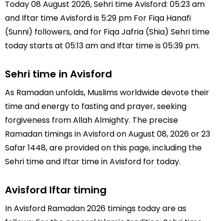
Today 08 August 2026, Sehri time Avisford: 05:23 am
and Iftar time Avisford is 5:29 pm For Fiqa Hanafi
(Sunni) followers, and for Fiqa Jafria (Shia) Sehri time
today starts at 05:13 am and Iftar time is 05:39 pm.
Sehri time in Avisford
As Ramadan unfolds, Muslims worldwide devote their
time and energy to fasting and prayer, seeking
forgiveness from Allah Almighty. The precise
Ramadan timings in Avisford on August 08, 2026 or 23
Safar 1448, are provided on this page, including the
Sehri time and Iftar time in Avisford for today.
Avisford Iftar timing
In Avisford Ramadan 2026 timings today are as