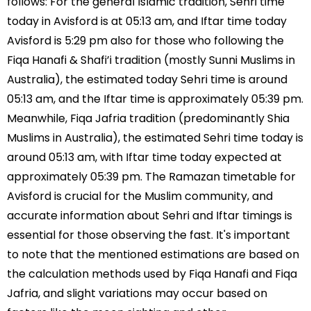
follows: For the general Islamic tradition, Sehri time
today in Avisford is at 05:13 am, and Iftar time today
Avisford is 5:29 pm also for those who following the
Fiqa Hanafi & Shafi’i tradition (mostly Sunni Muslims in
Australia), the estimated today Sehri time is around
05:13 am, and the Iftar time is approximately 05:39 pm.
Meanwhile, Fiqa Jafria tradition (predominantly Shia
Muslims in Australia), the estimated Sehri time today is
around 05:13 am, with Iftar time today expected at
approximately 05:39 pm. The Ramazan timetable for
Avisford is crucial for the Muslim community, and
accurate information about Sehri and Iftar timings is
essential for those observing the fast. It's important
to note that the mentioned estimations are based on
the calculation methods used by Fiqa Hanafi and Fiqa
Jafria, and slight variations may occur based on