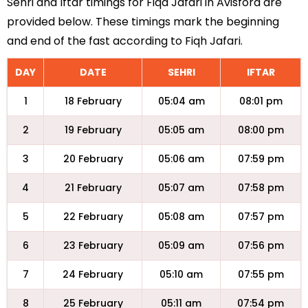
Sehri and Iftar timings for Fiqa Jafari in Avisford are
provided below. These timings mark the beginning
and end of the fast according to Fiqh Jafari.
DAY
DATE
SEHRI
IFTAR
1
18 February
05:04 am
08:01 pm
2
19 February
05:05 am
08:00 pm
3
20 February
05:06 am
07:59 pm
4
21 February
05:07 am
07:58 pm
5
22 February
05:08 am
07:57 pm
6
23 February
05:09 am
07:56 pm
7
24 February
05:10 am
07:55 pm
8
25 February
05:11 am
07:54 pm