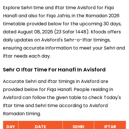
Explore Sehri time and Iftar time Avisford for Fiqa
Hanafi and also for Fiqa Jafria, in the Ramadan 2026
timetable provided below for the upcoming 30 days,
dated August 08, 2026 (23 Safar 1448). Kfoods offers
daily updates on Avisford's Sehr-o-Iftar timings,
ensuring accurate information to meet your Sehri and
Iftar needs each day.
Sehr O Iftar Time For Hanafi In Avisford
Accurate Sehri and Iftar timings in Avisford are
provided below for Fiqa Hanafi. People residing in
Avisford can follow the given table to check Today's
Iftar time and Sehri time according to Avisford
Ramadan timing.
DAY
DATE
SEHRI
IFTAR