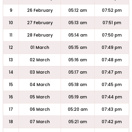
9
26 February
05:12 am
07:52 pm
10
27 February
05:13 am
07:51 pm
11
28 February
05:14 am
07:50 pm
12
01 March
05:15 am
07:49 pm
13
02 March
05:16 am
07:48 pm
14
03 March
05:17 am
07:47 pm
15
04 March
05:18 am
07:45 pm
16
05 March
05:19 am
07:44 pm
17
06 March
05:20 am
07:43 pm
18
07 March
05:21 am
07:42 pm