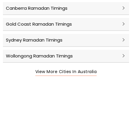
Canberra Ramadan Timings
Gold Coast Ramadan Timings
Sydney Ramadan Timings
Wollongong Ramadan Timings
View More Cities In Australia