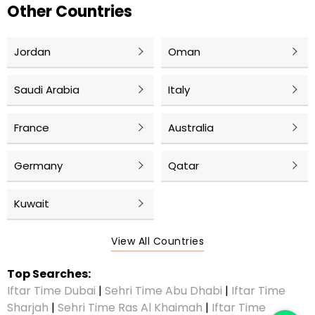
Other Countries
Jordan
Oman
Saudi Arabia
Italy
France
Australia
Germany
Qatar
Kuwait
View All Countries
Top Searches:
Iftar Time Dubai
|
Sehri Time Abu Dhabi
|
Iftar Time
Sharjah
|
Sehri Time Ras Al Khaimah
|
Iftar Time