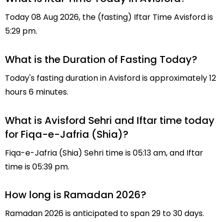
Today 08 Aug 2026, the (fasting) Iftar Time Avisford is
5:29 pm.
What is the Duration of Fasting Today?
Today's fasting duration in Avisford is approximately 12
hours 6 minutes.
What is Avisford Sehri and Iftar time today
for Fiqa-e-Jafria (Shia)?
Fiqa-e-Jafria (Shia) Sehri time is 05:13 am, and Iftar
time is 05:39 pm.
How long is Ramadan 2026?
Ramadan 2026 is anticipated to span 29 to 30 days.