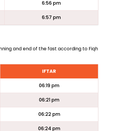
6:56 pm
6:57 pm
inning and end of the fast according to Fiqh
IFTAR
06:19 pm
06:21 pm
06:22 pm
06:24 pm