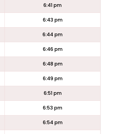
6:41 pm
6:43 pm
6:44 pm
6:46 pm
6:48 pm
6:49 pm
6:51 pm
6:53 pm
6:54 pm