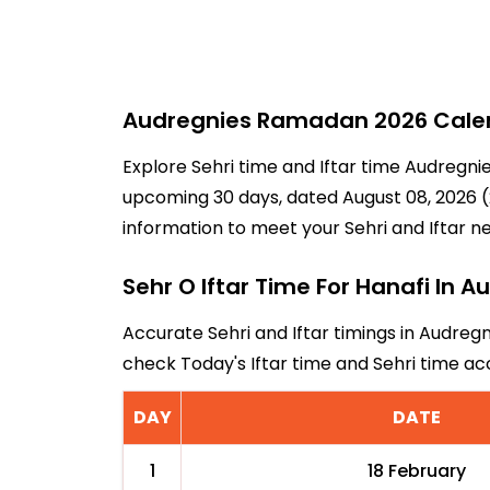
Audregnies Ramadan 2026 Calend
Explore Sehri time and Iftar time Audregnie
upcoming 30 days, dated August 08, 2026 (2
information to meet your Sehri and Iftar n
Sehr O Iftar Time For Hanafi In A
Accurate Sehri and Iftar timings in Audregn
check Today's Iftar time and Sehri time a
DAY
DATE
1
18 February