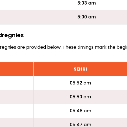
5:03 am
5:00 am
udregnies
Audregnies are provided below. These timings mark the beg
SEHRI
05:52 am
05:50 am
05:48 am
05:47 am