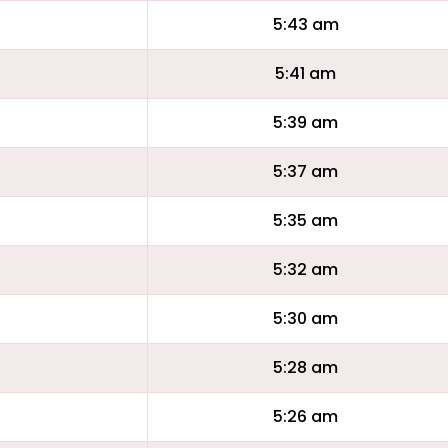
5:43 am
5:41 am
5:39 am
5:37 am
5:35 am
5:32 am
5:30 am
5:28 am
5:26 am