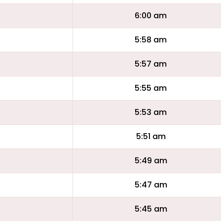
6:00 am
5:58 am
5:57 am
5:55 am
5:53 am
5:51 am
5:49 am
5:47 am
5:45 am