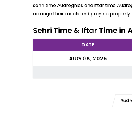
sehri time Audregnies and iftar time Audre
arrange their meals and prayers properly.
Sehri Time & Iftar Time in
DATE
AUG 08, 2026
Audr