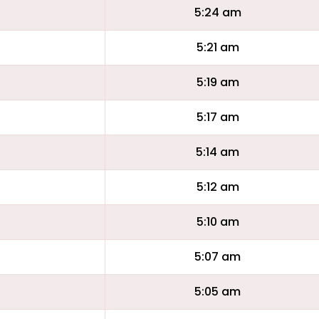
5:24 am
5:21 am
5:19 am
5:17 am
5:14 am
5:12 am
5:10 am
5:07 am
5:05 am