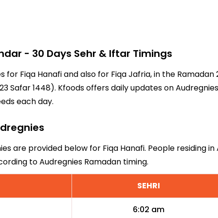
ar - 30 Days Sehr & Iftar Timings
s for Fiqa Hanafi and also for Fiqa Jafria, in the Ramada
3 Safar 1448). Kfoods offers daily updates on Audregnies
eeds each day.
udregnies
ies are provided below for Fiqa Hanafi. People residing in
ccording to Audregnies Ramadan timing.
SEHRI
6:02 am