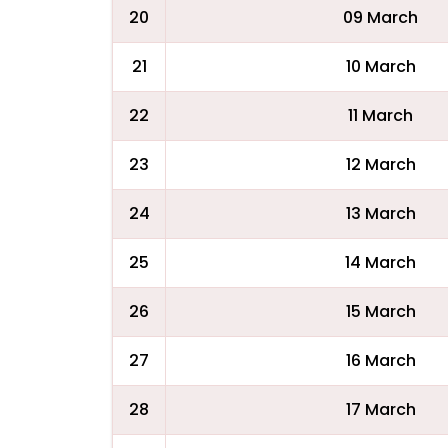
20
09 March
21
10 March
22
11 March
23
12 March
24
13 March
25
14 March
26
15 March
27
16 March
28
17 March