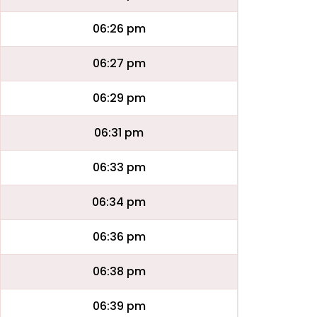
06:26 pm
06:27 pm
06:29 pm
06:31 pm
06:33 pm
06:34 pm
06:36 pm
06:38 pm
06:39 pm