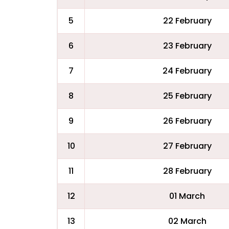
5
22 February
6
23 February
7
24 February
8
25 February
9
26 February
10
27 February
11
28 February
12
01 March
13
02 March