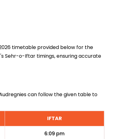
n 2026 timetable provided below for the
's Sehr-o-Iftar timings, ensuring accurate
 Audregnies can follow the given table to
IFTAR
6:09 pm