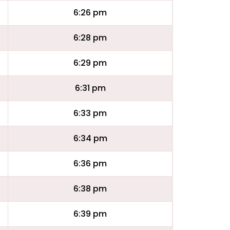
6:26 pm
6:28 pm
6:29 pm
6:31 pm
6:33 pm
6:34 pm
6:36 pm
6:38 pm
6:39 pm