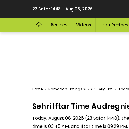
23 Safar 1448 | Aug 08, 2026
Recipes
Videos
Urdu Recipes
Home
Ramadan Timings 2026
Belgium
Today
Sehri Iftar Time Audreg
Today, August 08, 2026 (23 Safar 1448), the S
time is 03:45 AM, and Iftar time is 09:29 P