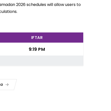
Ramadan 2026 schedules will allow users to
ulations.
IFTAR
9:19 PM
ua