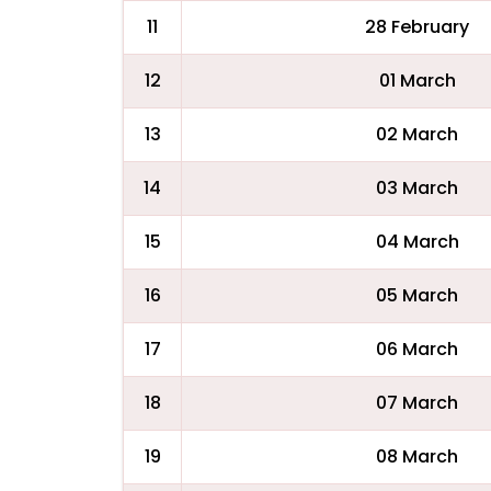
11
28 February
12
01 March
13
02 March
14
03 March
15
04 March
16
05 March
17
06 March
18
07 March
19
08 March