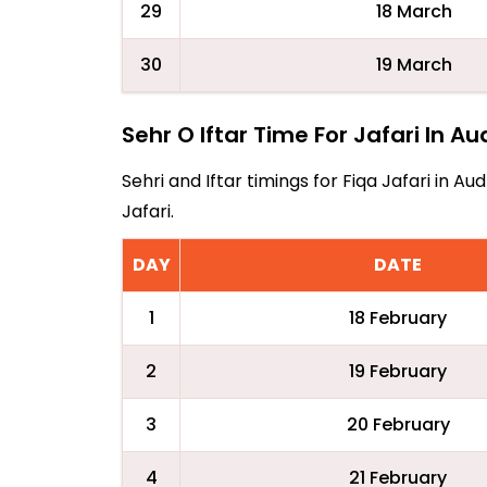
29
18 March
30
19 March
Sehr O Iftar Time For Jafari In A
Sehri and Iftar timings for Fiqa Jafari in 
Jafari.
DAY
DATE
1
18 February
2
19 February
3
20 February
4
21 February