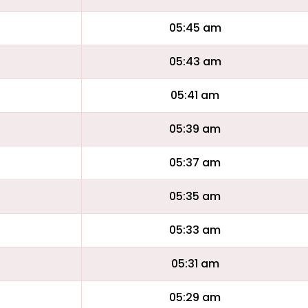
05:45 am
05:43 am
05:41 am
05:39 am
05:37 am
05:35 am
05:33 am
05:31 am
05:29 am