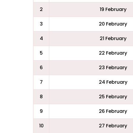
2
19 February
3
20 February
4
21 February
5
22 February
6
23 February
7
24 February
8
25 February
9
26 February
10
27 February