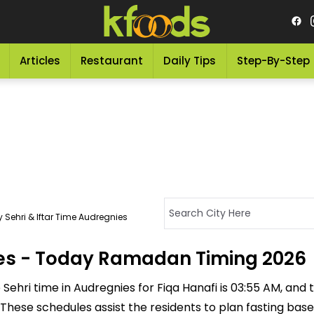
Articles
Restaurant
Daily Tips
Step-By-Step
 Sehri & Iftar Time Audregnies
nies - Today Ramadan Timing 2026
ehri time in Audregnies for Fiqa Hanafi is 03:55 AM, and the
M. These schedules assist the residents to plan fasting ba