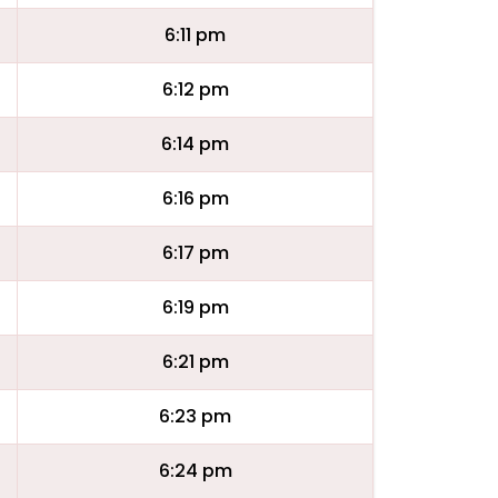
6:11 pm
6:12 pm
6:14 pm
6:16 pm
6:17 pm
6:19 pm
6:21 pm
6:23 pm
6:24 pm