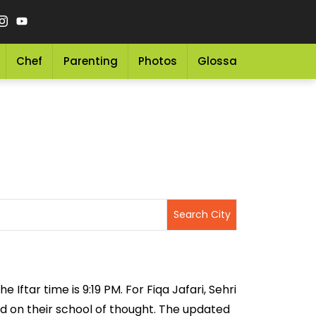
Chef
Parenting
Photos
Glossary
Grocery 
 Iftar time is 9:19 PM. For Fiqa Jafari, Sehri
sed on their school of thought. The updated