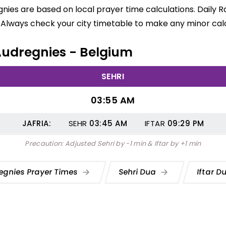
gnies are based on local prayer time calculations. Daily 
 Always check your city timetable to make any minor calc
 Audregnies - Belgium
SEHRI
03:55 AM
JAFRIA:
SEHR
03:45
AM
IFTAR
09:29
PM
Precaution: Adjusted Sehri by -1 min & Iftar by +1 min
egnies Prayer Times
Sehri Dua
Iftar D