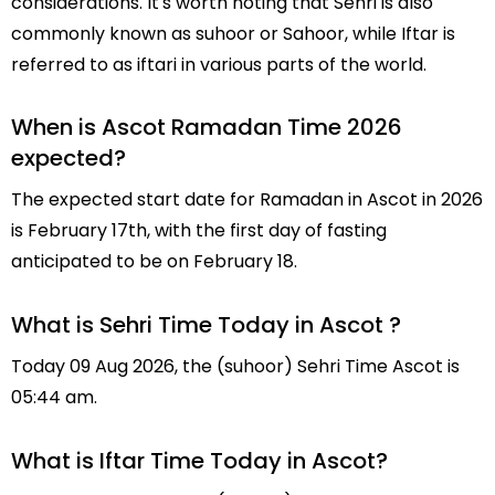
considerations. It's worth noting that Sehri is also
commonly known as suhoor or Sahoor, while Iftar is
referred to as iftari in various parts of the world.
When is Ascot Ramadan Time 2026
expected?
The expected start date for Ramadan in Ascot in 2026
is February 17th, with the first day of fasting
anticipated to be on February 18.
What is Sehri Time Today in Ascot ?
Today 09 Aug 2026, the (suhoor) Sehri Time Ascot is
05:44 am.
What is Iftar Time Today in Ascot?