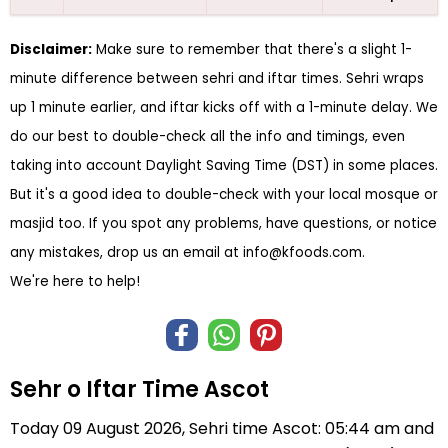
Disclaimer:
Make sure to remember that there's a slight 1-
minute difference between sehri and iftar times. Sehri wraps
up 1 minute earlier, and iftar kicks off with a 1-minute delay. We
do our best to double-check all the info and timings, even
taking into account Daylight Saving Time (DST) in some places.
But it's a good idea to double-check with your local mosque or
masjid too. If you spot any problems, have questions, or notice
any mistakes, drop us an email at
info@kfoods.com
.
We're here to help!
Sehr o Iftar Time Ascot
Today 09 August 2026, Sehri time Ascot: 05:44 am and