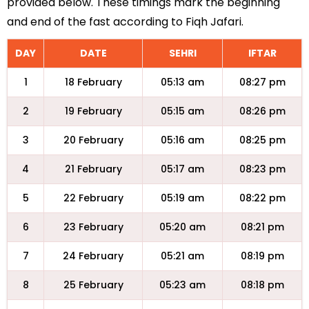
provided below. These timings mark the beginning
and end of the fast according to Fiqh Jafari.
DAY
DATE
SEHRI
IFTAR
1
18 February
05:13 am
08:27 pm
2
19 February
05:15 am
08:26 pm
3
20 February
05:16 am
08:25 pm
4
21 February
05:17 am
08:23 pm
5
22 February
05:19 am
08:22 pm
6
23 February
05:20 am
08:21 pm
7
24 February
05:21 am
08:19 pm
8
25 February
05:23 am
08:18 pm