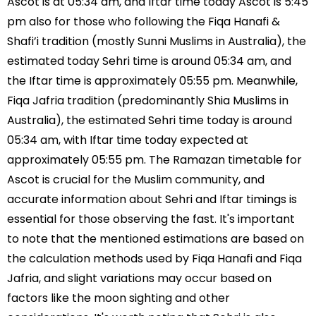
Ascot is at 05:34 am, and Iftar time today Ascot is 5:45
pm also for those who following the Fiqa Hanafi &
Shafi’i tradition (mostly Sunni Muslims in Australia), the
estimated today Sehri time is around 05:34 am, and
the Iftar time is approximately 05:55 pm. Meanwhile,
Fiqa Jafria tradition (predominantly Shia Muslims in
Australia), the estimated Sehri time today is around
05:34 am, with Iftar time today expected at
approximately 05:55 pm. The Ramazan timetable for
Ascot is crucial for the Muslim community, and
accurate information about Sehri and Iftar timings is
essential for those observing the fast. It's important
to note that the mentioned estimations are based on
the calculation methods used by Fiqa Hanafi and Fiqa
Jafria, and slight variations may occur based on
factors like the moon sighting and other