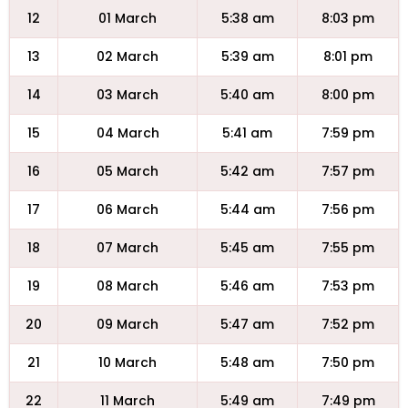
12
01 March
5:38 am
8:03 pm
13
02 March
5:39 am
8:01 pm
14
03 March
5:40 am
8:00 pm
15
04 March
5:41 am
7:59 pm
16
05 March
5:42 am
7:57 pm
17
06 March
5:44 am
7:56 pm
18
07 March
5:45 am
7:55 pm
19
08 March
5:46 am
7:53 pm
20
09 March
5:47 am
7:52 pm
21
10 March
5:48 am
7:50 pm
22
11 March
5:49 am
7:49 pm