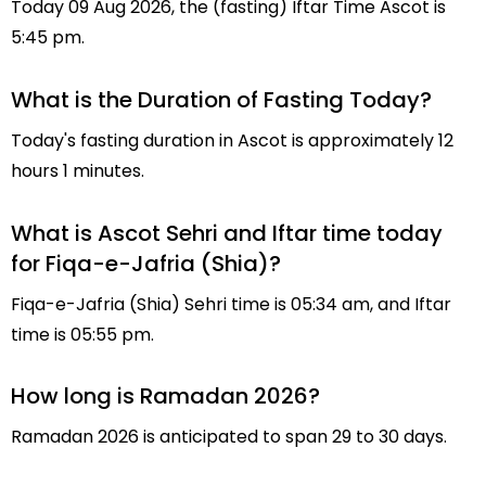
Today 09 Aug 2026, the (fasting) Iftar Time Ascot is
5:45 pm.
What is the Duration of Fasting Today?
Today's fasting duration in Ascot is approximately 12
hours 1 minutes.
What is Ascot Sehri and Iftar time today
for Fiqa-e-Jafria (Shia)?
Fiqa-e-Jafria (Shia) Sehri time is 05:34 am, and Iftar
time is 05:55 pm.
How long is Ramadan 2026?
Ramadan 2026 is anticipated to span 29 to 30 days.