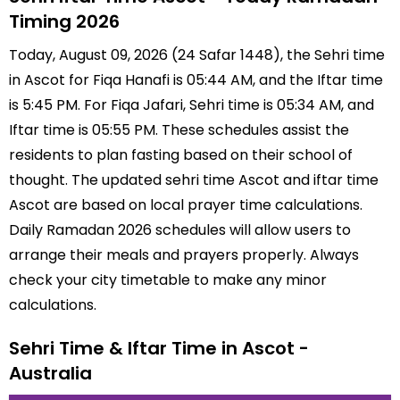
Timing 2026
Today, August 09, 2026 (24 Safar 1448), the Sehri time
in Ascot for Fiqa Hanafi is 05:44 AM, and the Iftar time
is 5:45 PM. For Fiqa Jafari, Sehri time is 05:34 AM, and
Iftar time is 05:55 PM. These schedules assist the
residents to plan fasting based on their school of
thought. The updated sehri time Ascot and iftar time
Ascot are based on local prayer time calculations.
Daily Ramadan 2026 schedules will allow users to
arrange their meals and prayers properly. Always
check your city timetable to make any minor
calculations.
Sehri Time & Iftar Time in Ascot -
Australia