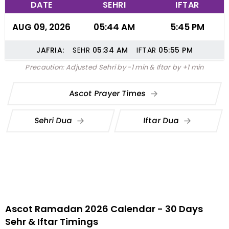
DATE
SEHRI
IFTAR
AUG 09, 2026
05:44 AM
5:45 PM
JAFRIA:
SEHR
05:34
AM
IFTAR
05:55
PM
Precaution: Adjusted Sehri by -1 min & Iftar by +1 min
Ascot Prayer Times
Sehri Dua
Iftar Dua
Ascot Ramadan 2026 Calendar - 30 Days
Sehr & Iftar Timings