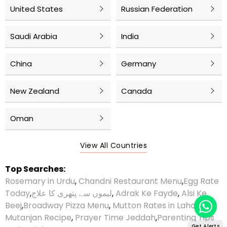
United States
Russian Federation
Saudi Arabia
India
China
Germany
New Zealand
Canada
Oman
View All Countries
Top Searches:
Rosemary in Urdu
,
Chandni Restaurant Menu
,
Egg Rate
Today
,
لیموں سے پتھری کا علاج
,
Adrak Ke Fayde
,
Alsi Ke
Beej
,
Broadway Pizza Menu
,
Mutton Rates in Lahore
,
Mutanjan Recipe
,
Prayer Time Jeddah
,
Parenting Tips
Get Alerts