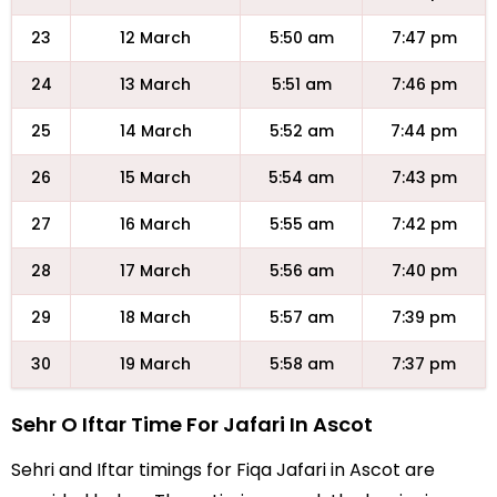
23
12 March
5:50 am
7:47 pm
24
13 March
5:51 am
7:46 pm
25
14 March
5:52 am
7:44 pm
26
15 March
5:54 am
7:43 pm
27
16 March
5:55 am
7:42 pm
28
17 March
5:56 am
7:40 pm
29
18 March
5:57 am
7:39 pm
30
19 March
5:58 am
7:37 pm
Sehr O Iftar Time For Jafari In Ascot
Sehri and Iftar timings for Fiqa Jafari in Ascot are