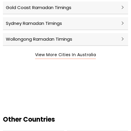
Gold Coast Ramadan Timings
Sydney Ramadan Timings
Wollongong Ramadan Timings
View More Cities In Australia
Other Countries