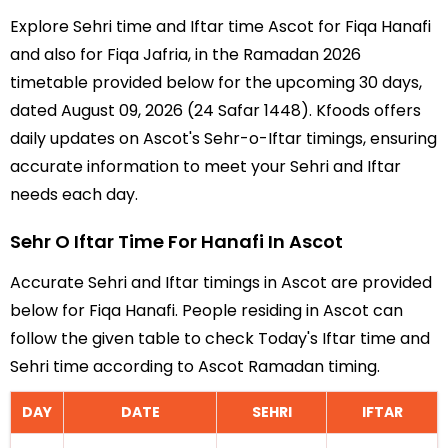
Explore Sehri time and Iftar time Ascot for Fiqa Hanafi
and also for Fiqa Jafria, in the Ramadan 2026
timetable provided below for the upcoming 30 days,
dated August 09, 2026 (24 Safar 1448). Kfoods offers
daily updates on Ascot's Sehr-o-Iftar timings, ensuring
accurate information to meet your Sehri and Iftar
needs each day.
Sehr O Iftar Time For Hanafi In Ascot
Accurate Sehri and Iftar timings in Ascot are provided
below for Fiqa Hanafi. People residing in Ascot can
follow the given table to check Today's Iftar time and
Sehri time according to Ascot Ramadan timing.
DAY
DATE
SEHRI
IFTAR