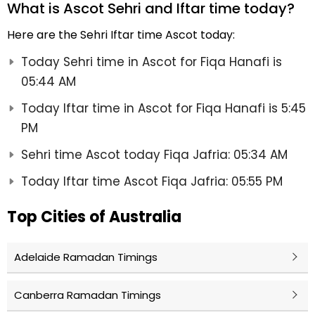
What is Ascot Sehri and Iftar time today?
Here are the Sehri Iftar time Ascot today:
Today Sehri time in Ascot for Fiqa Hanafi is
05:44 AM
Today Iftar time in Ascot for Fiqa Hanafi is 5:45
PM
Sehri time Ascot today Fiqa Jafria: 05:34 AM
Today Iftar time Ascot Fiqa Jafria: 05:55 PM
Top Cities of Australia
Adelaide Ramadan Timings
Canberra Ramadan Timings