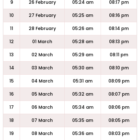
9
26 February
05:24 am
08:17 pm
10
27 February
05:25 am
08:16 pm
11
28 February
05:26 am
08:14 pm
12
01 March
05:28 am
08:13 pm
13
02 March
05:29 am
08:11 pm
14
03 March
05:30 am
08:10 pm
15
04 March
05:31 am
08:09 pm
16
05 March
05:32 am
08:07 pm
17
06 March
05:34 am
08:06 pm
18
07 March
05:35 am
08:05 pm
19
08 March
05:36 am
08:03 pm