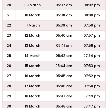
20
09 March
05:37 am
08:02 pm
21
10 March
05:38 am
08:00 pm
22
11 March
05:39 am
07:59 pm
23
12 March
05:40 am
07:57 pm
24
13 March
05:41 am
07:56 pm
25
14 March
05:42 am
07:54 pm
26
15 March
05:44 am
07:53 pm
27
16 March
05:45 am
07:52 pm
28
17 March
05:46 am
07:50 pm
29
18 March
05:47 am
07:49 pm
30
19 March
05:48 am
07:47 pm