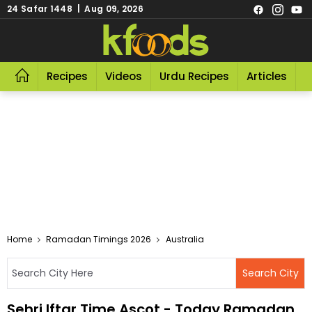
24 Safar 1448 | Aug 09, 2026
Recipes
Videos
Urdu Recipes
Articles
R
Home
Ramadan Timings 2026
Australia
Sehri Iftar Time Ascot - Today Ramadan