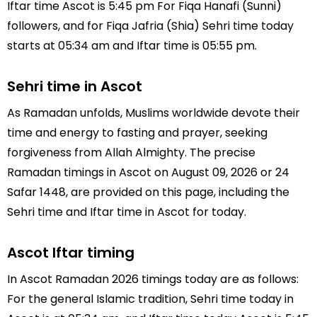
Iftar time Ascot is 5:45 pm For Fiqa Hanafi (Sunni)
followers, and for Fiqa Jafria (Shia) Sehri time today
starts at 05:34 am and Iftar time is 05:55 pm.
Sehri time in Ascot
As Ramadan unfolds, Muslims worldwide devote their
time and energy to fasting and prayer, seeking
forgiveness from Allah Almighty. The precise
Ramadan timings in Ascot on August 09, 2026 or 24
Safar 1448, are provided on this page, including the
Sehri time and Iftar time in Ascot for today.
Ascot Iftar timing
In Ascot Ramadan 2026 timings today are as follows:
For the general Islamic tradition, Sehri time today in