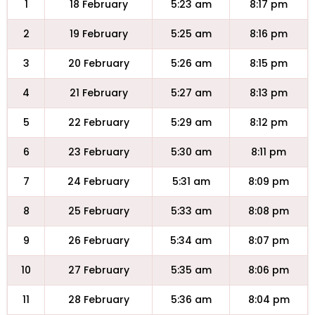
1
18 February
5:23 am
8:17 pm
2
19 February
5:25 am
8:16 pm
3
20 February
5:26 am
8:15 pm
4
21 February
5:27 am
8:13 pm
5
22 February
5:29 am
8:12 pm
6
23 February
5:30 am
8:11 pm
7
24 February
5:31 am
8:09 pm
8
25 February
5:33 am
8:08 pm
9
26 February
5:34 am
8:07 pm
10
27 February
5:35 am
8:06 pm
11
28 February
5:36 am
8:04 pm