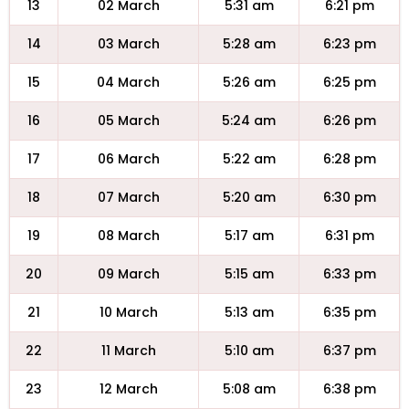
13
02 March
5:31 am
6:21 pm
14
03 March
5:28 am
6:23 pm
15
04 March
5:26 am
6:25 pm
16
05 March
5:24 am
6:26 pm
17
06 March
5:22 am
6:28 pm
18
07 March
5:20 am
6:30 pm
19
08 March
5:17 am
6:31 pm
20
09 March
5:15 am
6:33 pm
21
10 March
5:13 am
6:35 pm
22
11 March
5:10 am
6:37 pm
23
12 March
5:08 am
6:38 pm