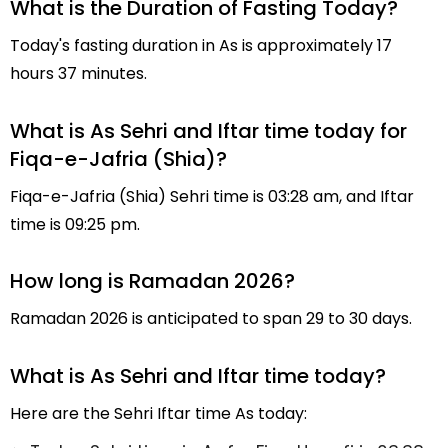
What is the Duration of Fasting Today?
Today's fasting duration in As is approximately 17
hours 37 minutes.
What is As Sehri and Iftar time today for
Fiqa-e-Jafria (Shia)?
Fiqa-e-Jafria (Shia) Sehri time is 03:28 am, and Iftar
time is 09:25 pm.
How long is Ramadan 2026?
Ramadan 2026 is anticipated to span 29 to 30 days.
What is As Sehri and Iftar time today?
Here are the Sehri Iftar time As today: