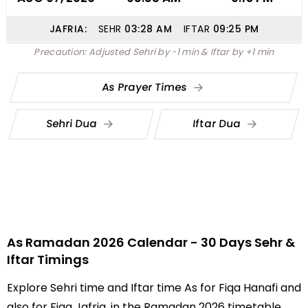
JAFRIA:
SEHR
03:28
AM
IFTAR
09:25
PM
Precaution: Adjusted Sehri by -1 min & Iftar by +1 min
As Prayer Times
Sehri Dua
Iftar Dua
As Ramadan 2026 Calendar - 30 Days Sehr &
Iftar Timings
Explore Sehri time and Iftar time As for Fiqa Hanafi and
also for Fiqa Jafria, in the Ramadan 2026 timetable