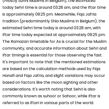
(mostly Sunni Muslims in Belgium), the estimated
today Sehri time is around 03:28 am, and the Iftar time
is approximately 09:25 pm. Meanwhile, Fiqa Jafria
tradition (predominantly Shia Muslims in Belgium), the
estimated Sehri time today is around 03:28 am, with
Iftar time today expected at approximately 09:25 pm.
The Ramazan timetable for As is crucial for the Muslim
community, and accurate information about Sehri and
Iftar timings is essential for those observing the fast.
It's important to note that the mentioned estimations
are based on the calculation methods used by Fiqa
Hanafi and Fiqa Jafria, and slight variations may occur
based on factors like the moon sighting and other
considerations. It's worth noting that Sehri is also
commonly known as suhoor or Sahoor, while Iftar is
referred to as iftari in various parts of the world.