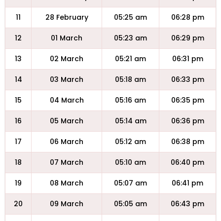
11
28 February
05:25 am
06:28 pm
12
01 March
05:23 am
06:29 pm
13
02 March
05:21 am
06:31 pm
14
03 March
05:18 am
06:33 pm
15
04 March
05:16 am
06:35 pm
16
05 March
05:14 am
06:36 pm
17
06 March
05:12 am
06:38 pm
18
07 March
05:10 am
06:40 pm
19
08 March
05:07 am
06:41 pm
20
09 March
05:05 am
06:43 pm