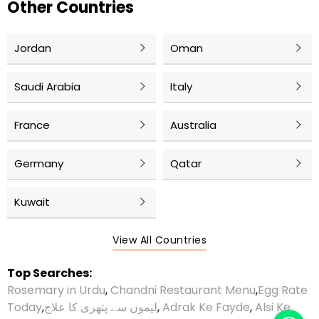
Other Countries
Jordan
Oman
Saudi Arabia
Italy
France
Australia
Germany
Qatar
Kuwait
View All Countries
Top Searches:
Rosemary in Urdu
,
Chandni Restaurant Menu
,
Egg Rate
Today
,
لیموں سے پتھری کا علاج
,
Adrak Ke Fayde
,
Alsi Ke