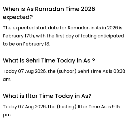
When is As Ramadan Time 2026
expected?
The expected start date for Ramadan in As in 2026 is
February 17th, with the first day of fasting anticipated
to be on February 18.
What is Sehri Time Today in As ?
Today 07 Aug 2026, the (suhoor) Sehri Time As is 03:38
am.
What is Iftar Time Today in As?
Today 07 Aug 2026, the (fasting) Iftar Time As is 9:15
pm.