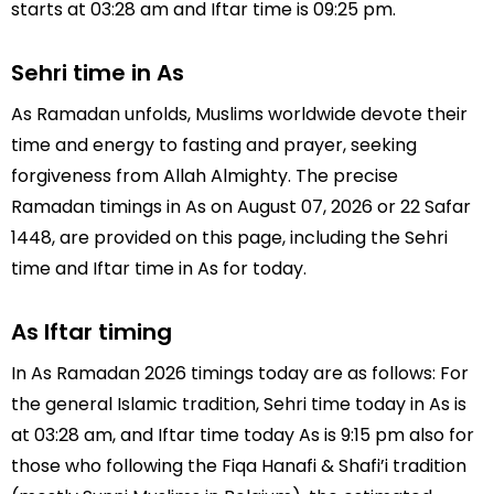
starts at 03:28 am and Iftar time is 09:25 pm.
Sehri time in As
As Ramadan unfolds, Muslims worldwide devote their
time and energy to fasting and prayer, seeking
forgiveness from Allah Almighty. The precise
Ramadan timings in As on August 07, 2026 or 22 Safar
1448, are provided on this page, including the Sehri
time and Iftar time in As for today.
As Iftar timing
In As Ramadan 2026 timings today are as follows: For
the general Islamic tradition, Sehri time today in As is
at 03:28 am, and Iftar time today As is 9:15 pm also for
those who following the Fiqa Hanafi & Shafi’i tradition