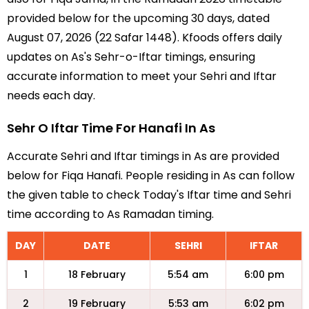
provided below for the upcoming 30 days, dated
August 07, 2026 (22 Safar 1448). Kfoods offers daily
updates on As's Sehr-o-Iftar timings, ensuring
accurate information to meet your Sehri and Iftar
needs each day.
Sehr O Iftar Time For Hanafi In As
Accurate Sehri and Iftar timings in As are provided
below for Fiqa Hanafi. People residing in As can follow
the given table to check Today's Iftar time and Sehri
time according to As Ramadan timing.
DAY
DATE
SEHRI
IFTAR
1
18 February
5:54 am
6:00 pm
2
19 February
5:53 am
6:02 pm