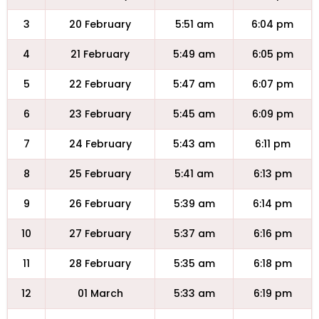
3
20 February
5:51 am
6:04 pm
4
21 February
5:49 am
6:05 pm
5
22 February
5:47 am
6:07 pm
6
23 February
5:45 am
6:09 pm
7
24 February
5:43 am
6:11 pm
8
25 February
5:41 am
6:13 pm
9
26 February
5:39 am
6:14 pm
10
27 February
5:37 am
6:16 pm
11
28 February
5:35 am
6:18 pm
12
01 March
5:33 am
6:19 pm