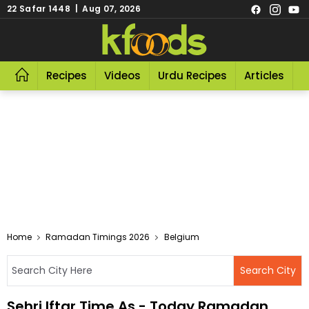
22 Safar 1448 | Aug 07, 2026
Recipes
Videos
Urdu Recipes
Articles
R
Home
Ramadan Timings 2026
Belgium
Sehri Iftar Time As - Today Ramadan