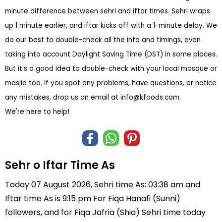
minute difference between sehri and iftar times. Sehri wraps
up 1 minute earlier, and iftar kicks off with a 1-minute delay. We
do our best to double-check all the info and timings, even
taking into account Daylight Saving Time (DST) in some places.
But it's a good idea to double-check with your local mosque or
masjid too. If you spot any problems, have questions, or notice
any mistakes, drop us an email at
info@kfoods.com
.
We're here to help!
Sehr o Iftar Time As
Today 07 August 2026, Sehri time As: 03:38 am and
Iftar time As is 9:15 pm For Fiqa Hanafi (Sunni)
followers, and for Fiqa Jafria (Shia) Sehri time today