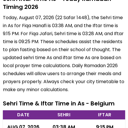
Timing 2026
Today, August 07, 2026 (22 Safar 1448), the Sehri time
in As for Fiqa Hanafi is 03:38 AM, and the Iftar time is
9:15 PM. For Fiqa Jafari, Sehri time is 03:28 AM, and Iftar
time is 09:25 PM. These schedules assist the residents
to plan fasting based on their school of thought. The
updated sehri time As and iftar time As are based on
local prayer time calculations. Daily Ramadan 2026
schedules will allow users to arrange their meals and
prayers properly. Always check your city timetable to
make any minor calculations.
Sehri Time & Iftar Time in As - Belgium
DATE
SEHRI
IFTAR
AUG 07, 2026
03:38 AM
9:15 PM