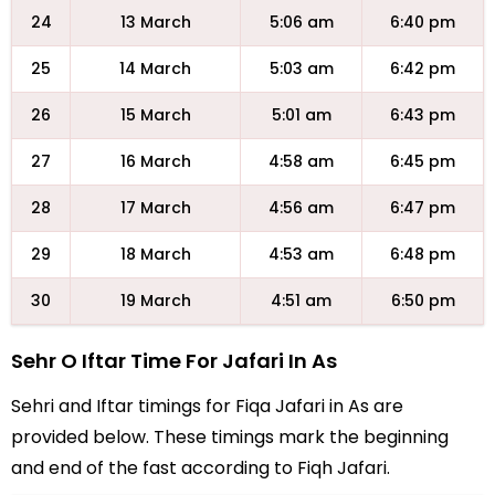
24
13 March
5:06 am
6:40 pm
25
14 March
5:03 am
6:42 pm
26
15 March
5:01 am
6:43 pm
27
16 March
4:58 am
6:45 pm
28
17 March
4:56 am
6:47 pm
29
18 March
4:53 am
6:48 pm
30
19 March
4:51 am
6:50 pm
Sehr O Iftar Time For Jafari In As
Sehri and Iftar timings for Fiqa Jafari in As are
provided below. These timings mark the beginning
and end of the fast according to Fiqh Jafari.