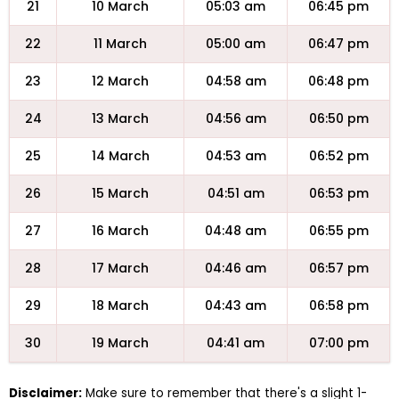
21
10 March
05:03 am
06:45 pm
22
11 March
05:00 am
06:47 pm
23
12 March
04:58 am
06:48 pm
24
13 March
04:56 am
06:50 pm
25
14 March
04:53 am
06:52 pm
26
15 March
04:51 am
06:53 pm
27
16 March
04:48 am
06:55 pm
28
17 March
04:46 am
06:57 pm
29
18 March
04:43 am
06:58 pm
30
19 March
04:41 am
07:00 pm
Disclaimer:
Make sure to remember that there's a slight 1-