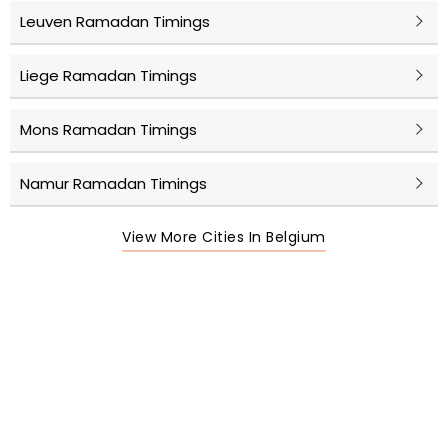
Leuven Ramadan Timings
Liege Ramadan Timings
Mons Ramadan Timings
Namur Ramadan Timings
View More Cities In Belgium