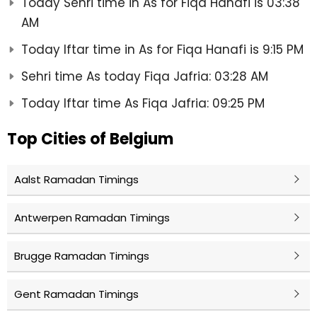
Today Sehri time in As for Fiqa Hanafi is 03:38
AM
Today Iftar time in As for Fiqa Hanafi is 9:15 PM
Sehri time As today Fiqa Jafria: 03:28 AM
Today Iftar time As Fiqa Jafria: 09:25 PM
Top Cities of Belgium
Aalst Ramadan Timings
Antwerpen Ramadan Timings
Brugge Ramadan Timings
Gent Ramadan Timings