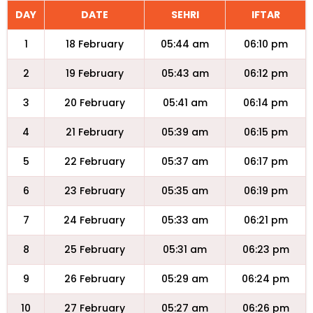
DAY
DATE
SEHRI
IFTAR
1
18 February
05:44 am
06:10 pm
2
19 February
05:43 am
06:12 pm
3
20 February
05:41 am
06:14 pm
4
21 February
05:39 am
06:15 pm
5
22 February
05:37 am
06:17 pm
6
23 February
05:35 am
06:19 pm
7
24 February
05:33 am
06:21 pm
8
25 February
05:31 am
06:23 pm
9
26 February
05:29 am
06:24 pm
10
27 February
05:27 am
06:26 pm