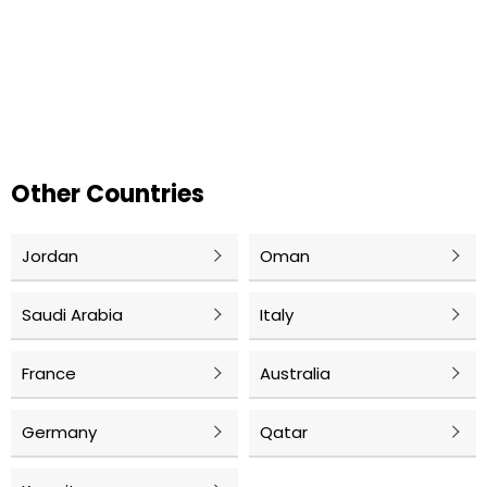
Other Countries
Jordan
Oman
Saudi Arabia
Italy
France
Australia
Germany
Qatar