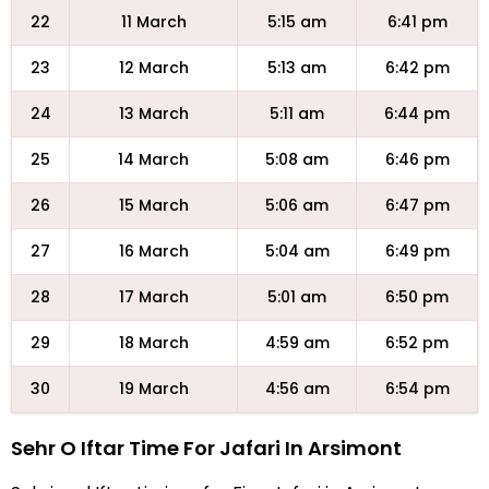
22
11 March
5:15 am
6:41 pm
23
12 March
5:13 am
6:42 pm
24
13 March
5:11 am
6:44 pm
25
14 March
5:08 am
6:46 pm
26
15 March
5:06 am
6:47 pm
27
16 March
5:04 am
6:49 pm
28
17 March
5:01 am
6:50 pm
29
18 March
4:59 am
6:52 pm
30
19 March
4:56 am
6:54 pm
Sehr O Iftar Time For Jafari In Arsimont