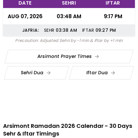
DATE
SEHRI
IFTAR
AUG 07, 2026
03:48 AM
9:17 PM
JAFRIA:
SEHR
03:38
AM
IFTAR
09:27
PM
Precaution: Adjusted Sehri by -1 min & Iftar by +1 min
Arsimont Prayer Times
Sehri Dua
Iftar Dua
Arsimont Ramadan 2026 Calendar - 30 Days
Sehr & Iftar Timings