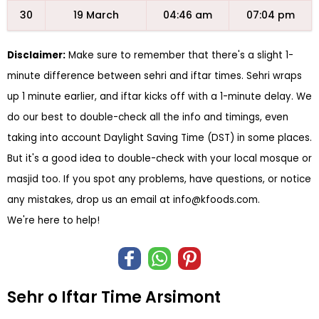
30
19 March
04:46 am
07:04 pm
Disclaimer:
Make sure to remember that there's a slight 1-
minute difference between sehri and iftar times. Sehri wraps
up 1 minute earlier, and iftar kicks off with a 1-minute delay. We
do our best to double-check all the info and timings, even
taking into account Daylight Saving Time (DST) in some places.
But it's a good idea to double-check with your local mosque or
masjid too. If you spot any problems, have questions, or notice
any mistakes, drop us an email at
info@kfoods.com
.
We're here to help!
Sehr o Iftar Time Arsimont