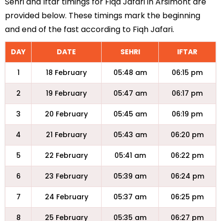
Sehri and Iftar timings for Fiqa Jafari in Arsimont are
provided below. These timings mark the beginning
and end of the fast according to Fiqh Jafari.
DAY
DATE
SEHRI
IFTAR
1
18 February
05:48 am
06:15 pm
2
19 February
05:47 am
06:17 pm
3
20 February
05:45 am
06:19 pm
4
21 February
05:43 am
06:20 pm
5
22 February
05:41 am
06:22 pm
6
23 February
05:39 am
06:24 pm
7
24 February
05:37 am
06:25 pm
8
25 February
05:35 am
06:27 pm