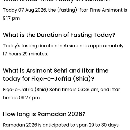
Today 07 Aug 2026, the (fasting) Iftar Time Arsimont is
9:17 pm.
What is the Duration of Fasting Today?
Today's fasting duration in Arsimont is approximately
17 hours 29 minutes.
What is Arsimont Sehri and Iftar time
today for Fiqa-e-Jafria (Shia)?
Fiqa-e-Jafria (Shia) Sehri time is 03:38 am, and Iftar
time is 09:27 pm.
How long is Ramadan 2026?
Ramadan 2026 is anticipated to span 29 to 30 days.