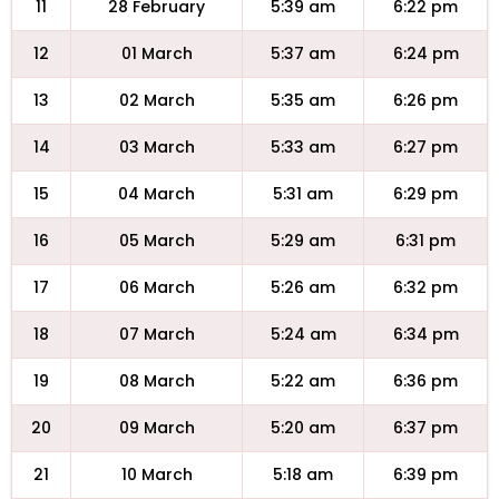
11
28 February
5:39 am
6:22 pm
12
01 March
5:37 am
6:24 pm
13
02 March
5:35 am
6:26 pm
14
03 March
5:33 am
6:27 pm
15
04 March
5:31 am
6:29 pm
16
05 March
5:29 am
6:31 pm
17
06 March
5:26 am
6:32 pm
18
07 March
5:24 am
6:34 pm
19
08 March
5:22 am
6:36 pm
20
09 March
5:20 am
6:37 pm
21
10 March
5:18 am
6:39 pm