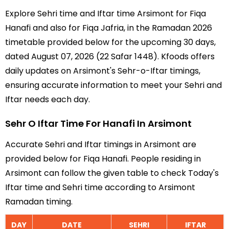
Explore Sehri time and Iftar time Arsimont for Fiqa
Hanafi and also for Fiqa Jafria, in the Ramadan 2026
timetable provided below for the upcoming 30 days,
dated August 07, 2026 (22 Safar 1448). Kfoods offers
daily updates on Arsimont's Sehr-o-Iftar timings,
ensuring accurate information to meet your Sehri and
Iftar needs each day.
Sehr O Iftar Time For Hanafi In Arsimont
Accurate Sehri and Iftar timings in Arsimont are
provided below for Fiqa Hanafi. People residing in
Arsimont can follow the given table to check Today's
Iftar time and Sehri time according to Arsimont
Ramadan timing.
DAY
DATE
SEHRI
IFTAR