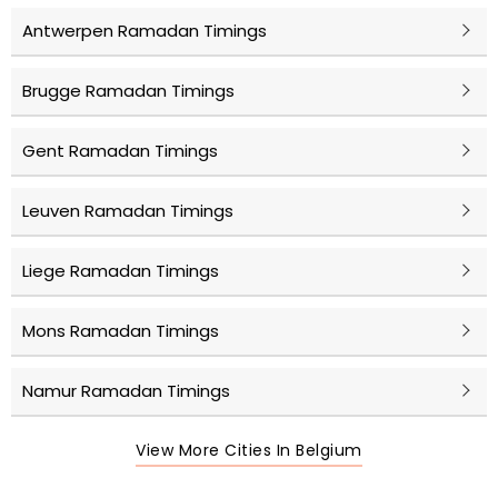
Antwerpen Ramadan Timings
Brugge Ramadan Timings
Gent Ramadan Timings
Leuven Ramadan Timings
Liege Ramadan Timings
Mons Ramadan Timings
Namur Ramadan Timings
View More Cities In Belgium