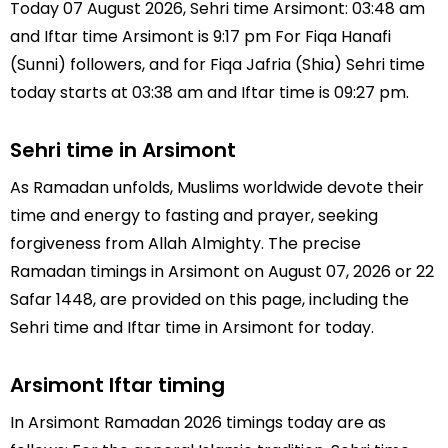
Today 07 August 2026, Sehri time Arsimont: 03:48 am
and Iftar time Arsimont is 9:17 pm For Fiqa Hanafi
(Sunni) followers, and for Fiqa Jafria (Shia) Sehri time
today starts at 03:38 am and Iftar time is 09:27 pm.
Sehri time in Arsimont
As Ramadan unfolds, Muslims worldwide devote their
time and energy to fasting and prayer, seeking
forgiveness from Allah Almighty. The precise
Ramadan timings in Arsimont on August 07, 2026 or 22
Safar 1448, are provided on this page, including the
Sehri time and Iftar time in Arsimont for today.
Arsimont Iftar timing
In Arsimont Ramadan 2026 timings today are as