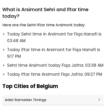
What is Arsimont Sehri and Iftar time
today?
Here are the Sehri Iftar time Arsimont today:
Today Sehri time in Arsimont for Fiqa Hanafi is
03:48 AM
Today Iftar time in Arsimont for Fiqa Hanafi is
9:17 PM
Sehri time Arsimont today Fiqa Jafria: 03:38 AM
Today Iftar time Arsimont Fiqa Jafria: 09:27 PM
Top Cities of Belgium
Aalst Ramadan Timings