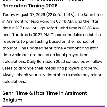
Ramadan Timing 2026
Today, August 07, 2026 (22 Safar 1448), the Sehri time
in Arsimont for Fiqa Hanafi is 03:48 AM, and the Iftar
time is 9:17 PM. For Fiqa Jafari, Sehri time is 03:38 AM,
and Iftar time is 09:27 PM. These schedules assist the
residents to plan fasting based on their school of
thought. The updated sehri time Arsimont and iftar
time Arsimont are based on local prayer time
calculations. Daily Ramadan 2026 schedules will allow
users to arrange their meals and prayers properly.
Always check your city timetable to make any minor
calculations.
Sehri Time & Iftar Time in Arsimont -
Belgium