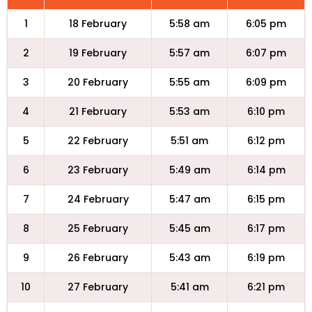
1
18 February
5:58 am
6:05 pm
2
19 February
5:57 am
6:07 pm
3
20 February
5:55 am
6:09 pm
4
21 February
5:53 am
6:10 pm
5
22 February
5:51 am
6:12 pm
6
23 February
5:49 am
6:14 pm
7
24 February
5:47 am
6:15 pm
8
25 February
5:45 am
6:17 pm
9
26 February
5:43 am
6:19 pm
10
27 February
5:41 am
6:21 pm