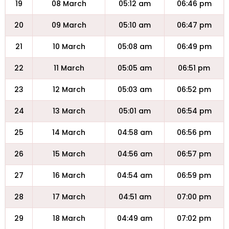
19
08 March
05:12 am
06:46 pm
20
09 March
05:10 am
06:47 pm
21
10 March
05:08 am
06:49 pm
22
11 March
05:05 am
06:51 pm
23
12 March
05:03 am
06:52 pm
24
13 March
05:01 am
06:54 pm
25
14 March
04:58 am
06:56 pm
26
15 March
04:56 am
06:57 pm
27
16 March
04:54 am
06:59 pm
28
17 March
04:51 am
07:00 pm
29
18 March
04:49 am
07:02 pm