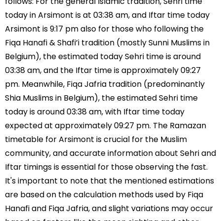
follows: For the general Islamic tradition, Sehri time
today in Arsimont is at 03:38 am, and Iftar time today
Arsimont is 9:17 pm also for those who following the
Fiqa Hanafi & Shafi’i tradition (mostly Sunni Muslims in
Belgium), the estimated today Sehri time is around
03:38 am, and the Iftar time is approximately 09:27
pm. Meanwhile, Fiqa Jafria tradition (predominantly
Shia Muslims in Belgium), the estimated Sehri time
today is around 03:38 am, with Iftar time today
expected at approximately 09:27 pm. The Ramazan
timetable for Arsimont is crucial for the Muslim
community, and accurate information about Sehri and
Iftar timings is essential for those observing the fast.
It's important to note that the mentioned estimations
are based on the calculation methods used by Fiqa
Hanafi and Fiqa Jafria, and slight variations may occur