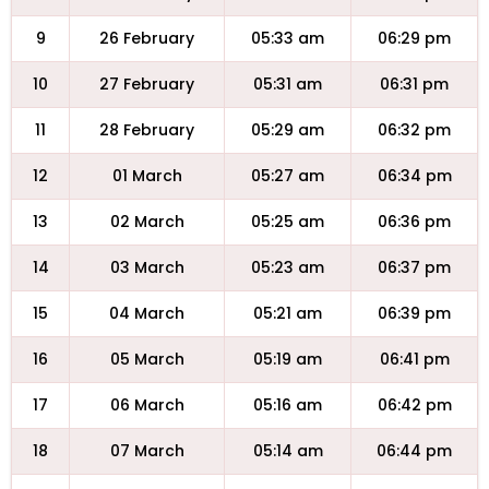
9
26 February
05:33 am
06:29 pm
10
27 February
05:31 am
06:31 pm
11
28 February
05:29 am
06:32 pm
12
01 March
05:27 am
06:34 pm
13
02 March
05:25 am
06:36 pm
14
03 March
05:23 am
06:37 pm
15
04 March
05:21 am
06:39 pm
16
05 March
05:19 am
06:41 pm
17
06 March
05:16 am
06:42 pm
18
07 March
05:14 am
06:44 pm