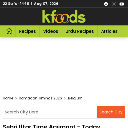
22 Safar 1448 | Aug 07, 2026
Recipes
Videos
Urdu Recipes
Articles
R
Home
Ramadan Timings 2026
Belgium
Sehri Iftar Time Arsimont - Today