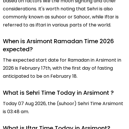
based on factors like the moon sighting and other
considerations. It's worth noting that Sehri is also
commonly known as suhoor or Sahoor, while Iftar is
referred to as iftari in various parts of the world.
When is Arsimont Ramadan Time 2026
expected?
The expected start date for Ramadan in Arsimont in
2026 is February 17th, with the first day of fasting
anticipated to be on February 18.
What is Sehri Time Today in Arsimont ?
Today 07 Aug 2026, the (suhoor) Sehri Time Arsimont
is 03:48 am.
What is Iftar Time Today in Arsimont?