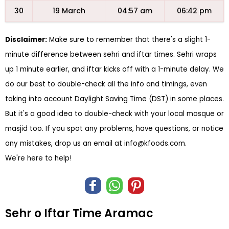
30
19 March
04:57 am
06:42 pm
Disclaimer:
Make sure to remember that there's a slight 1-
minute difference between sehri and iftar times. Sehri wraps
up 1 minute earlier, and iftar kicks off with a 1-minute delay. We
do our best to double-check all the info and timings, even
taking into account Daylight Saving Time (DST) in some places.
But it's a good idea to double-check with your local mosque or
masjid too. If you spot any problems, have questions, or notice
any mistakes, drop us an email at
info@kfoods.com
.
We're here to help!
Sehr o Iftar Time Aramac