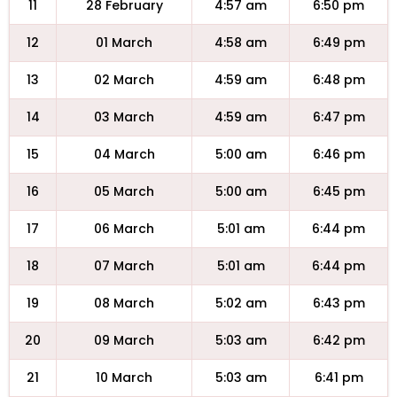
11
28 February
4:57 am
6:50 pm
12
01 March
4:58 am
6:49 pm
13
02 March
4:59 am
6:48 pm
14
03 March
4:59 am
6:47 pm
15
04 March
5:00 am
6:46 pm
16
05 March
5:00 am
6:45 pm
17
06 March
5:01 am
6:44 pm
18
07 March
5:01 am
6:44 pm
19
08 March
5:02 am
6:43 pm
20
09 March
5:03 am
6:42 pm
21
10 March
5:03 am
6:41 pm