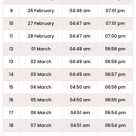
9
26 February
04:46 am
07:01 pm
10
27 February
04:47 am
07:01 pm
11
28 February
04:47 am
07:00 pm
12
01 March
04:48 am
06:59 pm
13
02 March
04:49 am
06:58 pm
14
03 March
04:49 am
06:57 pm
15
04 March
04:50 am
06:56 pm
16
05 March
04:50 am
06:55 pm
17
06 March
04:51 am
06:54 pm
18
07 March
04:51 am
06:54 pm