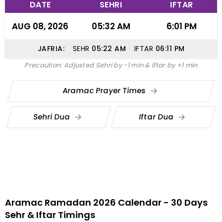
DATE
SEHRI
IFTAR
AUG 08, 2026
05:32 AM
6:01 PM
JAFRIA:
SEHR
05:22
AM
IFTAR
06:11
PM
Precaution: Adjusted Sehri by -1 min & Iftar by +1 min
Aramac Prayer Times
Sehri Dua
Iftar Dua
Aramac Ramadan 2026 Calendar - 30 Days
Sehr & Iftar Timings