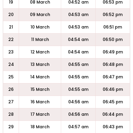
19
08 March
04:52 am
06:53 pm
20
09 March
04:53 am
06:52 pm
21
10 March
04:53 am
06:51 pm
22
11 March
04:54 am
06:50 pm
23
12 March
04:54 am
06:49 pm
24
13 March
04:55 am
06:48 pm
25
14 March
04:55 am
06:47 pm
26
15 March
04:55 am
06:46 pm
27
16 March
04:56 am
06:45 pm
28
17 March
04:56 am
06:44 pm
29
18 March
04:57 am
06:43 pm