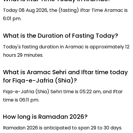
Today 08 Aug 2026, the (fasting) Iftar Time Aramac is
6:01 pm.
What is the Duration of Fasting Today?
Today's fasting duration in Aramac is approximately 12
hours 29 minutes.
What is Aramac Sehri and Iftar time today
for Fiqa-e-Jafria (Shia)?
Fiqa-e-Jafria (Shia) Sehri time is 05:22 am, and Iftar
time is 06:11 pm.
How long is Ramadan 2026?
Ramadan 2026 is anticipated to span 29 to 30 days.