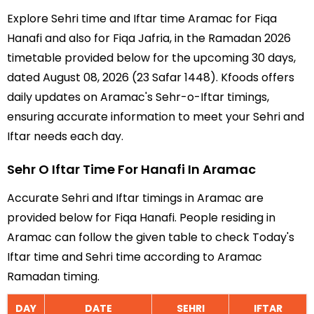
Explore Sehri time and Iftar time Aramac for Fiqa
Hanafi and also for Fiqa Jafria, in the Ramadan 2026
timetable provided below for the upcoming 30 days,
dated August 08, 2026 (23 Safar 1448). Kfoods offers
daily updates on Aramac's Sehr-o-Iftar timings,
ensuring accurate information to meet your Sehri and
Iftar needs each day.
Sehr O Iftar Time For Hanafi In Aramac
Accurate Sehri and Iftar timings in Aramac are
provided below for Fiqa Hanafi. People residing in
Aramac can follow the given table to check Today's
Iftar time and Sehri time according to Aramac
Ramadan timing.
DAY
DATE
SEHRI
IFTAR