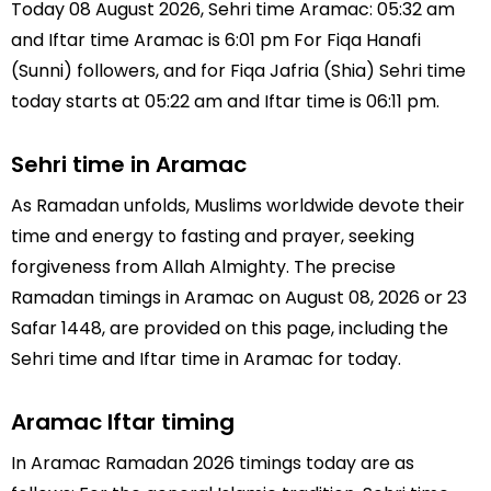
Today 08 August 2026, Sehri time Aramac: 05:32 am
and Iftar time Aramac is 6:01 pm For Fiqa Hanafi
(Sunni) followers, and for Fiqa Jafria (Shia) Sehri time
today starts at 05:22 am and Iftar time is 06:11 pm.
Sehri time in Aramac
As Ramadan unfolds, Muslims worldwide devote their
time and energy to fasting and prayer, seeking
forgiveness from Allah Almighty. The precise
Ramadan timings in Aramac on August 08, 2026 or 23
Safar 1448, are provided on this page, including the
Sehri time and Iftar time in Aramac for today.
Aramac Iftar timing
In Aramac Ramadan 2026 timings today are as