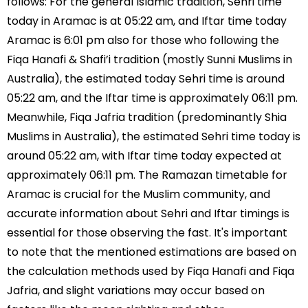
follows: For the general Islamic tradition, Sehri time
today in Aramac is at 05:22 am, and Iftar time today
Aramac is 6:01 pm also for those who following the
Fiqa Hanafi & Shafi’i tradition (mostly Sunni Muslims in
Australia), the estimated today Sehri time is around
05:22 am, and the Iftar time is approximately 06:11 pm.
Meanwhile, Fiqa Jafria tradition (predominantly Shia
Muslims in Australia), the estimated Sehri time today is
around 05:22 am, with Iftar time today expected at
approximately 06:11 pm. The Ramazan timetable for
Aramac is crucial for the Muslim community, and
accurate information about Sehri and Iftar timings is
essential for those observing the fast. It's important
to note that the mentioned estimations are based on
the calculation methods used by Fiqa Hanafi and Fiqa
Jafria, and slight variations may occur based on