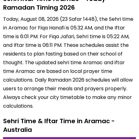
Ramadan Timing 2026
Today, August 08, 2026 (23 Safar 1448), the Sehri time
in Aramac for Fiqa Hanafi is 05:32 AM, and the Iftar
time is 6:01 PM. For Fiqa Jafari, Sehri time is 05:22 AM,
and Iftar time is 06:11 PM. These schedules assist the
residents to plan fasting based on their school of
thought. The updated sehri time Aramac and iftar
time Aramac are based on local prayer time
calculations. Daily Ramadan 2026 schedules will allow
users to arrange their meals and prayers properly.
Always check your city timetable to make any minor
calculations.
Sehri Time & Iftar Time in Aramac -
Australia