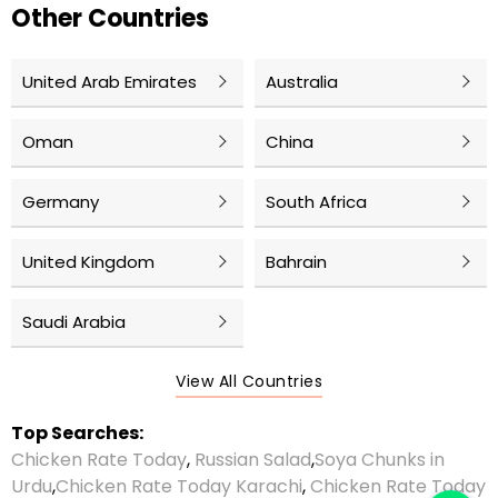
Other Countries
United Arab Emirates
Australia
Oman
China
Germany
South Africa
United Kingdom
Bahrain
Saudi Arabia
View All Countries
Top Searches:
Chicken Rate Today
,
Russian Salad
,
Soya Chunks in
Urdu
,
Chicken Rate Today Karachi
,
Chicken Rate Today