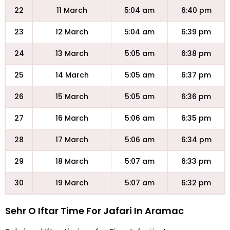
22
11 March
5:04 am
6:40 pm
23
12 March
5:04 am
6:39 pm
24
13 March
5:05 am
6:38 pm
25
14 March
5:05 am
6:37 pm
26
15 March
5:05 am
6:36 pm
27
16 March
5:06 am
6:35 pm
28
17 March
5:06 am
6:34 pm
29
18 March
5:07 am
6:33 pm
30
19 March
5:07 am
6:32 pm
Sehr O Iftar Time For Jafari In Aramac