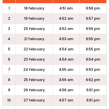
1
18 February
4:51 am
6:58 pm
2
19 February
4:52 am
6:57 pm
3
20 February
4:52 am
6:56 pm
4
21 February
4:53 am
6:55 pm
5
22 February
4:54 am
6:55 pm
6
23 February
4:54 am
6:54 pm
7
24 February
4:55 am
6:53 pm
8
25 February
4:56 am
6:52 pm
9
26 February
4:56 am
6:51 pm
10
27 February
4:57 am
6:51 pm