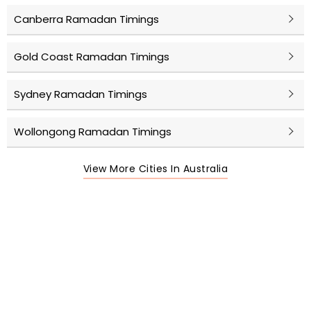
Canberra Ramadan Timings
Gold Coast Ramadan Timings
Sydney Ramadan Timings
Wollongong Ramadan Timings
View More Cities In Australia