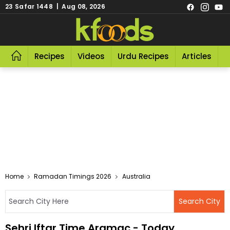
23 Safar 1448 | Aug 08, 2026
Recipes
Videos
Urdu Recipes
Articles
R
Home
Ramadan Timings 2026
Australia
Sehri Iftar Time Aramac - Today