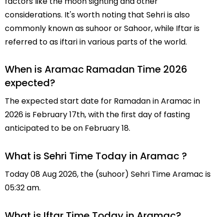
factors like the moon sighting and other
considerations. It's worth noting that Sehri is also
commonly known as suhoor or Sahoor, while Iftar is
referred to as iftari in various parts of the world.
When is Aramac Ramadan Time 2026
expected?
The expected start date for Ramadan in Aramac in
2026 is February 17th, with the first day of fasting
anticipated to be on February 18.
What is Sehri Time Today in Aramac ?
Today 08 Aug 2026, the (suhoor) Sehri Time Aramac is
05:32 am.
What is Iftar Time Today in Aramac?