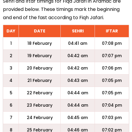
Sehri and Iftar timings for Fiqa Jafari in Aramac are
provided below. These timings mark the beginning
and end of the fast according to Fiqh Jafari.
DAY
DATE
SEHRI
IFTAR
1
18 February
04:41 am
07:08 pm
2
19 February
04:42 am
07:07 pm
3
20 February
04:42 am
07:06 pm
4
21 February
04:43 am
07:05 pm
5
22 February
04:44 am
07:05 pm
6
23 February
04:44 am
07:04 pm
7
24 February
04:45 am
07:03 pm
8
25 February
04:46 am
07:02 pm