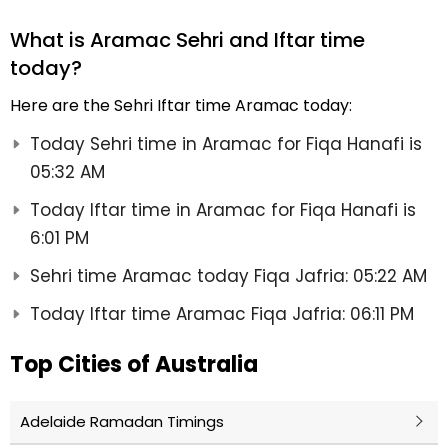
What is Aramac Sehri and Iftar time
today?
Here are the Sehri Iftar time Aramac today:
Today Sehri time in Aramac for Fiqa Hanafi is
05:32 AM
Today Iftar time in Aramac for Fiqa Hanafi is
6:01 PM
Sehri time Aramac today Fiqa Jafria: 05:22 AM
Today Iftar time Aramac Fiqa Jafria: 06:11 PM
Top Cities of Australia
Adelaide Ramadan Timings