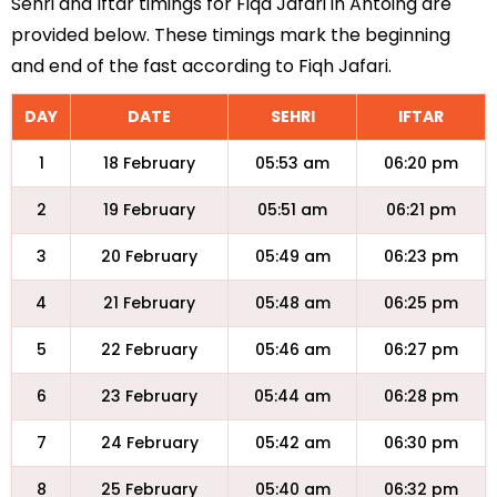
Sehri and Iftar timings for Fiqa Jafari in Antoing are
provided below. These timings mark the beginning
and end of the fast according to Fiqh Jafari.
DAY
DATE
SEHRI
IFTAR
1
18 February
05:53 am
06:20 pm
2
19 February
05:51 am
06:21 pm
3
20 February
05:49 am
06:23 pm
4
21 February
05:48 am
06:25 pm
5
22 February
05:46 am
06:27 pm
6
23 February
05:44 am
06:28 pm
7
24 February
05:42 am
06:30 pm
8
25 February
05:40 am
06:32 pm