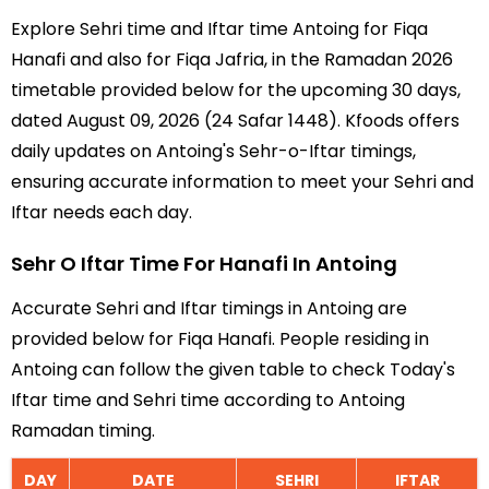
Explore Sehri time and Iftar time Antoing for Fiqa
Hanafi and also for Fiqa Jafria, in the Ramadan 2026
timetable provided below for the upcoming 30 days,
dated August 09, 2026 (24 Safar 1448). Kfoods offers
daily updates on Antoing's Sehr-o-Iftar timings,
ensuring accurate information to meet your Sehri and
Iftar needs each day.
Sehr O Iftar Time For Hanafi In Antoing
Accurate Sehri and Iftar timings in Antoing are
provided below for Fiqa Hanafi. People residing in
Antoing can follow the given table to check Today's
Iftar time and Sehri time according to Antoing
Ramadan timing.
DAY
DATE
SEHRI
IFTAR