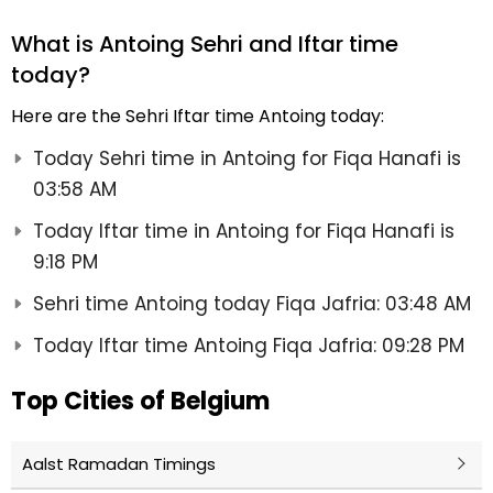
What is Antoing Sehri and Iftar time
today?
Here are the Sehri Iftar time Antoing today:
Today Sehri time in Antoing for Fiqa Hanafi is
03:58 AM
Today Iftar time in Antoing for Fiqa Hanafi is
9:18 PM
Sehri time Antoing today Fiqa Jafria: 03:48 AM
Today Iftar time Antoing Fiqa Jafria: 09:28 PM
Top Cities of Belgium
Aalst Ramadan Timings