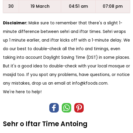
30
19 March
04:51 am
07:08 pm
Disclaimer:
Make sure to remember that there's a slight 1-
minute difference between sehri and iftar times. Sehri wraps
up 1 minute earlier, and iftar kicks off with a 1-minute delay. We
do our best to double-check all the info and timings, even
taking into account Daylight Saving Time (DST) in some places.
But it's a good idea to double-check with your local mosque or
masjid too. If you spot any problems, have questions, or notice
any mistakes, drop us an email at
info@kfoods.com
.
We're here to help!
Sehr o Iftar Time Antoing