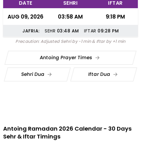
DATE
SEHRI
IFTAR
AUG 09, 2026
03:58 AM
9:18 PM
JAFRIA:
SEHR
03:48
AM
IFTAR
09:28
PM
Precaution: Adjusted Sehri by -1 min & Iftar by +1 min
Antoing Prayer Times
Sehri Dua
Iftar Dua
Antoing Ramadan 2026 Calendar - 30 Days
Sehr & Iftar Timings