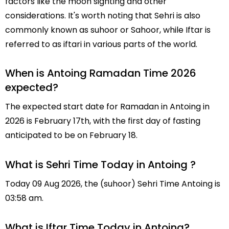
factors like the moon sighting and other
considerations. It's worth noting that Sehri is also
commonly known as suhoor or Sahoor, while Iftar is
referred to as iftari in various parts of the world.
When is Antoing Ramadan Time 2026
expected?
The expected start date for Ramadan in Antoing in
2026 is February 17th, with the first day of fasting
anticipated to be on February 18.
What is Sehri Time Today in Antoing ?
Today 09 Aug 2026, the (suhoor) Sehri Time Antoing is
03:58 am.
What is Iftar Time Today in Antoing?