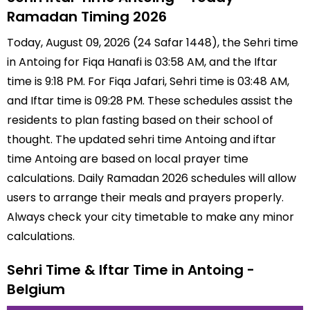
Ramadan Timing 2026
Today, August 09, 2026 (24 Safar 1448), the Sehri time
in Antoing for Fiqa Hanafi is 03:58 AM, and the Iftar
time is 9:18 PM. For Fiqa Jafari, Sehri time is 03:48 AM,
and Iftar time is 09:28 PM. These schedules assist the
residents to plan fasting based on their school of
thought. The updated sehri time Antoing and iftar
time Antoing are based on local prayer time
calculations. Daily Ramadan 2026 schedules will allow
users to arrange their meals and prayers properly.
Always check your city timetable to make any minor
calculations.
Sehri Time & Iftar Time in Antoing -
Belgium