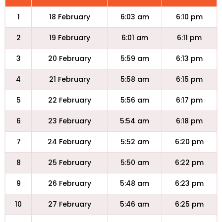
1
18 February
6:03 am
6:10 pm
2
19 February
6:01 am
6:11 pm
3
20 February
5:59 am
6:13 pm
4
21 February
5:58 am
6:15 pm
5
22 February
5:56 am
6:17 pm
6
23 February
5:54 am
6:18 pm
7
24 February
5:52 am
6:20 pm
8
25 February
5:50 am
6:22 pm
9
26 February
5:48 am
6:23 pm
10
27 February
5:46 am
6:25 pm