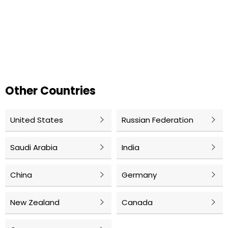
Other Countries
United States
Russian Federation
Saudi Arabia
India
China
Germany
New Zealand
Canada