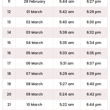
11
28 February
5:44 am
6:27 pm
12
01 March
5:42 am
6:29 pm
13
02 March
5:40 am
6:30 pm
14
03 March
5:38 am
6:32 pm
15
04 March
5:35 am
6:34 pm
16
05 March
5:33 am
6:35 pm
17
06 March
5:31 am
6:37 pm
18
07 March
5:29 am
6:39 pm
19
08 March
5:27 am
6:40 pm
20
09 March
5:24 am
6:42 pm
21
10 March
5:22 am
6:44 pm