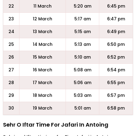
22
11 March
5:20 am
6:45 pm
23
12 March
5:17 am
6:47 pm
24
13 March
5:15 am
6:49 pm
25
14 March
5:13 am
6:50 pm
26
15 March
5:10 am
6:52 pm
27
16 March
5:08 am
6:54 pm
28
17 March
5:06 am
6:55 pm
29
18 March
5:03 am
6:57 pm
30
19 March
5:01 am
6:58 pm
Sehr O Iftar Time For Jafari In Antoing