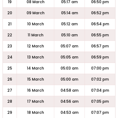
19
08 March
05:17 am
06:50 pm
20
09 March
05:14 am
06:52 pm
21
10 March
05:12 am
06:54 pm
22
11 March
05:10 am
06:55 pm
23
12 March
05:07 am
06:57 pm
24
13 March
05:05 am
06:59 pm
25
14 March
05:03 am
07:00 pm
26
15 March
05:00 am
07:02 pm
27
16 March
04:58 am
07:04 pm
28
17 March
04:56 am
07:05 pm
29
18 March
04:53 am
07:07 pm