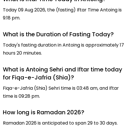
Today 09 Aug 2026, the (fasting) Iftar Time Antoing is
9:18 pm.
What is the Duration of Fasting Today?
Today's fasting duration in Antoing is approximately 17
hours 20 minutes.
What is Antoing Sehri and Iftar time today
for Fiqa-e-Jafria (Shia)?
Fiqa-e-Jafria (Shia) Sehri time is 03:48 am, and Iftar
time is 09:28 pm.
How long is Ramadan 2026?
Ramadan 2026 is anticipated to span 29 to 30 days.