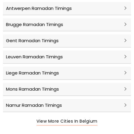
Antwerpen Ramadan Timings
Brugge Ramadan Timings
Gent Ramadan Timings
Leuven Ramadan Timings
Liege Ramadan Timings
Mons Ramadan Timings
Namur Ramadan Timings
View More Cities In Belgium