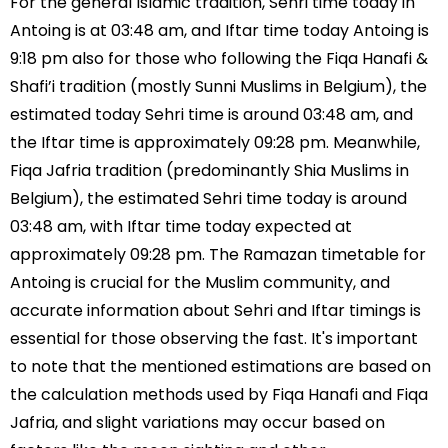
For the general Islamic tradition, Sehri time today in
Antoing is at 03:48 am, and Iftar time today Antoing is
9:18 pm also for those who following the Fiqa Hanafi &
Shafi’i tradition (mostly Sunni Muslims in Belgium), the
estimated today Sehri time is around 03:48 am, and
the Iftar time is approximately 09:28 pm. Meanwhile,
Fiqa Jafria tradition (predominantly Shia Muslims in
Belgium), the estimated Sehri time today is around
03:48 am, with Iftar time today expected at
approximately 09:28 pm. The Ramazan timetable for
Antoing is crucial for the Muslim community, and
accurate information about Sehri and Iftar timings is
essential for those observing the fast. It's important
to note that the mentioned estimations are based on
the calculation methods used by Fiqa Hanafi and Fiqa
Jafria, and slight variations may occur based on