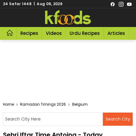
24 Safar 1448 | Aug 09, 2026
Recipes
Videos
Urdu Recipes
Articles
R
Home
Ramadan Timings 2026
Belgium
Sehri Iftar Time Antoing - Today