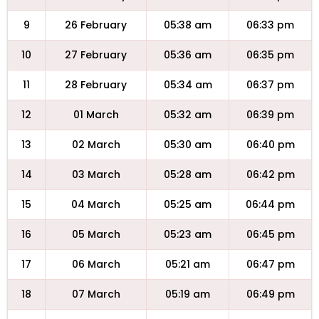
9
26 February
05:38 am
06:33 pm
10
27 February
05:36 am
06:35 pm
11
28 February
05:34 am
06:37 pm
12
01 March
05:32 am
06:39 pm
13
02 March
05:30 am
06:40 pm
14
03 March
05:28 am
06:42 pm
15
04 March
05:25 am
06:44 pm
16
05 March
05:23 am
06:45 pm
17
06 March
05:21 am
06:47 pm
18
07 March
05:19 am
06:49 pm