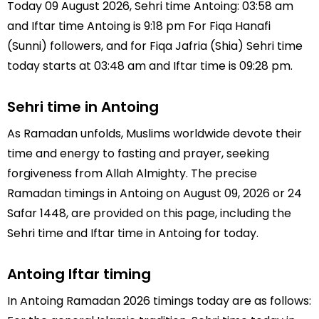
Today 09 August 2026, Sehri time Antoing: 03:58 am
and Iftar time Antoing is 9:18 pm For Fiqa Hanafi
(Sunni) followers, and for Fiqa Jafria (Shia) Sehri time
today starts at 03:48 am and Iftar time is 09:28 pm.
Sehri time in Antoing
As Ramadan unfolds, Muslims worldwide devote their
time and energy to fasting and prayer, seeking
forgiveness from Allah Almighty. The precise
Ramadan timings in Antoing on August 09, 2026 or 24
Safar 1448, are provided on this page, including the
Sehri time and Iftar time in Antoing for today.
Antoing Iftar timing
In Antoing Ramadan 2026 timings today are as follows: