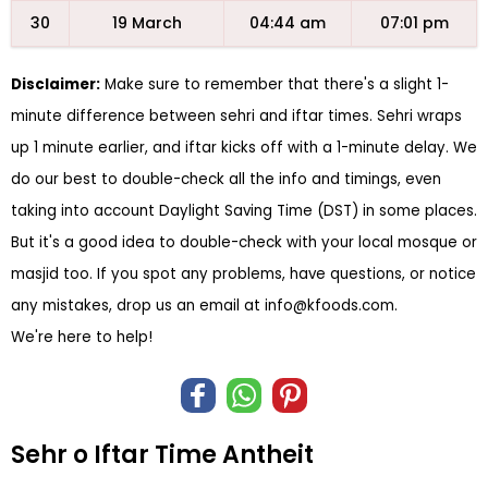
30
19 March
04:44 am
07:01 pm
Disclaimer:
Make sure to remember that there's a slight 1-
minute difference between sehri and iftar times. Sehri wraps
up 1 minute earlier, and iftar kicks off with a 1-minute delay. We
do our best to double-check all the info and timings, even
taking into account Daylight Saving Time (DST) in some places.
But it's a good idea to double-check with your local mosque or
masjid too. If you spot any problems, have questions, or notice
any mistakes, drop us an email at
info@kfoods.com
.
We're here to help!
Sehr o Iftar Time Antheit