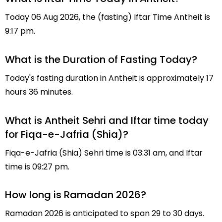
Today 06 Aug 2026, the (fasting) Iftar Time Antheit is
9:17 pm.
What is the Duration of Fasting Today?
Today's fasting duration in Antheit is approximately 17
hours 36 minutes.
What is Antheit Sehri and Iftar time today
for Fiqa-e-Jafria (Shia)?
Fiqa-e-Jafria (Shia) Sehri time is 03:31 am, and Iftar
time is 09:27 pm.
How long is Ramadan 2026?
Ramadan 2026 is anticipated to span 29 to 30 days.