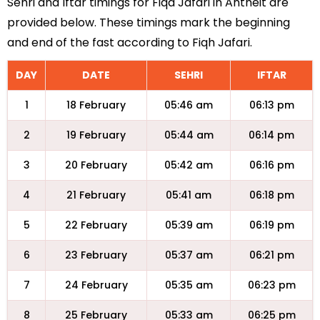
Sehri and Iftar timings for Fiqa Jafari in Antheit are
provided below. These timings mark the beginning
and end of the fast according to Fiqh Jafari.
DAY
DATE
SEHRI
IFTAR
1
18 February
05:46 am
06:13 pm
2
19 February
05:44 am
06:14 pm
3
20 February
05:42 am
06:16 pm
4
21 February
05:41 am
06:18 pm
5
22 February
05:39 am
06:19 pm
6
23 February
05:37 am
06:21 pm
7
24 February
05:35 am
06:23 pm
8
25 February
05:33 am
06:25 pm