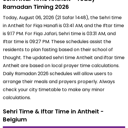
Ramadan Timing 2026
Today, August 06, 2026 (21 Safar 1448), the Sehri time
in Antheit for Fiqa Hanafi is 03:41 AM, and the Iftar time
is 9:17 PM. For Fiqa Jafari, Sehri time is 03:31 AM, and
Iftar time is 09:27 PM. These schedules assist the
residents to plan fasting based on their school of
thought. The updated sehri time Antheit and iftar time
Antheit are based on local prayer time calculations.
Daily Ramadan 2026 schedules will allow users to
arrange their meals and prayers properly. Always
check your city timetable to make any minor
calculations.
Sehri Time & Iftar Time in Antheit -
Belgium