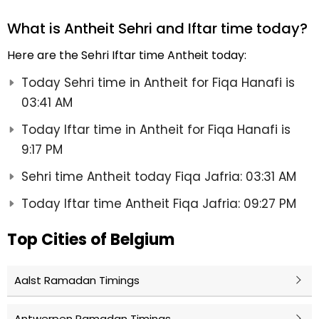
What is Antheit Sehri and Iftar time today?
Here are the Sehri Iftar time Antheit today:
Today Sehri time in Antheit for Fiqa Hanafi is
03:41 AM
Today Iftar time in Antheit for Fiqa Hanafi is
9:17 PM
Sehri time Antheit today Fiqa Jafria: 03:31 AM
Today Iftar time Antheit Fiqa Jafria: 09:27 PM
Top Cities of Belgium
Aalst Ramadan Timings
Antwerpen Ramadan Timings