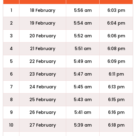
1
18 February
5:56 am
6:03 pm
2
19 February
5:54 am
6:04 pm
3
20 February
5:52 am
6:06 pm
4
21 February
5:51 am
6:08 pm
5
22 February
5:49 am
6:09 pm
6
23 February
5:47 am
6:11 pm
7
24 February
5:45 am
6:13 pm
8
25 February
5:43 am
6:15 pm
9
26 February
5:41 am
6:16 pm
10
27 February
5:39 am
6:18 pm