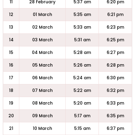
11
28 February
5:37 am
6:20 pm
12
01 March
5:35 am
6:21 pm
13
02 March
5:33 am
6:23 pm
14
03 March
5:31 am
6:25 pm
15
04 March
5:28 am
6:27 pm
16
05 March
5:26 am
6:28 pm
17
06 March
5:24 am
6:30 pm
18
07 March
5:22 am
6:32 pm
19
08 March
5:20 am
6:33 pm
20
09 March
5:17 am
6:35 pm
21
10 March
5:15 am
6:37 pm