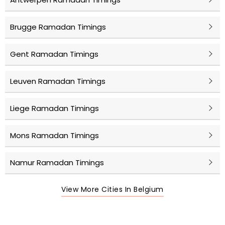
Brugge Ramadan Timings
Gent Ramadan Timings
Leuven Ramadan Timings
Liege Ramadan Timings
Mons Ramadan Timings
Namur Ramadan Timings
View More Cities In Belgium