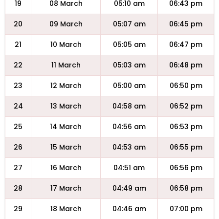
19
08 March
05:10 am
06:43 pm
20
09 March
05:07 am
06:45 pm
21
10 March
05:05 am
06:47 pm
22
11 March
05:03 am
06:48 pm
23
12 March
05:00 am
06:50 pm
24
13 March
04:58 am
06:52 pm
25
14 March
04:56 am
06:53 pm
26
15 March
04:53 am
06:55 pm
27
16 March
04:51 am
06:56 pm
28
17 March
04:49 am
06:58 pm
29
18 March
04:46 am
07:00 pm