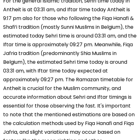
For the general Islamic tradition, Sehri time today in
Antheit is at 03:31 am, and Iftar time today Antheit is
9:17 pm also for those who following the Fiqa Hanafi &
Shafi’i tradition (mostly Sunni Muslims in Belgium), the
estimated today Sehri time is around 03:31 am, and the
Iftar time is approximately 09:27 pm. Meanwhile, Fiqa
Jafria tradition (predominantly Shia Muslims in
Belgium), the estimated Sehri time today is around
03:31 am, with Iftar time today expected at
approximately 09:27 pm. The Ramazan timetable for
Antheit is crucial for the Muslim community, and
accurate information about Sehri and Iftar timings is
essential for those observing the fast. It's important
to note that the mentioned estimations are based on
the calculation methods used by Fiqa Hanafi and Fiqa
Jafria, and slight variations may occur based on