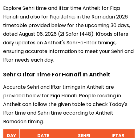
Explore Sehri time and Iftar time Antheit for Fiqa
Hanafi and also for Fiqa Jafria, in the Ramadan 2026
timetable provided below for the upcoming 30 days,
dated August 06, 2026 (21 Safar 1448). Kfoods offers
daily updates on Antheit's Sehr-o-Iftar timings,
ensuring accurate information to meet your Sehri and
Iftar needs each day.
Sehr O Iftar Time For Hanafi In Antheit
Accurate Sehri and Iftar timings in Antheit are
provided below for Fiqa Hanafi. People residing in
Antheit can follow the given table to check Today's
Iftar time and Sehri time according to Antheit
Ramadan timing.
DAY
DATE
SEHRI
IFTAR