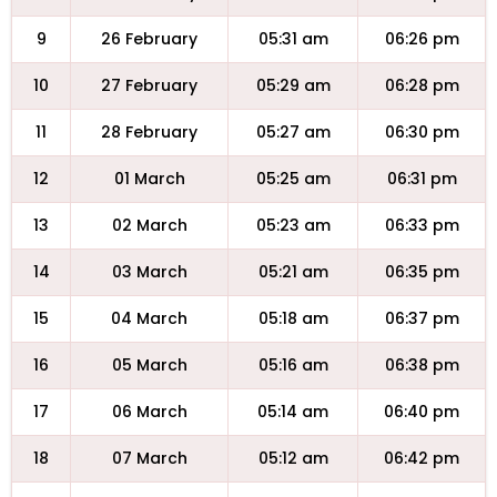
9
26 February
05:31 am
06:26 pm
10
27 February
05:29 am
06:28 pm
11
28 February
05:27 am
06:30 pm
12
01 March
05:25 am
06:31 pm
13
02 March
05:23 am
06:33 pm
14
03 March
05:21 am
06:35 pm
15
04 March
05:18 am
06:37 pm
16
05 March
05:16 am
06:38 pm
17
06 March
05:14 am
06:40 pm
18
07 March
05:12 am
06:42 pm