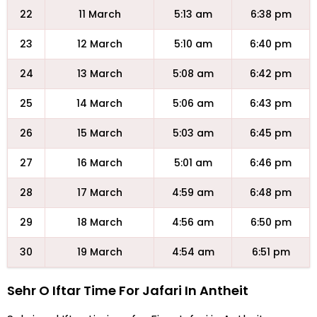
22
11 March
5:13 am
6:38 pm
23
12 March
5:10 am
6:40 pm
24
13 March
5:08 am
6:42 pm
25
14 March
5:06 am
6:43 pm
26
15 March
5:03 am
6:45 pm
27
16 March
5:01 am
6:46 pm
28
17 March
4:59 am
6:48 pm
29
18 March
4:56 am
6:50 pm
30
19 March
4:54 am
6:51 pm
Sehr O Iftar Time For Jafari In Antheit