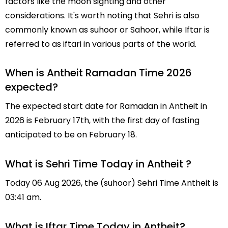
factors like the moon sighting and other
considerations. It's worth noting that Sehri is also
commonly known as suhoor or Sahoor, while Iftar is
referred to as iftari in various parts of the world.
When is Antheit Ramadan Time 2026
expected?
The expected start date for Ramadan in Antheit in
2026 is February 17th, with the first day of fasting
anticipated to be on February 18.
What is Sehri Time Today in Antheit ?
Today 06 Aug 2026, the (suhoor) Sehri Time Antheit is
03:41 am.
What is Iftar Time Today in Antheit?