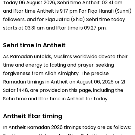
Today 06 August 2026, Sehri time Antheit: 03:41 am
and Iftar time Antheit is 9:17 pm For Fiqa Hanafi (Sunni)
followers, and for Fiqa Jafria (Shia) Sehri time today
starts at 03:31 am and Iftar time is 09:27 pm.
Sehri time in Antheit
As Ramadan unfolds, Muslims worldwide devote their
time and energy to fasting and prayer, seeking
forgiveness from Allah Almighty. The precise
Ramadan timings in Antheit on August 06, 2026 or 21
Safar 1448, are provided on this page, including the
Sehri time and Iftar time in Antheit for today.
Antheit Iftar timing
In Antheit Ramadan 2026 timings today are as follows: