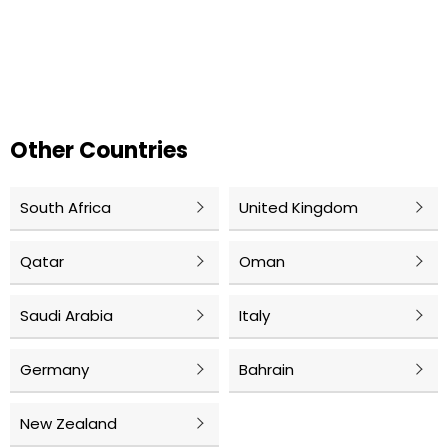
Other Countries
South Africa
United Kingdom
Qatar
Oman
Saudi Arabia
Italy
Germany
Bahrain
New Zealand