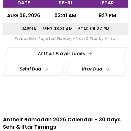
DATE
SEHRI
IFTAR
AUG 06, 2026
03:41 AM
9:17 PM
JAFRIA:
SEHR
03:31
AM
IFTAR
09:27
PM
Precaution: Adjusted Sehri by -1 min & Iftar by +1 min
Antheit Prayer Times
Sehri Dua
Iftar Dua
Antheit Ramadan 2026 Calendar - 30 Days
Sehr & Iftar Timings