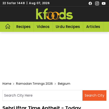
22 Safar 1448 | Aug 07, 2026
Recipes
Videos
Urdu Recipes
Articles
R
Home
Ramadan Timings 2026
Belgium
Sehri Iftar Time Antheit - Today