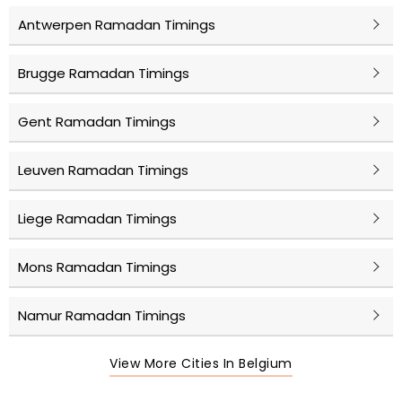
Antwerpen Ramadan Timings
Brugge Ramadan Timings
Gent Ramadan Timings
Leuven Ramadan Timings
Liege Ramadan Timings
Mons Ramadan Timings
Namur Ramadan Timings
View More Cities In Belgium