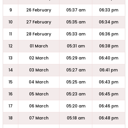
9
26 February
05:37 am
06:33 pm
10
27 February
05:35 am
06:34 pm
11
28 February
05:33 am
06:36 pm
12
01 March
05:31 am
06:38 pm
13
02 March
05:29 am
06:40 pm
14
03 March
05:27 am
06:41 pm
15
04 March
05:25 am
06:43 pm
16
05 March
05:23 am
06:45 pm
17
06 March
05:20 am
06:46 pm
18
07 March
05:18 am
06:48 pm