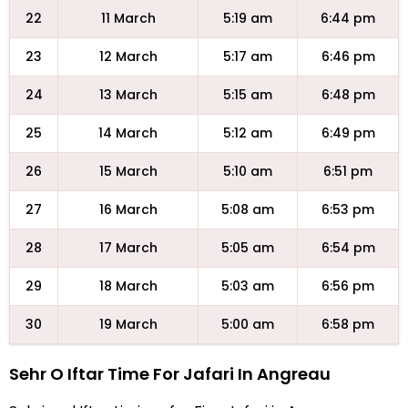
22
11 March
5:19 am
6:44 pm
23
12 March
5:17 am
6:46 pm
24
13 March
5:15 am
6:48 pm
25
14 March
5:12 am
6:49 pm
26
15 March
5:10 am
6:51 pm
27
16 March
5:08 am
6:53 pm
28
17 March
5:05 am
6:54 pm
29
18 March
5:03 am
6:56 pm
30
19 March
5:00 am
6:58 pm
Sehr O Iftar Time For Jafari In Angreau