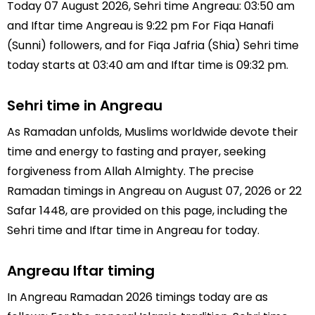
Today 07 August 2026, Sehri time Angreau: 03:50 am
and Iftar time Angreau is 9:22 pm For Fiqa Hanafi
(Sunni) followers, and for Fiqa Jafria (Shia) Sehri time
today starts at 03:40 am and Iftar time is 09:32 pm.
Sehri time in Angreau
As Ramadan unfolds, Muslims worldwide devote their
time and energy to fasting and prayer, seeking
forgiveness from Allah Almighty. The precise
Ramadan timings in Angreau on August 07, 2026 or 22
Safar 1448, are provided on this page, including the
Sehri time and Iftar time in Angreau for today.
Angreau Iftar timing
In Angreau Ramadan 2026 timings today are as