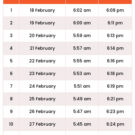
1
18 February
6:02 am
6:09 pm
2
19 February
6:00 am
6:11 pm
3
20 February
5:59 am
6:13 pm
4
21 February
5:57 am
6:14 pm
5
22 February
5:55 am
6:16 pm
6
23 February
5:53 am
6:18 pm
7
24 February
5:51 am
6:19 pm
8
25 February
5:49 am
6:21 pm
9
26 February
5:47 am
6:23 pm
10
27 February
5:45 am
6:24 pm