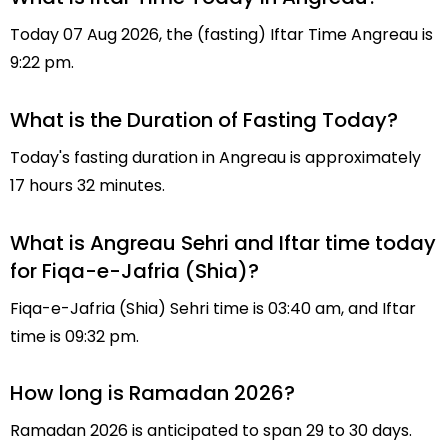
Today 07 Aug 2026, the (fasting) Iftar Time Angreau is
9:22 pm.
What is the Duration of Fasting Today?
Today's fasting duration in Angreau is approximately
17 hours 32 minutes.
What is Angreau Sehri and Iftar time today
for Fiqa-e-Jafria (Shia)?
Fiqa-e-Jafria (Shia) Sehri time is 03:40 am, and Iftar
time is 09:32 pm.
How long is Ramadan 2026?
Ramadan 2026 is anticipated to span 29 to 30 days.