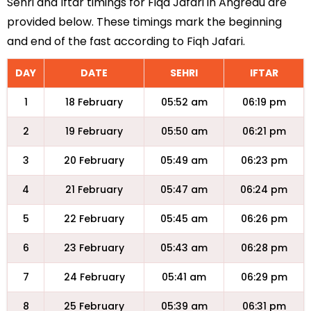
Sehri and Iftar timings for Fiqa Jafari in Angreau are
provided below. These timings mark the beginning
and end of the fast according to Fiqh Jafari.
DAY
DATE
SEHRI
IFTAR
1
18 February
05:52 am
06:19 pm
2
19 February
05:50 am
06:21 pm
3
20 February
05:49 am
06:23 pm
4
21 February
05:47 am
06:24 pm
5
22 February
05:45 am
06:26 pm
6
23 February
05:43 am
06:28 pm
7
24 February
05:41 am
06:29 pm
8
25 February
05:39 am
06:31 pm