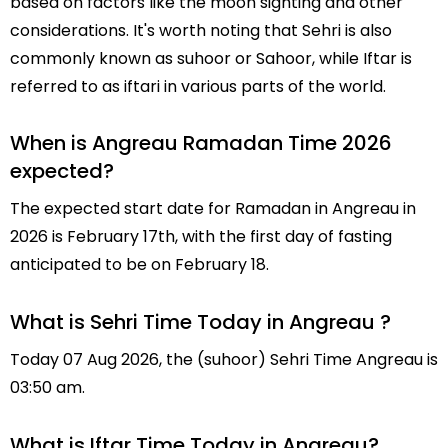
based on factors like the moon sighting and other
considerations. It's worth noting that Sehri is also
commonly known as suhoor or Sahoor, while Iftar is
referred to as iftari in various parts of the world.
When is Angreau Ramadan Time 2026
expected?
The expected start date for Ramadan in Angreau in
2026 is February 17th, with the first day of fasting
anticipated to be on February 18.
What is Sehri Time Today in Angreau ?
Today 07 Aug 2026, the (suhoor) Sehri Time Angreau is
03:50 am.
What is Iftar Time Today in Angreau?