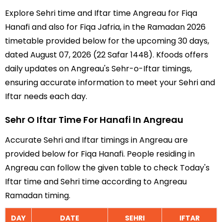
Explore Sehri time and Iftar time Angreau for Fiqa
Hanafi and also for Fiqa Jafria, in the Ramadan 2026
timetable provided below for the upcoming 30 days,
dated August 07, 2026 (22 Safar 1448). Kfoods offers
daily updates on Angreau's Sehr-o-Iftar timings,
ensuring accurate information to meet your Sehri and
Iftar needs each day.
Sehr O Iftar Time For Hanafi In Angreau
Accurate Sehri and Iftar timings in Angreau are
provided below for Fiqa Hanafi. People residing in
Angreau can follow the given table to check Today's
Iftar time and Sehri time according to Angreau
Ramadan timing.
DAY
DATE
SEHRI
IFTAR