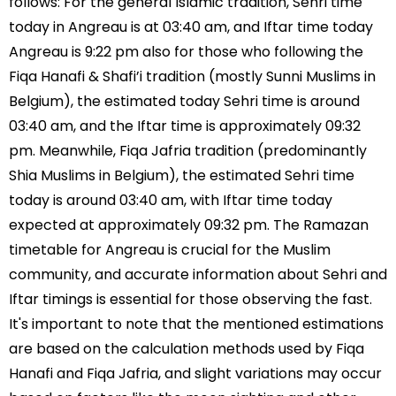
follows: For the general Islamic tradition, Sehri time
today in Angreau is at 03:40 am, and Iftar time today
Angreau is 9:22 pm also for those who following the
Fiqa Hanafi & Shafi’i tradition (mostly Sunni Muslims in
Belgium), the estimated today Sehri time is around
03:40 am, and the Iftar time is approximately 09:32
pm. Meanwhile, Fiqa Jafria tradition (predominantly
Shia Muslims in Belgium), the estimated Sehri time
today is around 03:40 am, with Iftar time today
expected at approximately 09:32 pm. The Ramazan
timetable for Angreau is crucial for the Muslim
community, and accurate information about Sehri and
Iftar timings is essential for those observing the fast.
It's important to note that the mentioned estimations
are based on the calculation methods used by Fiqa
Hanafi and Fiqa Jafria, and slight variations may occur