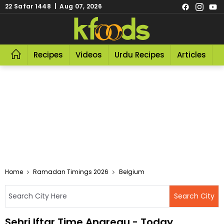
22 Safar 1448 | Aug 07, 2026
Recipes
Videos
Urdu Recipes
Articles
R
Home
Ramadan Timings 2026
Belgium
Sehri Iftar Time Angreau - Today