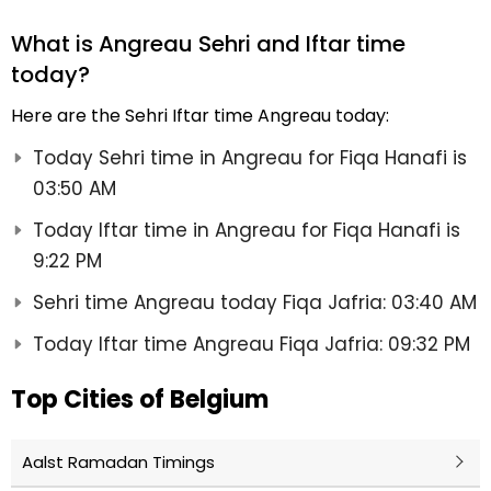
What is Angreau Sehri and Iftar time
today?
Here are the Sehri Iftar time Angreau today:
Today Sehri time in Angreau for Fiqa Hanafi is
03:50 AM
Today Iftar time in Angreau for Fiqa Hanafi is
9:22 PM
Sehri time Angreau today Fiqa Jafria: 03:40 AM
Today Iftar time Angreau Fiqa Jafria: 09:32 PM
Top Cities of Belgium
Aalst Ramadan Timings