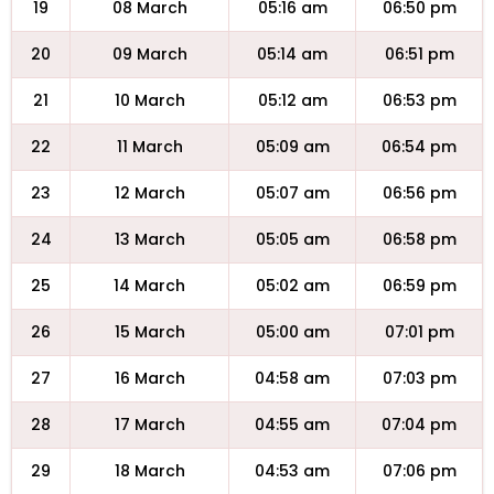
19
08 March
05:16 am
06:50 pm
20
09 March
05:14 am
06:51 pm
21
10 March
05:12 am
06:53 pm
22
11 March
05:09 am
06:54 pm
23
12 March
05:07 am
06:56 pm
24
13 March
05:05 am
06:58 pm
25
14 March
05:02 am
06:59 pm
26
15 March
05:00 am
07:01 pm
27
16 March
04:58 am
07:03 pm
28
17 March
04:55 am
07:04 pm
29
18 March
04:53 am
07:06 pm