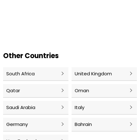
Other Countries
South Africa
United Kingdom
Qatar
Oman
Saudi Arabia
Italy
Germany
Bahrain