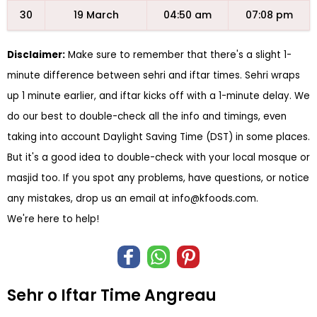
30
19 March
04:50 am
07:08 pm
Disclaimer:
Make sure to remember that there's a slight 1-
minute difference between sehri and iftar times. Sehri wraps
up 1 minute earlier, and iftar kicks off with a 1-minute delay. We
do our best to double-check all the info and timings, even
taking into account Daylight Saving Time (DST) in some places.
But it's a good idea to double-check with your local mosque or
masjid too. If you spot any problems, have questions, or notice
any mistakes, drop us an email at
info@kfoods.com
.
We're here to help!
Sehr o Iftar Time Angreau