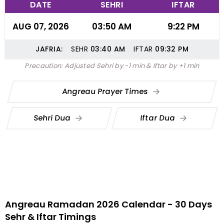
DATE
SEHRI
IFTAR
AUG 07, 2026
03:50 AM
9:22 PM
JAFRIA:
SEHR
03:40
AM
IFTAR
09:32
PM
Precaution: Adjusted Sehri by -1 min & Iftar by +1 min
Angreau Prayer Times
Sehri Dua
Iftar Dua
Angreau Ramadan 2026 Calendar - 30 Days
Sehr & Iftar Timings