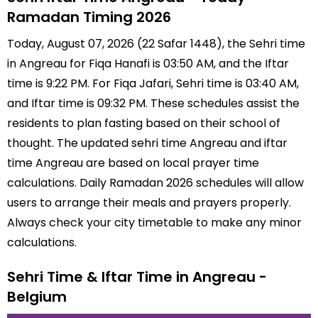
Ramadan Timing 2026
Today, August 07, 2026 (22 Safar 1448), the Sehri time
in Angreau for Fiqa Hanafi is 03:50 AM, and the Iftar
time is 9:22 PM. For Fiqa Jafari, Sehri time is 03:40 AM,
and Iftar time is 09:32 PM. These schedules assist the
residents to plan fasting based on their school of
thought. The updated sehri time Angreau and iftar
time Angreau are based on local prayer time
calculations. Daily Ramadan 2026 schedules will allow
users to arrange their meals and prayers properly.
Always check your city timetable to make any minor
calculations.
Sehri Time & Iftar Time in Angreau -
Belgium