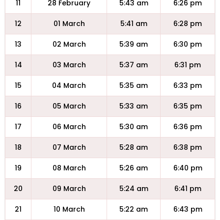
11
28 February
5:43 am
6:26 pm
12
01 March
5:41 am
6:28 pm
13
02 March
5:39 am
6:30 pm
14
03 March
5:37 am
6:31 pm
15
04 March
5:35 am
6:33 pm
16
05 March
5:33 am
6:35 pm
17
06 March
5:30 am
6:36 pm
18
07 March
5:28 am
6:38 pm
19
08 March
5:26 am
6:40 pm
20
09 March
5:24 am
6:41 pm
21
10 March
5:22 am
6:43 pm