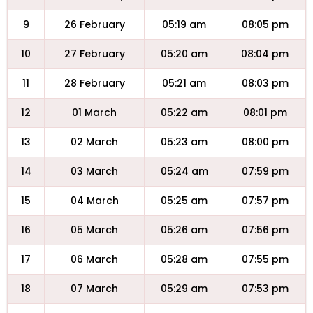
9
26 February
05:19 am
08:05 pm
10
27 February
05:20 am
08:04 pm
11
28 February
05:21 am
08:03 pm
12
01 March
05:22 am
08:01 pm
13
02 March
05:23 am
08:00 pm
14
03 March
05:24 am
07:59 pm
15
04 March
05:25 am
07:57 pm
16
05 March
05:26 am
07:56 pm
17
06 March
05:28 am
07:55 pm
18
07 March
05:29 am
07:53 pm