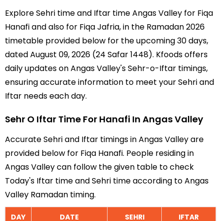
Explore Sehri time and Iftar time Angas Valley for Fiqa
Hanafi and also for Fiqa Jafria, in the Ramadan 2026
timetable provided below for the upcoming 30 days,
dated August 09, 2026 (24 Safar 1448). Kfoods offers
daily updates on Angas Valley's Sehr-o-Iftar timings,
ensuring accurate information to meet your Sehri and
Iftar needs each day.
Sehr O Iftar Time For Hanafi In Angas Valley
Accurate Sehri and Iftar timings in Angas Valley are
provided below for Fiqa Hanafi. People residing in
Angas Valley can follow the given table to check
Today's Iftar time and Sehri time according to Angas
Valley Ramadan timing.
DAY
DATE
SEHRI
IFTAR