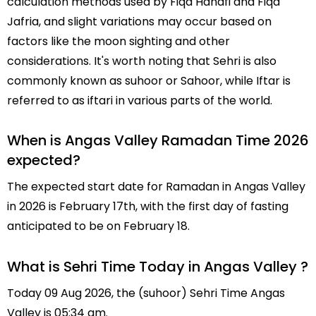
calculation methods used by Fiqa Hanafi and Fiqa
Jafria, and slight variations may occur based on
factors like the moon sighting and other
considerations. It's worth noting that Sehri is also
commonly known as suhoor or Sahoor, while Iftar is
referred to as iftari in various parts of the world.
When is Angas Valley Ramadan Time 2026
expected?
The expected start date for Ramadan in Angas Valley
in 2026 is February 17th, with the first day of fasting
anticipated to be on February 18.
What is Sehri Time Today in Angas Valley ?
Today 09 Aug 2026, the (suhoor) Sehri Time Angas
Valley is 05:34 am.