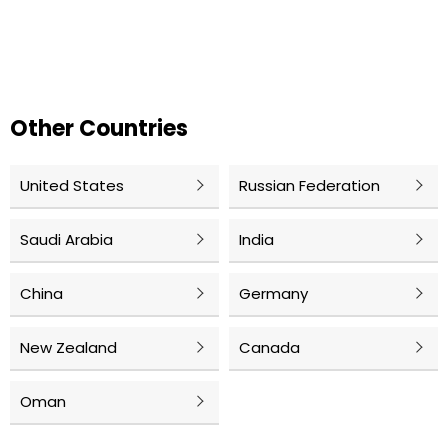
Other Countries
United States
Russian Federation
Saudi Arabia
India
China
Germany
New Zealand
Canada
Oman