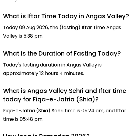
What is Iftar Time Today in Angas Valley?
Today 09 Aug 2026, the (fasting) Iftar Time Angas
Valley is 5:38 pm.
What is the Duration of Fasting Today?
Today's fasting duration in Angas Valley is
approximately 12 hours 4 minutes.
What is Angas Valley Sehri and Iftar time
today for Fiqa-e-Jafria (Shia)?
Fiqa-e-Jafria (Shia) Sehri time is 05:24 am, and Iftar
time is 05:48 pm.