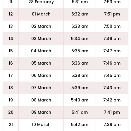
11
28 February
5:31 am
7:53 pm
12
01 March
5:32 am
7:51 pm
13
02 March
5:33 am
7:50 pm
14
03 March
5:34 am
7:49 pm
15
04 March
5:35 am
7:47 pm
16
05 March
5:36 am
7:46 pm
17
06 March
5:38 am
7:45 pm
18
07 March
5:39 am
7:43 pm
19
08 March
5:40 am
7:42 pm
20
09 March
5:41 am
7:41 pm
21
10 March
5:42 am
7:39 pm