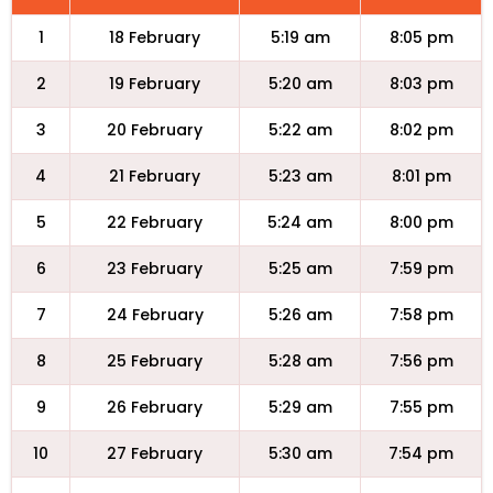
1
18 February
5:19 am
8:05 pm
2
19 February
5:20 am
8:03 pm
3
20 February
5:22 am
8:02 pm
4
21 February
5:23 am
8:01 pm
5
22 February
5:24 am
8:00 pm
6
23 February
5:25 am
7:59 pm
7
24 February
5:26 am
7:58 pm
8
25 February
5:28 am
7:56 pm
9
26 February
5:29 am
7:55 pm
10
27 February
5:30 am
7:54 pm