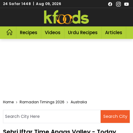
24 Safar 1448 | Aug 09, 2026
Recipes
Videos
Urdu Recipes
Articles
R
Home
Ramadan Timings 2026
Australia
Sehri Iftar Time Angas Valley - Today